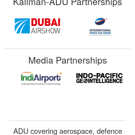
Kallman-ADU Partnerships
Media Partnerships
ADU covering aerospace, defence