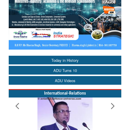
Today in History
ADU Turns 10
ADU Videos
International-Relations