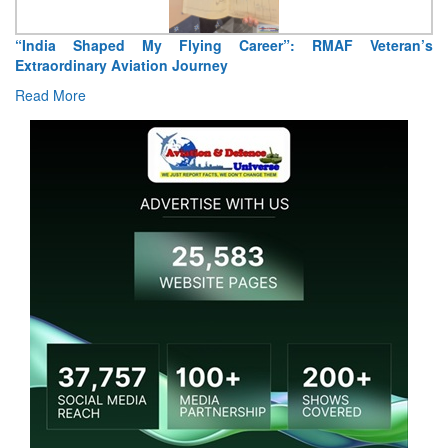
Air Marshal Tejinder Singh takes over as CISC
Read More