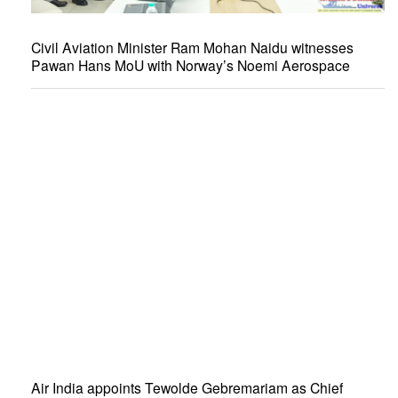
Civil Aviation Minister Ram Mohan Naidu witnesses
Pawan Hans MoU with Norway’s Noemi Aerospace
Air India appoints Tewolde Gebremariam as Chief