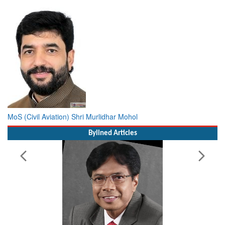
MoS (Civil Aviation) Shri Murlidhar Mohol
Bylined Articles