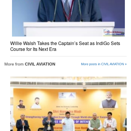
Willie Walsh Takes the Captain’s Seat as IndiGo Sets
Course for Its Next Era
More from
CIVIL AVIATION
More posts in CIVIL AVIATION »