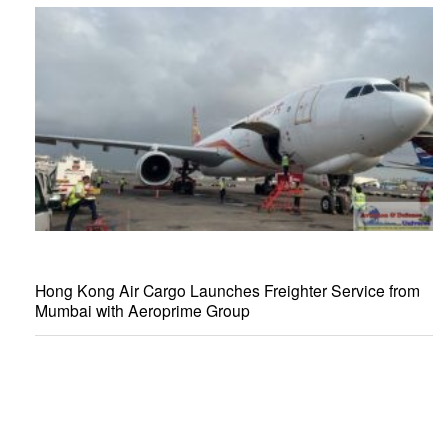
Hong Kong Air Cargo Launches Freighter Service from
Mumbai with Aeroprime Group