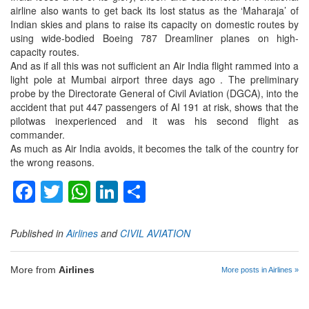
airline also wants to get back its lost status as the ‘Maharaja’ of
Indian skies and plans to raise its capacity on domestic routes by
using wide-bodied Boeing 787 Dreamliner planes on high-
capacity routes.
And as if all this was not sufficient an Air India flight rammed into a
light pole at Mumbai airport three days ago . The preliminary
probe by the Directorate General of Civil Aviation (DGCA), into the
accident that put 447 passengers of AI 191 at risk, shows that the
pilotwas inexperienced and it was his second flight as
commander.
As much as Air India avoids, it becomes the talk of the country for
the wrong reasons.
Facebook
Twitter
WhatsApp
LinkedIn
Share
Published in
Airlines
and
CIVIL AVIATION
More from
Airlines
More posts in Airlines »