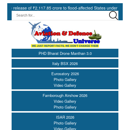
 of ₹2,117.85 crore to flood-affected States under SDRF ||
Mode
PHD Bharat Drone Manthan 3.0
Italy BSX 2026
Eurosatory 2026
Photo Gallery
Video Gallery
Farnborough Airshow 2026
Video Gallery
Photo Gallery
ISAR 2026
Photo Gallery
Video Gallery