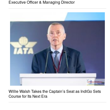
Executive Officer & Managing Director
Willie Walsh Takes the Captain’s Seat as IndiGo Sets
Course for Its Next Era