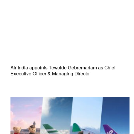
Air India appoints Tewolde Gebremariam as Chief
Executive Officer & Managing Director