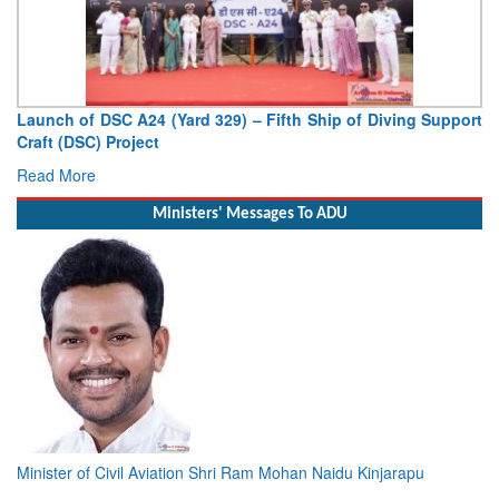
Vice Admiral AN Pramod, AVSM, YSM, Assumes Charge as
Deputy Chief of Naval Staff
Read More
Ministers' Messages To ADU
Minister of Civil Aviation Shri Ram Mohan Naidu Kinjarapu