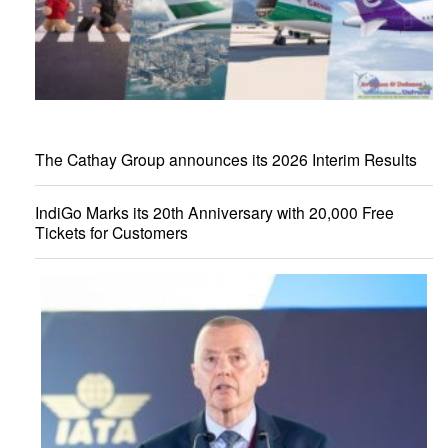
The Cathay Group announces its 2026 Interim Results
IndiGo Marks its 20th Anniversary with 20,000 Free
Tickets for Customers