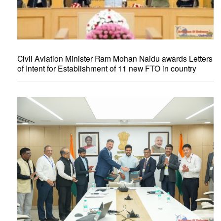
Civil Aviation Minister Ram Mohan Naidu awards Letters
of Intent for Establishment of 11 new FTO in country