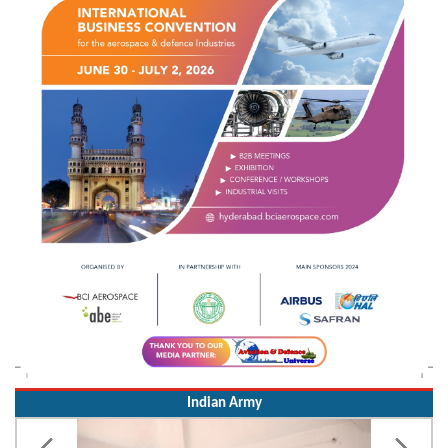
Indian Army