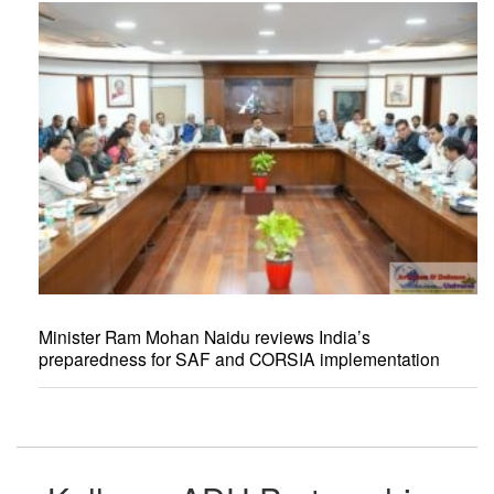
Minister Ram Mohan Naidu reviews India’s
preparedness for SAF and CORSIA implementation