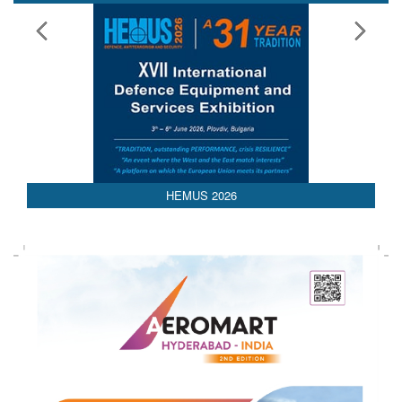
Media Partnerships
AEDEX 2026