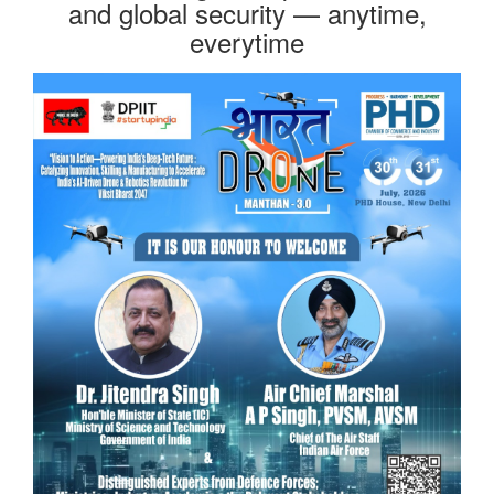
and global security — anytime,
everytime