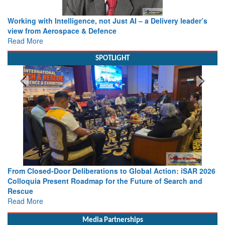
Working with Intelligence, not Just AI – a Delivery leader’s
view from Aerospace & Defence
Read More
SPOTLIGHT
From Closed-Door Deliberations to Global Action: iSAR 2026
Colloquia Present Roadmap for the Future of Search and
Rescue
Read More