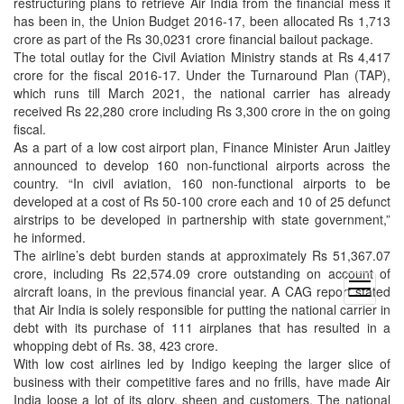
restructuring plans to retrieve Air India from the financial mess it
has been in, the Union Budget 2016-17, been allocated Rs 1,713
crore as part of the Rs 30,0231 crore financial bailout package.
The total outlay for the Civil Aviation Ministry stands at Rs 4,417
crore for the fiscal 2016-17. Under the Turnaround Plan (TAP),
which runs till March 2021, the national carrier has already
received Rs 22,280 crore including Rs 3,300 crore in the on going
fiscal.
As a part of a low cost airport plan, Finance Minister Arun Jaitley
announced to develop 160 non-functional airports across the
country. “In civil aviation, 160 non-functional airports to be
developed at a cost of Rs 50-100 crore each and 10 of 25 defunct
airstrips to be developed in partnership with state government,”
he informed.
The airline’s debt burden stands at approximately Rs 51,367.07
crore, including Rs 22,574.09 crore outstanding on account of
open
aircraft loans, in the previous financial year. A CAG report stated
menu
that Air India is solely responsible for putting the national carrier in
debt with its purchase of 111 airplanes that has resulted in a
whopping debt of Rs. 38, 423 crore.
With low cost airlines led by Indigo keeping the larger slice of
business with their competitive fares and no frills, have made Air
India loose a lot of its glory, sheen and customers. The national