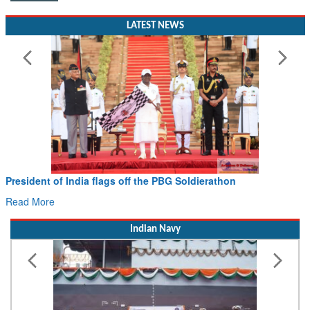
LATEST NEWS
Civil Aviation Minister Ram Mohan Naidu witnesses Pawan
Hans MoU with Norway’s Noemi Aerospace
Read More
Indian Navy