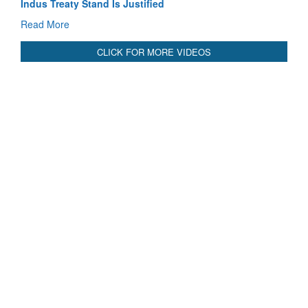
Blood and Water Cannot Flow Together: Why India’s
Indus Treaty Stand Is Justified
Read More
CLICK FOR MORE VIDEOS