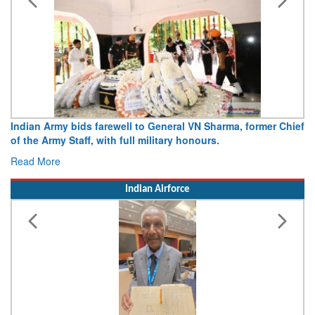
Army opens Sitabuldi Fort to visitors on Independence Day,
15 August 2026
Read More
Indian Airforce