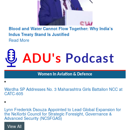
Blood and Water Cannot Flow Together: Why India’s
Indus Treaty Stand Is Justified
Read More
Women In Aviation & Defence
Wardha SP Addresses No. 3 Maharashtra Girls Battalion NCC at
CATC-605
Lynn Frederick Dsouza Appointed to Lead Global Expansion for
the NeXorbi Council for Strategic Foresight, Governance &
Advanced Security (NCSFGAS)
View All