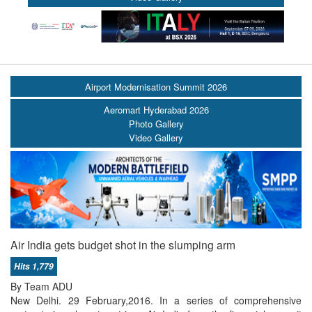
Airport Modernisation Summit 2026
Aeromart Hyderabad 2026
Photo Gallery
Video Gallery
Air India gets budget shot in the slumping arm
Hits 1,779
By Team ADU
New Delhi. 29 February,2016. In a series of comprehensive