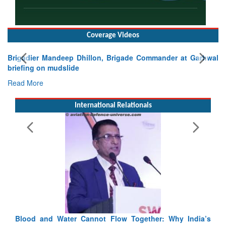
Coverage Videos
Exercise SHAKTI-VIII: Indian Contingent Demonstrates
Tactical Proficiency and Joint Synergy in France
Read More
International Relationals