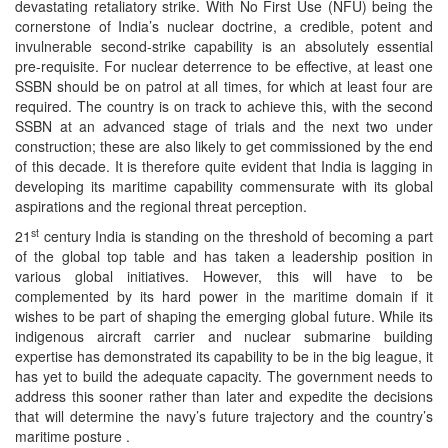
devastating retaliatory strike. With No First Use (NFU) being the
cornerstone of India’s nuclear doctrine, a credible, potent and
invulnerable second-strike capability is an absolutely essential
pre-requisite. For nuclear deterrence to be effective, at least one
SSBN should be on patrol at all times, for which at least four are
required. The country is on track to achieve this, with the second
SSBN at an advanced stage of trials and the next two under
construction; these are also likely to get commissioned by the end
of this decade. It is therefore quite evident that India is lagging in
developing its maritime capability commensurate with its global
aspirations and the regional threat perception.
st
21
century India is standing on the threshold of becoming a part
of the global top table and has taken a leadership position in
various global initiatives. However, this will have to be
complemented by its hard power in the maritime domain if it
wishes to be part of shaping the emerging global future. While its
indigenous aircraft carrier and nuclear submarine building
expertise has demonstrated its capability to be in the big league, it
has yet to build the adequate capacity. The government needs to
address this sooner rather than later and expedite the decisions
that will determine the navy’s future trajectory and the country’s
maritime posture .