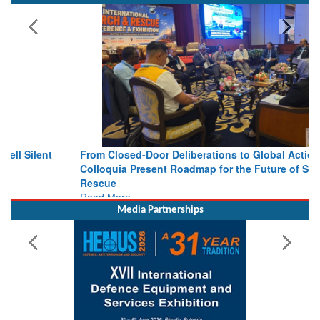
From Closed-Door Deliberations to Global Action: iSAR 2026
Colloquia Present Roadmap for the Future of Search and
Rescue
Read More
Media Partnerships