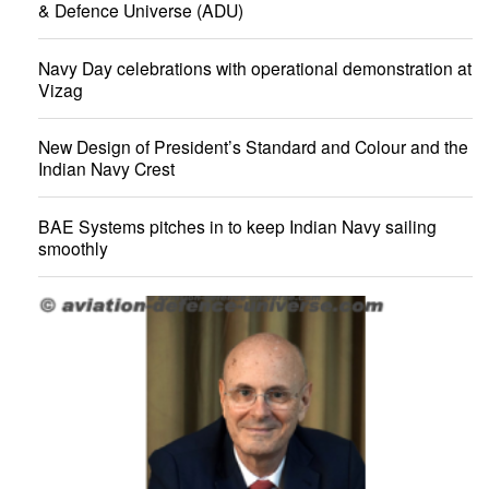
& Defence Universe (ADU)
Navy Day celebrations with operational demonstration at
Vizag
New Design of President’s Standard and Colour and the
Indian Navy Crest
BAE Systems pitches in to keep Indian Navy sailing
smoothly