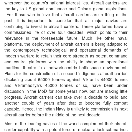
wherever the country’s national interest lies. Aircraft carriers are
the key to US global dominance and China’s global aspirations.
For those who believe that aircraft carriers are a thing of the
past, it is important to consider that all major navies are
continuing to invest in aircraft carriers. These platforms have a
commissioned life of over four decades, which points to their
relevance in the foreseeable future. Much like other naval
platforms, the deployment of aircraft carriers is being adapted to
the contemporary technological and operational demands of
modern warfare to retain their core strength as potent command
and control platforms with the ability to shape an operational
maritime theatre in a network-centric battlespace environment.
Plans for the construction of a second indigenous aircraft carrier,
displacing about 65000 tonnes against Vikrant’s 44000 tonnes
and Vikramaditya’s 45000 tonnes or so, have been under
discussion in the MoD for some years now, but are making little
progress. Aircraft carriers can take over a decade to build and
another couple of years after that to become fully combat
capable. Hence, the Indian Navy is unlikely to commission its next
aircraft carrier before the middle of the next decade.
Most of the leading navies of the world complement their aircraft
carrier capability with a potent force of nuclear attack submarines