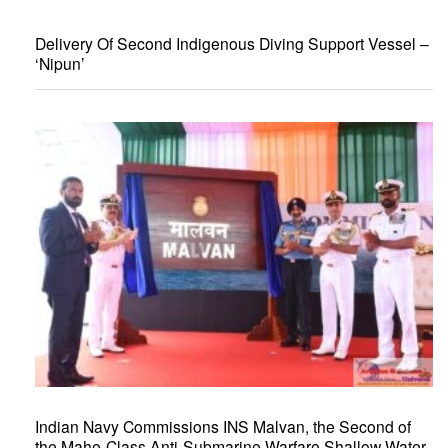
Delivery Of Second Indigenous Diving Support Vessel –
‘Nipun’
Indian Navy Commissions INS Malvan, the Second of
the Mahe-Class Anti-Submarine Warfare Shallow Water