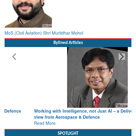
MoS (Civil Aviation) Shri Murlidhar Mohol
Bylined Articles
Working with Intelligence, not Just AI – a Delivery leader’s
view from Aerospace & Defence
Read More
SPOTLIGHT