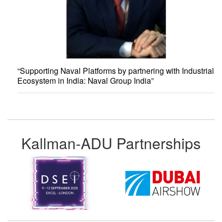
“Supporting Naval Platforms by partnering with Industrial
Ecosystem in India: Naval Group India”
Kallman-ADU Partnerships