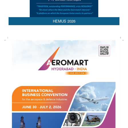
AEDEX 2026