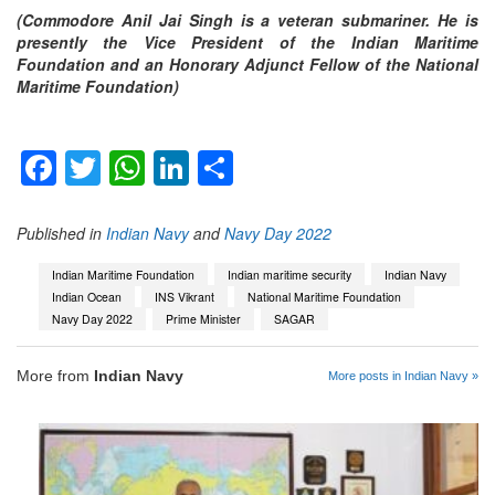
(Commodore Anil Jai Singh is a veteran submariner. He is
presently the Vice President of the Indian Maritime
Foundation and an Honorary Adjunct Fellow of the National
Maritime Foundation)
Facebook
Twitter
WhatsApp
LinkedIn
Share
Published in
Indian Navy
and
Navy Day 2022
Indian Maritime Foundation
Indian maritime security
Indian Navy
Indian Ocean
INS Vikrant
National Maritime Foundation
Navy Day 2022
Prime Minister
SAGAR
More from
Indian Navy
More posts in Indian Navy »