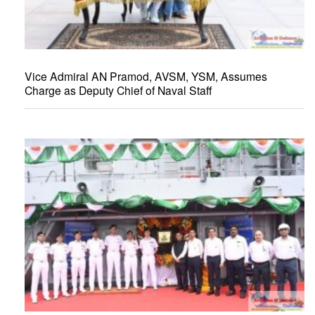
Vice Admiral AN Pramod, AVSM, YSM, Assumes
Charge as Deputy Chief of Naval Staff