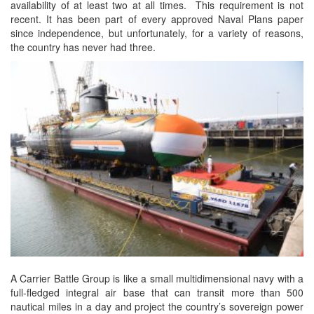
availability of at least two at all times. This requirement is not
recent. It has been part of every approved Naval Plans paper
since independence, but unfortunately, for a variety of reasons,
the country has never had three.
A Carrier Battle Group is like a small multidimensional navy with a
full-fledged integral air base that can transit more than 500
nautical miles in a day and project the country’s sovereign power