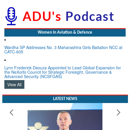
Women In Aviation & Defence
Wardha SP Addresses No. 3 Maharashtra Girls Battalion NCC at
CATC-605
Lynn Frederick Dsouza Appointed to Lead Global Expansion for
the NeXorbi Council for Strategic Foresight, Governance &
Advanced Security (NCSFGAS)
View All
LATEST NEWS