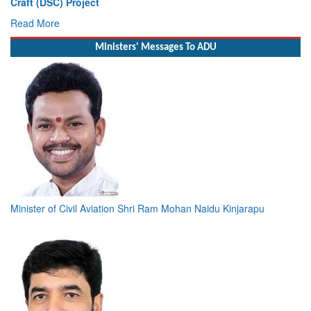
Read More
Ministers' Messages To ADU
Minister of Civil Aviation Shri Ram Mohan Naidu Kinjarapu