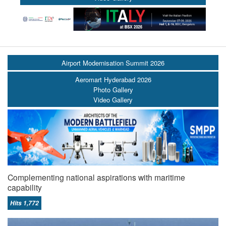
Airport Modernisation Summit 2026
Aeromart Hyderabad 2026
Photo Gallery
Video Gallery
Complementing national aspirations with maritime
capability
Hits 1,772