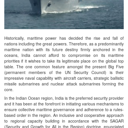
Historically, maritime power has decided the rise and fall of
nations including the great powers. Therefore, as a predominantly
maritime nation with its future destiny firmly anchored in the
oceans, India cannot afford to compromise on its maritime
priorities if it wishes to take its legitimate place on the global top
table. The one common feature amongst the present Big Five
(permanent members of the UN Security Council) is their
impressive naval capability with aircraft carriers, strategic ballistic
missile submarines and nuclear attack submarines forming the
core.
In the Indian Ocean region, India is the preferred security provider
and it has been at the forefront in initiating various mechanisms to
ensure collective maritime governance and adherence to a rules-
based order in the region. An inclusive and cooperative approach
to regional capacity building in accordance with the SAGAR
(Security and Growth for All in the Region) doctrine, enunciated