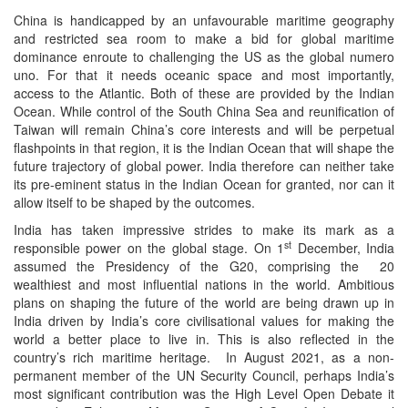
China is handicapped by an unfavourable maritime geography
and restricted sea room to make a bid for global maritime
dominance enroute to challenging the US as the global numero
uno. For that it needs oceanic space and most importantly,
access to the Atlantic. Both of these are provided by the Indian
Ocean. While control of the South China Sea and reunification of
Taiwan will remain China’s core interests and will be perpetual
flashpoints in that region, it is the Indian Ocean that will shape the
future trajectory of global power. India therefore can neither take
its pre-eminent status in the Indian Ocean for granted, nor can it
allow itself to be shaped by the outcomes.
India has taken impressive strides to make its mark as a
st
responsible power on the global stage. On 1
December, India
assumed the Presidency of the G20, comprising the 20
wealthiest and most influential nations in the world. Ambitious
plans on shaping the future of the world are being drawn up in
India driven by India’s core civilisational values for making the
world a better place to live in. This is also reflected in the
country’s rich maritime heritage. In August 2021, as a non-
permanent member of the UN Security Council, perhaps India’s
most significant contribution was the High Level Open Debate it