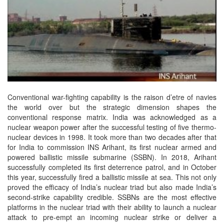
Conventional war-fighting capability is the raison d’etre of navies
the world over but the strategic dimension shapes the
conventional response matrix. India was acknowledged as a
nuclear weapon power after the successful testing of five thermo-
nuclear devices in 1998. It took more than two decades after that
for India to commission INS Arihant, its first nuclear armed and
powered ballistic missile submarine (SSBN). In 2018, Arihant
successfully completed its first deterrence patrol, and in October
this year, successfully fired a ballistic missile at sea. This not only
proved the efficacy of India’s nuclear triad but also made India’s
second-strike capability credible. SSBNs are the most effective
platforms in the nuclear triad with their ability to launch a nuclear
attack to pre-empt an incoming nuclear strike or deliver a