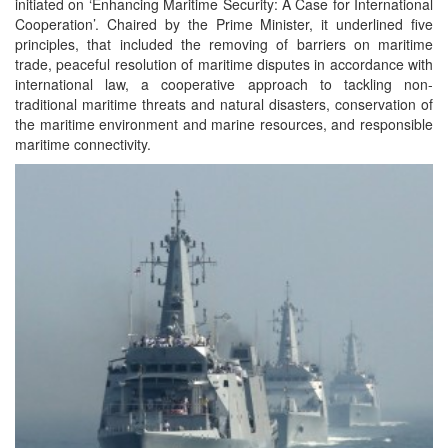
initiated on ‘Enhancing Maritime Security: A Case for International
Cooperation’. Chaired by the Prime Minister, it underlined five
principles, that included the removing of barriers on maritime
trade, peaceful resolution of maritime disputes in accordance with
international law, a cooperative approach to tackling non-
traditional maritime threats and natural disasters, conservation of
the maritime environment and marine resources, and responsible
maritime connectivity.