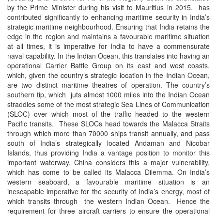
by the Prime Minister during his visit to Mauritius in 2015, has
contributed significantly to enhancing maritime security in India’s
strategic maritime neighbourhood. Ensuring that India retains the
edge in the region and maintains a favourable maritime situation
at all times, it is imperative for India to have a commensurate
naval capability. In the Indian Ocean, this translates into having an
operational Carrier Battle Group on its east and west coasts,
which, given the country’s strategic location in the Indian Ocean,
are two distinct maritime theatres of operation. The country’s
southern tip, which juts almost 1000 miles into the Indian Ocean
straddles some of the most strategic Sea Lines of Communication
(SLOC) over which most of the traffic headed to the western
Pacific transits. These SLOCs head towards the Malacca Straits
through which more than 70000 ships transit annually, and pass
south of India’s strategically located Andaman and Nicobar
Islands, thus providing India a vantage position to monitor this
important waterway. China considers this a major vulnerability,
which has come to be called its Malacca Dilemma. On India’s
western seaboard, a favourable maritime situation is an
inescapable imperative for the security of India’s energy, most of
which transits through the western Indian Ocean. Hence the
requirement for three aircraft carriers to ensure the operational