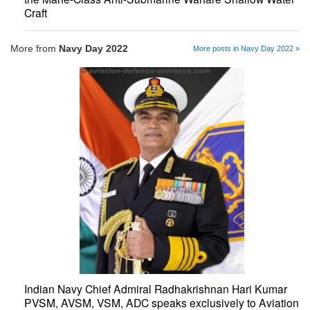
Craft
More from
Navy Day 2022
More posts in Navy Day 2022 »
Indian Navy Chief Admiral Radhakrishnan Hari Kumar
PVSM, AVSM, VSM, ADC speaks exclusively to Aviation