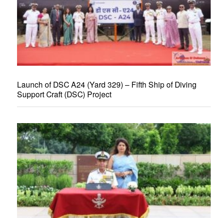
Launch of DSC A24 (Yard 329) – Fifth Ship of Diving
Support Craft (DSC) Project