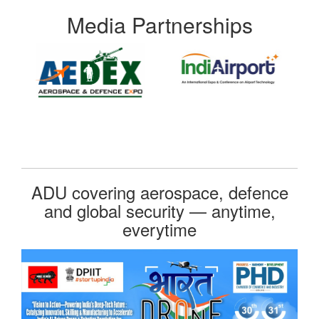
Media Partnerships
ADU covering aerospace, defence
and global security — anytime,
everytime