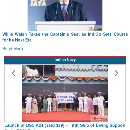
From PowerPoints to the Battlefield: IAF Chief Wants India’s
Drone Innovation at the “Speed of Relevance”
Read More
Indian Navy
Vice Admiral AN Pramod, AVSM, YSM, Assumes Charge as
Deputy Chief of Naval Staff