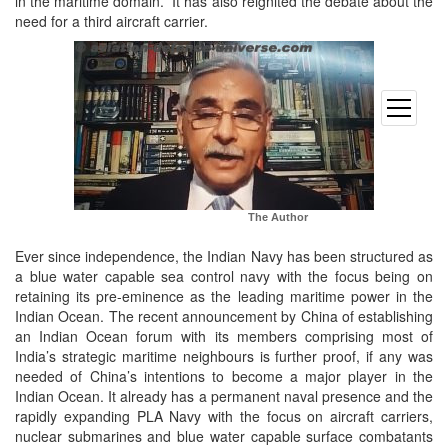
in the maritime domain. It has also reignited the debate about the
need for a third aircraft carrier.
open
menu
The Author
Ever since independence, the Indian Navy has been structured as
a blue water capable sea control navy with the focus being on
retaining its pre-eminence as the leading maritime power in the
Indian Ocean. The recent announcement by China of establishing
an Indian Ocean forum with its members comprising most of
India’s strategic maritime neighbours is further proof, if any was
needed of China’s intentions to become a major player in the
Indian Ocean. It already has a permanent naval presence and the
rapidly expanding PLA Navy with the focus on aircraft carriers,
nuclear submarines and blue water capable surface combatants