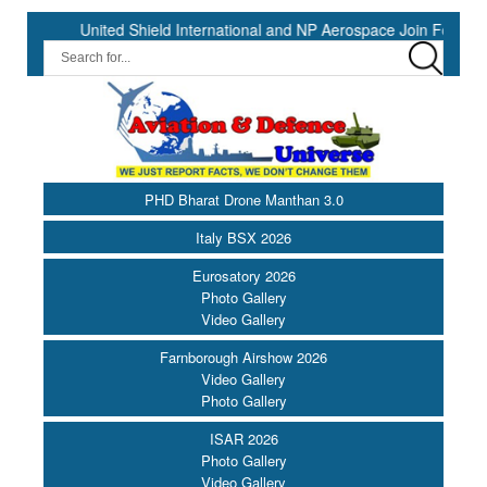
 Shield International and NP Aerospace Join Forces to Enhance Supp
PHD Bharat Drone Manthan 3.0
Italy BSX 2026
Eurosatory 2026
Photo Gallery
Video Gallery
Farnborough Airshow 2026
Video Gallery
Photo Gallery
ISAR 2026
Photo Gallery
Video Gallery