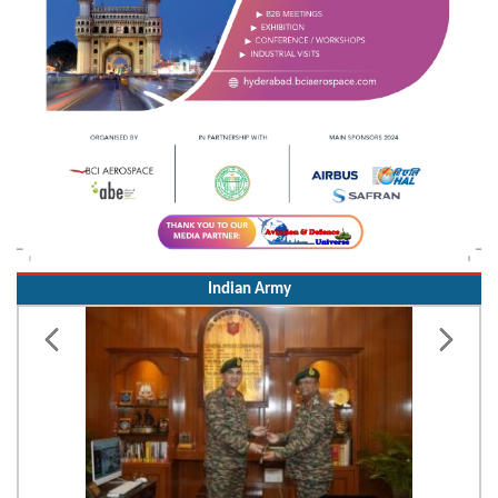
Indian Army