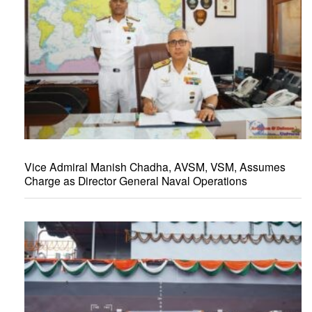
Vice Admiral Manish Chadha, AVSM, VSM, Assumes
Charge as Director General Naval Operations