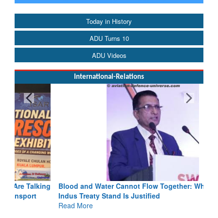
Today in History
ADU Turns 10
ADU Videos
International-Relations
Blood and Water Cannot Flow Together: Why India’s
Indus Treaty Stand Is Justified
Read More