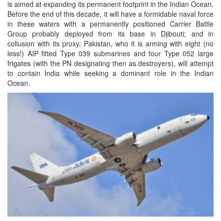
is aimed at expanding its permanent footprint in the Indian Ocean.
Before the end of this decade, it will have a formidable naval force
in these waters with a permanently positioned Carrier Battle
Group probably deployed from its base in Djibouti; and in
collusion with its proxy, Pakistan, who it is arming with eight (no
less!) AIP fitted Type 039 submarines and four Type 052 large
frigates (with the PN designating then as destroyers), will attempt
to contain India while seeking a dominant role in the Indian
Ocean.