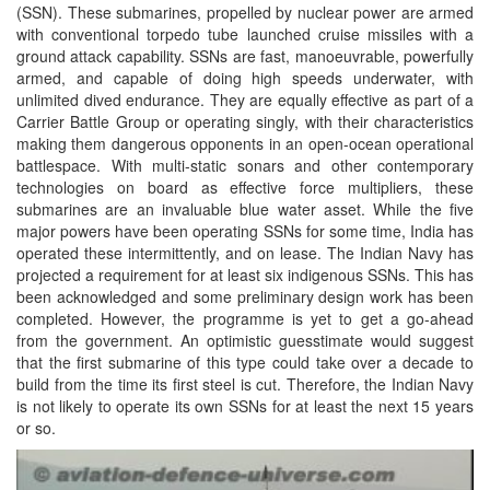
(SSN). These submarines, propelled by nuclear power are armed
with conventional torpedo tube launched cruise missiles with a
ground attack capability. SSNs are fast, manoeuvrable, powerfully
armed, and capable of doing high speeds underwater, with
unlimited dived endurance. They are equally effective as part of a
Carrier Battle Group or operating singly, with their characteristics
making them dangerous opponents in an open-ocean operational
battlespace. With multi-static sonars and other contemporary
technologies on board as effective force multipliers, these
submarines are an invaluable blue water asset. While the five
major powers have been operating SSNs for some time, India has
operated these intermittently, and on lease. The Indian Navy has
projected a requirement for at least six indigenous SSNs. This has
been acknowledged and some preliminary design work has been
completed. However, the programme is yet to get a go-ahead
from the government. An optimistic guesstimate would suggest
that the first submarine of this type could take over a decade to
build from the time its first steel is cut. Therefore, the Indian Navy
is not likely to operate its own SSNs for at least the next 15 years
or so.