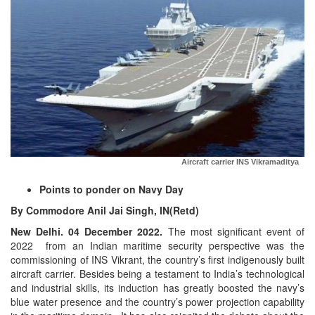
Aircraft carrier INS Vikramaditya
Points to ponder on Navy Day
By Commodore Anil Jai Singh, IN(Retd)
New Delhi. 04 December 2022.
The most significant event of
2022 from an Indian maritime security perspective was the
commissioning of INS Vikrant, the country’s first indigenously built
aircraft carrier. Besides being a testament to India’s technological
and industrial skills, its induction has greatly boosted the navy’s
blue water presence and the country’s power projection capability