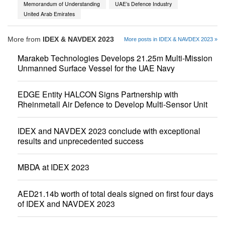
Memorandum of Understanding
UAE’s Defence Industry
United Arab Emirates
More from
IDEX & NAVDEX 2023
More posts in IDEX & NAVDEX 2023 »
Marakeb Technologies Develops 21.25m Multi-Mission
Unmanned Surface Vessel for the UAE Navy
EDGE Entity HALCON Signs Partnership with
Rheinmetall Air Defence to Develop Multi-Sensor Unit
IDEX and NAVDEX 2023 conclude with exceptional
results and unprecedented success
MBDA at IDEX 2023
AED21.14b worth of total deals signed on first four days
of IDEX and NAVDEX 2023