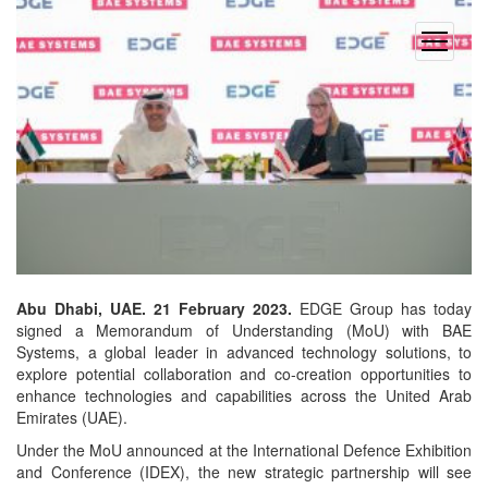
open
menu
Abu Dhabi, UAE. 21 February 2023.
EDGE Group has today
signed a Memorandum of Understanding (MoU) with BAE
Systems, a global leader in advanced technology solutions, to
explore potential collaboration and co-creation opportunities to
enhance technologies and capabilities across the United Arab
Emirates (UAE).
Under the MoU announced at the International Defence Exhibition
and Conference (IDEX), the new strategic partnership will see