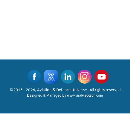
©2015 - 2026, Aviation & Defence Universe . All rights reserved
Designed & Managed by
www.viralwebtech.com