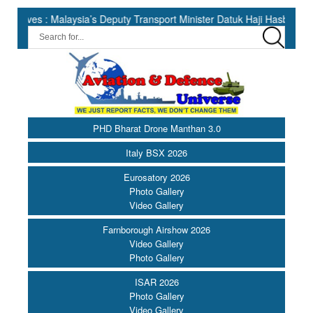
 Malaysia’s Deputy Transport Minister Datuk Haji Hasbi ||
Ind
PHD Bharat Drone Manthan 3.0
Italy BSX 2026
Eurosatory 2026
Photo Gallery
Video Gallery
Farnborough Airshow 2026
Video Gallery
Photo Gallery
ISAR 2026
Photo Gallery
Video Gallery