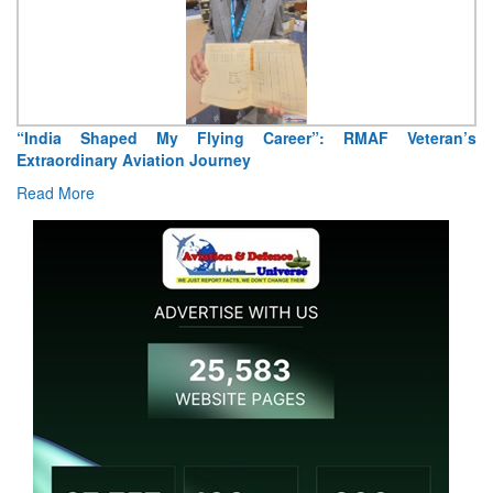
“India Shaped My Flying Career”: RMAF Veteran’s
Extraordinary Aviation Journey
Read More