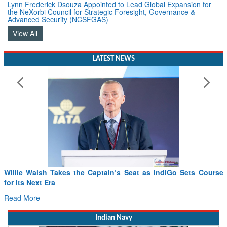
Lynn Frederick Dsouza Appointed to Lead Global Expansion for
the NeXorbi Council for Strategic Foresight, Governance &
Advanced Security (NCSFGAS)
View All
LATEST NEWS
Willie Walsh Takes the Captain’s Seat as IndiGo Sets Course
for Its Next Era
Read More
Indian Navy