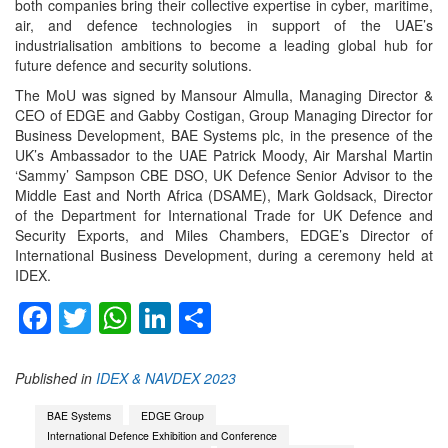
both companies bring their collective expertise in cyber, maritime,
air, and defence technologies in support of the UAE’s
industrialisation ambitions to become a leading global hub for
future defence and security solutions.
The MoU was signed by Mansour Almulla, Managing Director &
CEO of EDGE and Gabby Costigan, Group Managing Director for
Business Development, BAE Systems plc, in the presence of the
UK’s Ambassador to the UAE Patrick Moody, Air Marshal Martin
‘Sammy’ Sampson CBE DSO, UK Defence Senior Advisor to the
Middle East and North Africa (DSAME), Mark Goldsack, Director
of the Department for International Trade for UK Defence and
Security Exports, and Miles Chambers, EDGE’s Director of
International Business Development, during a ceremony held at
IDEX.
Facebook
Twitter
WhatsApp
LinkedIn
Share
Published in
IDEX & NAVDEX 2023
BAE Systems
EDGE Group
International Defence Exhibition and Conference