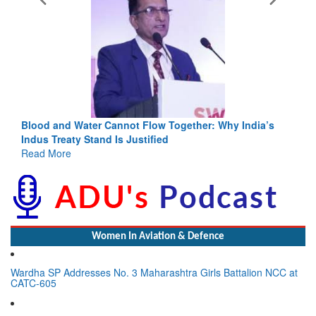
Blood and Water Cannot Flow Together: Why India’s
Indus Treaty Stand Is Justified
Read More
Women In Aviation & Defence
Wardha SP Addresses No. 3 Maharashtra Girls Battalion NCC at
CATC-605