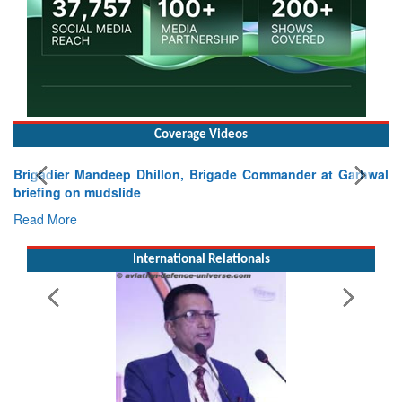
Coverage Videos
Brigadier Mandeep Dhillon, Brigade Commander at Garhwal
briefing on mudslide
Read More
International Relationals