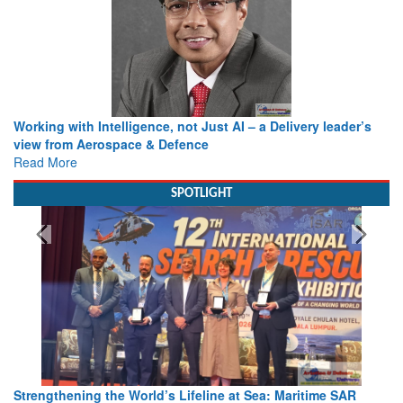
Working with Intelligence, not Just AI – a Delivery leader’s
view from Aerospace & Defence
Read More
SPOTLIGHT
Strengthening the World’s Lifeline at Sea: Maritime SAR