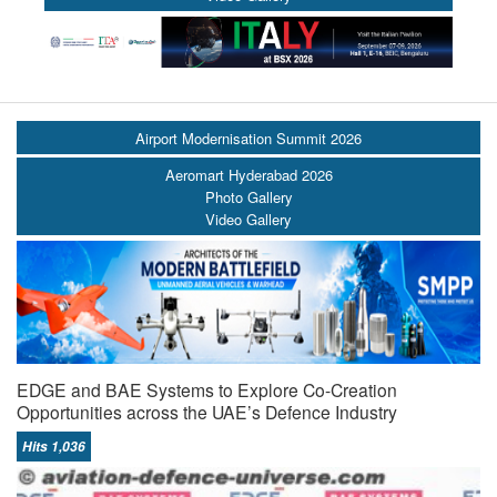
Airport Modernisation Summit 2026
Aeromart Hyderabad 2026
Photo Gallery
Video Gallery
EDGE and BAE Systems to Explore Co-Creation
Opportunities across the UAE’s Defence Industry
Hits 1,036