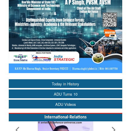
Today in History
ADU Turns 10
ADU Videos
International-Relations