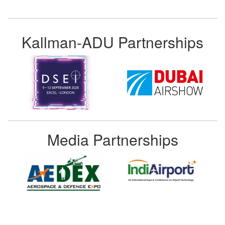
Kallman-ADU Partnerships
Media Partnerships