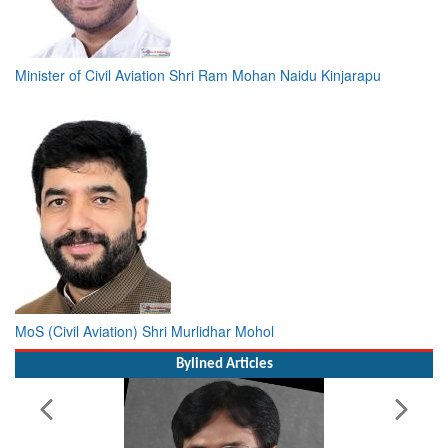
Minister of Civil Aviation Shri Ram Mohan Naidu Kinjarapu
MoS (Civil Aviation) Shri Murlidhar Mohol
Bylined Articles