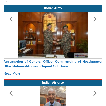
Indian Army
Assumption of General Officer Commanding of Headquarter
Uttar Maharashtra and Gujarat Sub Area
Read More
Indian Airforce