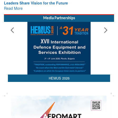
Leaders Share Vision for the Future
Read More
Media Partnerships
HEMUS 2026