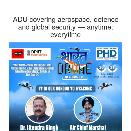
ADU covering aerospace, defence
and global security — anytime,
everytime