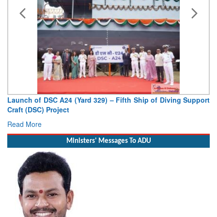
Launch of DSC A24 (Yard 329) – Fifth Ship of Diving Support
Craft (DSC) Project
Read More
Ministers' Messages To ADU