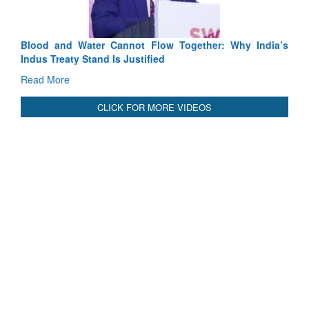
Blood and Water Cannot Flow Together: Why India’s
Indus Treaty Stand Is Justified
Read More
CLICK FOR MORE VIDEOS