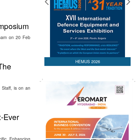
ymposium
tnam on 20 Feb
HEMUS 2026
 The
Staff, is on an
t-Ever
ific Enhancing