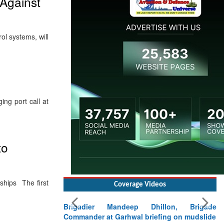
Against
l systems, will
ng port call at
to
ships The first
Coverage Videos
Brigadier Mandeep Dhillon, Brigade
Commander at Garhwal briefing on mudslide