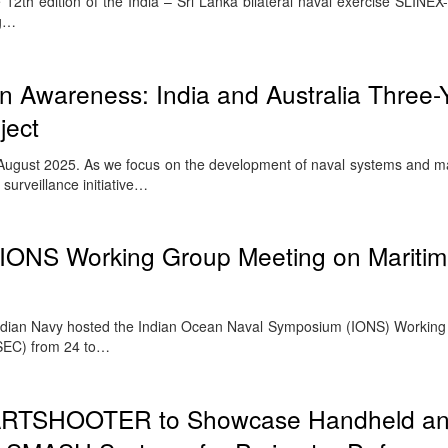
2th edition of the India – Sri Lanka bilateral naval exercise SLINEX-
ug…
 Awareness: India and Australia Three-
ject
ugust 2025. As we focus on the development of naval systems and mar
 surveillance initiative…
 IONS Working Group Meeting on Mariti
ndian Navy hosted the Indian Ocean Naval Symposium (IONS) Workin
SEC) from 24 to…
RTSHOOTER to Showcase Handheld a