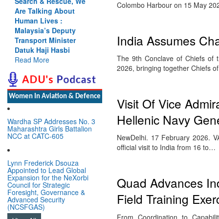
Search & Rescue, We
Colombo Harbour on 15 May 202
Are Talking About
Human Lives :
Malaysia’s Deputy
India Assumes Cha
Transport Minister
Datuk Haji Hasbi
The 9th Conclave of Chiefs of
Read More
2026, bringing together Chiefs 
Women In Aviation & Defence
Visit Of Vice Admir
Hellenic Navy Gene
Wardha SP Addresses No. 3
Maharashtra Girls Battalion
NCC at CATC-605
NewDelhi. 17 February 2026. VAd
official visit to India from 16 to…
Lynn Frederick Dsouza
Appointed to Lead Global
Expansion for the NeXorbi
Quad Advances Indo
Council for Strategic
Foresight, Governance &
Field Training Exer
Advanced Security
(NCSFGAS)
From Coordination to Capabili