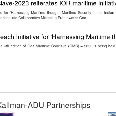
ave-2023 reiterates IOR maritime initiati
ive for ‘Harnessing Maritime thought’ Maritime Security in the India
rities into Collaborative Mitigating Frameworks Goa.…
each Initiative for ‘Harnessing Maritime t
e 4th edition of Goa Maritime Conclave (GMC) – 2023 is being hel
Kallman-ADU Partnerships