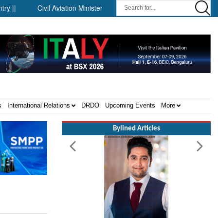
Civil Aviation Minister Ram Mohan Naidu witnesses Pawan Hans M
s
International Relations
DRDO
Upcoming Events
More
Bylined Articles