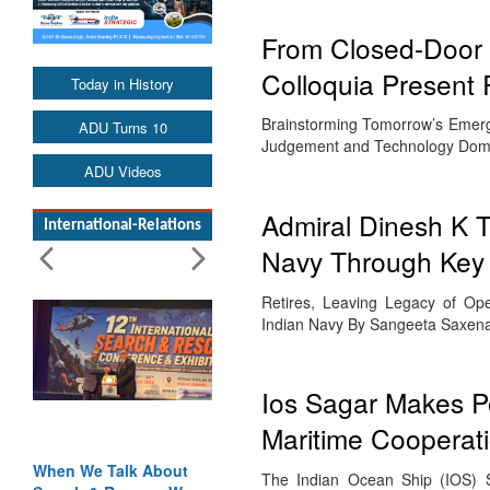
From Closed-Door D
Colloquia Present
Today in History
Brainstorming Tomorrow’s Emerge
ADU Turns 10
Judgement and Technology Dom
ADU Videos
Admiral Dinesh K 
International-Relations
Navy Through Key
Retires, Leaving Legacy of Op
Indian Navy By Sangeeta Saxena
Ios Sagar Makes Po
Maritime Cooperat
When We Talk About
The Indian Ocean Ship (IOS) S