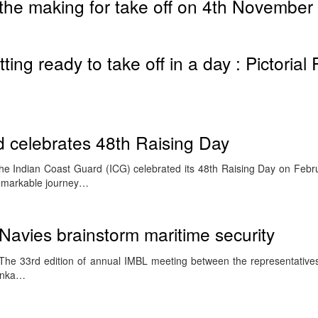
the making for take off on 4th November
ing ready to take off in a day : Pictorial
 celebrates 48th Raising Day
e Indian Coast Guard (ICG) celebrated its 48th Raising Day on Febru
emarkable journey…
 Navies brainstorm maritime security
he 33rd edition of annual IMBL meeting between the representative
Lanka…