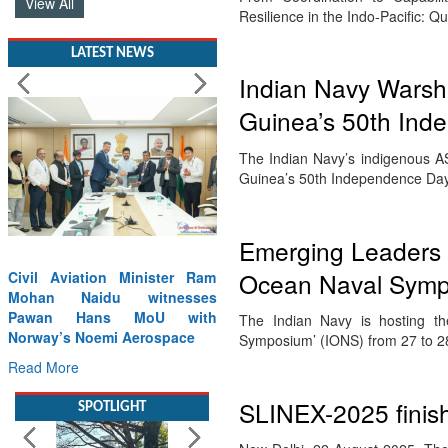
View All
Resilience in the Indo-Pacific: 
LATEST NEWS
Indian Navy Warshi
Guinea’s 50th Ind
The Indian Navy’s indigenous A
Guinea’s 50th Independence Day 
Emerging Leaders 
Ocean Naval Symp
Civil Aviation Minister Ram
Mohan Naidu witnesses
Pawan Hans MoU with
The Indian Navy is hosting th
Norway’s Noemi Aerospace
Symposium’ (IONS) from 27 to 
Read More
SLINEX-2025 finishe
SPOTLIGHT