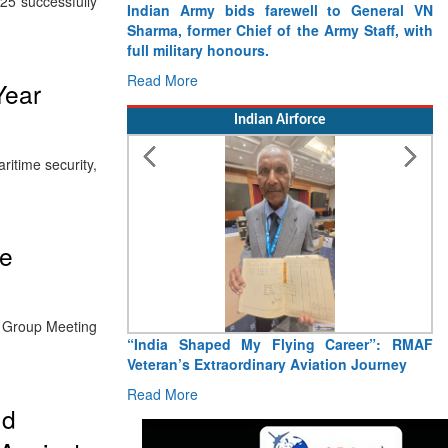
25 successfully
Indian Army bids farewell to General VN
Sharma, former Chief of the Army Staff, with
full military honours.
Read More
Year
Indian Airforce
itime security,
me
g Group Meeting
“India Shaped My Flying Career”: RMAF
Veteran’s Extraordinary Aviation Journey
Read More
nd