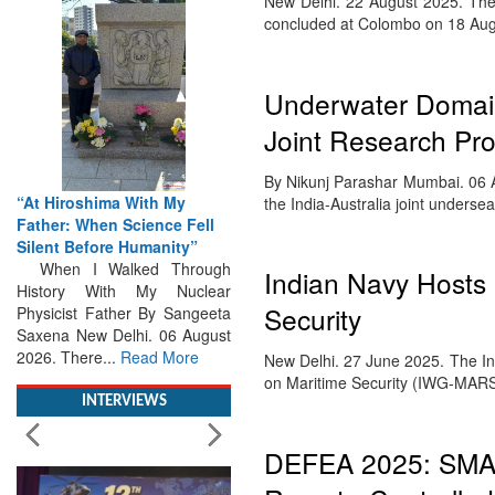
New Delhi. 22 August 2025. The 1
concluded at Colombo on 18 A
Underwater Domain
Joint Research Pro
By Nikunj Parashar Mumbai. 06 A
“At Hiroshima With My
the India-Australia joint undersea
Father: When Science Fell
Silent Before Humanity”
When I Walked Through
Indian Navy Hosts
History With My Nuclear
Security
Physicist Father By Sangeeta
Saxena New Delhi. 06 August
2026. There...
Read More
New Delhi. 27 June 2025. The I
on Maritime Security (IWG-MAR
INTERVIEWS
DEFEA 2025: SMA