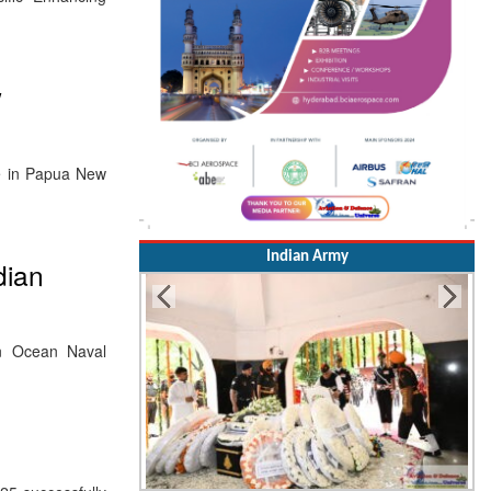
w
te in Papua New
Indian Army
dian
an Ocean Naval