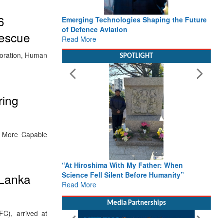
6
Emerging Technologies Shaping the Future
of Defence Aviation
Rescue
Read More
boration, Human
SPOTLIGHT
ring
, More Capable
“At Hiroshima With My Father: When
Science Fell Silent Before Humanity”
 Lanka
Read More
Media Partnerships
C), arrived at