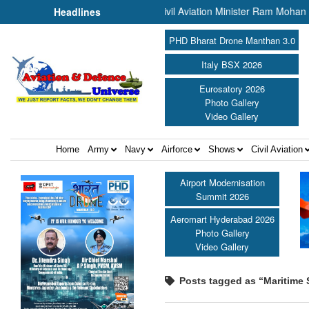
he PBG Soldierathon ||
Civil Aviation Minister Ram Mohan Naidu aw
Headlines
PHD Bharat Drone Manthan 3.0
Italy BSX 2026
Eurosatory 2026
Photo Gallery
Video Gallery
Home
Army
Navy
Airforce
Shows
Civil Aviation
Airport Modernisation
Summit 2026
Aeromart Hyderabad 2026
Photo Gallery
Video Gallery
Posts tagged as “Maritime 