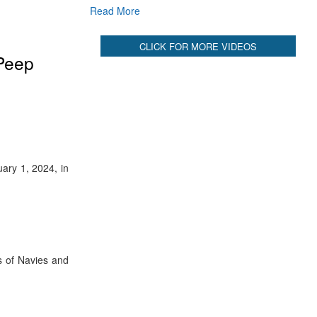
Read More
CLICK FOR MORE VIDEOS
 Peep
ary 1, 2024, in
s of Navies and