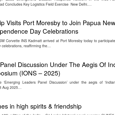
Quad Concludes Key Logistics Field Exercise New Delhi.…
p Visits Port Moresby to Join Papua Ne
ependence Day Celebrations
SW Corvette INS Kadmatt arrived at Port Moresby today to participa
celebrations, reaffirming the…
Panel Discussion Under The Aegis Of In
osium (IONS – 2025)
e ‘Emerging Leaders Panel Discussion’ under the aegis of ‘Indi
28 Aug 2025…
s in high spirits & friendship