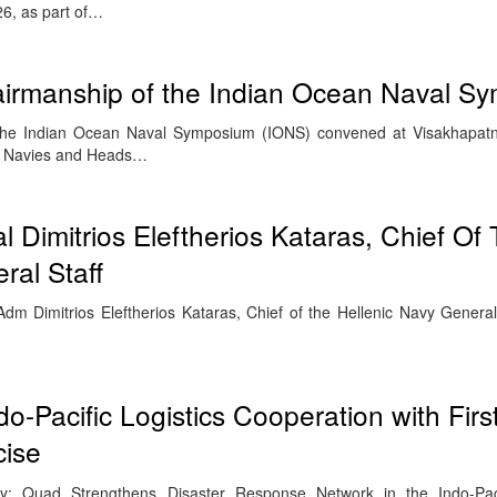
6, as part of…
irmanship of the Indian Ocean Naval S
 the Indian Ocean Naval Symposium (IONS) convened at Visakhapa
of Navies and Heads…
al Dimitrios Eleftherios Kataras, Chief Of
ral Staff
m Dimitrios Eleftherios Kataras, Chief of the Hellenic Navy General 
-Pacific Logistics Cooperation with Firs
cise
ty: Quad Strengthens Disaster Response Network in the Indo-Pac