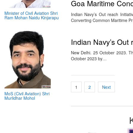
Goa Maritime Concl
Minister of Civil Aviation Shri
Indian Navy’s Out reach Initiat
Ram Mohan Naidu Kinjarapu
Converting Common Maritime Prio
Indian Navy’s Out r
New Delhi. 25 October 2023. Th
October 2023 by…
Posts
1
2
Next
pagination
MoS (Civil Aviation) Shri
Murlidhar Mohol