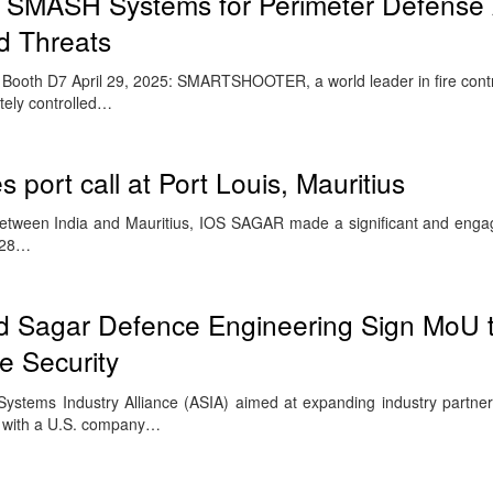
 SMASH Systems for Perimeter Defense 
d Threats
 Booth D7 April 29, 2025: SMARTSHOOTER, a world leader in fire contro
tely controlled…
 port call at Port Louis, Mauritius
etween India and Mauritius, IOS SAGAR made a significant and engagi
o 28…
nd Sagar Defence Engineering Sign MoU 
e Security
stems Industry Alliance (ASIA) aimed at expanding industry partner
up with a U.S. company…