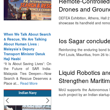
Remote-Controlled
Drones and Groun
DEFEA Exhibition, Athens, Hall 2
showcase its handheld and remo
When We Talk About Search
Ios Sagar concludes
& Rescue, We Are Talking
About Human Lives :
Malaysia’s Deputy
Reinforcing the enduring bond b
Transport Minister Datuk
Port Louis, Mauritius, from 26 t
Haji Hasbi
“It Is About Saving Lives”: On
the Future of SAR India-
Liquid Robotics a
Malaysia Ties Deepen—Now
Search & Rescue Deserves a
Strengthen Maritim
Place at...
Read More
MoU supports the Autonomous Sy
Indian Navy
such project by an Indian start