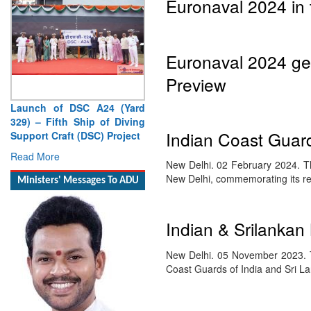
Euronaval 2024 in 
Euronaval 2024 gett
Preview
Launch of DSC A24 (Yard
329) – Fifth Ship of Diving
Indian Coast Guard
Support Craft (DSC) Project
Read More
New Delhi. 02 February 2024. Th
New Delhi, commemorating its r
Ministers' Messages To ADU
Indian & Srilankan
New Delhi. 05 November 2023. T
Coast Guards of India and Sri 