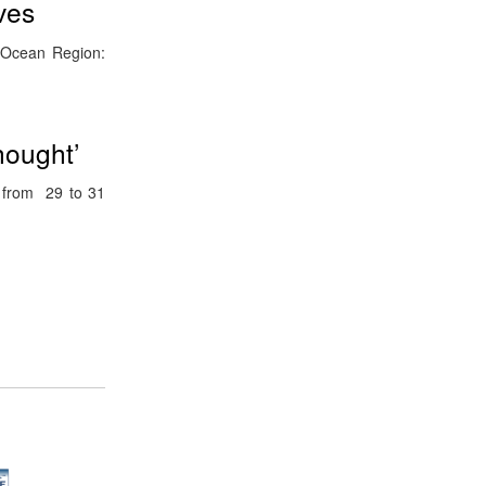
ves
n Ocean Region:
hought’
d from 29 to 31