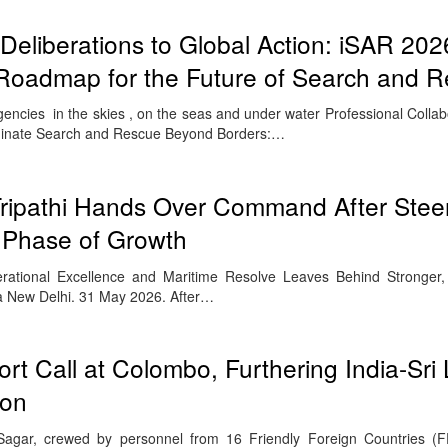
eliberations to Global Action: iSAR 202
 Roadmap for the Future of Search and 
ncies in the skies , on the seas and under water Professional Colla
inate Search and Rescue Beyond Borders:…
Tripathi Hands Over Command After Stee
 Phase of Growth
erational Excellence and Maritime Resolve Leaves Behind Stronger
 New Delhi. 31 May 2026. After…
rt Call at Colombo, Furthering India-Sri
ion
agar, crewed by personnel from 16 Friendly Foreign Countries (FF