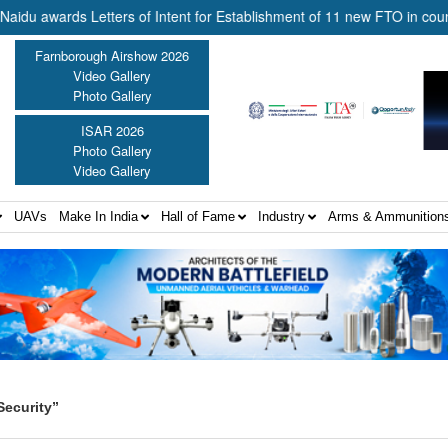
ards Letters of Intent for Establishment of 11 new FTO in country ||
Farnborough Airshow 2026
Video Gallery
Photo Gallery
ISAR 2026
Photo Gallery
Video Gallery
UAVs
Make In India
Hall of Fame
Industry
Arms & Ammunition
Security”