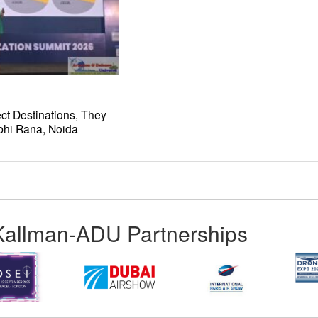
ct Destinations, They
hi Rana, Noida
Kallman-ADU Partnerships