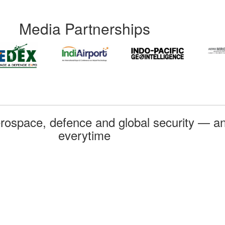
Media Partnerships
rospace, defence and global security — an
everytime