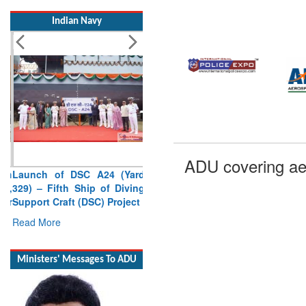
Indian Navy
Launch of DSC A24 (Yard
ADU covering ae
329) – Fifth Ship of Diving
Support Craft (DSC) Project
Read More
Ministers' Messages To ADU