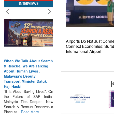
Airports Do Not Just Conne
Connect Economies: Surab
International Airport
When We Talk About Search
& Rescue, We Are Talking
About Human Lives :
Malaysia’s Deputy
Transport Minister Datuk
Haji Hasbi
“It Is About Saving Lives”: On
the Future of SAR India-
Malaysia Ties Deepen—Now
Search & Rescue Deserves a
Place at...
Read More