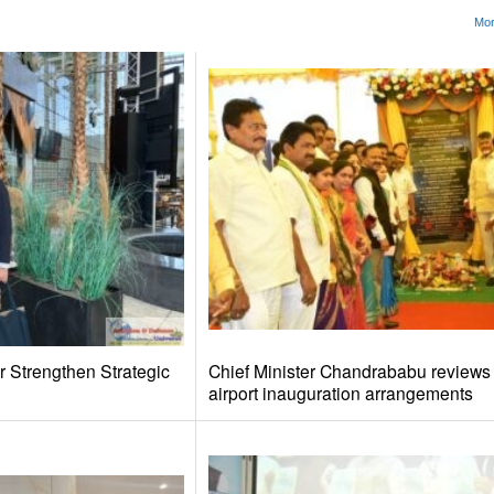
Mor
r Strengthen Strategic
Chief Minister Chandrababu review
airport inauguration arrangements