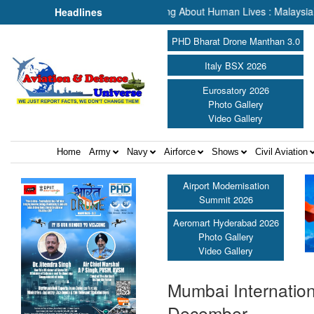
h & Rescue, We Are Talking About Human Lives : Malaysia’s Deputy Tr
Headlines
PHD Bharat Drone Manthan 3.0
Italy BSX 2026
Eurosatory 2026
Photo Gallery
Video Gallery
Home
Army
Navy
Airforce
Shows
Civil Aviation
Airport Modernisation
Summit 2026
Aeromart Hyderabad 2026
Photo Gallery
Video Gallery
Mumbai Internationa
December