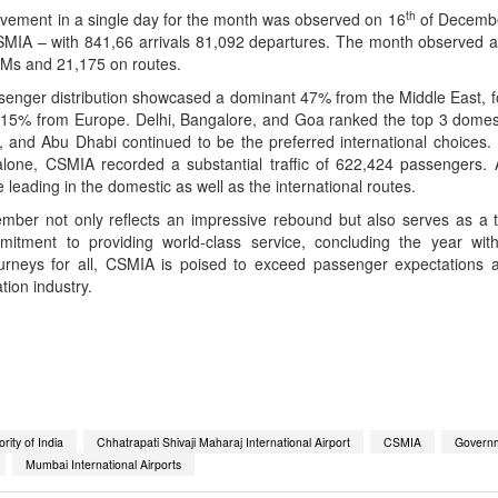
th
ovement in a single day for the month was observed on 16
of Decembe
SMIA – with 841,66 arrivals 81,092 departures. The month observed a 
TMs and 21,175 on routes.
enger distribution showcased a dominant 47% from the Middle East, 
d 15% from Europe. Delhi, Bangalore, and Goa ranked the top 3 domest
 and Abu Dhabi continued to be the preferred international choices. 
lone, CSMIA recorded a substantial traffic of 622,424 passengers. 
 leading in the domestic as well as the international routes.
mber not only reflects an impressive rebound but also serves as a t
mitment to providing world-class service, concluding the year wit
ourneys for all, CSMIA is poised to exceed passenger expectations 
tion industry.
App
kedIn
Share
rity of India
Chhatrapati Shivaji Maharaj International Airport
CSMIA
Governm
Mumbai International Airports