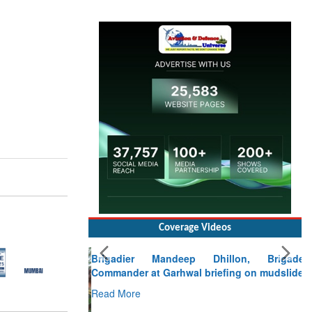
Coverage Videos
Brigadier Mandeep Dhillon, Brigade
Commander at Garhwal briefing on mudslide
Read More