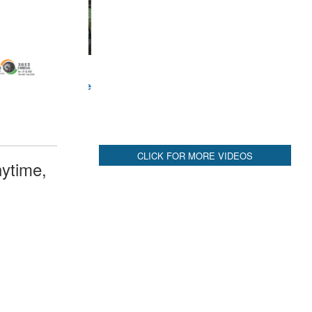
CLICK FOR MORE VIDEOS
ytime,