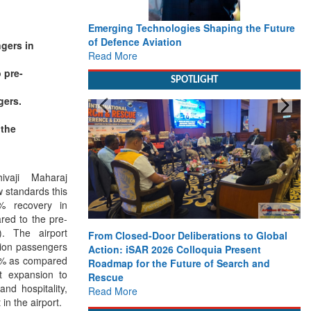
Emerging Technologies Shaping the Future
of Defence Aviation
ngers in
Read More
 pre-
SPOTLIGHT
gers.
 the
hivaji Maharaj
w standards this
% recovery in
red to the pre-
. The airport
From Closed-Door Deliberations to Global
llion passengers
Action: iSAR 2026 Colloquia Present
13% as compared
Roadmap for the Future of Search and
t expansion to
Rescue
nd hospitality,
Read More
in the airport.