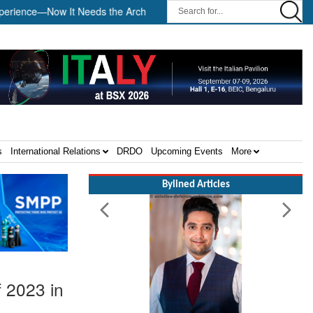
—Now It Needs the Architecture: Commodore AJ Singh on SAR ||
s
International Relations
DRDO
Upcoming Events
More
Bylined Articles
f 2023 in