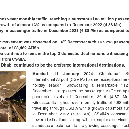
est-ever monthly traffic, reaching a substantial 88 million passe
rowth of almost 13% as compared to December 2022 (4.33 Mn).
y in passenger traffic in December 2023 (4.88 Mn) as compared to
th
fic movement was observed on 16
December with 165,258 passen
otal of 28,462 ATMs.
oa continue to remain the top 3 domestic destinations witnessing
c from CSMIA.
habi continued to be the preferred international destinations.
Mumbai. 11 January 2024.
Chhatrapati S
International Airport (CSMIA) has set exceptional ne
holiday season. Showcasing a remarkable 112
December, it surpasses the passenger traffic compa
pandemic levels of December 2019 (4.37 Mn)
witnessed its highest-ever monthly traffic of 4.88 mi
travelling through CSMIA with a growth of almost 
to December 2022 (4.33 Mn). CSMIA’s consisten
newer destinations, along with exemplary services a
stands as a testament to the growing passenger trust 