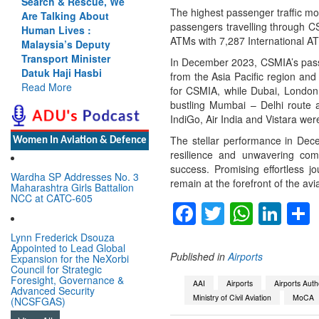
Search & Rescue, We
The highest passenger traffic m
Are Talking About
passengers travelling through C
Human Lives :
ATMs with 7,287 International A
Malaysia’s Deputy
Transport Minister
In December 2023, CSMIA’s pass
Datuk Haji Hasbi
from the Asia Pacific region an
Read More
for CSMIA, while Dubai, London,
bustling Mumbai – Delhi route a
IndiGo, Air India and Vistara were
The stellar performance in Dece
Women In Aviation & Defence
resilience and unwavering com
success. Promising effortless j
Wardha SP Addresses No. 3
remain at the forefront of the avia
Maharashtra Girls Battalion
NCC at CATC-605
Facebook
Twitter
Whats
Lin
Lynn Frederick Dsouza
Appointed to Lead Global
Published in
Airports
Expansion for the NeXorbi
Council for Strategic
Foresight, Governance &
AAI
Airports
Airports Autho
Advanced Security
Ministry of Civil Aviation
MoCA
(NCSFGAS)