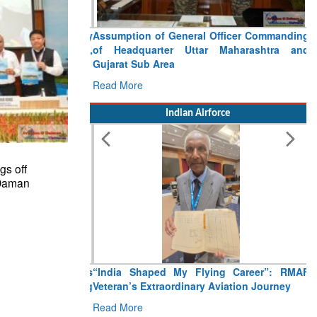
Assumption of General Officer Commanding
of Headquarter Uttar Maharashtra and
Gujarat Sub Area
Read More
Indian Airforce
gs off
 Daman
“India Shaped My Flying Career”: RMAF
Veteran’s Extraordinary Aviation Journey
Read More