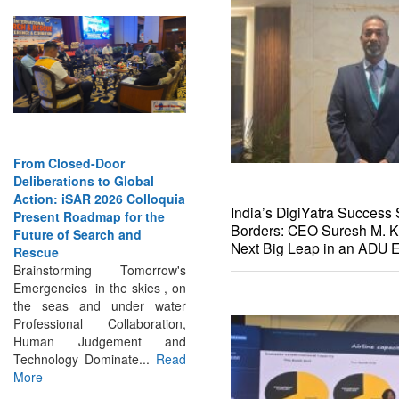
From Closed-Door
Deliberations to Global
Action: iSAR 2026 Colloquia
Present Roadmap for the
India’s DigiYatra Success 
Future of Search and
Borders: CEO Suresh M. K
Rescue
Next Big Leap in an ADU E
Brainstorming Tomorrow's
Emergencies in the skies , on
the seas and under water
Professional Collaboration,
Human Judgement and
Technology Dominate...
Read
More
INTERVIEWS