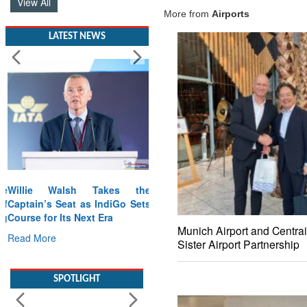
View All
More from
Airports
LATEST NEWS
Willie Walsh Takes the
Captain’s Seat as IndiGo Sets
Course for Its Next Era
Munich Airport and Centrai
Read More
Sister Airport Partnership
SPOTLIGHT