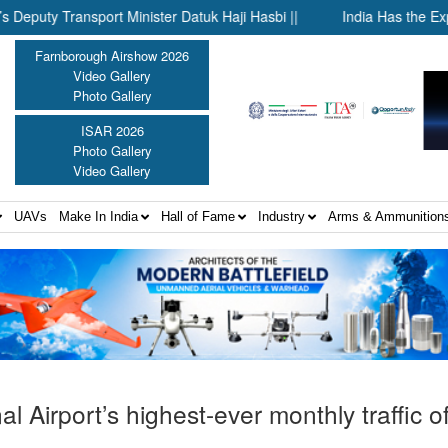
ansport Minister Datuk Haji Hasbi ||
India Has the Experience
Farnborough Airshow 2026
Video Gallery
Photo Gallery
ISAR 2026
Photo Gallery
Video Gallery
UAVs
Make In India
Hall of Fame
Industry
Arms & Ammunition
l Airport’s highest-ever monthly traffic o