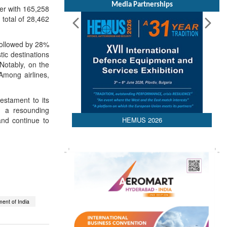
Media Partnerships
r with 165,258
total of 28,462
followed by 28%
ic destinations
Notably, on the
Among airlines,
estament to its
h a resounding
HEMUS 2026
and continue to
ent of India