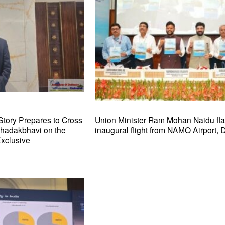
Story Prepares to Cross
Union Minister Ram Mohan Naidu fla
hadakbhavi on the
inaugural flight from NAMO Airport,
xclusive