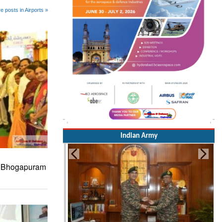
e posts in Airports »
Indian Army
s Bhogapuram