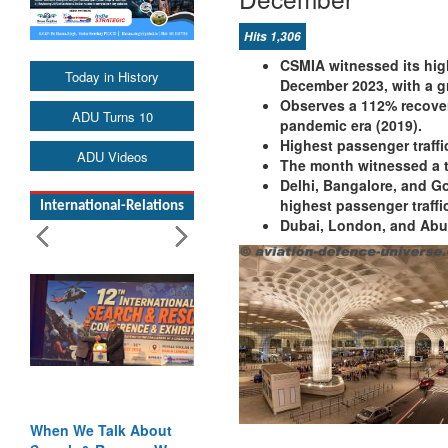
Hits 1,306
CSMIA witnessed its high
Today in History
December 2023, with a g
Observes a 112% recover
ADU Turns 10
pandemic era (2019).
Highest passenger traf
ADU Videos
The month witnessed a t
Delhi, Bangalore, and G
highest passenger traffi
International-Relations
Dubai, London, and Abu D
When We Talk About