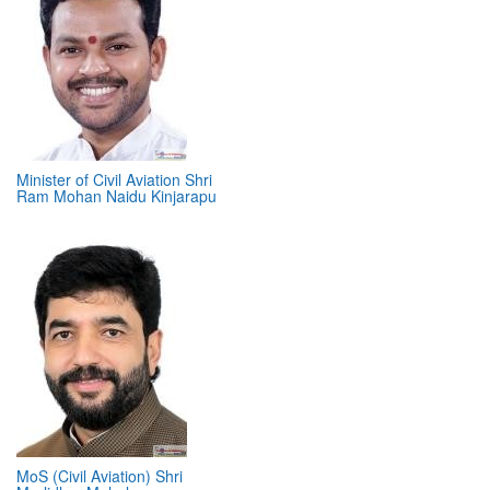
Minister of Civil Aviation Shri
Ram Mohan Naidu Kinjarapu
MoS (Civil Aviation) Shri
Murlidhar Mohol