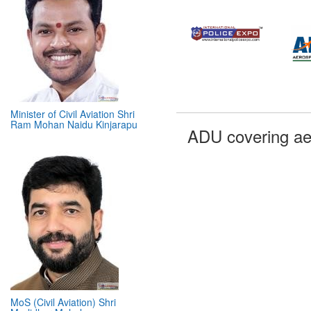
Minister of Civil Aviation Shri
Ram Mohan Naidu Kinjarapu
ADU covering ae
MoS (Civil Aviation) Shri
Murlidhar Mohol