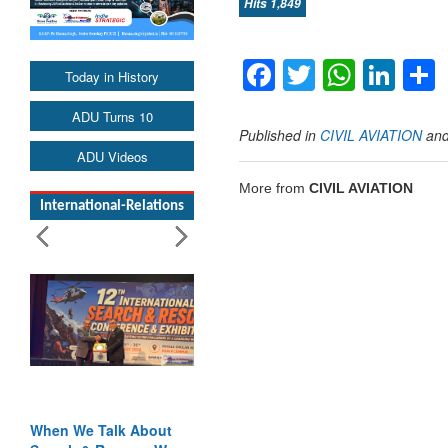
Hits 1,849
Facebook
Twitter
Whats
Lin
Today in History
ADU Turns 10
Published in
CIVIL AVIATION
an
ADU Videos
More from
CIVIL AVIATION
International-Relations
When We Talk About
Blood and Water