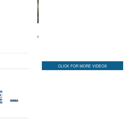
CLICK FOR MORE VIDEOS