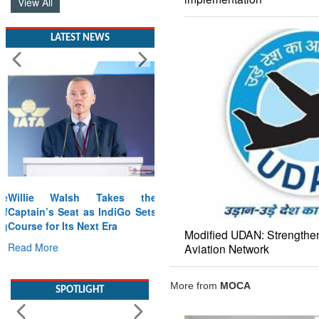
View All
LATEST NEWS
Willie Walsh Takes the
Captain’s Seat as IndiGo Sets
Course for Its Next Era
Modified UDAN: Strengthen
Read More
Aviation Network
SPOTLIGHT
More from
MOCA