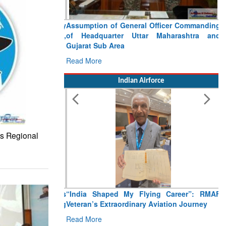
Assumption of General Officer Commanding
of Headquarter Uttar Maharashtra and
Gujarat Sub Area
Read More
Indian Airforce
’s Regional
“India Shaped My Flying Career”: RMAF
Veteran’s Extraordinary Aviation Journey
Read More