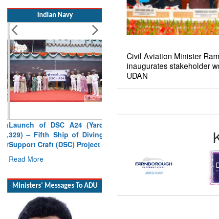
Indian Navy
Civil Aviation Minister R
inaugurates stakeholder w
UDAN
Launch of DSC A24 (Yard
329) – Fifth Ship of Diving
Support Craft (DSC) Project
Read More
Ministers' Messages To ADU