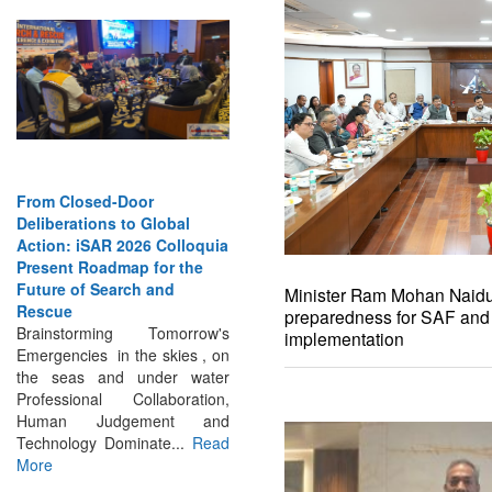
From Closed-Door
Strengthening the World’s
Deliberations to Global
Lifeline at Sea: Maritime
Action: iSAR 2026 Colloquia
SAR Leaders Share Vision
Present Roadmap for the
for the Future
Future of Search and
Professional Standards,
Rescue
Inclusive Leadership and
Minister Ram Mohan Naidu 
Brainstorming Tomorrow's
Global Cooperation Define
preparedness for SAF an
Emergencies in the skies , on
Maritime SAR One Ocean,
implementation
the seas and under water
One Mission: Global Experts
Professional Collaboration,
Push for a More...
Read More
Human Judgement and
Technology Dominate...
Read
More
INTERVIEWS