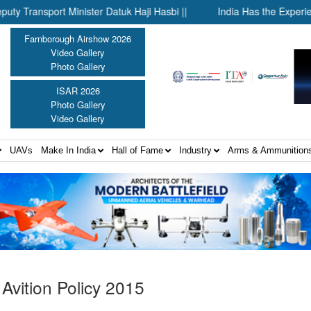
rt Minister Datuk Haji Hasbi ||
India Has the Experience—Now 
Farnborough Airshow 2026
Video Gallery
Photo Gallery
ISAR 2026
Photo Gallery
Video Gallery
UAVs
Make In India
Hall of Fame
Industry
Arms & Ammunition
 Avition Policy 2015