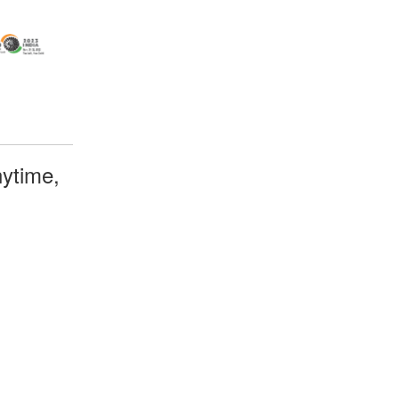
ytime,