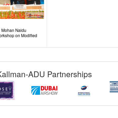
am Mohan Naidu
orkshop on Modified
Kallman-ADU Partnerships