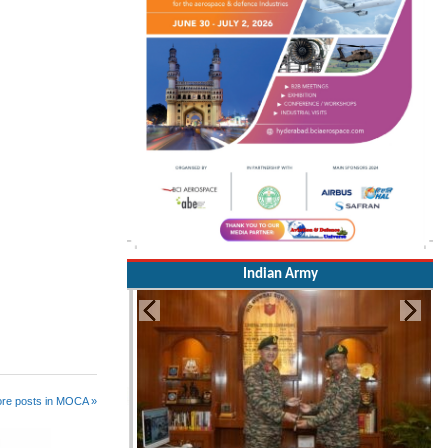
Indian Army
re posts in MOCA »