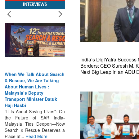
India’s DigiYatra Success 
Borders: CEO Suresh M. K
When We Talk About Search
India Has the Experience—
Next Big Leap in an ADU E
& Rescue, We Are Talking
Now It Needs the
About Human Lives :
Architecture: Commodore
Malaysia’s Deputy
AJ Singh on SAR
Transport Minister Datuk
Search & Rescue Cannot
Haji Hasbi
Remain an Afterthought:
“It Is About Saving Lives”: On
Disasters Will Not Give You
the Future of SAR India-
Warning Exercises,
Malaysia Ties Deepen—Now
Interoperability & Trust: The
Search & Rescue Deserves a
Missing Links...
Read More
Place at...
Read More