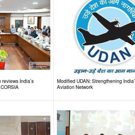
reviews India’s
Modified UDAN: Strengthening India
d CORSIA
Aviation Network