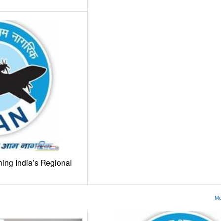
ing India’s Regional
Mo