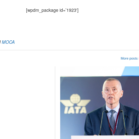
[wpdm_package id=’1923′]
App
kedIn
Share
d
MOCA
More posts 