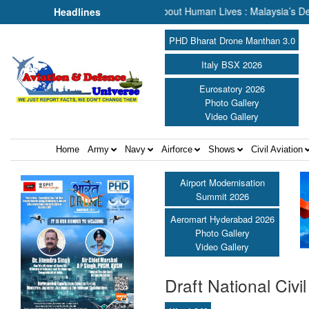
escue, We Are Talking About Human Lives : Malaysia’s Deputy Transpo
Headlines
PHD Bharat Drone Manthan 3.0
Italy BSX 2026
Eurosatory 2026
Photo Gallery
Video Gallery
Home
Army
Navy
Airforce
Shows
Civil Aviation
Airport Modernisation
Summit 2026
Aeromart Hyderabad 2026
Photo Gallery
Video Gallery
Draft National Civil