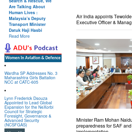
Search & Rescue, We
Cannot Flow Together:
Are Talking About
Why India’s Indus
Human Lives :
Treaty Stand Is
Air India appoints Tewold
Malaysia’s Deputy
Justified
Executive Officer & Manag
Transport Minister
Read More
Datuk Haji Hasbi
Read More
Women In Aviation & Defence
Wardha SP Addresses No. 3
Maharashtra Girls Battalion
NCC at CATC-605
Lynn Frederick Dsouza
Appointed to Lead Global
Expansion for the NeXorbi
Council for Strategic
Foresight, Governance &
Minister Ram Mohan Naidu 
Advanced Security
(NCSFGAS)
preparedness for SAF an
implementation