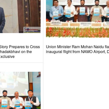
Story Prepares to Cross
Union Minister Ram Mohan Naidu fla
hadakbhavi on the
inaugural flight from NAMO Airport,
xclusive