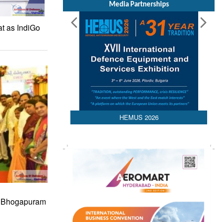
Media Partnerships
at as IndiGo
HEMUS 2026
s Bhogapuram