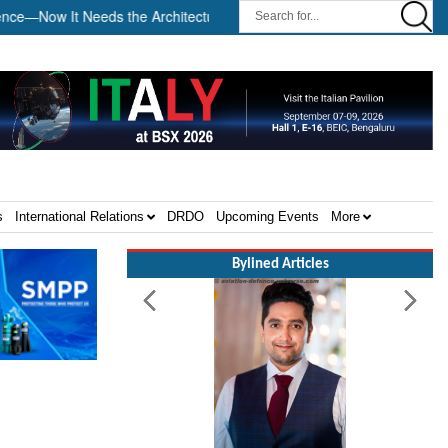
It Needs the Architecture: Commodore AJ Singh on SAR ||
Temb
s
International Relations
DRDO
Upcoming Events
More
Bylined Articles