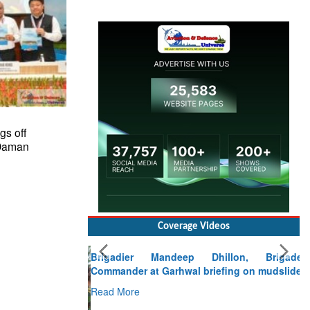
gs off
 Daman
Coverage Videos
Brigadier Mandeep Dhillon, Brigade
Commander at Garhwal briefing on mudslide
Read More