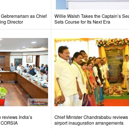
e Gebremariam as Chief
Willie Walsh Takes the Captain’s Se
ing Director
Sets Course for Its Next Era
reviews India’s
Chief Minister Chandrababu review
d CORSIA
airport inauguration arrangements