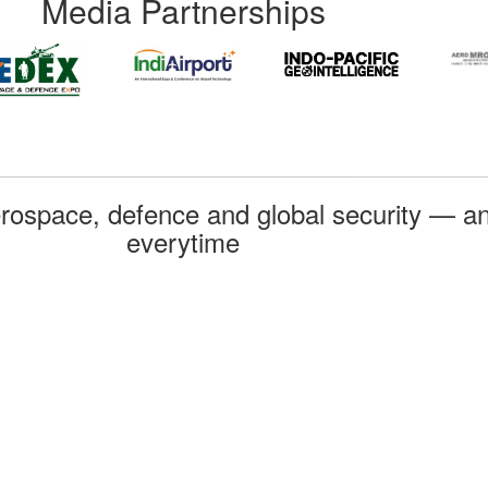
Media Partnerships
rospace, defence and global security — an
everytime