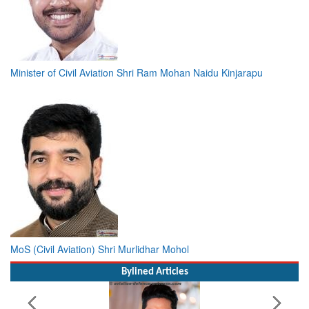
Minister of Civil Aviation Shri Ram Mohan Naidu Kinjarapu
MoS (Civil Aviation) Shri Murlidhar Mohol
Bylined Articles