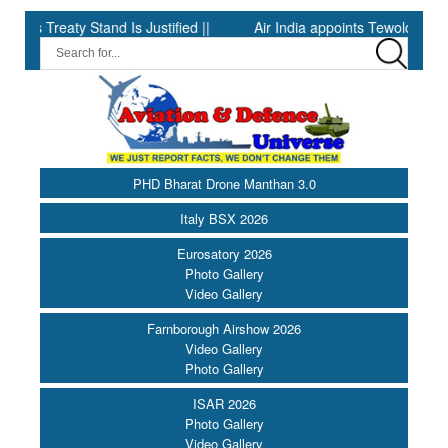
reaty Stand Is Justified ||
Air India appoints Tewolde Gebremar
PHD Bharat Drone Manthan 3.0
Italy BSX 2026
Eurosatory 2026
Photo Gallery
Video Gallery
Farnborough Airshow 2026
Video Gallery
Photo Gallery
ISAR 2026
Photo Gallery
Video Gallery