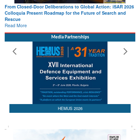
ons to Global Action: iSAR 2026
Strengthening the World’s Lifeli
for the Future of Search and
Leaders Share Vision for the Fut
Read More
Media Partnerships
HEMUS 2026