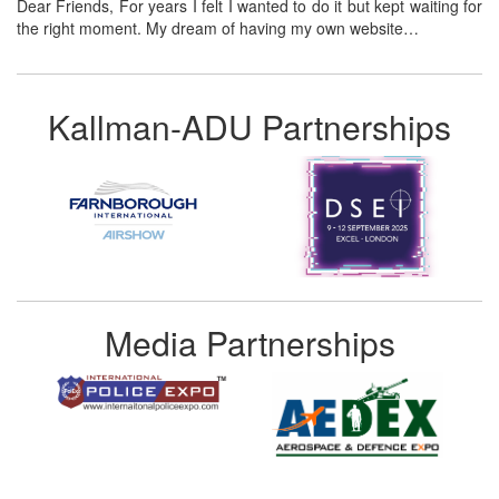
Dear Friends, For years I felt I wanted to do it but kept waiting for
the right moment. My dream of having my own website…
Kallman-ADU Partnerships
Media Partnerships