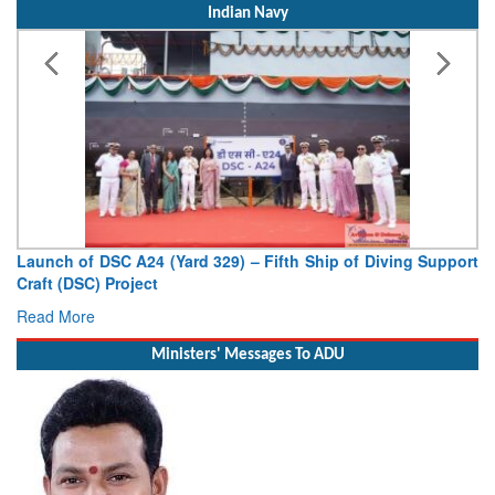
Indian Navy
Launch of DSC A24 (Yard 329) – Fifth Ship of Diving Support
Craft (DSC) Project
Read More
Ministers' Messages To ADU