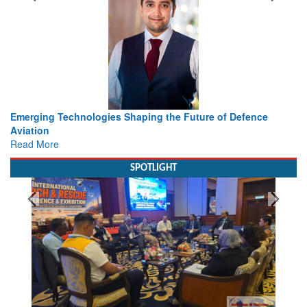
ing the Future of Defence
Working with Intelligence, not Ju
view from Aerospace & Defence
Read More
SPOTLIGHT