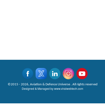
©2015 - 2026, Aviation & Defence Universe . All rights reserved
Designed & Managed by
www.viralwebtech.com