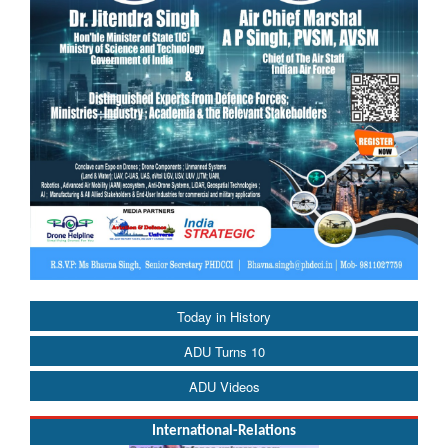
Today in History
ADU Turns 10
ADU Videos
International-Relations