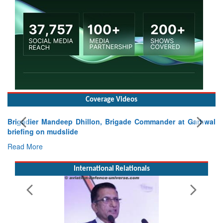
Coverage Videos
Brigadier Mandeep Dhillon, Brigade Commander at Garhwal
briefing on mudslide
Read More
International Relationals