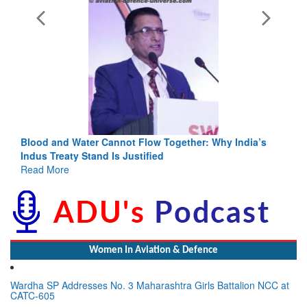
 Flow Together: Why India’s
India-Uzbekistan should work at 
stified
3 years: Piyush Goyal, Minister,
GoI
Read More
Women In Aviation & Defence
Wardha SP Addresses No. 3 Maharashtra Girls Battalion NCC at
CATC-605