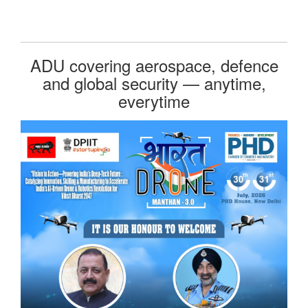
ADU covering aerospace, defence
and global security — anytime,
everytime