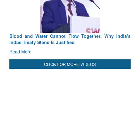
ot Flow Together: Why India’s
India-Uzbekistan should work at
stified
3 years: Piyush Goyal, Ministe
GoI
Read More
CLICK FOR MORE VIDEOS