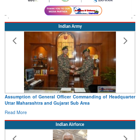
Indian Army
Assumption of General Officer Commanding of Headquarter
Uttar Maharashtra and Gujarat Sub Area
Read More
Indian Airforce