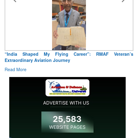
“India Shaped My Flying Career”: RMAF Veteran’s
Extraordinary Aviation Journey
Read More