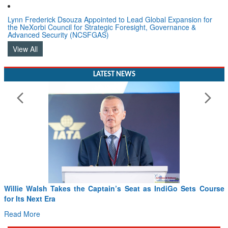
Lynn Frederick Dsouza Appointed to Lead Global Expansion for
the NeXorbi Council for Strategic Foresight, Governance &
Advanced Security (NCSFGAS)
View All
LATEST NEWS
Willie Walsh Takes the Captain’s Seat as IndiGo Sets Course
for Its Next Era
Read More