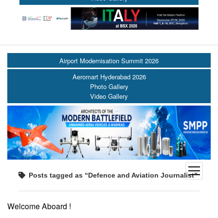
Airport Modernisation Summit 2026
Aeromart Hyderabad 2026
Photo Gallery
Video Gallery
open
Posts tagged as “Defence and Aviation Journalist”
menu
Welcome Aboard !