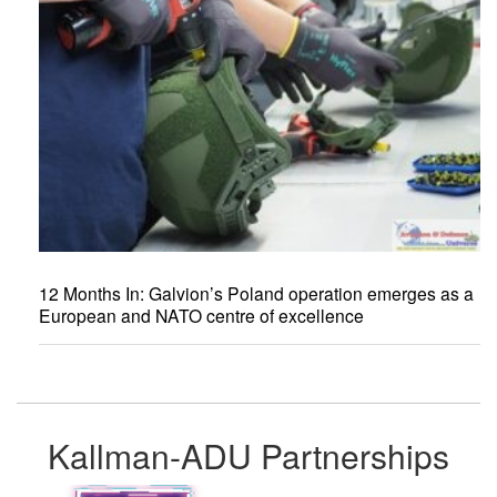
12 Months In: Galvion’s Poland operation emerges as a
European and NATO centre of excellence
Kallman-ADU Partnerships