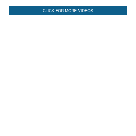
Blood and Water Cannot Flow Together: Why India’s
Indus Treaty Stand Is Justified
Read More
CLICK FOR MORE VIDEOS