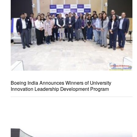
Boeing India Announces Winners of University
Innovation Leadership Development Program