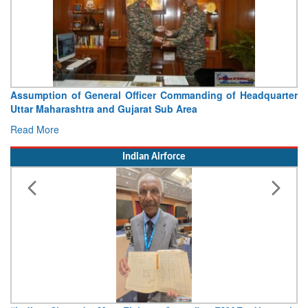
Visit of Chief of the Army Staff to Northern Command
Concludes
Read More
Indian Airforce