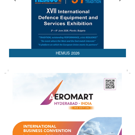
AEDEX 2026