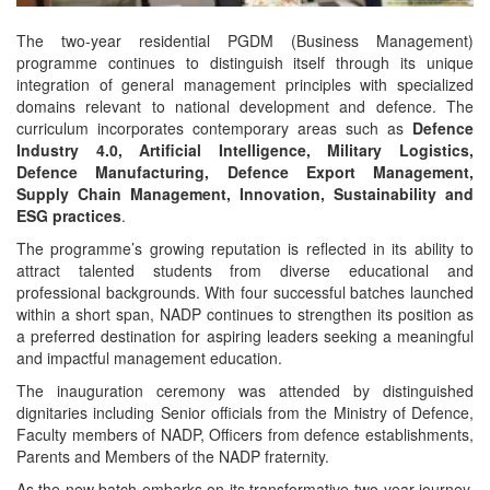
The two-year residential PGDM (Business Management)
programme continues to distinguish itself through its unique
integration of general management principles with specialized
domains relevant to national development and defence. The
curriculum incorporates contemporary areas such as
Defence
Industry 4.0, Artificial Intelligence, Military Logistics,
Defence Manufacturing, Defence Export Management,
Supply Chain Management, Innovation, Sustainability and
ESG practices
.
The programme’s growing reputation is reflected in its ability to
attract talented students from diverse educational and
professional backgrounds. With four successful batches launched
within a short span, NADP continues to strengthen its position as
a preferred destination for aspiring leaders seeking a meaningful
and impactful management education.
The inauguration ceremony was attended by distinguished
dignitaries including Senior officials from the Ministry of Defence,
Faculty members of NADP, Officers from defence establishments,
Parents and Members of the NADP fraternity.
As the new batch embarks on its transformative two-year journey,