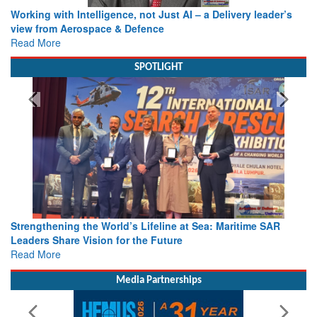
Working with Intelligence, not Just AI – a Delivery leader’s
view from Aerospace & Defence
Read More
SPOTLIGHT
Strengthening the World’s Lifeline at Sea: Maritime SAR
Leaders Share Vision for the Future
Read More
Media Partnerships