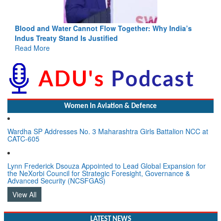
Blood and Water Cannot Flow Together: Why India’s
Indus Treaty Stand Is Justified
Read More
Women In Aviation & Defence
Wardha SP Addresses No. 3 Maharashtra Girls Battalion NCC at
CATC-605
Lynn Frederick Dsouza Appointed to Lead Global Expansion for
the NeXorbi Council for Strategic Foresight, Governance &
Advanced Security (NCSFGAS)
View All
LATEST NEWS