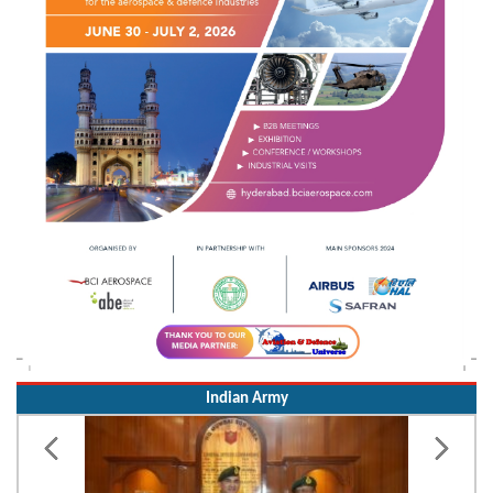
Indian Army