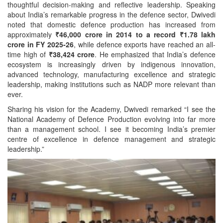
thoughtful decision-making and reflective leadership. Speaking
about India’s remarkable progress in the defence sector, Dwivedi
noted that domestic defence production has increased from
approximately
₹46,000 crore in 2014 to a record ₹1.78 lakh
crore in FY 2025-26
, while defence exports have reached an all-
time high of
₹38,424 crore
. He emphasized that India’s defence
ecosystem is increasingly driven by indigenous innovation,
advanced technology, manufacturing excellence and strategic
leadership, making institutions such as NADP more relevant than
ever.
Sharing his vision for the Academy, Dwivedi remarked “I see the
National Academy of Defence Production evolving into far more
than a management school. I see it becoming India’s premier
centre of excellence in defence management and strategic
leadership.”