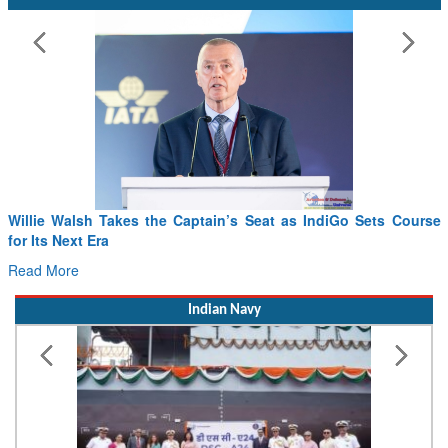
From PowerPoints to the Battlefield: IAF Chief Wants India’s
Drone Innovation at the “Speed of Relevance”
Read More
Indian Navy