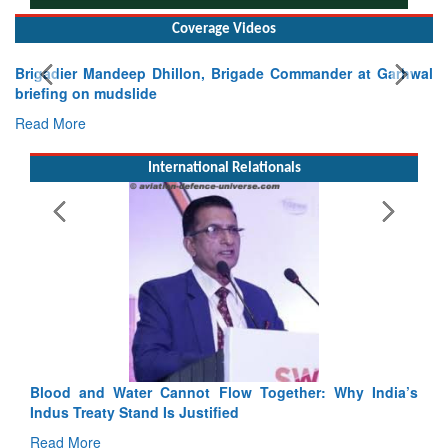
Coverage Videos
E
Ta
R
International Relationals