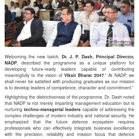
Welcoming the new batch,
Dr. J. P. Dash, Principal Director,
NADP
, described the programme as a unique platform for
developing future-ready leaders capable of contributing
meaningfully to the vision of
Viksit Bharat 2047
.” At NADP, we
shall never be satisfied with producing graduates as our mission
is to develop leaders of competence, character and commitment.”
Highlighting the distinctiveness of the programme, Dr. Dash noted
that NADP is not merely imparting management education but is
nurturing
techno-managerial leaders
capable of addressing the
complex challenges of modern industry and national security. He
emphasized that the future defence ecosystem requires
professionals who can effectively integrate business excellence
with the precision, reliability and mission focus that defence