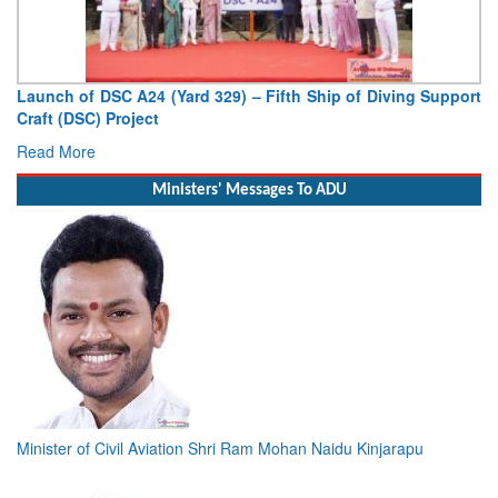
Vice Admiral AN Pramod, AVSM, YSM, Assumes Charge as
Deputy Chief of Naval Staff
Read More
Ministers' Messages To ADU
Minister of Civil Aviation Shri Ram Mohan Naidu Kinjarapu