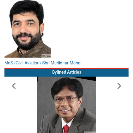
MoS (Civil Aviation) Shri Murlidhar Mohol
Bylined Articles