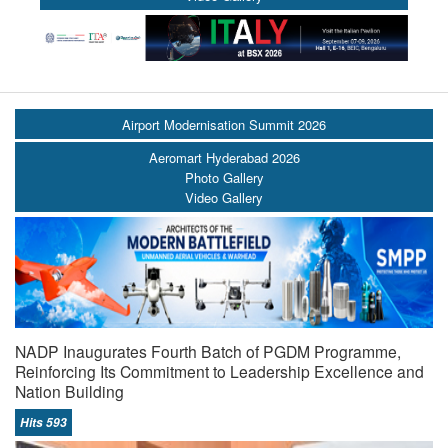
Airport Modernisation Summit 2026
Aeromart Hyderabad 2026
Photo Gallery
Video Gallery
NADP Inaugurates Fourth Batch of PGDM Programme,
Reinforcing Its Commitment to Leadership Excellence and
Nation Building
Hits 593