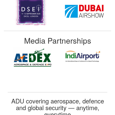
Media Partnerships
ADU covering aerospace, defence
and global security — anytime,
everytime