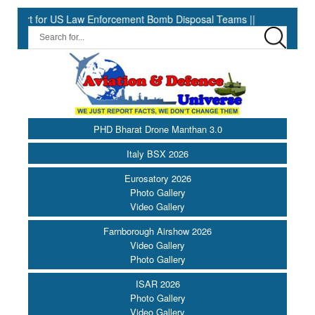
US Law Enforcement Bomb Disposal Teams ||
HII Signs Performan
PHD Bharat Drone Manthan 3.0
Italy BSX 2026
Eurosatory 2026
Photo Gallery
Video Gallery
Farnborough Airshow 2026
Video Gallery
Photo Gallery
ISAR 2026
Photo Gallery
Video Gallery