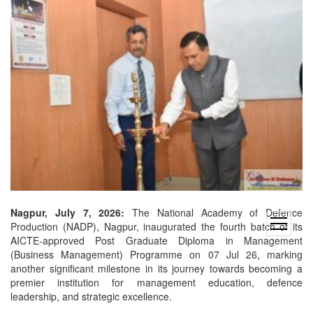
Nagpur, July 7, 2026:
The National Academy of Defence
open
Production (NADP), Nagpur, inaugurated the fourth batch of its
menu
AICTE-approved Post Graduate Diploma in Management
(Business Management) Programme on 07 Jul 26, marking
another significant milestone in its journey towards becoming a
premier institution for management education, defence
leadership, and strategic excellence.