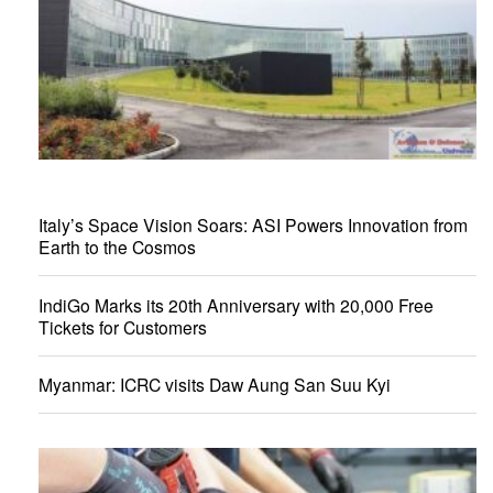
Italy’s Space Vision Soars: ASI Powers Innovation from
Earth to the Cosmos
IndiGo Marks its 20th Anniversary with 20,000 Free
Tickets for Customers
Myanmar: ICRC visits Daw Aung San Suu Kyi