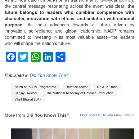
the central message resonating across the event was clear:
the
future belongs to leaders who combine competence with
character, innovation with ethics, and ambition with national
purpose.
As India advances towards a future driven by
innovation, self-reliance and global leadership, NADP remains
committed to investing in its most valuable asset—the leaders
who will shape the nation’s future.
Facebook
Twitter
WhatsApp
LinkedIn
Share
Published in
Did You Know This?
Batch of PGDM Programme
Defence sector
Dr. J. P. Dash
Sanjay Dwivedi
The National Academy of Defence Production
Viksit Bharat 2047
More from
Did You Know This?
More posts in Did You Know This? »