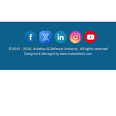
©2015 - 2026, Aviation & Defence Universe . All rights reserved
Designed & Managed by
www.viralwebtech.com