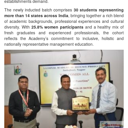
establishments demand.
The newly inducted batch comprises
30 students representing
more than 14 states across India
, bringing together a rich blend
of academic backgrounds, professional experiences and cultural
diversity. With
25.8% women participants
and a healthy mix of
fresh graduates and experienced professionals, the cohort
reflects the Academy’s commitment to inclusive, holistic and
nationally representative management education.