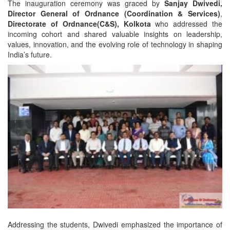
The inauguration ceremony was graced by
Sanjay Dwivedi,
Director General of Ordnance (Coordination & Services)
,
Directorate of Ordnance(C&S), Kolkota
who addressed the
incoming cohort and shared valuable insights on leadership,
values, innovation, and the evolving role of technology in shaping
India’s future.
Addressing the students, Dwivedi emphasized the importance of