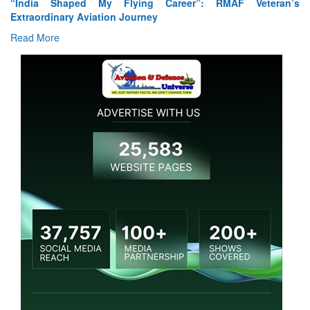
Air Marshal Tejinder Singh takes over as CISC
Read More