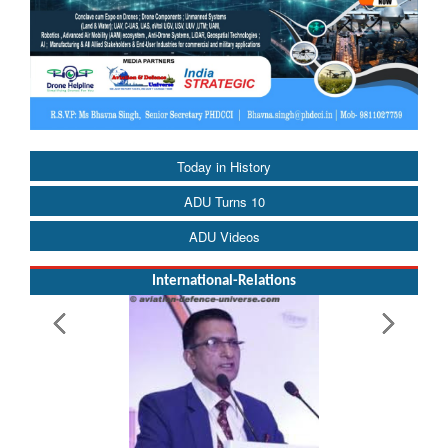
Today in History
ADU Turns 10
ADU Videos
International-Relations