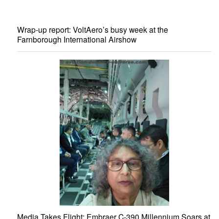
Wrap-up report: VoltAero’s busy week at the
Farnborough International Airshow
Media Takes Flight: Embraer C-390 Millennium Soars at