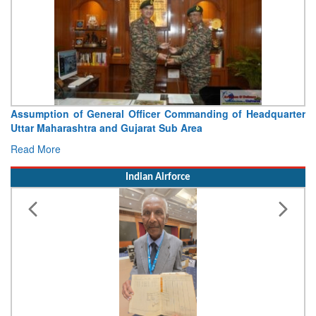
nding of Headquarter
Visit of Chief of the Army Staff to N
a
Concludes
Read More
Indian Airforce