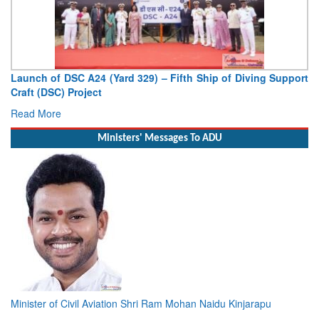
hip of Diving Support
Vice Admiral AN Pramod, AVSM, YSM, As
Deputy Chief of Naval Staff
Read More
Ministers' Messages To ADU
Minister of Civil Aviation Shri Ram Mohan Naidu Kinjarapu