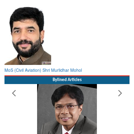
MoS (Civil Aviation) Shri Murlidhar Mohol
Bylined Articles