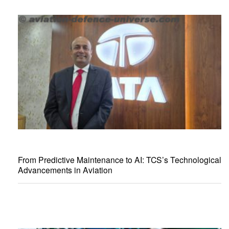
From Predictive Maintenance to AI: TCS’s Technological
Advancements in Aviation