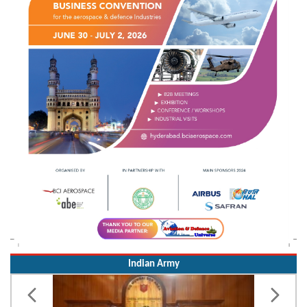
Indian Army