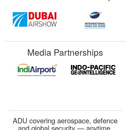
Media Partnerships
ADU covering aerospace, defence
and global security — anytime,