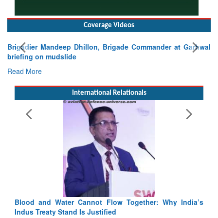
Coverage Videos
Commander at Garhwal
International Relationals
Exercise SHAKTI-VIII: Indian Continge
Tactical Proficiency and Joint Synergy in F
Read More
Blood and Water Cannot Flow Together: Why India’s
Indus Treaty Stand Is Justified