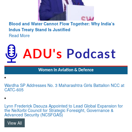
Blood and Water Cannot Flow Together: Why India’s
Indus Treaty Stand Is Justified
Read More
Women In Aviation & Defence
Wardha SP Addresses No. 3 Maharashtra Girls Battalion NCC at
CATC-605
Lynn Frederick Dsouza Appointed to Lead Global Expansion for
the NeXorbi Council for Strategic Foresight, Governance &
Advanced Security (NCSFGAS)
View All