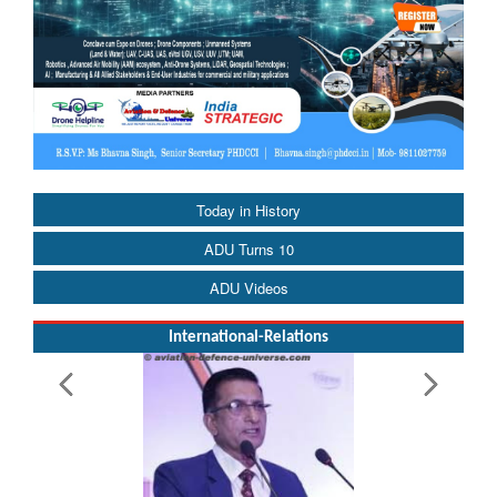
Today in History
ADU Turns 10
ADU Videos
International-Relations