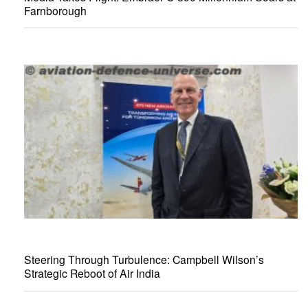
Farnborough
Steering Through Turbulence: Campbell Wilson’s
Strategic Reboot of Air India