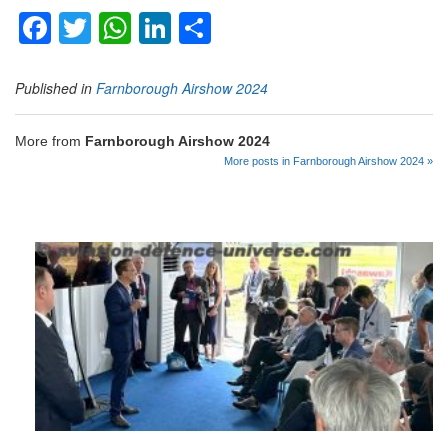
Facebook
Twitter
WhatsApp
LinkedIn
Share
Published in
Farnborough Airshow 2024
More from
Farnborough Airshow 2024
More posts in Farnborough Airshow 2024 »