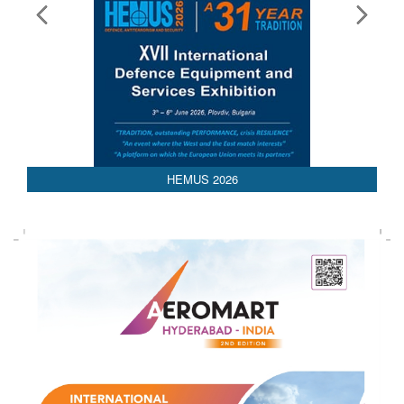
AEDEX 2026