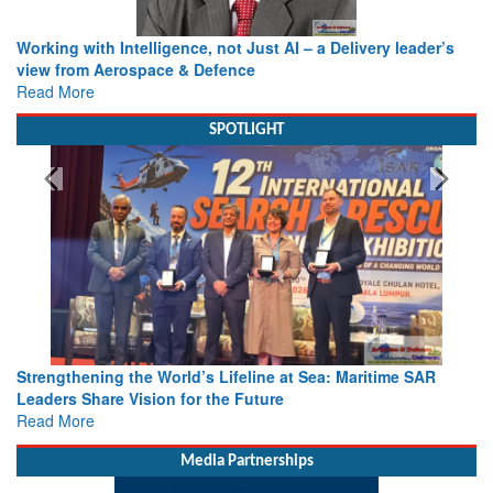
Working with Intelligence, not Just AI – a Delivery leader’s
view from Aerospace & Defence
Read More
SPOTLIGHT
Strengthening the World’s Lifeline at Sea: Maritime SAR
Leaders Share Vision for the Future
Read More
Media Partnerships