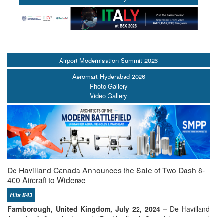
Airport Modernisation Summit 2026
Aeromart Hyderabad 2026
Photo Gallery
Video Gallery
De Havilland Canada Announces the Sale of Two Dash 8-
400 Aircraft to Widerøe
Hits 843
Farnborough, United Kingdom, July 22, 2024 –
De Havilland