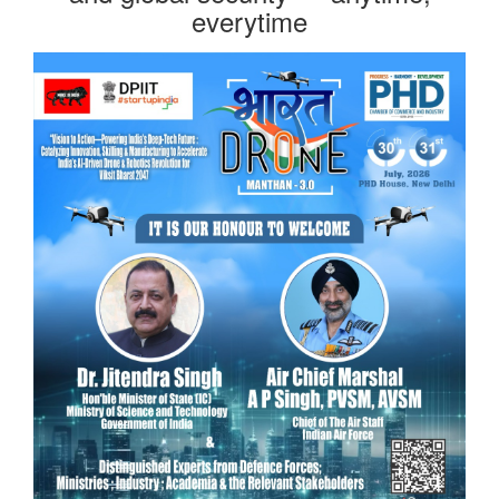
everytime