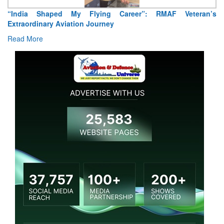
”: RMAF Veteran’s
Air Marshal Tejinder Singh takes over as CI
Read More