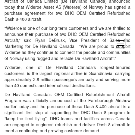
Aircraft of Canada Limited (De Havilland Canada) announced
today that Widerøe Asset AS (Widerøe) of Norway has signed a
purchase agreement for two DHC OEM Certified Refurbished
Dash 8-400 aircraft.
“Wideroe is one of our long-term customers and we are thrilled to
announce their purchase of two DHC OEM Certified Refurbished
Aircraft,” said Ryan DeBrusk, Vice President of Sales and
open
Marketing for De Havilland Canada. “We are proud to support
menu
Wideroe as they continue to connect the people and communities
of Norway using rugged and reliable De Havilland Aircraft.”
Widerøe, one of De Havilland Canada’s longest-tenured
customers, is the largest regional airline in Scandinavia, carrying
approximately 2.8 million passengers annually and serving more
than 40 domestic and international destinations.
De Havilland Canada’s OEM Certified Refurbishment Aircraft
Program was officially announced at the Farnborough Airshow
earlier today and the purchase of these Dash 8-400 aircraft is a
significant first step at supporting the DHC Dash 8 program to
“keep the fleet flying”. DHC teams and facilities across Canada
are engaged to engineer, refurbish and deliver Dash 8 aircraft to
meet a continuing and growing customer demand.