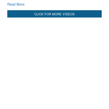
Read More
CLICK FOR MORE VIDEOS