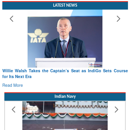
LATEST NEWS
s IndiGo Sets Course
From PowerPoints to the Battlefield: IAF C
Drone Innovation at the “Speed of Relevanc
Read More
Indian Navy