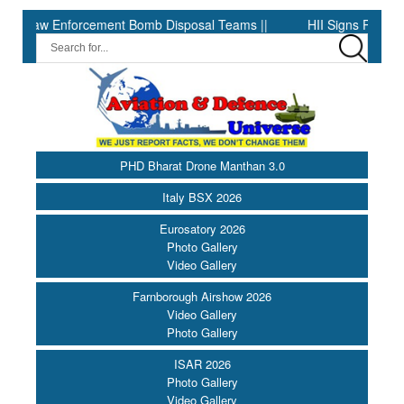
Enforcement Bomb Disposal Teams ||
HII Signs Performance-base
PHD Bharat Drone Manthan 3.0
Italy BSX 2026
Eurosatory 2026
Photo Gallery
Video Gallery
Farnborough Airshow 2026
Video Gallery
Photo Gallery
ISAR 2026
Photo Gallery
Video Gallery