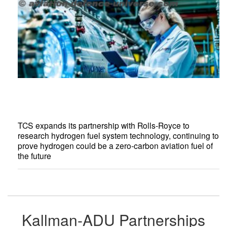
TCS expands its partnership with Rolls-Royce to
research hydrogen fuel system technology, continuing to
prove hydrogen could be a zero-carbon aviation fuel of
the future
Kallman-ADU Partnerships