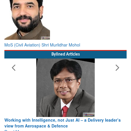
MoS (Civil Aviation) Shri Murlidhar Mohol
Bylined Articles
Working with Intelligence, not Just AI – a Delivery leader’s
view from Aerospace & Defence