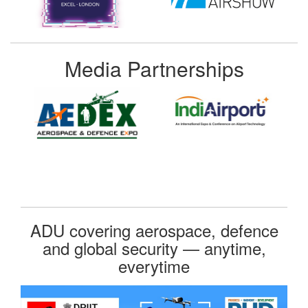
Media Partnerships
ADU covering aerospace, defence
and global security — anytime,
everytime