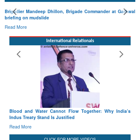
mander at Garhwal
International Relationals
Exercise SHAKTI-VIII: Indian Contingent
Tactical Proficiency and Joint Synergy in Fran
Read More
Blood and Water Cannot Flow Together: Why India’s
Indus Treaty Stand Is Justified
Read More
CLICK FOR MORE VIDEOS