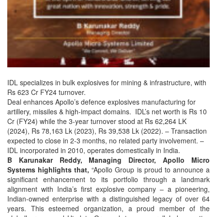
IDL specializes in bulk explosives for mining & infrastructure, with
Rs 623 Cr FY24 turnover.
Deal enhances Apollo’s defence explosives manufacturing for
artillery, missiles & high-impact domains. IDL’s net worth is Rs 10
Cr (FY24) while the 3-year turnover stood at Rs 62,264 LK
(2024), Rs 78,163 Lk (2023), Rs 39,538 Lk (2022). – Transaction
expected to close in 2-3 months, no related party involvement. –
IDL incorporated in 2010, operates domestically in India.
B Karunakar Reddy, Managing Director, Apollo Micro
Systems highlights that,
“Apollo Group is proud to announce a
significant enhancement to its portfolio through a landmark
alignment with India’s first explosive company – a pioneering,
Indian-owned enterprise with a distinguished legacy of over 64
years. This esteemed organization, a proud member of the