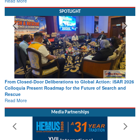
Read More
SPOTLIGHT
From Closed-Door Deliberations to Global Action: iSAR 2026
Colloquia Present Roadmap for the Future of Search and
Rescue
Read More
Media Partnerships