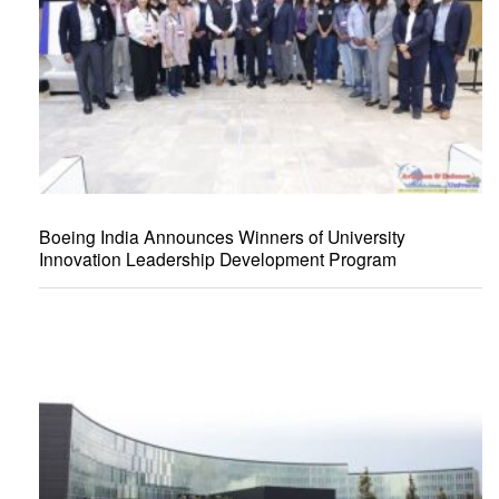
Boeing India Announces Winners of University
Innovation Leadership Development Program