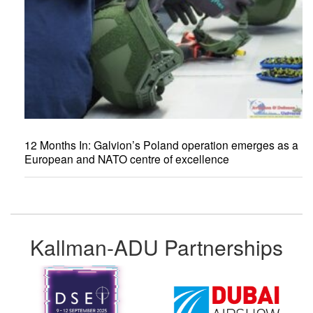
12 Months In: Galvion’s Poland operation emerges as a
European and NATO centre of excellence
Kallman-ADU Partnerships