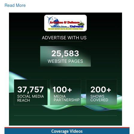
Coverage Videos