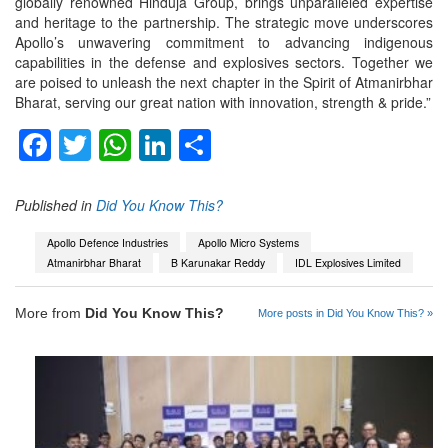
globally renowned Hinduja Group, brings unparalleled expertise
and heritage to the partnership. The strategic move underscores
Apollo’s unwavering commitment to advancing indigenous
capabilities in the defense and explosives sectors. Together we
are poised to unleash the next chapter in the Spirit of Atmanirbhar
Bharat, serving our great nation with innovation, strength & pride.”
Facebook
Twitter
WhatsApp
LinkedIn
Share
Published in
Did You Know This?
Apollo Defence Industries
Apollo Micro Systems
Atmanirbhar Bharat
B Karunakar Reddy
IDL Explosives Limited
More from
Did You Know This?
More posts in Did You Know This? »