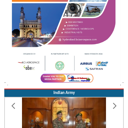
Indian Army