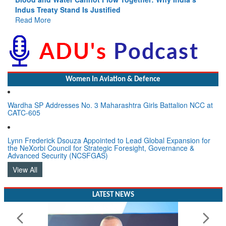
Indus Treaty Stand Is Justified
Read More
Women In Aviation & Defence
Wardha SP Addresses No. 3 Maharashtra Girls Battalion NCC at
CATC-605
Lynn Frederick Dsouza Appointed to Lead Global Expansion for
the NeXorbi Council for Strategic Foresight, Governance &
Advanced Security (NCSFGAS)
View All
LATEST NEWS