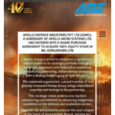
open
menu