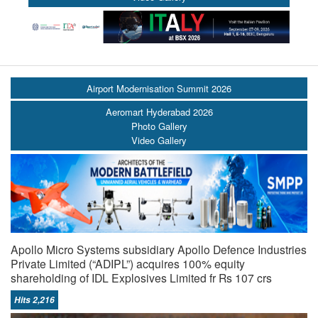
Airport Modernisation Summit 2026
Aeromart Hyderabad 2026
Photo Gallery
Video Gallery
Apollo Micro Systems subsidiary Apollo Defence Industries
Private Limited (“ADIPL”) acquires 100% equity
shareholding of IDL Explosives Limited fr Rs 107 crs
Hits 2,216