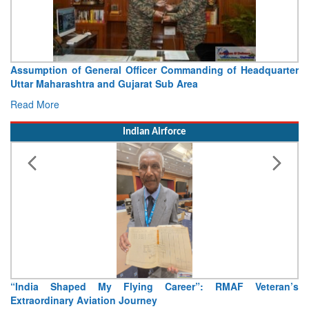
ng of Headquarter
Visit of Chief of the Army Staff to Nor
Concludes
Read More
Indian Airforce
 RMAF Veteran’s
Air Marshal Tejinder Singh takes over as CISC
Read More