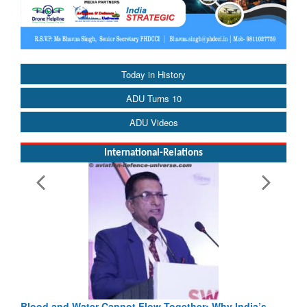
Today in History
ADU Turns 10
ADU Videos
International-Relations
Blood and Water Cannot Flow Together: Why India’s