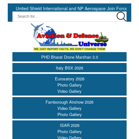
ted Shield International and NP Aerospace Join Forces to Enhance S
PHD Bharat Drone Manthan 3.0
Italy BSX 2026
Eurosatory 2026
Photo Gallery
Video Gallery
Farnborough Airshow 2026
Video Gallery
Photo Gallery
ISAR 2026
Photo Gallery
Video Gallery