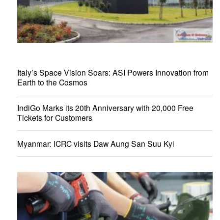
Italy’s Space Vision Soars: ASI Powers Innovation from
Earth to the Cosmos
IndiGo Marks its 20th Anniversary with 20,000 Free
Tickets for Customers
Myanmar: ICRC visits Daw Aung San Suu Kyi