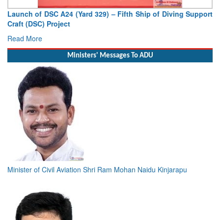
p of Diving Support
Vice Admiral AN Pramod, AVSM, YSM, Assu
Deputy Chief of Naval Staff
Read More
Ministers' Messages To ADU
Minister of Civil Aviation Shri Ram Mohan Naidu Kinjarapu