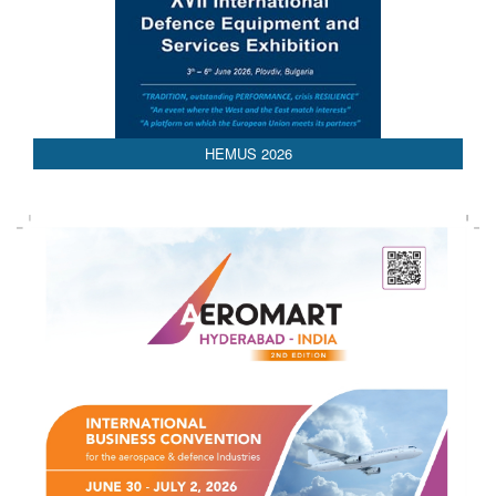
AEDEX 2026