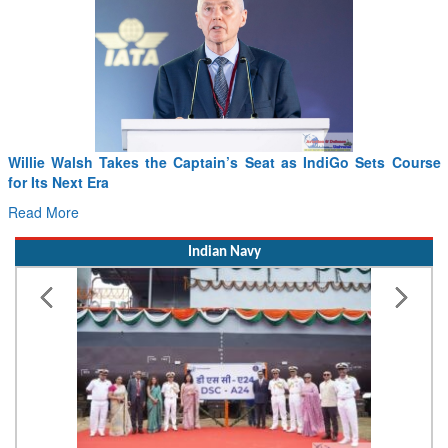
iGo Sets Course
From PowerPoints to the Battlefield: IAF Chief 
Drone Innovation at the “Speed of Relevance”
Read More
Indian Navy