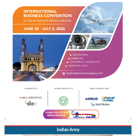
Indian Army