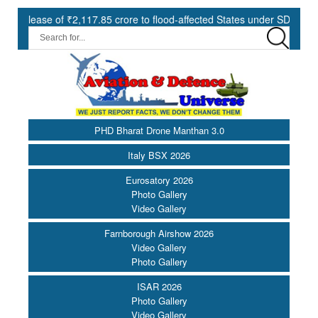
,117.85 crore to flood-affected States under SDRF ||
Modernisat
PHD Bharat Drone Manthan 3.0
Italy BSX 2026
Eurosatory 2026
Photo Gallery
Video Gallery
Farnborough Airshow 2026
Video Gallery
Photo Gallery
ISAR 2026
Photo Gallery
Video Gallery