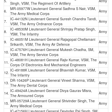
5.
Army
Singh, VSM, The Regiment Of Artillery
MR-05977W Lieutenant General Sadhna S Nair, VSM,
6.
Army
The Army Medical Corps
IC-44132N Lieutenant General Suresh Chandra Tandi,
7.
Army
VSM, The Army Ordnance Corps
IC-48530M Lieutenant General Shrinjay Pratap Singh,
8.
Army
YSM, The Infantry
IC-46051M Lieutenant General Rajagopal Chellamani
9.
Army
Srikanth, VSM, The Army Air Defence
IC-47576H Lieutenant General Mukesh Chadha, SM,
10.
Army
VSM, The Army Service Corps
IC-48081H Lieutenant General Rajiv Kumar, VSM, The
11.
Army
Corps Of Electronics And Mechanical Engineers
IC-49188K Lieutenant General Bhavnish Kumar, VSM,
12.
Army
The Infantry
DR-10426P Lieutenant General Vineet Sharma, VSM,
13.
Army
The Army Dental Corps
IC-49424A Lieutenant General Divya Gaurav Misra,
14.
Army
The Armoured Corps
MR-05729A Lieutenant General Shivinder Singh, The
15.
Army
Army Medical Corps
IC-47156H Lieutenant General Devinder Pal Singh, SM,