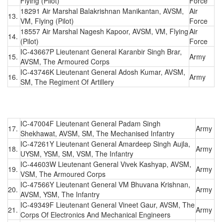
Flying (Pilot)
Force
18291 Air Marshal Balakrishnan Manikantan, AVSM,
Air
13.
VM, Flying (Pilot)
Force
18557 Air Marshal Nagesh Kapoor, AVSM, VM, Flying
Air
14.
(Pilot)
Force
IC-43667P Lieutenant General Karanbir Singh Brar,
15.
Army
AVSM, The Armoured Corps
IC-43746K Lieutenant General Adosh Kumar, AVSM,
16.
Army
SM, The Regiment Of Artillery
IC-47004F Lieutenant General Padam Singh
17.
Army
Shekhawat, AVSM, SM, The Mechanised Infantry
IC-47261Y Lieutenant General Amardeep Singh Aujla,
18.
Army
UYSM, YSM, SM, VSM, The Infantry
IC-44603W Lieutenant General Vivek Kashyap, AVSM,
19.
Army
VSM, The Armoured Corps
IC-47566Y Lieutenant General VM Bhuvana Krishnan,
20.
Army
AVSM, YSM, The Infantry
IC-49349F Lieutenant General Vineet Gaur, AVSM, The
21.
Army
Corps Of Electronics And Mechanical Engineers