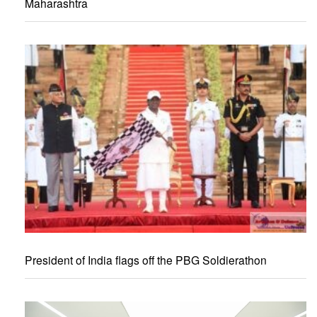
Maharashtra
President of India flags off the PBG Soldierathon