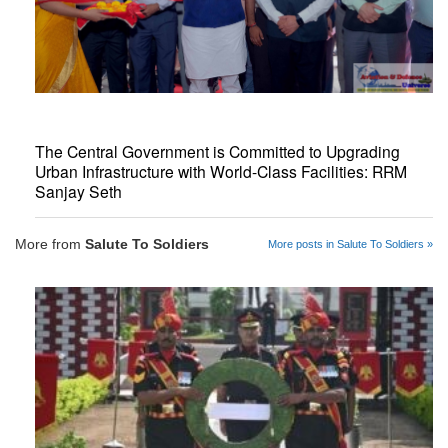
The Central Government is Committed to Upgrading
Urban Infrastructure with World-Class Facilities: RRM
Sanjay Seth
More from
Salute To Soldiers
More posts in Salute To Soldiers »