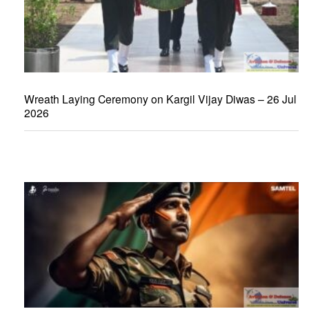
Wreath Laying Ceremony on Kargil Vijay Diwas – 26 Jul
2026