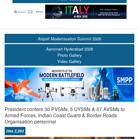
Airport Modernisation Summit 2026
Aeromart Hyderabad 2026
Photo Gallery
Video Gallery
President confers 30 PVSMs, 5 UYSMs & 57 AVSMs to
Armed Forces, Indian Coast Guard & Border Roads
Organisation personnel
Hits 2,293