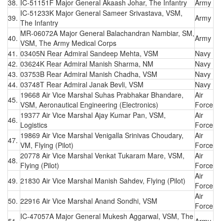
38.
IC-51151F Major General Akaash Johar, The Infantry
Army
IC-51233K Major General Sameer Srivastava, VSM,
39.
Army
The Infantry
MR-06072A Major General Balachandran Nambiar, SM,
40.
Army
VSM, The Army Medical Corps
41.
03405N Rear Admiral Sandeep Mehta, VSM
Navy
42.
03624K Rear Admiral Manish Sharma, NM
Navy
43.
03753B Rear Admiral Manish Chadha, VSM
Navy
44.
03748T Rear Admiral Janak Bevli, VSM
Navy
19668 Air Vice Marshal Suhas Prabhakar Bhandare,
Air
45.
VSM, Aeronautical Engineering (Electronics)
Force
19377 Air Vice Marshal Ajay Kumar Pan, VSM,
Air
46.
Logistics
Force
19869 Air Vice Marshal Venigalla Srinivas Choudary,
Air
47.
VM, Flying (Pilot)
Force
20778 Air Vice Marshal Venkat Tukaram Mare, VSM,
Air
48.
Flying (Pilot)
Force
Air
49.
21830 Air Vice Marshal Manish Sahdev, Flying (Pilot)
Force
Air
50.
22916 Air Vice Marshal Anand Sondhi, VSM
Force
IC-47057A Major General Mukesh Aggarwal, VSM, The
51.
Army