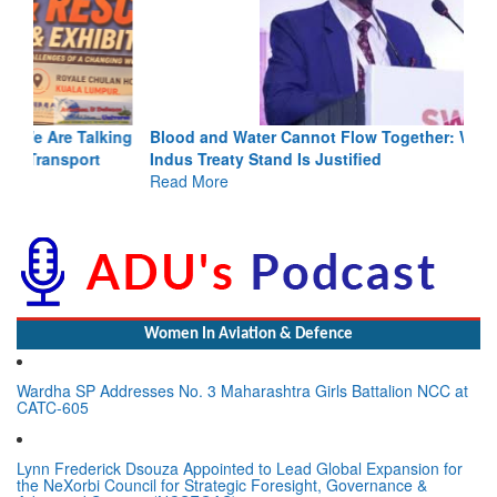
Blood and Water Cannot Flow Together: Why India’s
Indus Treaty Stand Is Justified
Read More
Women In Aviation & Defence
Wardha SP Addresses No. 3 Maharashtra Girls Battalion NCC at
CATC-605
Lynn Frederick Dsouza Appointed to Lead Global Expansion for
the NeXorbi Council for Strategic Foresight, Governance &
Advanced Security (NCSFGAS)