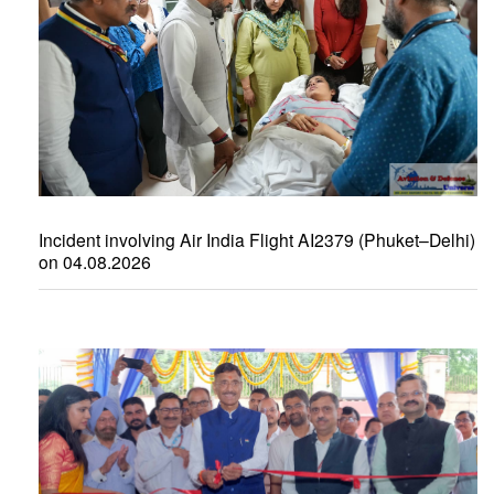
Incident involving Air India Flight AI2379 (Phuket–Delhi)
on 04.08.2026