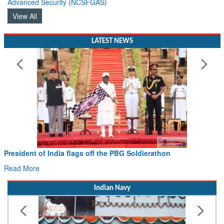
View All
LATEST NEWS
Civil Aviation Minister Ram Mohan Naidu witnesses Paw
Hans MoU with Norway’s Noemi Aerospace
Read More
Indian Navy