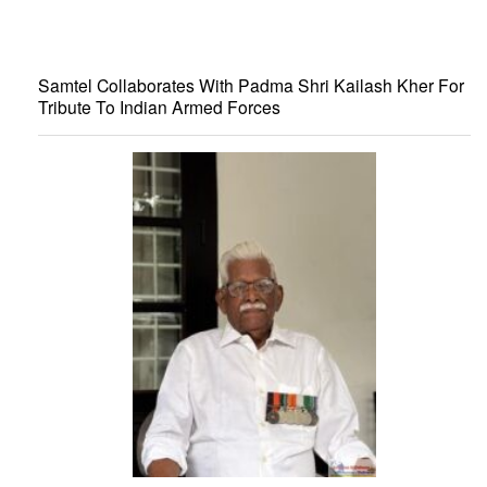
Samtel Collaborates With Padma Shri Kailash Kher For
Tribute To Indian Armed Forces