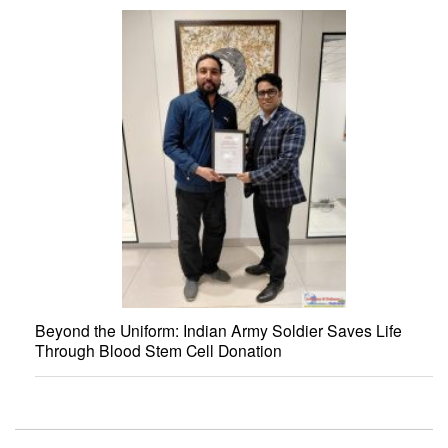
Beyond the Uniform: Indian Army Soldier Saves Life
Through Blood Stem Cell Donation