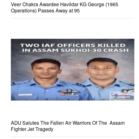
Veer Chakra Awardee Havildar KG George (1965
Operations) Passes Away at 95
ADU Salutes The Fallen Air Warriors Of The Assam
Fighter Jet Tragedy