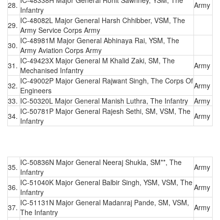
28.
Army
Infantry
IC-48082L Major General Harsh Chhibber, VSM, The
29.
Army Service Corps Army
IC-48981M Major General Abhinaya Rai, YSM, The
30.
Army Aviation Corps Army
IC-49423X Major General M Khalid Zaki, SM, The
31.
Army
Mechanised Infantry
IC-49002P Major General Rajwant Singh, The Corps Of
32.
Army
Engineers
33.
IC-50320L Major General Manish Luthra, The Infantry
Army
IC-50781P Major General Rajesh Sethi, SM, VSM, The
34.
Army
Infantry
IC-50836N Major General Neeraj Shukla, SM**, The
35.
Army
Infantry
IC-51040K Major General Balbir Singh, YSM, VSM, The
36.
Army
Infantry
IC-51131N Major General Madanraj Pande, SM, VSM,
37.
Army
The Infantry