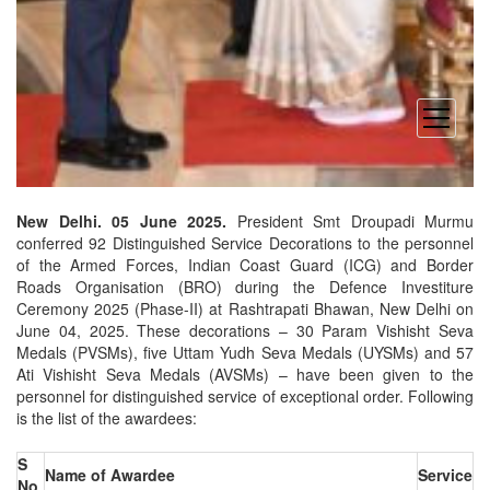
open
menu
New Delhi. 05 June 2025.
President Smt Droupadi Murmu
conferred 92 Distinguished Service Decorations to the personnel
of the Armed Forces, Indian Coast Guard (ICG) and Border
Roads Organisation (BRO) during the Defence Investiture
Ceremony 2025 (Phase-II) at Rashtrapati Bhawan, New Delhi on
June 04, 2025. These decorations – 30 Param Vishisht Seva
Medals (PVSMs), five Uttam Yudh Seva Medals (UYSMs) and 57
Ati Vishisht Seva Medals (AVSMs) – have been given to the
personnel for distinguished service of exceptional order. Following
is the list of the awardees:
S
Name of Awardee
Service
No