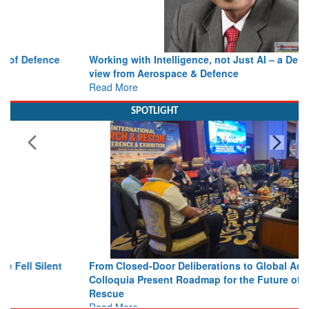
Working with Intelligence, not Just AI – a Delivery leader’s
view from Aerospace & Defence
Read More
SPOTLIGHT
From Closed-Door Deliberations to Global Action: iSAR 2026
Colloquia Present Roadmap for the Future of Search and
Rescue
Read More