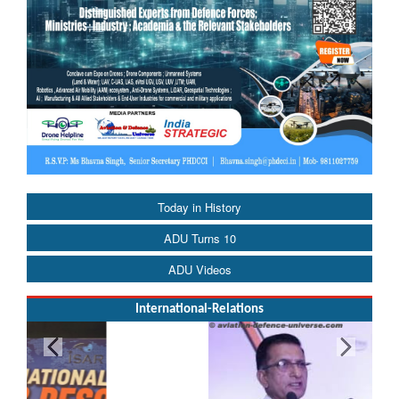
Today in History
ADU Turns 10
ADU Videos
International-Relations