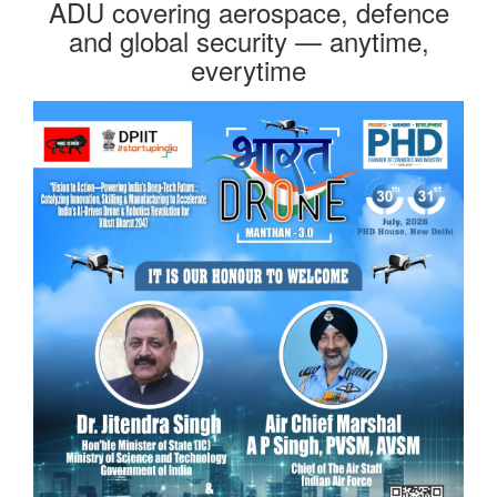
ADU covering aerospace, defence
and global security — anytime,
everytime