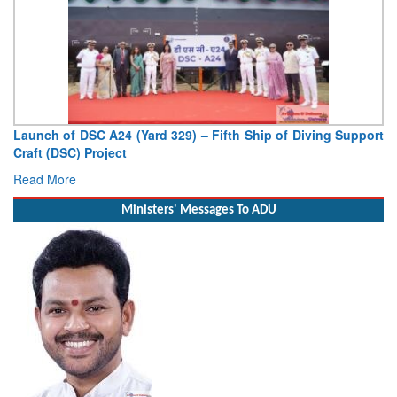
pport
Vice Admiral AN Pramod, AVSM, YSM, Assumes Charge a
Deputy Chief of Naval Staff
Read More
Ministers' Messages To ADU