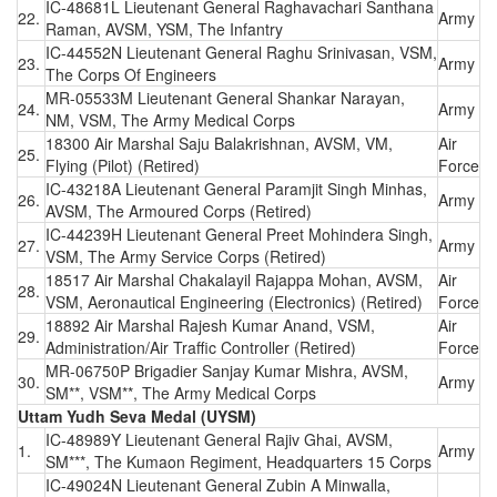
IC-48681L Lieutenant General Raghavachari Santhana
22.
Army
Raman, AVSM, YSM, The Infantry
IC-44552N Lieutenant General Raghu Srinivasan, VSM,
23.
Army
The Corps Of Engineers
MR-05533M Lieutenant General Shankar Narayan,
24.
Army
NM, VSM, The Army Medical Corps
18300 Air Marshal Saju Balakrishnan, AVSM, VM,
Air
25.
Flying (Pilot) (Retired)
Force
IC-43218A Lieutenant General Paramjit Singh Minhas,
26.
Army
AVSM, The Armoured Corps (Retired)
IC-44239H Lieutenant General Preet Mohindera Singh,
27.
Army
VSM, The Army Service Corps (Retired)
18517 Air Marshal Chakalayil Rajappa Mohan, AVSM,
Air
28.
VSM, Aeronautical Engineering (Electronics) (Retired)
Force
18892 Air Marshal Rajesh Kumar Anand, VSM,
Air
29.
Administration/Air Traffic Controller (Retired)
Force
MR-06750P Brigadier Sanjay Kumar Mishra, AVSM,
30.
Army
SM**, VSM**, The Army Medical Corps
Uttam Yudh Seva Medal (UYSM)
IC-48989Y Lieutenant General Rajiv Ghai, AVSM,
1.
Army
SM***, The Kumaon Regiment, Headquarters 15 Corps
IC-49024N Lieutenant General Zubin A Minwalla,