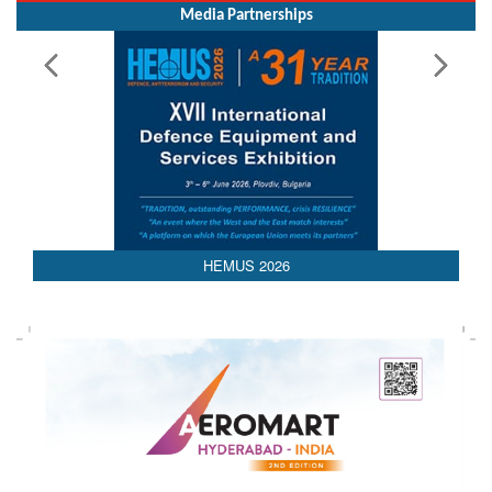
Media Partnerships
AEDEX 2026