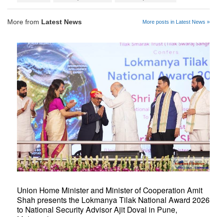
More from
Latest News
More posts in Latest News »
Union Home Minister and Minister of Cooperation Amit
Shah presents the Lokmanya Tilak National Award 2026
to National Security Advisor Ajit Doval in Pune,