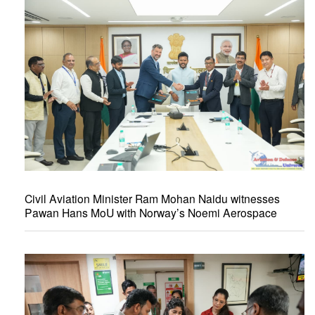
Civil Aviation Minister Ram Mohan Naidu witnesses
Pawan Hans MoU with Norway’s Noemi Aerospace