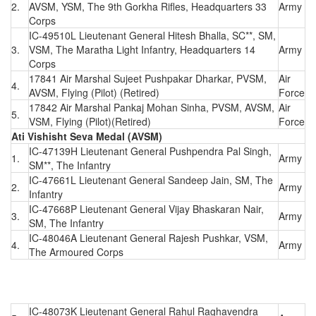
2.
AVSM, YSM, The 9th Gorkha Rifles, Headquarters 33
Army
Corps
IC-49510L Lieutenant General Hitesh Bhalla, SC**, SM,
3.
VSM, The Maratha Light Infantry, Headquarters 14
Army
Corps
17841 Air Marshal Sujeet Pushpakar Dharkar, PVSM,
Air
4.
AVSM, Flying (Pilot) (Retired)
Force
17842 Air Marshal Pankaj Mohan Sinha, PVSM, AVSM,
Air
5.
VSM, Flying (Pilot)(Retired)
Force
Ati Vishisht Seva Medal (AVSM)
IC-47139H Lieutenant General Pushpendra Pal Singh,
1.
Army
SM**, The Infantry
IC-47661L Lieutenant General Sandeep Jain, SM, The
2.
Army
Infantry
IC-47668P Lieutenant General Vijay Bhaskaran Nair,
3.
Army
SM, The Infantry
IC-48046A Lieutenant General Rajesh Pushkar, VSM,
4.
Army
The Armoured Corps
IC-48073K Lieutenant General Rahul Raghavendra