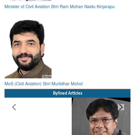
Minister of Civil Aviation Shri Ram Mohan Naidu Kinjarapu
MoS (Civil Aviation) Shri Murlidhar Mohol
Bylined Articles