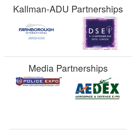
Kallman-ADU Partnerships
Media Partnerships