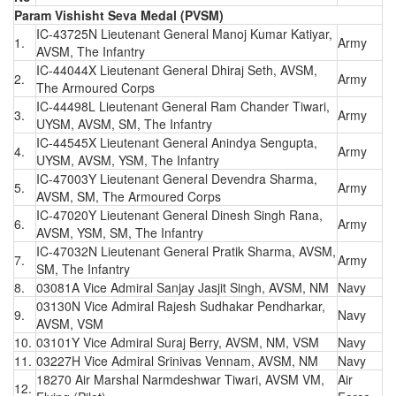
Param Vishisht Seva Medal (PVSM)
IC-43725N Lieutenant General Manoj Kumar Katiyar,
1.
Army
AVSM, The Infantry
IC-44044X Lieutenant General Dhiraj Seth, AVSM,
2.
Army
The Armoured Corps
IC-44498L Lieutenant General Ram Chander Tiwari,
3.
Army
UYSM, AVSM, SM, The Infantry
IC-44545X Lieutenant General Anindya Sengupta,
4.
Army
UYSM, AVSM, YSM, The Infantry
IC-47003Y Lieutenant General Devendra Sharma,
5.
Army
AVSM, SM, The Armoured Corps
IC-47020Y Lieutenant General Dinesh Singh Rana,
6.
Army
AVSM, YSM, SM, The Infantry
IC-47032N Lieutenant General Pratik Sharma, AVSM,
7.
Army
SM, The Infantry
8.
03081A Vice Admiral Sanjay Jasjit Singh, AVSM, NM
Navy
03130N Vice Admiral Rajesh Sudhakar Pendharkar,
9.
Navy
AVSM, VSM
10.
03101Y Vice Admiral Suraj Berry, AVSM, NM, VSM
Navy
11.
03227H Vice Admiral Srinivas Vennam, AVSM, NM
Navy
18270 Air Marshal Narmdeshwar Tiwari, AVSM VM,
Air
12.