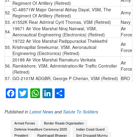
Regiment Of Artillery (Retired)
IC-48571W Major General Abhay Dayal, VSM, The
52.
Army
Regiment Of Artillery (Retired)
53.
41552K Rear Admiral Cyril Thomas, VSM (Retired)
Navy
19671 Air Vice Marshal Niraj Nainwal, VSM,
Air
54.
Aeronautical Engineering (Electronics) (Retired)
Force
19722 Air Vice Marshal Padippurackal Thekkethil
Air
55.
Krishnapillai Sreekumar, VSM, Aeronautical
Force
Engineering (Electronics) (Retired)
20188 Air Vice Marshal Ramakuru Venkata
Air
56.
Ramkishore, VSM, Administration/Air Traffic Controller
Force
(Retired)
57.
GO-2101M ADGBR, George P Cherian, VSM (Retired)
BRO
Facebook
Twitter
WhatsApp
LinkedIn
Share
Published in
Latest News
and
Salute To Soldiers
Armed Forces
Border Roads Organisation
Defence Investiture Ceremony 2025
Indian Coast Guard
President
Rashtrapati Bhawan
Smt Droupadi Murmu