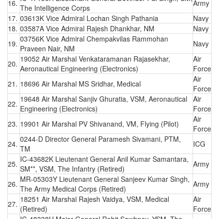
16.
Army
The Intelligence Corps
17.
03613K Vice Admiral Lochan Singh Pathania
Navy
18.
03587A Vice Admiral Rajesh Dhankhar, NM
Navy
03756K Vice Admiral Chempakvilas Rammohan
19.
Navy
Praveen Nair, NM
19052 Air Marshal Venkataramanan Rajasekhar,
Air
20.
Aeronautical Engineering (Electronics)
Force
Air
21.
18696 Air Marshal MS Sridhar, Medical
Force
19648 Air Marshal Sanjiv Ghuratia, VSM, Aeronautical
Air
22.
Engineering (Electronics)
Force
Air
23.
19901 Air Marshal PV Shivanand, VM, Flying (Pilot)
Force
0244-D Director General Paramesh Sivamani, PTM,
24.
ICG
TM
IC-43682K Lieutenant General Anil Kumar Samantara,
25.
Army
SM**, VSM, The Infantry (Retired)
MR-05303Y Lieutenant General Sanjeev Kumar Singh,
26.
Army
The Army Medical Corps (Retired)
18251 Air Marshal Rajesh Vaidya, VSM, Medical
Air
27.
(Retired)
Force
IC-48338H Major General Rohit Sawhney, YSM, The