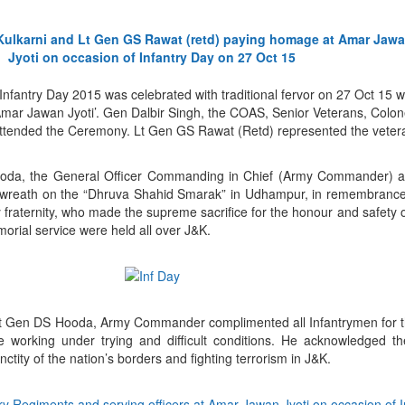
Infantry Day 2015 was celebrated with traditional fervor on 27 Oct 15 
ar Jawan Jyoti’. Gen Dalbir Singh, the COAS, Senior Veterans, Colone
attended the Ceremony. Lt Gen GS Rawat (Retd) represented the vetera
ooda, the General Officer Commanding in Chief (Army Commander) a
laid wreath on the “Dhruva Shahid Smarak” in Udhampur, in remembranc
 fraternity, who made the supreme sacrifice for the honour and safety o
rial service were held all over J&K.
 Lt Gen DS Hooda, Army Commander complimented all Infantrymen for th
le working under trying and difficult conditions. He acknowledged t
nctity of the nation’s borders and fighting terrorism in J&K.