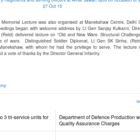
Memorial Lecture was also organised at Manekshaw Centre, Delhi Ca
eedings began with welcome address by Lt Gen Sanjay Kulkarni, Dire
Retd) delivered lecture on “Old and New Wars: Structural Challenges
e of wars. Distinguished Soldier Diplomat, Lt Gen SK Sinha, (Retd
 Manekshaw, with whom he had the privilege to serve. The lecture 
 a vote of thanks by the Director General Infantry.
App
kedIn
Share
rmy
Mo
 3 tri-service units for
Department of Defence Production wa
Quality Assurance Charges