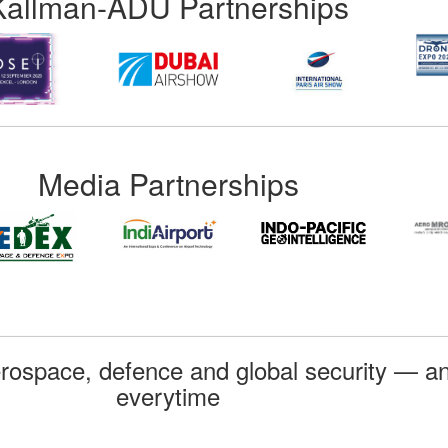
Kallman-ADU Partnerships
Media Partnerships
rospace, defence and global security — an
everytime