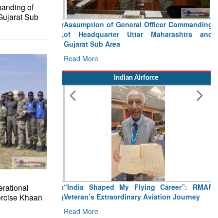
anding of
Gujarat Sub
Assumption of General Officer Commanding
of Headquarter Uttar Maharashtra and
Gujarat Sub Area
Read More
Indian Airforce
rational
“India Shaped My Flying Career”: RMAF
ercise Khaan
Veteran’s Extraordinary Aviation Journey
Read More