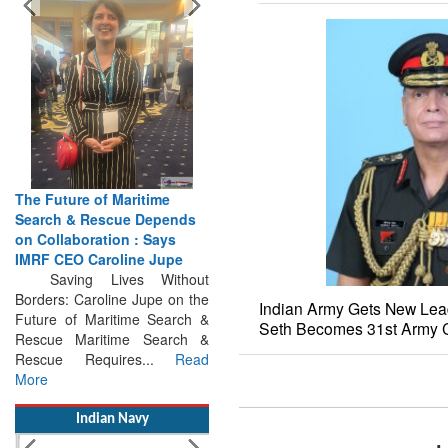
The Future of Maritime
Search & Rescue Depends
on Collaboration : Says
IMRF CEO Caroline Jupe
Saving Lives Without
Borders: Caroline Jupe on the
Future of Maritime Search &
Indian Army Gets New Lead
Rescue Maritime Search &
Seth Becomes 31st Army C
Rescue Requires...
Read
More
Indian Navy