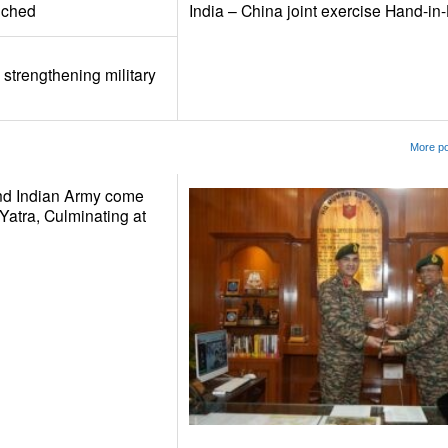
nched
India – China joint exercise Hand-i
 strengthening military
More po
nd Indian Army come
Yatra, Culminating at