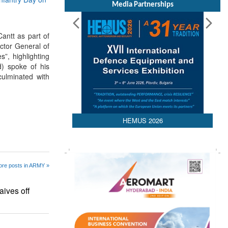
Media Partnerships
ntt as part of
ctor General of
”, highlighting
) spoke of his
culminated with
HEMUS 2026
re posts in ARMY »
ives off