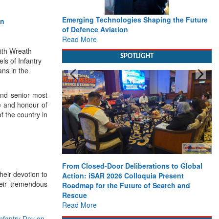
Emerging Technologies Shaping the Future
of Defence Aviation
Read More
with Wreath
SPOTLIGHT
ls of Infantry
ns in the
nd senior most
e and honour of
f the country in
From Closed-Door Deliberations to Global
eir devotion to
Action: iSAR 2026 Colloquia Present
heir tremendous
Roadmap for the Future of Search and
Rescue
Read More