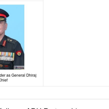
er as General Dhiraj
hief