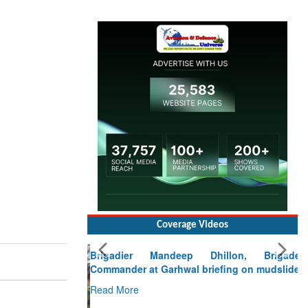
Coverage Videos
Brigadier Mandeep Dhillon, Brigade
Commander at Garhwal briefing on mudslide
Read More