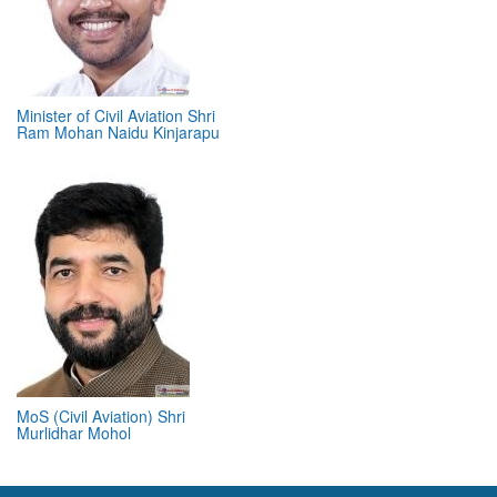
Minister of Civil Aviation Shri
Ram Mohan Naidu Kinjarapu
MoS (Civil Aviation) Shri
Murlidhar Mohol
ABOUT 