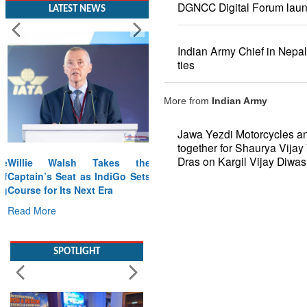
DGNCC Digital Forum lau
LATEST NEWS
Indian Army Chief in Nepal
ties
More from
Indian Army
Jawa Yezdi Motorcycles a
together for Shaurya Vijay 
Dras on Kargil Vijay Diwas
Willie Walsh Takes the
Captain’s Seat as IndiGo Sets
Course for Its Next Era
Read More
SPOTLIGHT