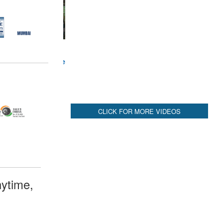
CLICK FOR MORE VIDEOS
ytime,