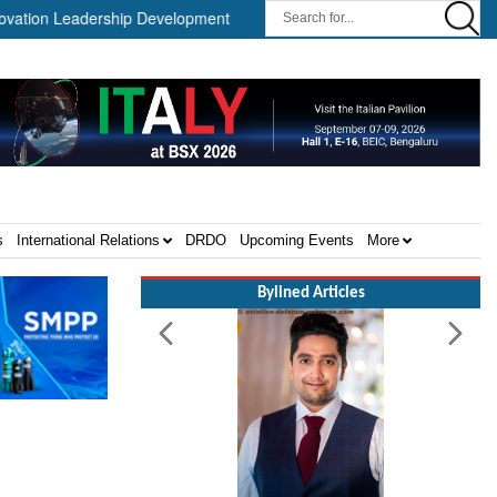
 Leadership Development Program ||
Israel MOD Director General
s
International Relations
DRDO
Upcoming Events
More
Bylined Articles