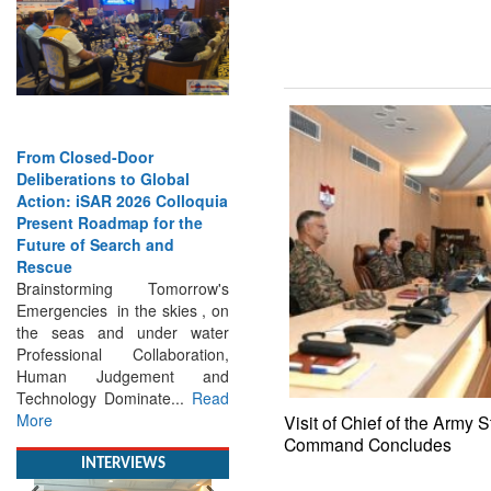
From Closed-Door
Deliberations to Global
Action: iSAR 2026 Colloquia
Present Roadmap for the
Future of Search and
Rescue
Brainstorming Tomorrow's
Emergencies in the skies , on
the seas and under water
Professional Collaboration,
Human Judgement and
Technology Dominate...
Read
More
Visit of Chief of the Army S
Command Concludes
INTERVIEWS