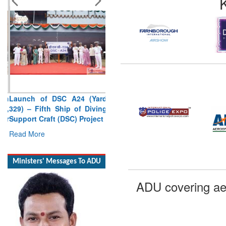
Launch of DSC A24 (Yard
329) – Fifth Ship of Diving
Support Craft (DSC) Project
Read More
Ministers' Messages To ADU
ADU covering ae