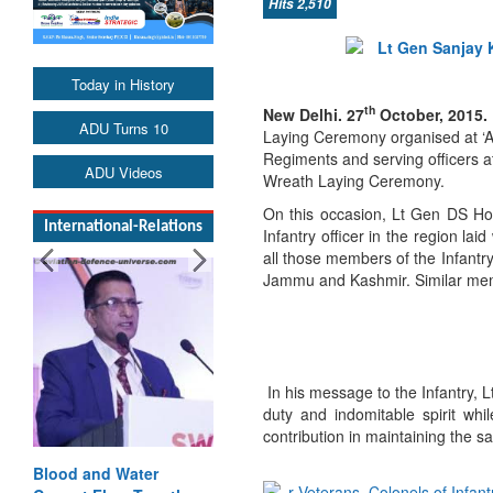
Hits 2,510
Today in History
th
New Delhi. 27
October, 2015.
ADU Turns 10
Laying Ceremony organised at ‘Am
Regiments and serving officers 
ADU Videos
Wreath Laying Ceremony.
On this occasion, Lt Gen DS H
International-Relations
Infantry officer in the region 
all those members of the Infantry
Jammu and Kashmir. Similar memo
In his message to the Infantry,
duty and indomitable spirit whi
contribution in maintaining the sa
Blood and Water