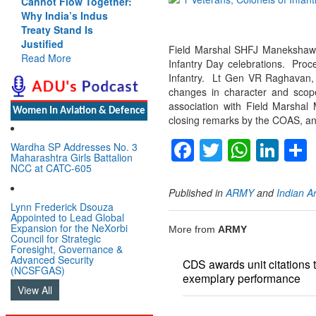
Cannot Flow Together:
Why India’s Indus
Treaty Stand Is
Justified
Field Marshal SHFJ Manekshaw 
Read More
Infantry Day celebrations. Proc
Infantry. Lt Gen VR Raghavan, (
changes in character and scop
association with Field Marshal
Women In Aviation & Defence
closing remarks by the COAS, and
Facebook
Twitter
Whats
Lin
Wardha SP Addresses No. 3
Maharashtra Girls Battalion
NCC at CATC-605
Published in
ARMY
and
Indian A
Lynn Frederick Dsouza
Appointed to Lead Global
Expansion for the NeXorbi
More from
ARMY
Council for Strategic
Foresight, Governance &
Advanced Security
CDS awards unit citations to
(NCSFGAS)
exemplary performance
View All