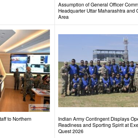
Assumption of General Officer Comm
Headquarter Uttar Maharashtra and 
Area
taff to Northern
Indian Army Contingent Displays Ope
Readiness and Sporting Spirit at Ex
Quest 2026