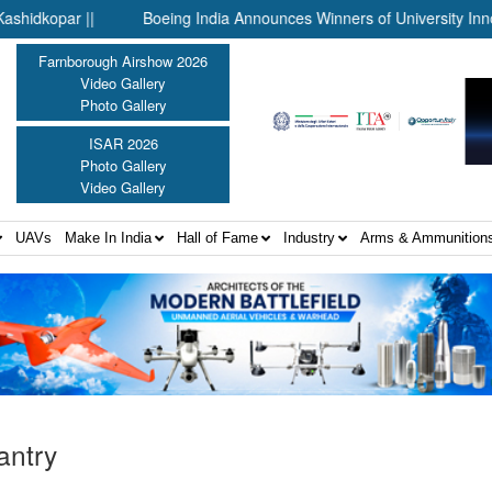
ar ||
Boeing India Announces Winners of University Innovation
Farnborough Airshow 2026
Video Gallery
Photo Gallery
ISAR 2026
Photo Gallery
Video Gallery
UAVs
Make In India
Hall of Fame
Industry
Arms & Ammunition
fantry