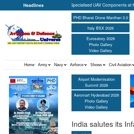
 to Commence Production of Specialised UAV Components at Kashidkop
Headlines
PHD Bharat Drone Manthan 3.0
Italy BSX 2026
Eurosatory 2026
Photo Gallery
Video Gallery
Home
Army
Navy
Airforce
Shows
Civil Aviation
Airport Modernisation
Summit 2026
Aeromart Hyderabad 2026
Photo Gallery
Video Gallery
India salutes its In