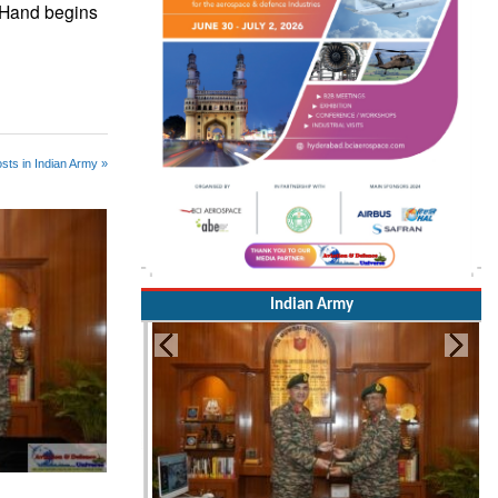
n-Hand begins
sts in Indian Army »
Indian Army