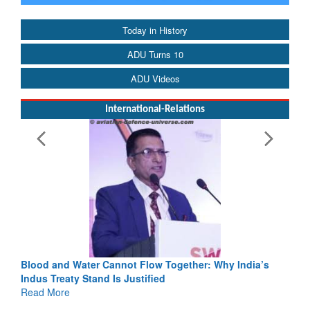
Today in History
ADU Turns 10
ADU Videos
International-Relations
Blood and Water Cannot Flow Together: Why India’s
Indus Treaty Stand Is Justified
Read More