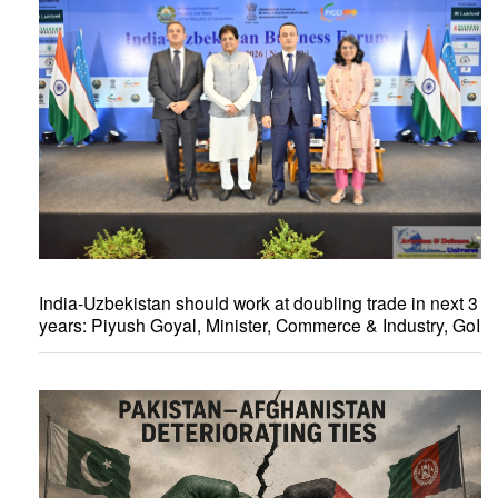
India-Uzbekistan should work at doubling trade in next 3
years: Piyush Goyal, Minister, Commerce & Industry, GoI