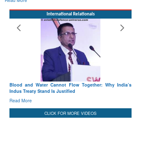
Exercise SHAKTI-VIII: Indian Contingent Demonstrates
Tactical Proficiency and Joint Synergy in France
Read More
International Relationals