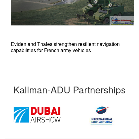
Eviden and Thales strengthen resilient navigation
capabilities for French army vehicles
Kallman-ADU Partnerships