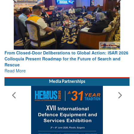
From Closed-Door Deliberations to Global Action: iSAR 2026
Colloquia Present Roadmap for the Future of Search and
Rescue
Read More
Media Partnerships