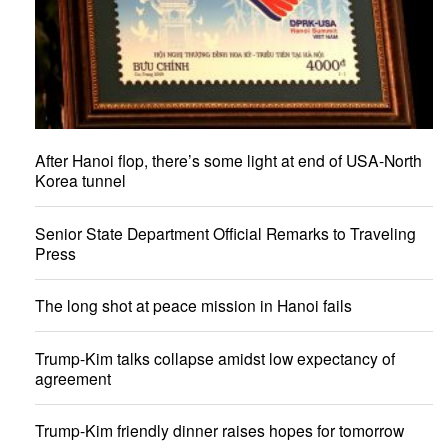
After Hanoi flop, there’s some light at end of USA-North
Korea tunnel
Senior State Department Official Remarks to Traveling
Press
The long shot at peace mission in Hanoi fails
Trump-Kim talks collapse amidst low expectancy of
agreement
Trump-Kim friendly dinner raises hopes for tomorrow