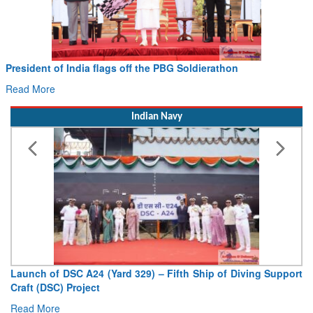
Civil Aviation Minister Ram Mohan Naidu witnesses Pawan
Hans MoU with Norway’s Noemi Aerospace
Read More
Indian Navy
Vice Admiral AN Pramod, AVSM, YSM, Assumes Charge as
Deputy Chief of Naval Staff