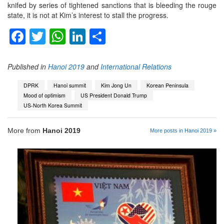
knifed by series of tightened sanctions that is bleeding the rouge
state, it is not at Kim’s interest to stall the progress.
Facebook
Twitter
WhatsApp
LinkedIn
Share
Published in
Hanoi 2019
and
International Relations
DPRK
Hanoi summit
Kim Jong Un
Korean Peninsula
Mood of optimism
US President Donald Trump
US-North Korea Summit
More from
Hanoi 2019
More posts in Hanoi 2019 »