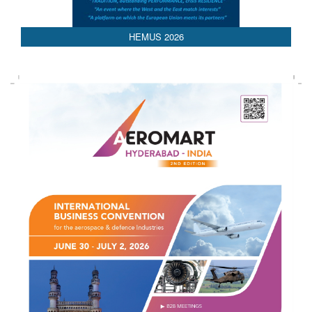
AEDEX 2026