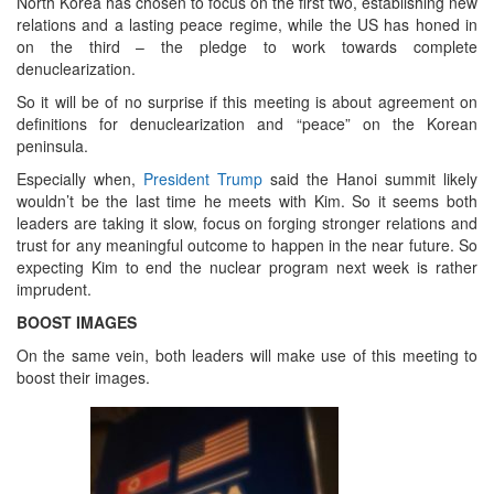
North Korea has chosen to focus on the first two, establishing new
relations and a lasting peace regime, while the US has honed in
on the third – the pledge to work towards complete
denuclearization.
So it will be of no surprise if this meeting is about agreement on
definitions for denuclearization and “peace” on the Korean
peninsula.
Especially when,
President Trump
said the Hanoi summit likely
wouldn’t be the last time he meets with Kim. So it seems both
leaders are taking it slow, focus on forging stronger relations and
trust for any meaningful outcome to happen in the near future. So
expecting Kim to end the nuclear program next week is rather
imprudent.
BOOST IMAGES
On the same vein, both leaders will make use of this meeting to
boost their images.