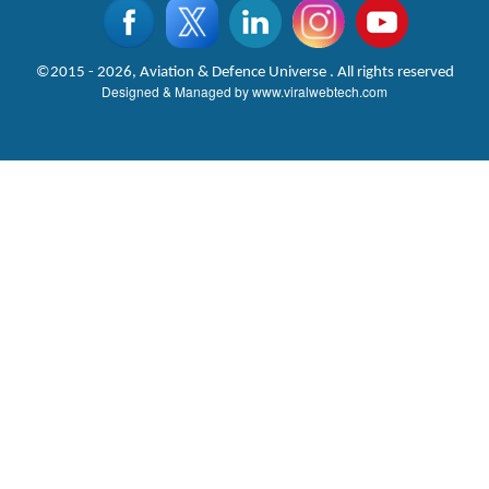
©2015 - 2026, Aviation & Defence Universe . All rights reserved
Designed & Managed by
www.viralwebtech.com