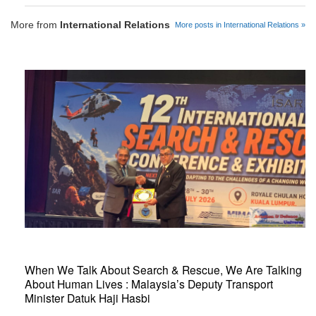
More from
International Relations
More posts in International Relations »
When We Talk About Search & Rescue, We Are Talking
About Human Lives : Malaysia’s Deputy Transport
Minister Datuk Haji Hasbi