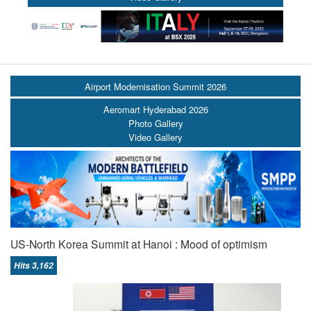
Airport Modernisation Summit 2026
Aeromart Hyderabad 2026
Photo Gallery
Video Gallery
US-North Korea Summit at Hanoi : Mood of optimism
Hits 3,162