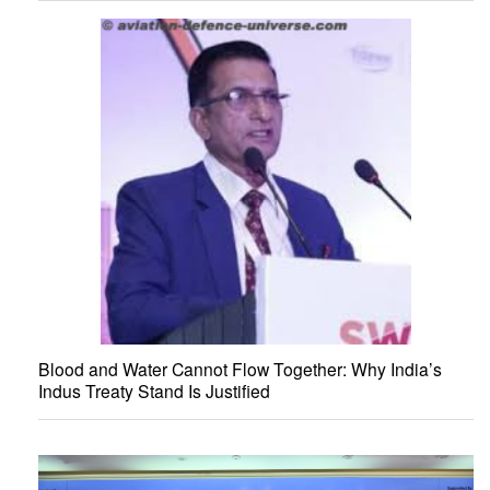
Blood and Water Cannot Flow Together: Why India’s
Indus Treaty Stand Is Justified