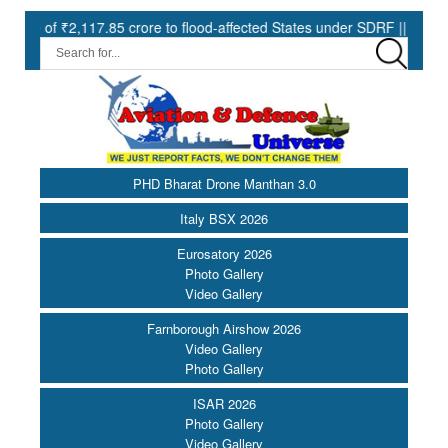
7.85 crore to flood-affected States under SDRF ||
Modernisatio
PHD Bharat Drone Manthan 3.0
Italy BSX 2026
Eurosatory 2026
Photo Gallery
Video Gallery
Farnborough Airshow 2026
Video Gallery
Photo Gallery
ISAR 2026
Photo Gallery
Video Gallery