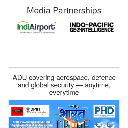
Media Partnerships
ADU covering aerospace, defence
and global security — anytime,
everytime