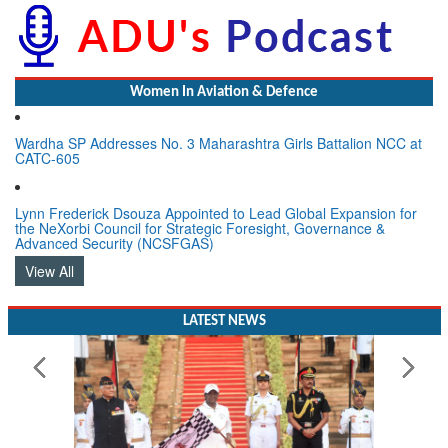
Women In Aviation & Defence
Wardha SP Addresses No. 3 Maharashtra Girls Battalion NCC at
CATC-605
Lynn Frederick Dsouza Appointed to Lead Global Expansion for
the NeXorbi Council for Strategic Foresight, Governance &
Advanced Security (NCSFGAS)
View All
LATEST NEWS