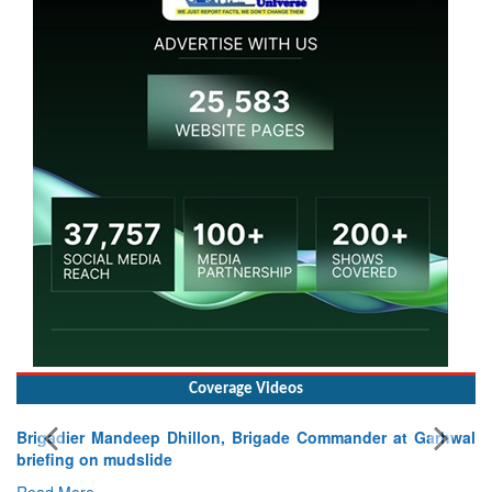
Coverage Videos