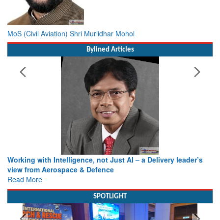
MoS (Civil Aviation) Shri Murlidhar Mohol
Bylined Articles
Working with Intelligence, not Just AI – a Delivery leader’s
view from Aerospace & Defence
Read More
SPOTLIGHT