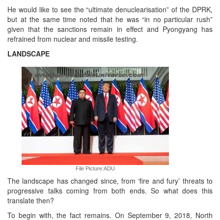
He would like to see the “ultimate denuclearisation” of the DPRK,
but at the same time noted that he was “in no particular rush”
given that the sanctions remain in effect and Pyongyang has
refrained from nuclear and missile testing.
LANDSCAPE
File Picture:ADU
The landscape has changed since, from ‘fire and fury’ threats to
progressive talks coming from both ends. So what does this
translate then?
To begin with, the fact remains. On September 9, 2018, North