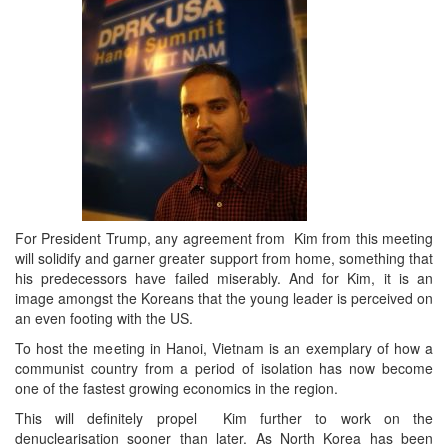
For President Trump, any agreement from Kim from this meeting
will solidify and garner greater support from home, something that
his predecessors have failed miserably. And for Kim, it is an
image amongst the Koreans that the young leader is perceived on
an even footing with the US.
To host the meeting in Hanoi, Vietnam is an exemplary of how a
communist country from a period of isolation has now become
one of the fastest growing economics in the region.
This will definitely propel Kim further to work on the
denuclearisation sooner than later. As North Korea has been