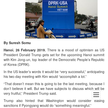
By Suresh Somu
Hanoi. 26 February 2019.
There is a mood of optimism as US
President Donald Trump gets set for the upcoming Hanoi summit
with Kim Jong-un, top leader of the Democratic People’s Republic
of Korea (DPRK).
In the US leader’s words it would be “very successful,” anticipating
his two-day meeting with Kim would “accomplish a lot.”
“That doesn’t mean this is going to be the last meeting, because I
don’t believe it will. But we have subjects to discuss which will be
very fruitful,” President Trump said.
open
menu
Trump also hinted that Washington would consider easing
sanctions if Pyongyang would do “something meaningful.”