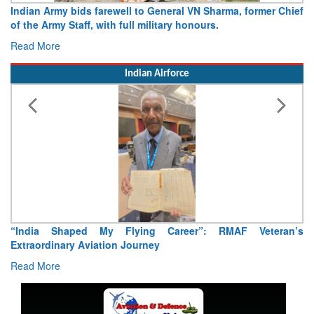
Army opens Sitabuldi Fort to visitors on Independence Day,
15 August 2026
Read More
Indian Airforce
Air Marshal Tejinder Singh takes over as CISC
Read More