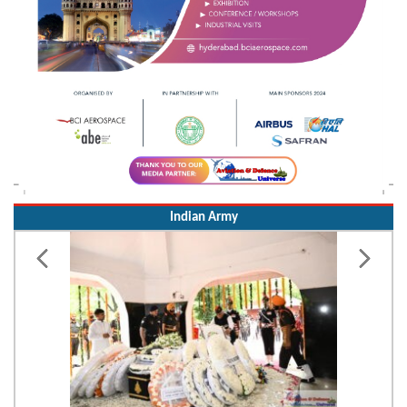
Indian Army