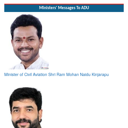
Read More
Ministers' Messages To ADU
Minister of Civil Aviation Shri Ram Mohan Naidu Kinjarapu