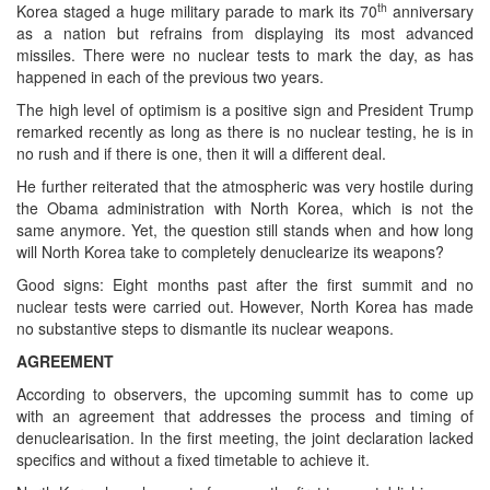
th
Korea staged a huge military parade to mark its 70
anniversary
as a nation but refrains from displaying its most advanced
missiles. There were no nuclear tests to mark the day, as has
happened in each of the previous two years.
The high level of optimism is a positive sign and President Trump
remarked recently as long as there is no nuclear testing, he is in
no rush and if there is one, then it will a different deal.
He further reiterated that the atmospheric was very hostile during
the Obama administration with North Korea, which is not the
same anymore. Yet, the question still stands when and how long
will North Korea take to completely denuclearize its weapons?
Good signs: Eight months past after the first summit and no
nuclear tests were carried out. However, North Korea has made
no substantive steps to dismantle its nuclear weapons.
AGREEMENT
According to observers, the upcoming summit has to come up
with an agreement that addresses the process and timing of
denuclearisation. In the first meeting, the joint declaration lacked
specifics and without a fixed timetable to achieve it.