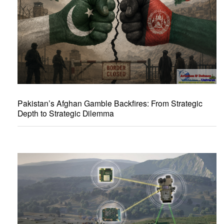
Pakistan’s Afghan Gamble Backfires: From Strategic
Depth to Strategic Dilemma