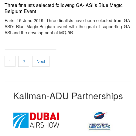
Three finalists selected following GA- ASI’s Blue Magic
Belgium Event
Paris. 15 June 2019. Three finalists have been selected from GA-
ASI’s Blue Magic Belgium event with the goal of supporting GA-
ASI and the development of MQ-9B…
Posts
1
2
Next
pagination
Kallman-ADU Partnerships