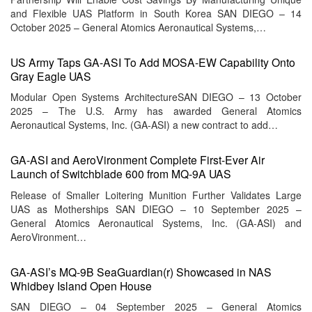
and Flexible UAS Platform in South Korea SAN DIEGO – 14
October 2025 – General Atomics Aeronautical Systems,…
US Army Taps GA-ASI To Add MOSA-EW Capability Onto
Gray Eagle UAS
Modular Open Systems ArchitectureSAN DIEGO – 13 October
2025 – The U.S. Army has awarded General Atomics
Aeronautical Systems, Inc. (GA-ASI) a new contract to add…
GA-ASI and AeroVironment Complete First-Ever Air
Launch of Switchblade 600 from MQ-9A UAS
Release of Smaller Loitering Munition Further Validates Large
UAS as Motherships SAN DIEGO – 10 September 2025 –
General Atomics Aeronautical Systems, Inc. (GA-ASI) and
AeroVironment…
GA-ASI’s MQ-9B SeaGuardian(r) Showcased in NAS
Whidbey Island Open House
SAN DIEGO – 04 September 2025 – General Atomics