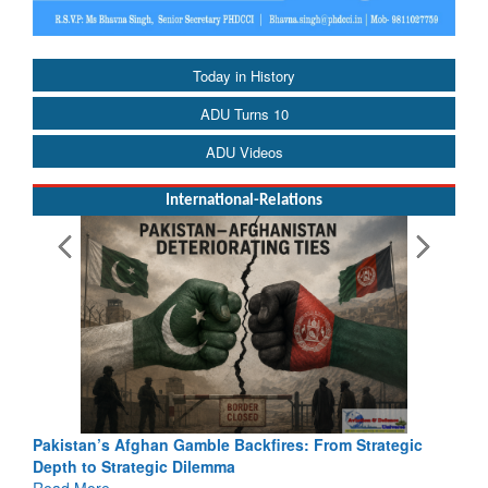
Today in History
ADU Turns 10
ADU Videos
International-Relations
Pakistan’s Afghan Gamble Backfires: From Strategic
Depth to Strategic Dilemma
Read More