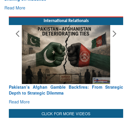
International Relationals
Exercise SHAKTI-VIII: Ind
Tactical Proficiency and Join
Read More
Pakistan’s Afghan Gamble Backfires: From Strategic
Depth to Strategic Dilemma
Read More
CLICK FOR MORE VIDEOS