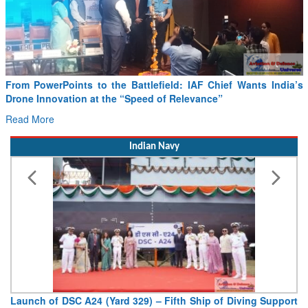
ttlefield: IAF Chief Wants India’s
Minister Ram Mohan Naidu r
peed of Relevance”
SAF and CORSIA implementat
Read More
Indian Navy
329) – Fifth Ship of Diving Support
Vice Admiral AN Pramod, A