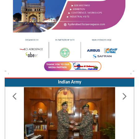
Indian Army