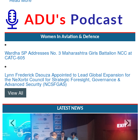
Women In Aviation & Defence
Wardha SP Addresses No. 3 Maharashtra Girls Battalion NCC at
CATC-605
Lynn Frederick Dsouza Appointed to Lead Global Expansion for
the NeXorbi Council for Strategic Foresight, Governance &
Advanced Security (NCSFGAS)
View All
LATEST NEWS