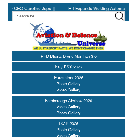
EO Caroline Jupe ||
HII Expands Welding Automation at Ingalls S
PHD Bharat Drone Manthan 3.0
Italy BSX 2026
Eurosatory 2026
Photo Gallery
Video Gallery
Farnborough Airshow 2026
Video Gallery
Photo Gallery
ISAR 2026
Photo Gallery
Video Gallery