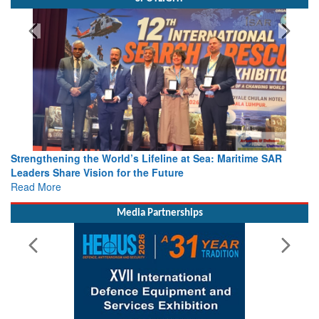
Strengthening the World’s Lifeline at Sea: Maritime SAR
Leaders Share Vision for the Future
Read More
Media Partnerships