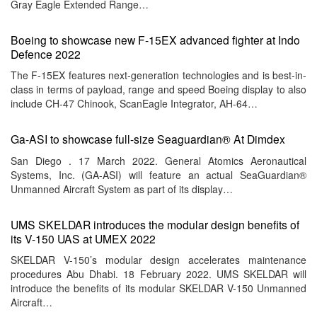
Gray Eagle Extended Range…
Boeing to showcase new F-15EX advanced fighter at Indo
Defence 2022
The F-15EX features next-generation technologies and is best-in-
class in terms of payload, range and speed Boeing display to also
include CH-47 Chinook, ScanEagle Integrator, AH-64…
Ga-ASI to showcase full-size Seaguardian® At Dimdex
San Diego . 17 March 2022. General Atomics Aeronautical
Systems, Inc. (GA-ASI) will feature an actual SeaGuardian®
Unmanned Aircraft System as part of its display…
UMS SKELDAR introduces the modular design benefits of
its V-150 UAS at UMEX 2022
SKELDAR V-150’s modular design accelerates maintenance
procedures Abu Dhabi. 18 February 2022. UMS SKELDAR will
introduce the benefits of its modular SKELDAR V-150 Unmanned
Aircraft…