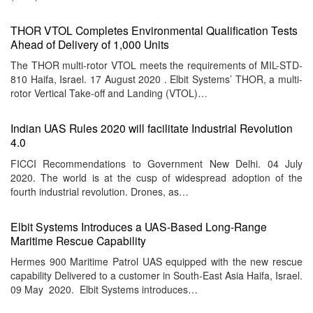
THOR VTOL Completes Environmental Qualification Tests
Ahead of Delivery of 1,000 Units
The THOR multi-rotor VTOL meets the requirements of MIL-STD-
810 Haifa, Israel. 17 August 2020 . Elbit Systems’ THOR, a multi-
rotor Vertical Take-off and Landing (VTOL)…
Indian UAS Rules 2020 will facilitate Industrial Revolution
4.0
FICCI Recommendations to Government New Delhi. 04 July
2020. The world is at the cusp of widespread adoption of the
fourth industrial revolution. Drones, as…
Elbit Systems Introduces a UAS-Based Long-Range
Maritime Rescue Capability
Hermes 900 Maritime Patrol UAS equipped with the new rescue
capability Delivered to a customer in South-East Asia Haifa, Israel.
09 May 2020. Elbit Systems introduces…