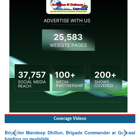
Coverage Videos
lon, Brigade Commander at Garhwal