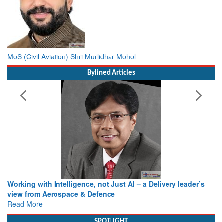
MoS (Civil Aviation) Shri Murlidhar Mohol
Bylined Articles
Working with Intelligence, not Just AI – a Delivery leader’s
view from Aerospace & Defence
Read More
SPOTLIGHT