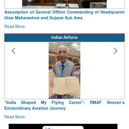
Officer Commanding of Headquarter
Visit of Chief of the Arm
jarat Sub Area
Concludes
Read More
Indian Airforce
ying Career”: RMAF Veteran’s
Air Marshal Tejinder Singh ta
ourney
Read More