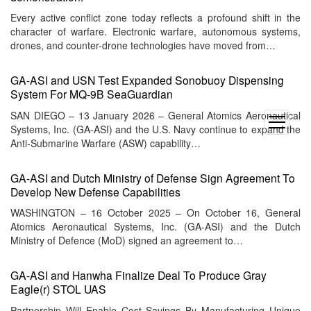
Every active conflict zone today reflects a profound shift in the
character of warfare. Electronic warfare, autonomous systems,
drones, and counter-drone technologies have moved from…
GA-ASI and USN Test Expanded Sonobuoy Dispensing
System For MQ-9B SeaGuardian
SAN DIEGO – 13 January 2026 – General Atomics Aeronautical
open
Systems, Inc. (GA-ASI) and the U.S. Navy continue to expand the
menu
Anti-Submarine Warfare (ASW) capability…
GA-ASI and Dutch Ministry of Defense Sign Agreement To
Develop New Defense Capabilities
WASHINGTON – 16 October 2025 – On October 16, General
Atomics Aeronautical Systems, Inc. (GA-ASI) and the Dutch
Ministry of Defence (MoD) signed an agreement to…
GA-ASI and Hanwha Finalize Deal To Produce Gray
Eagle(r) STOL UAS
Partnership Will Enable Cost Savings By Manufacturing Unique