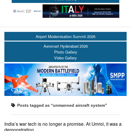
Airport Modernisation Summit 2026
Aeromart Hyderabad 2026
Photo Gallery
Video Gallery
Posts tagged as “unmanned aircraft system”
India’s war tech is no longer a promise. At Umroi, it was a
demonstration.