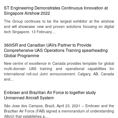
ST Engineering Demonstrates Continuous Innovation at
Singapore Airshow 2022
The Group continues to be the largest exhibitor at the airshow
and will showcase new and proven solutions focusing on digital
tech Singapore. 13 February…
360iSR and Canadian UAVs Partner to Provide
Comprehensive UAS Operations Training spearheading
Global Programme
New centre of excellence in Canada provides template for global
multi-domain UAS training and operational capabilities for
international roll-out Joint announcement: Calgary, AB, Canada
and…
Embraer and Brazilian Air Force to together study
Unmanned Aircraft System
São Jose dos Campos, Brazil, April 23, 2021 – Embraer and the
Brazilian Air Force (FAB) signed a memorandum of understanding
(MoU) that establishes a…