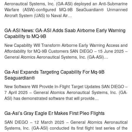
Aeronautical Systems, Inc. (GA-ASI) deployed an Anti-Submarine
Warfare (ASW)-configured MQ-9B SeaGuardian® Unmanned
Aircraft System (UAS) to Naval Air…
GA-ASI News: GA-ASI Adds Saab Airborne Early Warning
Capability to MQ-9B
New Capability Will Transform Airborne Early Warning Access and
Affordability for MQ-9B Customers SAN DIEGO – 15 June 2025 –
General Atomics Aeronautical Systems, Inc. (GA-ASI)…
Ga-Asi Expands Targeting Capability For Mq-9B
Seaguardian®
New Software Will Provide In-Flight Target Updates SAN DIEGO –
7 April 2025 – General Atomics Aeronautical Systems, Inc. (GA-
ASI) has demonstrated software that will provide…
Ga-Asi’s Gray Eagle Er Makes First Pleo Flights
SAN DIEGO – 12 March 2025 – General Atomics Aeronautical
Systems, Inc. (GA-ASI) conducted its first flight test series of the