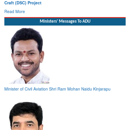
Deputy Chief of Naval Staff
Read More
Ministers' Messages To ADU
Minister of Civil Aviation Shri Ram Mohan Naidu Kinjarapu