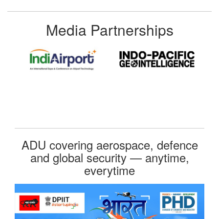
Media Partnerships
ADU covering aerospace, defence
and global security — anytime,
everytime