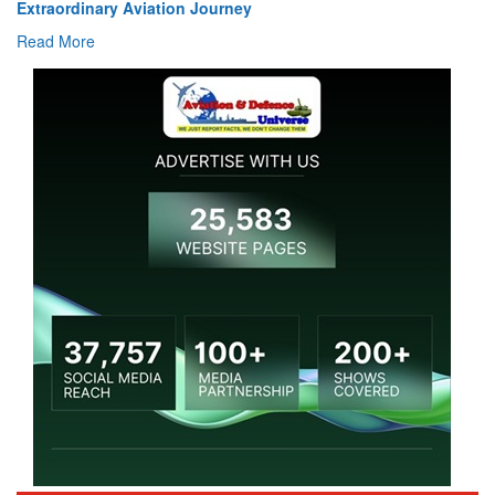
Read More