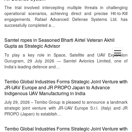
The trial involved intercepting multiple threats in challenging
operational scenarios, achieving direct and precise Hit-to-Kill
engagements. Rafael Advanced Defense Systems Ltd. has
successfully completed a…
Samtel ropes in Seasoned Bharti Airtel Veteran Akhil
Gupta as Strategic Advisor
open
To play a key role in Space, Satellite and UAV Expansion
menu
Gurugram, 29 July 2026 — Samtel Avionics Limited, one of
India’s leading defence and…
Tembo Global Industries Forms Strategic Joint Venture with
JR-UAV Europe and JR PROPO Japan to Advance
Indigenous UAV Manufacturing in India
July 29, 2026 – Tembo Group is pleased to announce a landmark
strategic joint venture with JR-UAV Europe S.r.l. (Italy) and JR
PROPO (Japan) to establish…
Tembo Global Industries Forms Strategic Joint Venture with