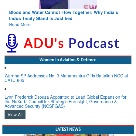
Blood and Water Cannot Flow Together: Why India’s
Indus Treaty Stand Is Justified
Read More
Women In Aviation & Defence
Wardha SP Addresses No. 3 Maharashtra Girls Battalion NCC at
CATC-605
Lynn Frederick Dsouza Appointed to Lead Global Expansion for
the NeXorbi Council for Strategic Foresight, Governance &
Advanced Security (NCSFGAS)
View All
LATEST NEWS