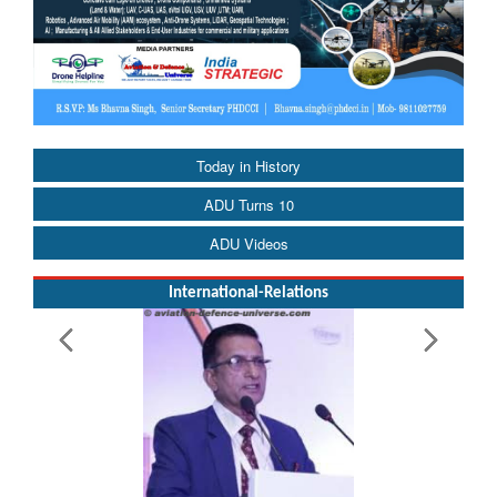
Today in History
ADU Turns 10
ADU Videos
International-Relations