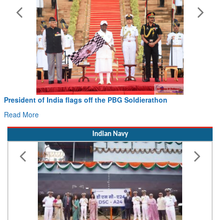
Civil Aviation Minister Ram Mohan Naidu witnesses P
Hans MoU with Norway’s Noemi Aerospace
Read More
Indian Navy