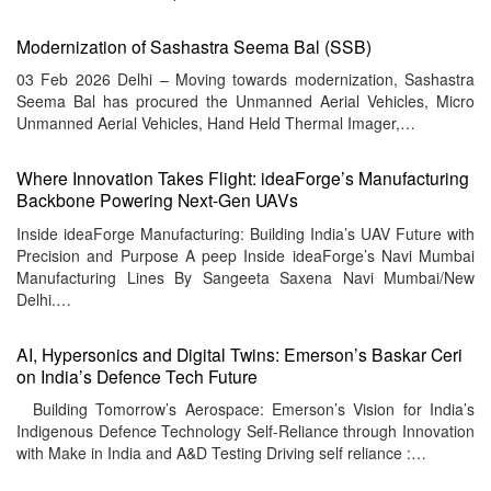
Modernization of Sashastra Seema Bal (SSB)
03 Feb 2026 Delhi – Moving towards modernization, Sashastra
Seema Bal has procured the Unmanned Aerial Vehicles, Micro
Unmanned Aerial Vehicles, Hand Held Thermal Imager,…
Where Innovation Takes Flight: ideaForge’s Manufacturing
Backbone Powering Next-Gen UAVs
Inside ideaForge Manufacturing: Building India’s UAV Future with
Precision and Purpose A peep Inside ideaForge’s Navi Mumbai
Manufacturing Lines By Sangeeta Saxena Navi Mumbai/New
Delhi.…
AI, Hypersonics and Digital Twins: Emerson’s Baskar Ceri
on India’s Defence Tech Future
Building Tomorrow’s Aerospace: Emerson’s Vision for India’s
Indigenous Defence Technology Self‑Reliance through Innovation
with Make in India and A&D Testing Driving self reliance :…