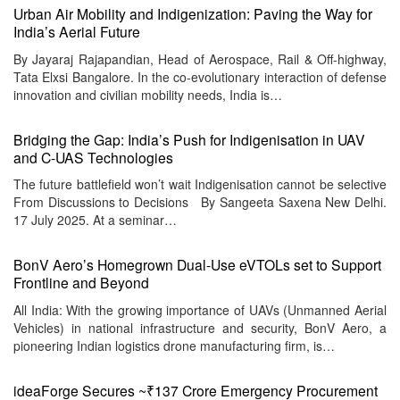
Urban Air Mobility and Indigenization: Paving the Way for
India’s Aerial Future
By Jayaraj Rajapandian, Head of Aerospace, Rail & Off-highway,
Tata Elxsi Bangalore. In the co-evolutionary interaction of defense
innovation and civilian mobility needs, India is…
Bridging the Gap: India’s Push for Indigenisation in UAV
and C-UAS Technologies
The future battlefield won’t wait Indigenisation cannot be selective
From Discussions to Decisions By Sangeeta Saxena New Delhi.
17 July 2025. At a seminar…
BonV Aero’s Homegrown Dual-Use eVTOLs set to Support
Frontline and Beyond
All India: With the growing importance of UAVs (Unmanned Aerial
Vehicles) in national infrastructure and security, BonV Aero, a
pioneering Indian logistics drone manufacturing firm, is…
ideaForge Secures ~₹137 Crore Emergency Procurement