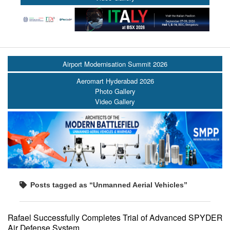
Airport Modernisation Summit 2026
Aeromart Hyderabad 2026
Photo Gallery
Video Gallery
Posts tagged as “Unmanned Aerial Vehicles”
Rafael Successfully Completes Trial of Advanced SPYDER
Air Defense System