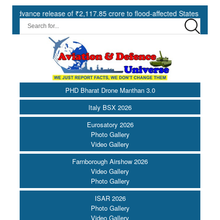
e release of ₹2,117.85 crore to flood-affected States under SDRF ||
PHD Bharat Drone Manthan 3.0
Italy BSX 2026
Eurosatory 2026
Photo Gallery
Video Gallery
Farnborough Airshow 2026
Video Gallery
Photo Gallery
ISAR 2026
Photo Gallery
Video Gallery