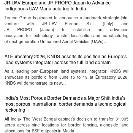
JR-UAV Europe and JR PROPO Japan to Advance
Indigenous UAV Manufacturing in India
Tembo Group is pleased to announce a landmark strategic joint
venture with JR-UAV Europe S.r.l. (Italy) and
JR PROPO (Japan) to establish an advanced
ecosystem for technology transfer, localisation and manufacturing
of next-generation Unmanned Aerial Vehicles (UAVs)…
At Eurosatory 2026, KNDS asserts its position as Europe’s
lead systems integrator across the full land domain
As a leading pan-European land systems integrator, KNDS will
showcase its portfolio from June 15 to 19 at Eurosatory 2026.
KNDS will demonstrate its new…
India’s Most Porous Border Demands a Major Shift India’s
most porous international border demands a technological
reckoning
All India- The West Bengal cabinet’s decision to transfer 31.905
acres across nine locations for border fencing, alongside land
allocations for BSF outposts in Malda,…