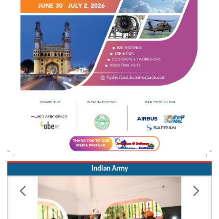
Indian Army