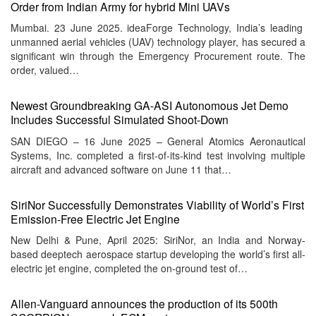
Order from Indian Army for hybrid Mini UAVs
Mumbai. 23 June 2025. ideaForge Technology, India’s leading
unmanned aerial vehicles (UAV) technology player, has secured a
significant win through the Emergency Procurement route. The
order, valued…
Newest Groundbreaking GA-ASI Autonomous Jet Demo
Includes Successful Simulated Shoot-Down
SAN DIEGO – 16 June 2025 – General Atomics Aeronautical
Systems, Inc. completed a first-of-its-kind test involving multiple
aircraft and advanced software on June 11 that…
SiriNor Successfully Demonstrates Viability of World’s First
Emission-Free Electric Jet Engine
New Delhi & Pune, April 2025: SiriNor, an India and Norway-
based deeptech aerospace startup developing the world’s first all-
electric jet engine, completed the on-ground test of…
Allen-Vanguard announces the production of its 500th