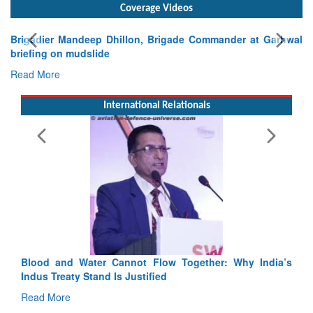
Coverage Videos
Garhwal
International Relationals
Exercise SHAKTI-VIII: Indian Contingent Demonstra
Tactical Proficiency and Joint Synergy in France
Read More
Blood and Water Cannot Flow Together: Why India’s
Indus Treaty Stand Is Justified
Read More