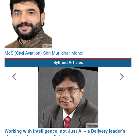
MoS (Civil Aviation) Shri Murlidhar Mohol
Bylined Articles
Working with Intelligence, not Just AI – a Delivery leader’s