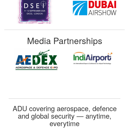
Media Partnerships
ADU covering aerospace, defence
and global security — anytime,
everytime