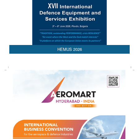
AEDEX 2026