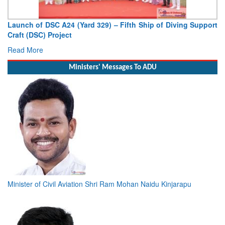
Support
Vice Admiral AN Pramod, AVSM, YSM, Assumes Charge
Deputy Chief of Naval Staff
Read More
Ministers' Messages To ADU
Minister of Civil Aviation Shri Ram Mohan Naidu Kinjarapu