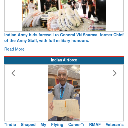
r Chief
Army opens Sitabuldi Fort to visitors on Independence D
15 August 2026
Read More
Indian Airforce
eran’s
Air Marshal Tejinder Singh takes over as CISC