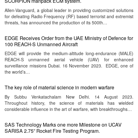
SCORPION manpack ECM system.
Allen-Vanguard, a global leader in providing customized solutions
for defeating Radio Frequency (RF) based terrorist and extremist
threats, has announced the production of its 500th…
EDGE Receives Order from the UAE Ministry of Defence for
100 REACH-S Unmanned Aircraft
EDGE will provide the medium-altitude long-endurance (MALE)
REACH-S unmanned aerial vehicle (UAV) for enhanced
surveillance missions Dubai. 16 November 2023. EDGE, one of
the world’s…
The key role of material science in modern warfare
By Subbu Venkatachalam New Delhi. 14 August 2023.
Throughout history, the science of materials has wielded
considerable influence in the art of warfare, with breakthroughs…
SAS Technology Marks one more Milestone on UCAV
SARISA 2.75” Rocket Fire Testing Program.