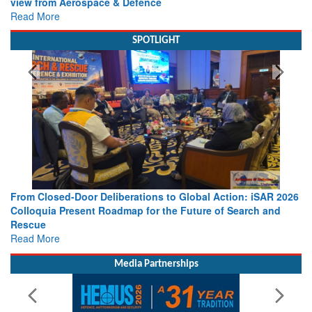
view from Aerospace & Defence
Read More
SPOTLIGHT
From Closed-Door Deliberations to Global Action: iSAR 2026
Colloquia Present Roadmap for the Future of Search and
Rescue
Read More
Media Partnerships