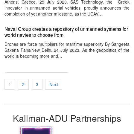
Athens, Greece. 25 July 2023. SAS Technology, the Greek
innovator in unmanned aerial vehicles, proudly announces the
completion of yet another milestone, as the UCAV…
Naval Group creates a repository of unmanned systems for
world navies to choose from
Drones are force multipliers for maritime superiority By Sangeeta
Saxena Paris/New Delhi. 24 July 2023. As the geopolitics of the
world is becoming more and…
Posts
1
2
3
Next
pagination
Kallman-ADU Partnerships