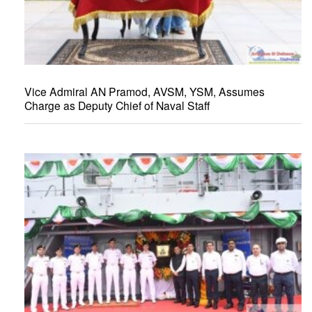
Vice Admiral AN Pramod, AVSM, YSM, Assumes
Charge as Deputy Chief of Naval Staff