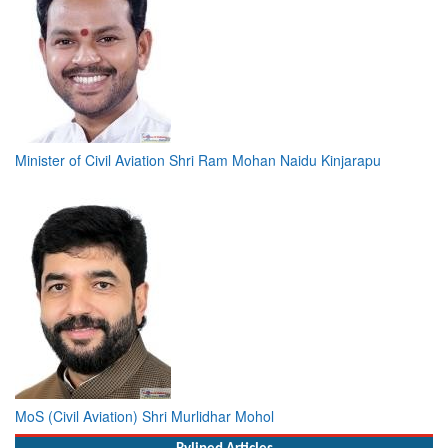
Minister of Civil Aviation Shri Ram Mohan Naidu Kinjarapu
MoS (Civil Aviation) Shri Murlidhar Mohol