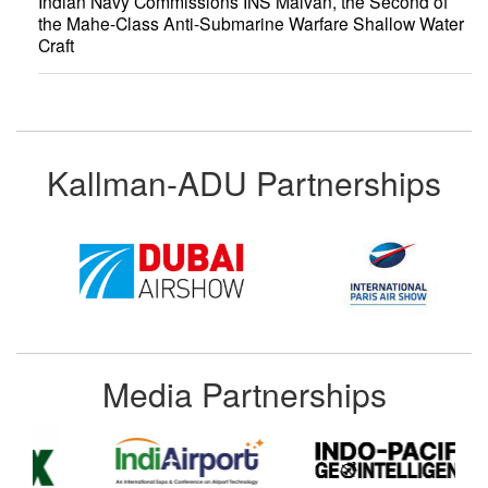
Indian Navy Commissions INS Malvan, the Second of
the Mahe-Class Anti-Submarine Warfare Shallow Water
Craft
Kallman-ADU Partnerships
Media Partnerships