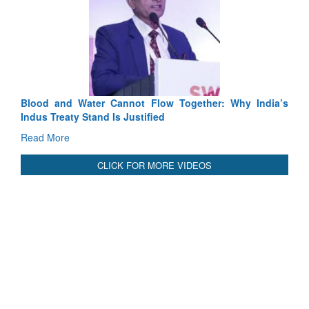
Exercise SHAKTI-VIII: Indian Contingent Demonstrates
Tactical Proficiency and Joint Synergy in France
Read More
International Relationals
Blood and Water Cannot Flow Together: Why India’s
Indus Treaty Stand Is Justified
Read More
CLICK FOR MORE VIDEOS