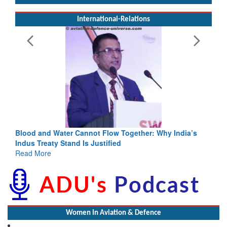
International-Relations
Blood and Water Cannot Flow Together: Why India’s
Indus Treaty Stand Is Justified
Read More
Women In Aviation & Defence