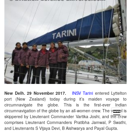
New Delh. 29 November 2017.
INSV Tarini
entered Lyttelton
port (New Zealand) today during it’s maiden voyage to
circumnavigate the globe. This is the first-ever Indian
circumnavigation of the globe by an all-women crew. The vessel is
open
skippered by Lieutenant Commander Vartika Joshi, and the crew
menu
comprises Lieutenant Commanders Pratibha Jamwal, P Swathi,
and Lieutenants S Vijaya Devi, B Aishwarya and Payal Gupta.