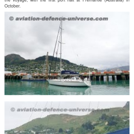
October.