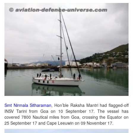
Smt Nirmala Sitharaman
, Hon’ble Raksha Mantri had flagged-off
INSV Tarini from Goa on 10 September 17. The vessel has
covered 7800 Nautical miles from Goa, crossing the Equator on
25 September 17 and Cape Leeuwin on 09 November 17.