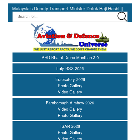
 Deputy Transport Minister Datuk Haji Hasbi ||
India Has the 
PHD Bharat Drone Manthan 3.0
Italy BSX 2026
Eurosatory 2026
Photo Gallery
Video Gallery
Farnborough Airshow 2026
Video Gallery
Photo Gallery
ISAR 2026
Photo Gallery
Video Gallery