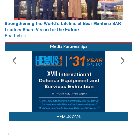
Strengthening the World’s Lifeline at Sea: Maritime SAR
Leaders Share Vision for the Future
Read More
Media Partnerships
AEDEX 2026