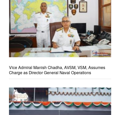
Vice Admiral Manish Chadha, AVSM, VSM, Assumes
Charge as Director General Naval Operations