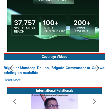
Coverage Videos