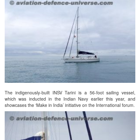
The indigenously-built INSV Tarini is a 56-foot sailing vessel,
which was inducted in the Indian Navy earlier this year, and
showcases the ‘Make in India’ initiative on the International forum.