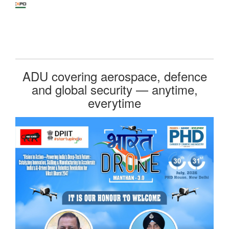
ADU covering aerospace, defence
and global security — anytime,
everytime