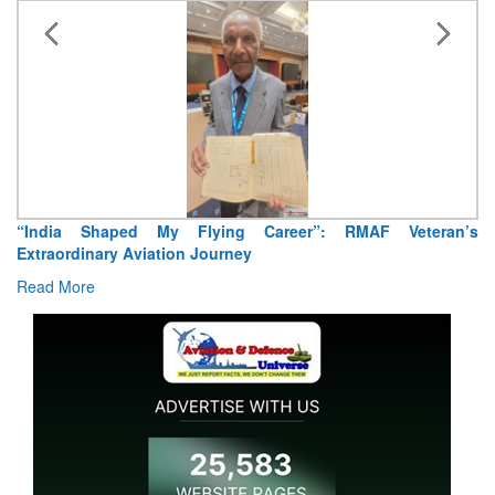
Air Marshal Tejinder Singh takes over as CISC
Read More