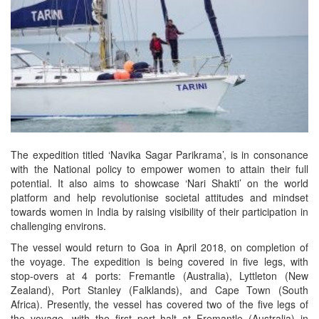
The expedition titled ‘Navika Sagar Parikrama’, is in consonance
with the National policy to empower women to attain their full
potential. It also aims to showcase ‘Nari Shakti’ on the world
platform and help revolutionise societal attitudes and mindset
towards women in India by raising visibility of their participation in
challenging environs.
The vessel would return to Goa in April 2018, on completion of
the voyage. The expedition is being covered in five legs, with
stop-overs at 4 ports: Fremantle (Australia), Lyttleton (New
Zealand), Port Stanley (Falklands), and Cape Town (South
Africa). Presently, the vessel has covered two of the five legs of
the voyage, with the first port halt at Fremantle (Australia) in