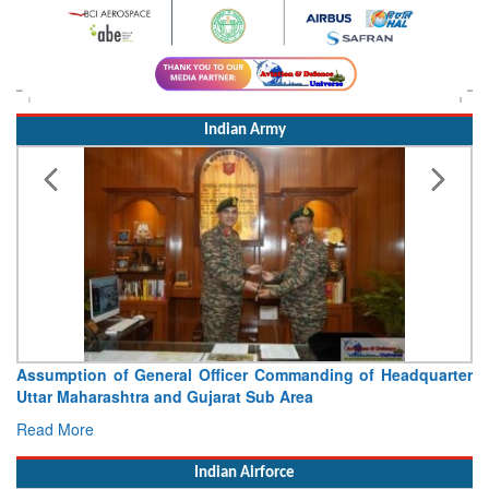
Indian Army
Visit of Chief of the Army Staff to Northern Command
Concludes
Read More
Indian Airforce