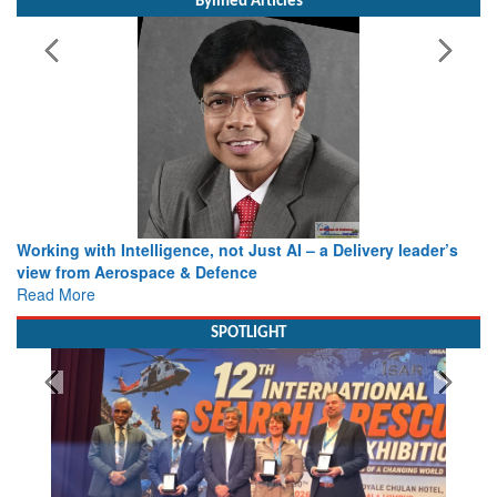
Bylined Articles
Working with Intelligence, not Just AI – a Delivery leader’s
view from Aerospace & Defence
Read More
SPOTLIGHT