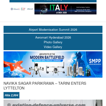
Airport Modernisation Summit 2026
Aeromart Hyderabad 2026
Photo Gallery
Video Gallery
NAVIKA SAGAR PARIKRAMA – TARINI ENTERS
LYTTELTON
Hits 2,994