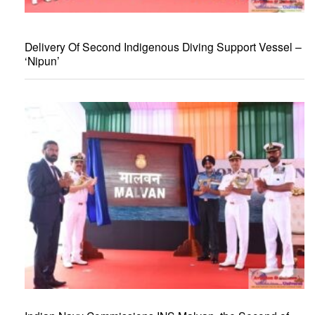
Delivery Of Second Indigenous Diving Support Vessel –
‘Nipun’