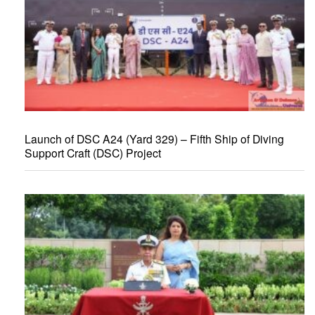
Launch of DSC A24 (Yard 329) – Fifth Ship of Diving
Support Craft (DSC) Project