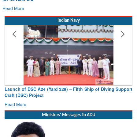
Read More
Indian Navy
Vice Admiral AN Pramod, AVSM, YSM, Assumes Charge as
Deputy Chief of Naval Staff
Read More
Ministers' Messages To ADU