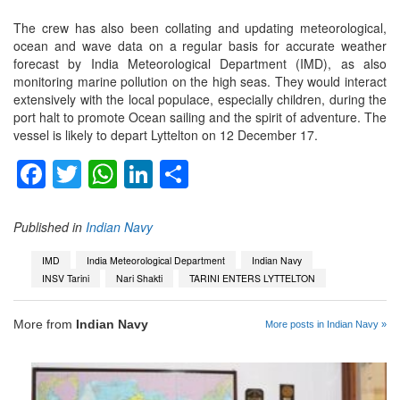
The crew has also been collating and updating meteorological,
ocean and wave data on a regular basis for accurate weather
forecast by India Meteorological Department (IMD), as also
monitoring marine pollution on the high seas. They would interact
extensively with the local populace, especially children, during the
port halt to promote Ocean sailing and the spirit of adventure. The
vessel is likely to depart Lyttelton on 12 December 17.
Facebook
Twitter
WhatsApp
LinkedIn
Share
Published in
Indian Navy
IMD
India Meteorological Department
Indian Navy
INSV Tarini
Nari Shakti
TARINI ENTERS LYTTELTON
More from
Indian Navy
More posts in Indian Navy »