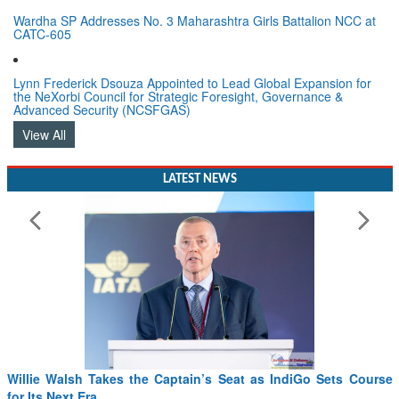
Wardha SP Addresses No. 3 Maharashtra Girls Battalion NCC at
CATC-605
Lynn Frederick Dsouza Appointed to Lead Global Expansion for
the NeXorbi Council for Strategic Foresight, Governance &
Advanced Security (NCSFGAS)
View All
LATEST NEWS
From PowerPoints to the Battlefield: IAF Chief Wants India’s
Drone Innovation at the “Speed of Relevance”