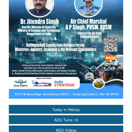
Today in History
ADU Turns 10
ADU Videos