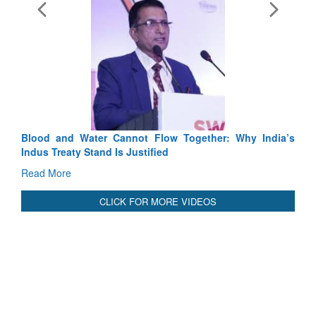
Exercise SHAKTI-VIII: Indian Contingent Demonstrates
Tactical Proficiency and Joint Synergy in France
Read More
International Relationals
Blood and Water Cannot Flow Together: Why India’s
Indus Treaty Stand Is Justified
Read More