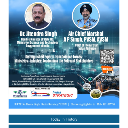
Today in History