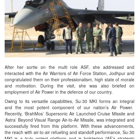
After her sortie on the multi role ASF, she addressed and
interacted with the Air Warriors of Air Force Station, Jodhpur and
congratulated them on their professionalism, high state of morale
and motivation. During the visit, she was also briefed on
employment of Air Power in the defence of our country.
Owing to its versatile capabilities, Su-30 MKI forms an integral
and the most potent component of our nation’s Air Power.
Recently, ‘BrahMos’ Supersonic Air Launched Cruise Missile and
‘Astra’ Beyond Visual Range Air-to-Air Missile, was integrated and
successfully fired from this platform. With these advancements,
the reach with air-to-air refueling and standoff performance, Su-30
MKI is a truly potent platform and is bolstering IAF’s strategic