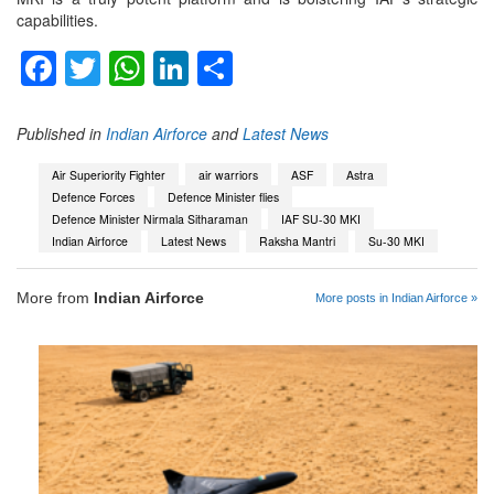
capabilities.
Facebook
Twitter
WhatsApp
LinkedIn
Share
Published in
Indian Airforce
and
Latest News
Air Superiority Fighter
air warriors
ASF
Astra
Defence Forces
Defence Minister flies
Defence Minister Nirmala Sitharaman
IAF SU-30 MKI
Indian Airforce
Latest News
Raksha Mantri
Su-30 MKI
More from
Indian Airforce
More posts in Indian Airforce »