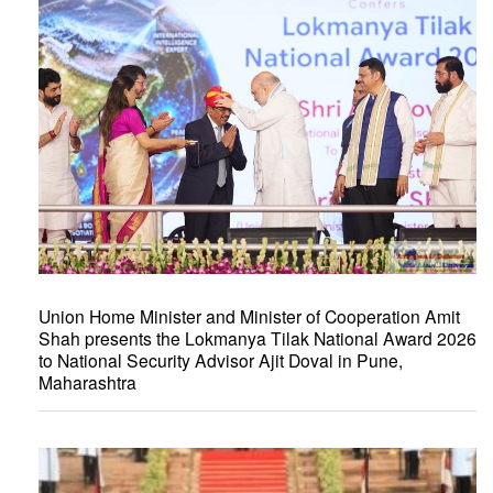
Union Home Minister and Minister of Cooperation Amit
Shah presents the Lokmanya Tilak National Award 2026
to National Security Advisor Ajit Doval in Pune,
Maharashtra