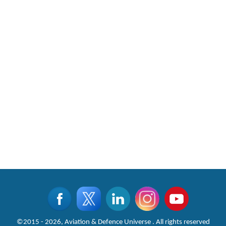
CLICK FOR MORE VIDEOS