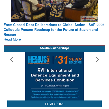
From Closed-Door Deliberations to Global Action: iSAR 2026
Colloquia Present Roadmap for the Future of Search and
Rescue
Read More
Media Partnerships
AEDEX 2026