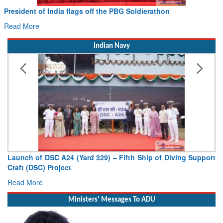
Civil Aviation Minister Ram Mohan Naidu witnesses Pawan
Hans MoU with Norway’s Noemi Aerospace
Read More
Indian Navy
Vice Admiral AN Pramod, AVSM, YSM, Assumes Charge as
Deputy Chief of Naval Staff
Read More
Ministers' Messages To ADU