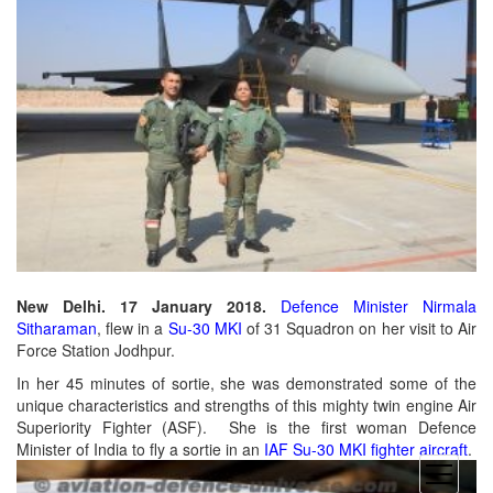
New Delhi. 17 January 2018.
Defence Minister Nirmala
Sitharaman
, flew in a
Su-30 MKI
of 31 Squadron on her visit to Air
Force Station Jodhpur.
In her 45 minutes of sortie, she was demonstrated some of the
unique characteristics and strengths of this mighty twin engine Air
Superiority Fighter (ASF). She is the first woman Defence
Minister of India to fly a sortie in an
IAF Su-30 MKI fighter aircraft
.
open