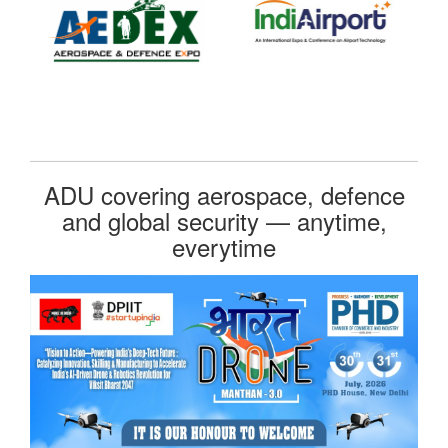
ADU covering aerospace, defence
and global security — anytime,
everytime