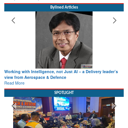
MoS (Civil Aviation) Shri Murlidhar Mohol
Bylined Articles
Working with Intelligence, not Just AI – a Delivery leader’s
view from Aerospace & Defence
Read More
SPOTLIGHT