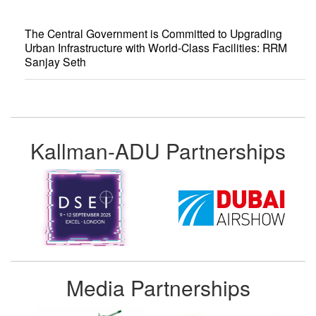
The Central Government is Committed to Upgrading
Urban Infrastructure with World-Class Facilities: RRM
Sanjay Seth
Kallman-ADU Partnerships
Media Partnerships