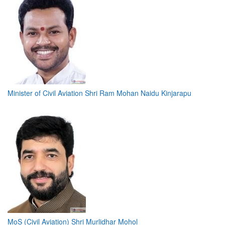
Minister of Civil Aviation Shri Ram Mohan Naidu Kinjarapu