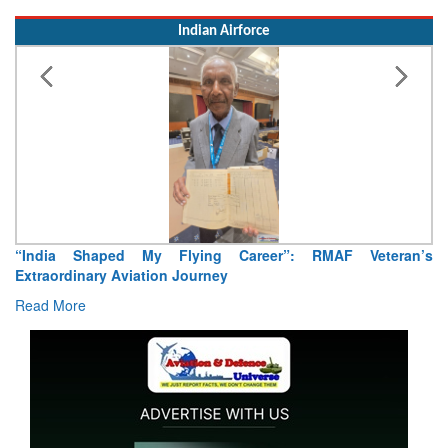
Read More
Indian Airforce
Air Marshal Tejinder Singh takes over as CISC
Read More