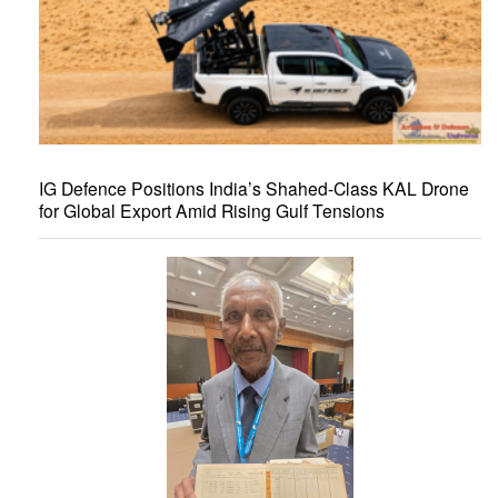
IG Defence Positions India’s Shahed-Class KAL Drone
for Global Export Amid Rising Gulf Tensions