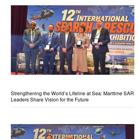
Strengthening the World’s Lifeline at Sea: Maritime SAR
Leaders Share Vision for the Future