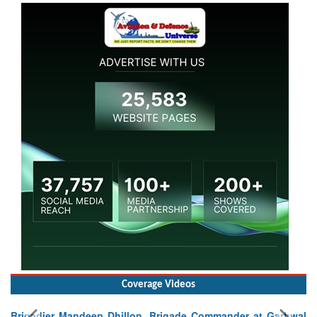
Coverage Videos