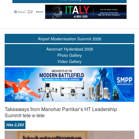
Airport Modernisation Summit 2026
Aeromart Hyderabad 2026
Photo Gallery
Video Gallery
Takeaways from Manohar Parrikar’s HT Leadership
Summit tete-e-tete
Hits 2,293