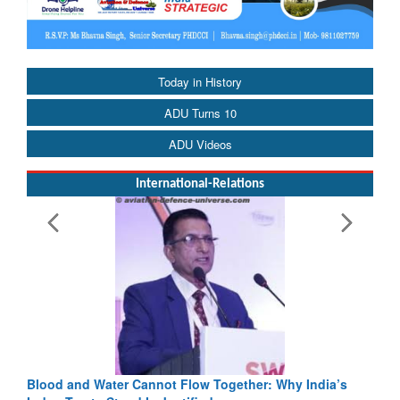
Today in History
ADU Turns 10
ADU Videos
International-Relations
Blood and Water Cannot Flow Together: Why India’s