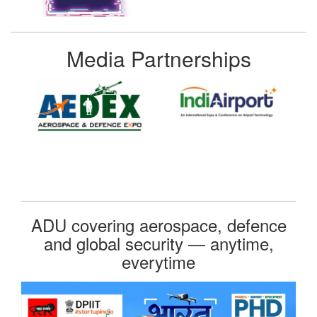
Media Partnerships
ADU covering aerospace, defence
and global security — anytime,
everytime