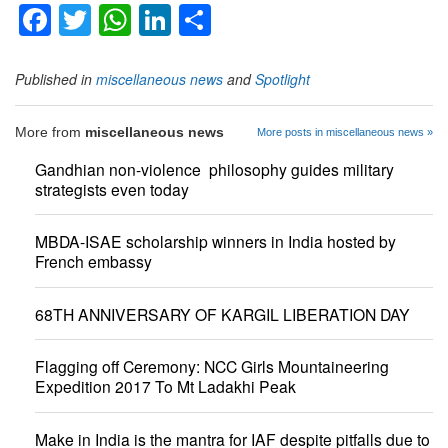
Facebook
Twitter
WhatsApp
LinkedIn
Share
Published in
miscellaneous news
and
Spotlight
More from
miscellaneous news
More posts in miscellaneous news »
Gandhian non-violence philosophy guides military
strategists even today
MBDA-ISAE scholarship winners in India hosted by
French embassy
68TH ANNIVERSARY OF KARGIL LIBERATION DAY
Flagging off Ceremony: NCC Girls Mountaineering
Expedition 2017 To Mt Ladakhi Peak
Make in India is the mantra for IAF despite pitfalls due to