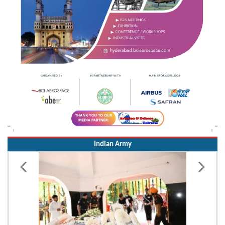
Indian Army