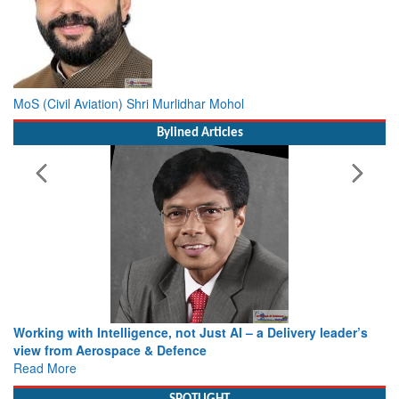
MoS (Civil Aviation) Shri Murlidhar Mohol
Bylined Articles
Working with Intelligence, not Just AI – a Delivery leader’s
view from Aerospace & Defence
Read More