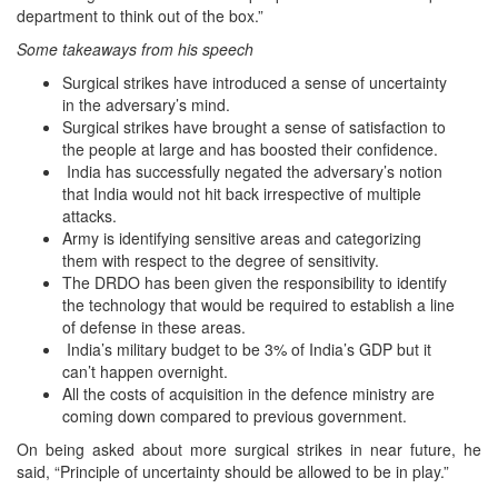
department to think out of the box.”
Some takeaways from his speech
Surgical strikes have introduced a sense of uncertainty
in the adversary’s mind.
Surgical strikes have brought a sense of satisfaction to
the people at large and has boosted their confidence.
India has successfully negated the adversary’s notion
that India would not hit back irrespective of multiple
attacks.
Army is identifying sensitive areas and categorizing
them with respect to the degree of sensitivity.
The DRDO has been given the responsibility to identify
the technology that would be required to establish a line
of defense in these areas.
India’s military budget to be 3% of India’s GDP but it
can’t happen overnight.
All the costs of acquisition in the defence ministry are
coming down compared to previous government.
On being asked about more surgical strikes in near future, he
said, “Principle of uncertainty should be allowed to be in play.”