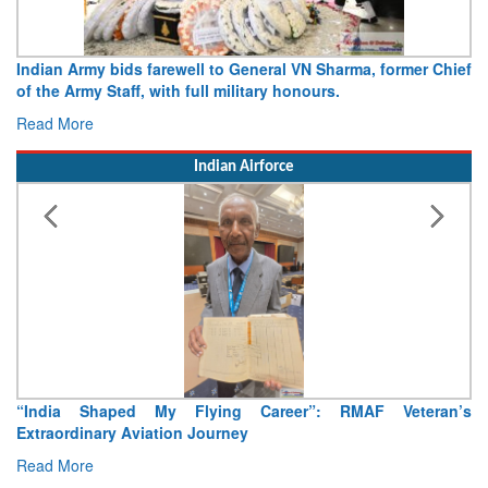
Army opens Sitabuldi Fort to visitors on Independence Day,
15 August 2026
Read More
Indian Airforce
Air Marshal Tejinder Singh takes over as CISC
Read More