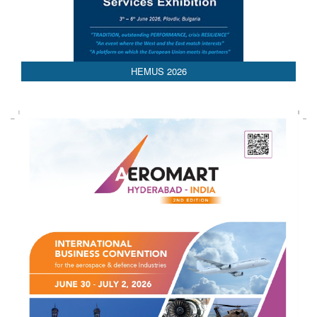
AEDEX 2026