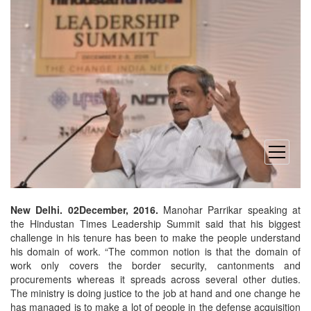
open
menu
New Delhi. 02December, 2016.
Manohar Parrikar speaking at
the Hindustan Times Leadership Summit said that his biggest
challenge in his tenure has been to make the people understand
his domain of work. “The common notion is that the domain of
work only covers the border security, cantonments and
procurements whereas it spreads across several other duties.
The ministry is doing justice to the job at hand and one change he
has managed is to make a lot of people in the defense acquisition