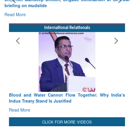
Exercise SHAKTI-VIII: Indian Contingent Demonstrates
Tactical Proficiency and Joint Synergy in France
Read More
International Relationals