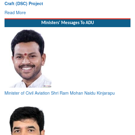
Vice Admiral AN Pramod, AVSM, YSM, Assumes Charge as
Deputy Chief of Naval Staff
Read More
Ministers' Messages To ADU
Minister of Civil Aviation Shri Ram Mohan Naidu Kinjarapu