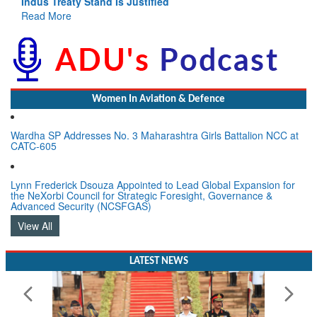
Indus Treaty Stand Is Justified
Read More
Women In Aviation & Defence
Wardha SP Addresses No. 3 Maharashtra Girls Battalion NCC at
CATC-605
Lynn Frederick Dsouza Appointed to Lead Global Expansion for
the NeXorbi Council for Strategic Foresight, Governance &
Advanced Security (NCSFGAS)
View All
LATEST NEWS