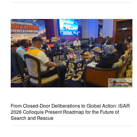
From Closed-Door Deliberations to Global Action: iSAR
2026 Colloquia Present Roadmap for the Future of
Search and Rescue