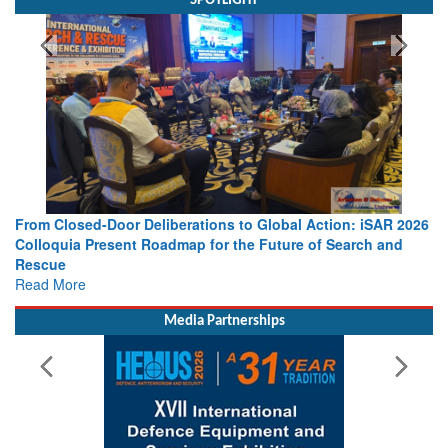
SPOTLIGHT
From Closed-Door Deliberations to Global Action: iSAR 2026
Colloquia Present Roadmap for the Future of Search and
Rescue
Read More
Media Partnerships