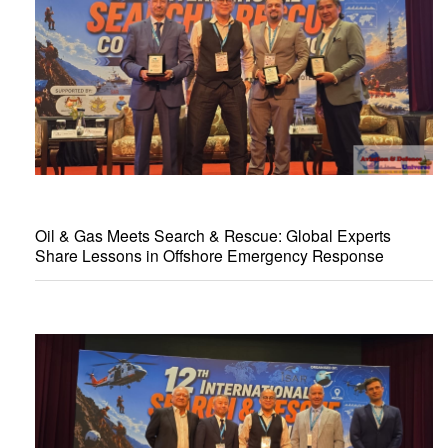
Oil & Gas Meets Search & Rescue: Global Experts
Share Lessons in Offshore Emergency Response