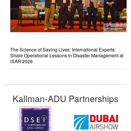
The Science of Saving Lives: International Experts
Share Operational Lessons in Disaster Management at
iSAR 2026
Kallman-ADU Partnerships