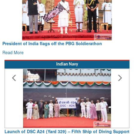
Civil Aviation Minister Ram Mohan Naidu witnesses Pawan
Hans MoU with Norway’s Noemi Aerospace
Read More
Indian Navy