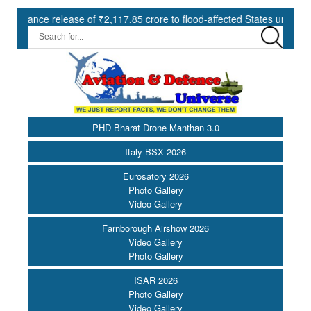
lease of ₹2,117.85 crore to flood-affected States under SDRF ||
PHD Bharat Drone Manthan 3.0
Italy BSX 2026
Eurosatory 2026
Photo Gallery
Video Gallery
Farnborough Airshow 2026
Video Gallery
Photo Gallery
ISAR 2026
Photo Gallery
Video Gallery