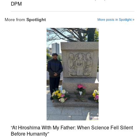
DPM
More from
Spotlight
More posts in Spotlight »
“At Hiroshima With My Father: When Science Fell Silent
Before Humanity”