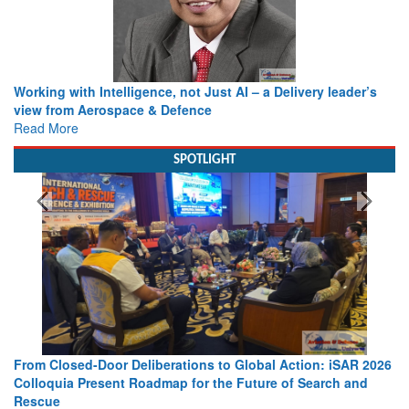
Working with Intelligence, not Just AI – a Delivery leader’s
view from Aerospace & Defence
Read More
SPOTLIGHT
From Closed-Door Deliberations to Global Action: iSAR 2026
Colloquia Present Roadmap for the Future of Search and
Rescue