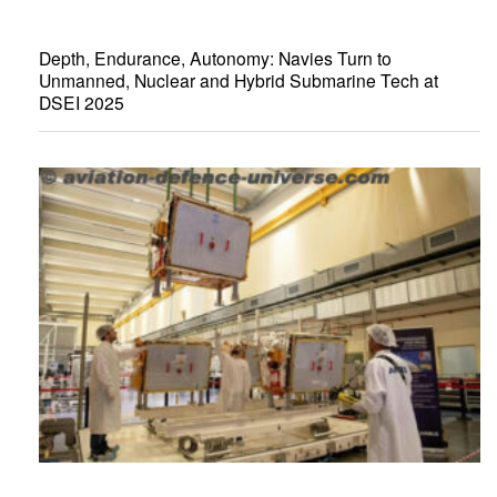
Depth, Endurance, Autonomy: Navies Turn to
Unmanned, Nuclear and Hybrid Submarine Tech at
DSEI 2025