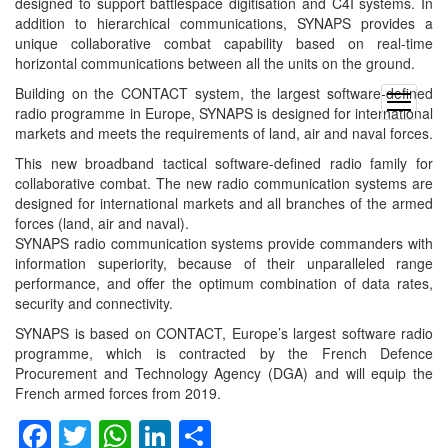
designed to support battlespace digitisation and C4I systems. In
addition to hierarchical communications, SYNAPS provides a
unique collaborative combat capability based on real-time
horizontal communications between all the units on the ground.
Building on the CONTACT system, the largest software-defined
open
radio programme in Europe, SYNAPS is designed for international
menu
markets and meets the requirements of land, air and naval forces.
This new broadband tactical software-defined radio family for
collaborative combat. The new radio communication systems are
designed for international markets and all branches of the armed
forces (land, air and naval).
SYNAPS radio communication systems provide commanders with
information superiority, because of their unparalleled range
performance, and offer the optimum combination of data rates,
security and connectivity.
SYNAPS is based on CONTACT, Europe’s largest software radio
programme, which is contracted by the French Defence
Procurement and Technology Agency (DGA) and will equip the
French armed forces from 2019.
Facebook
Twitter
WhatsApp
LinkedIn
Share