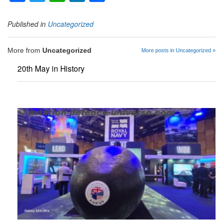
Published in
Uncategorized
More from
Uncategorized
More posts in Uncategorized »
20th May in History