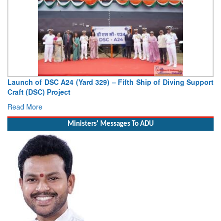
aunch of DSC A24 (Yard 329) – Fifth Ship of Diving Support
Vice
raft (DSC) Project
Deput
ead More
Read
Ministers' Messages To ADU