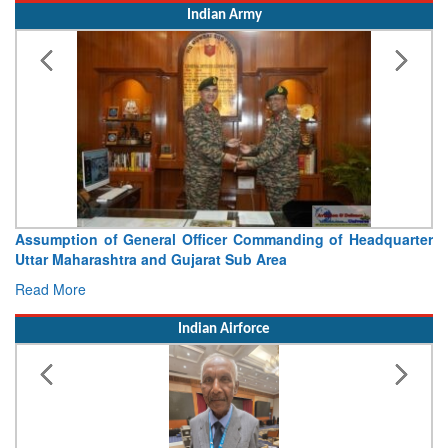
Indian Army
ssumption of General Officer Commanding of Headquarter
Visi
ttar Maharashtra and Gujarat Sub Area
Conc
ead More
Read
Indian Airforce