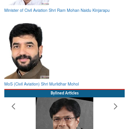
Minister of Civil Aviation Shri Ram Mohan Naidu Kinjarapu
MoS (Civil Aviation) Shri Murlidhar Mohol
Bylined Articles