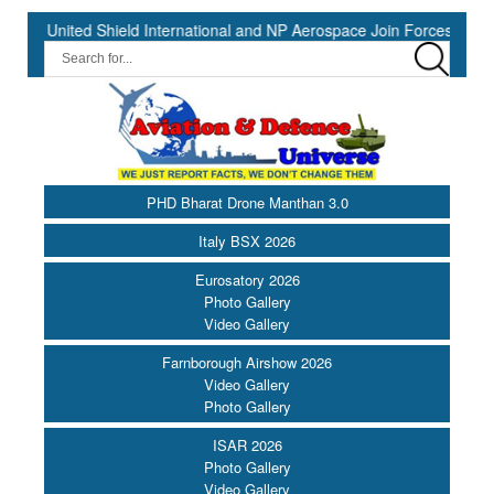
ted Shield International and NP Aerospace Join Forces to Enhance S
PHD Bharat Drone Manthan 3.0
Italy BSX 2026
Eurosatory 2026
Photo Gallery
Video Gallery
Farnborough Airshow 2026
Video Gallery
Photo Gallery
ISAR 2026
Photo Gallery
Video Gallery