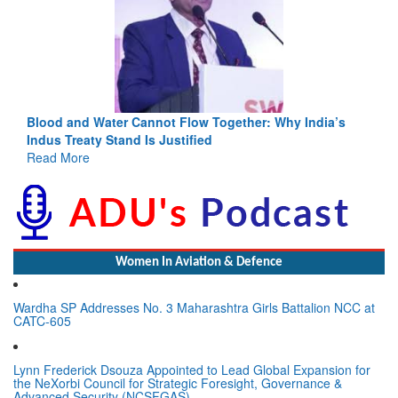
Blood and Water Cannot Flow Together: Why India’s
Indus Treaty Stand Is Justified
Read More
Women In Aviation & Defence
Wardha SP Addresses No. 3 Maharashtra Girls Battalion NCC at
CATC-605
Lynn Frederick Dsouza Appointed to Lead Global Expansion for
the NeXorbi Council for Strategic Foresight, Governance &
Advanced Security (NCSFGAS)