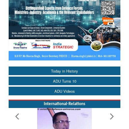
Today in History
ADU Turns 10
ADU Videos
International-Relations