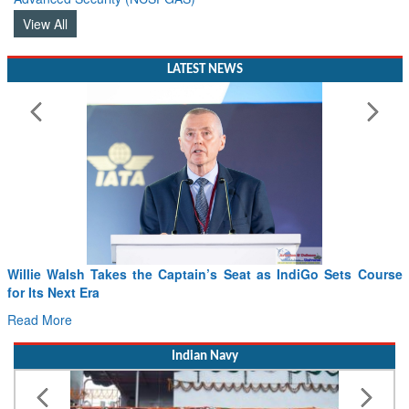
View All
LATEST NEWS
lie Walsh Takes the Captain’s Seat as IndiGo Sets Course
From 
Its Next Era
Drone
d More
Read 
Indian Navy