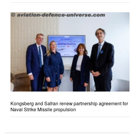
Kongsberg and Safran renew partnership agreement for
Naval Strike Missile propulsion