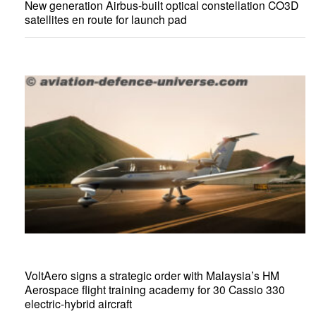
New generation Airbus-built optical constellation CO3D
satellites en route for launch pad
VoltAero signs a strategic order with Malaysia’s HM
Aerospace flight training academy for 30 Cassio 330
electric-hybrid aircraft