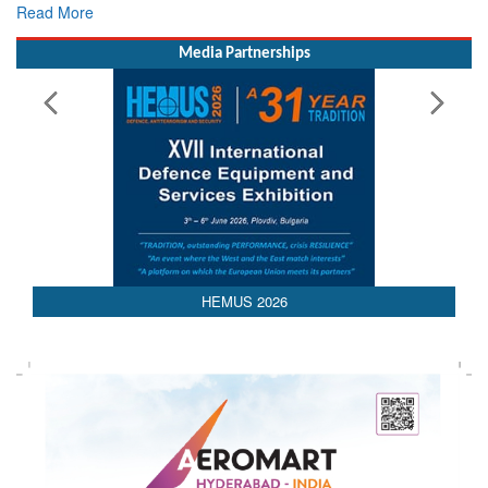
Read More
Media Partnerships
HEMUS 2026