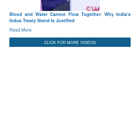
Blood and Water Cannot Flow Together: Why India’s
Indus Treaty Stand Is Justified
Read More
CLICK FOR MORE VIDEOS