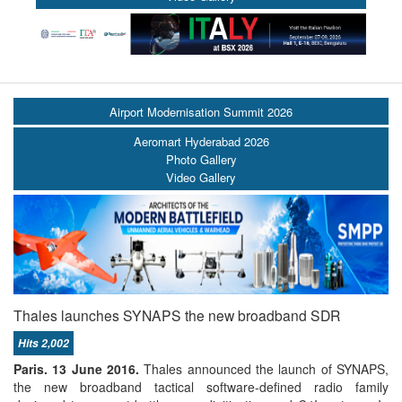
Airport Modernisation Summit 2026
Aeromart Hyderabad 2026
Photo Gallery
Video Gallery
Thales launches SYNAPS the new broadband SDR
Hits 2,002
Paris. 13 June 2016.
Thales announced the launch of SYNAPS,
the new broadband tactical software-defined radio family