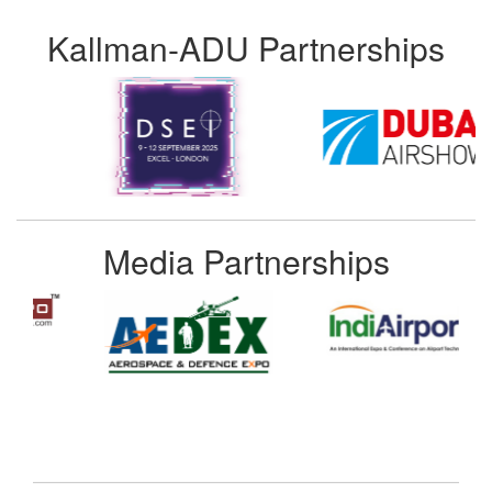
Kallman-ADU Partnerships
Media Partnerships