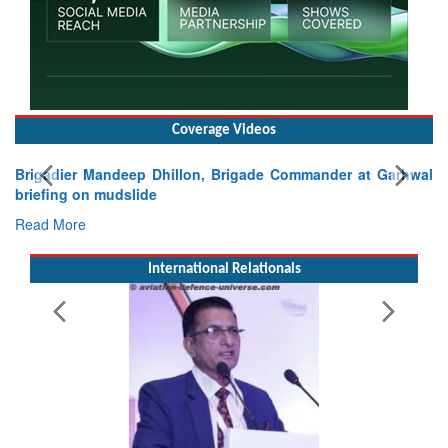
Coverage Videos
rigadier Mandeep Dhillon, Brigade Commander at Garhwal
riefing on mudslide
ead More
International Relationals
Exer
Tacti
Read