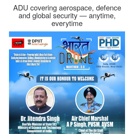
ADU covering aerospace, defence
and global security — anytime,
everytime