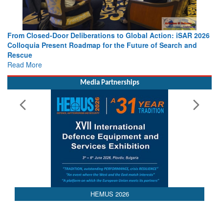
From Closed-Door Deliberations to Global Action: iSAR 2026
Colloquia Present Roadmap for the Future of Search and
Rescue
Read More
Media Partnerships
HEMUS 2026