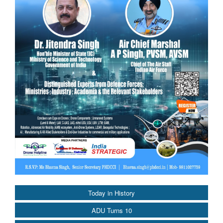
Today in History
ADU Turns 10