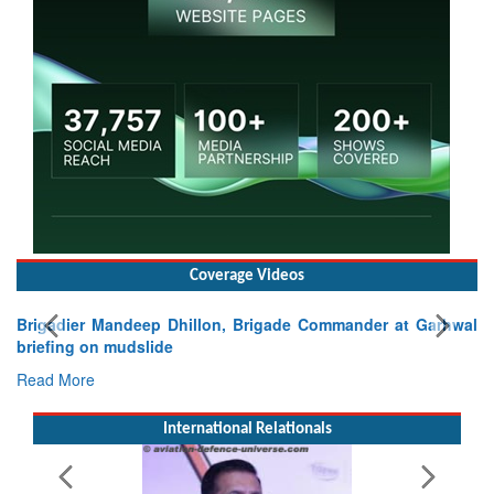
Coverage Videos
Brigadier Mandeep Dhillon, Brigade Commander at Garhwal
briefing on mudslide
Read More
International Relationals