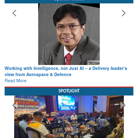
Working with Intelligence, not Just AI – a Delivery leader’s
view from Aerospace & Defence
Read More
SPOTLIGHT