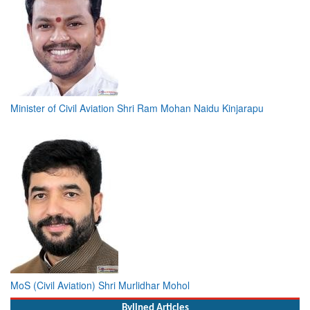
Minister of Civil Aviation Shri Ram Mohan Naidu Kinjarapu
MoS (Civil Aviation) Shri Murlidhar Mohol
Bylined Articles