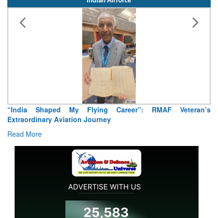
Indian Airforce
“India Shaped My Flying Career”: RMAF Veteran’s
Extraordinary Aviation Journey
Read More