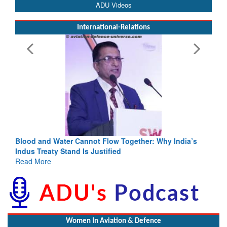
ADU Videos
International-Relations
Blood and Water Cannot Flow Together: Why India’s
Indus Treaty Stand Is Justified
Read More
Women In Aviation & Defence