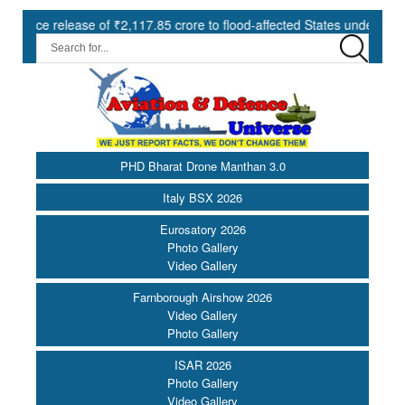
release of ₹2,117.85 crore to flood-affected States under SDRF ||
PHD Bharat Drone Manthan 3.0
Italy BSX 2026
Eurosatory 2026
Photo Gallery
Video Gallery
Farnborough Airshow 2026
Video Gallery
Photo Gallery
ISAR 2026
Photo Gallery
Video Gallery