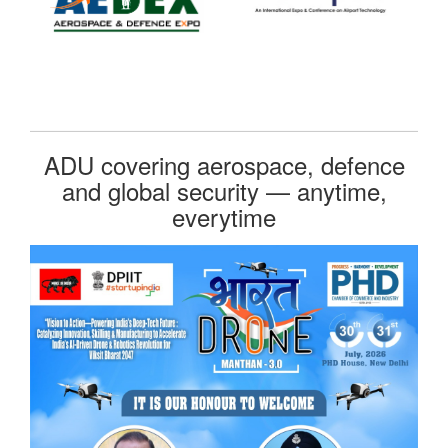
ADU covering aerospace, defence
and global security — anytime,
everytime