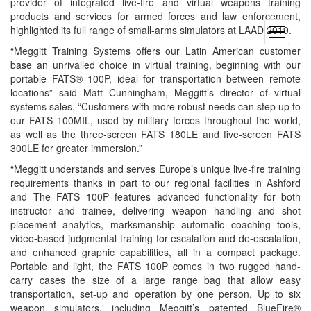
provider of integrated live-fire and virtual weapons training
products and services for armed forces and law enforcement,
highlighted its full range of small-arms simulators at LAAD 2019.
open
menu
“Meggitt Training Systems offers our Latin American customer
base an unrivalled choice in virtual training, beginning with our
portable FATS® 100P, ideal for transportation between remote
locations” said Matt Cunningham, Meggitt’s director of virtual
systems sales. “Customers with more robust needs can step up to
our FATS 100MIL, used by military forces throughout the world,
as well as the three-screen FATS 180LE and five-screen FATS
300LE for greater immersion.”
“Meggitt understands and serves Europe’s unique live-fire training
requirements thanks in part to our regional facilities in Ashford
and The FATS 100P features advanced functionality for both
instructor and trainee, delivering weapon handling and shot
placement analytics, marksmanship automatic coaching tools,
video-based judgmental training for escalation and de-escalation,
and enhanced graphic capabilities, all in a compact package.
Portable and light, the FATS 100P comes in two rugged hand-
carry cases the size of a large range bag that allow easy
transportation, set-up and operation by one person. Up to six
weapon simulators, including Meggitt’s patented BlueFire®