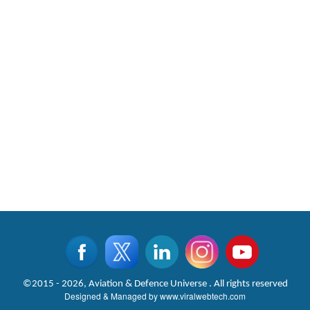
©2015 - 2026, Aviation & Defence Universe . All rights reserved
Designed & Managed by
www.viralwebtech.com