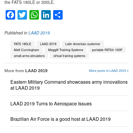
the FATS 180LE or 300LE.
Facebook
Twitter
WhatsApp
LinkedIn
Share
Published in
LAAD 2019
FATS 180LE
LAAD 2019
Latin American customer
Matt Cunningham
Meggitt Training Systems
portable FATS® 100P
small-arms simulators
virtual training systems
More from
LAAD 2019
More posts in LAAD 2019 »
Eastern Military Command showcases army innovations
at LAAD 2019
LAAD 2019 Turns to Aerospace Issues
Brazilian Air Force is a good host at LAAD 2019