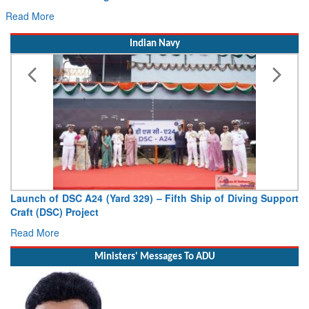
Read More
Indian Navy
Launch of DSC A24 (Yard 329) – Fifth Ship of Diving Support
Craft (DSC) Project
Read More
Ministers' Messages To ADU