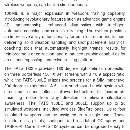
wireless weapons, can be run simultaneously.
100MIL is a major expansion in weapons training capability,
introducing revolutionary features such as advanced game engine
3D marksmanship, enhanced diagnostics with intelligent
automatic coaching and collective training. The system provides
an impressive array of functionality for both instructor and trainee,
delivering solid weapon-handling and shot-placement analytics,
coaching tools that automatically highlight trainee results for
reinforcement or correction, and enhanced graphic capabilities for
an all-encompassing immersive training platform.
The FATS 180LE provides 180-degree high definition projection
on three borderless 150” X 84” screens with a 16:9 aspect ratio,
while the FATS 300LE utilizes five screens for a fully immersive,
300-degree experience. A 5.1 surround sound audio system with
directional sound effects allows instructors to incorporate
unsettling noise from any direction to elevate situational
awareness. The FATS 180LE and 300LE support up to 20
simulated weapons, including wireless BlueFire ones. Up to four
simulated weapons can be assigned to a single user. These
include rifles, pistols, shotguns and less-lethal OC spray and
TASERs®. Current FATS 100 systems can be upgraded easily to