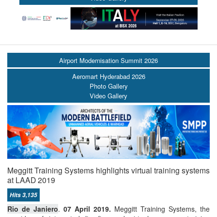
Airport Modernisation Summit 2026
Aeromart Hyderabad 2026
Photo Gallery
Video Gallery
Meggitt Training Systems highlights virtual training systems
at LAAD 2019
Hits 3,135
Rio de Janiero
.
07 April 2019.
Meggitt Training Systems, the