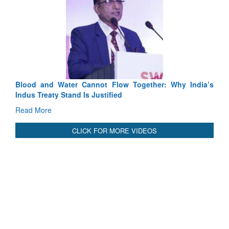
Blood and Water Cannot Flow Together: Why India’s
Indus Treaty Stand Is Justified
Read More
CLICK FOR MORE VIDEOS