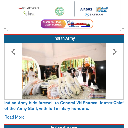
Indian Army
Indian Army bids farewell to General VN Sharma, former Chief
of the Army Staff, with full military honours.
Read More