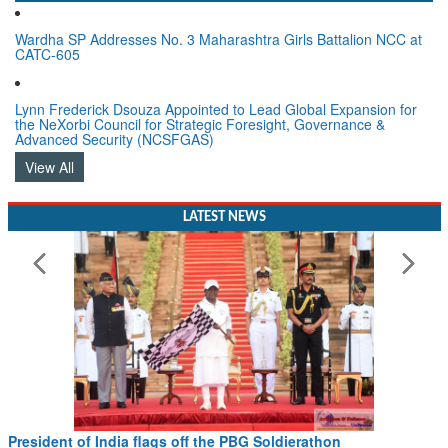
Wardha SP Addresses No. 3 Maharashtra Girls Battalion NCC at
CATC-605
Lynn Frederick Dsouza Appointed to Lead Global Expansion for
the NeXorbi Council for Strategic Foresight, Governance &
Advanced Security (NCSFGAS)
View All
LATEST NEWS
President of India flags off the PBG Soldierathon