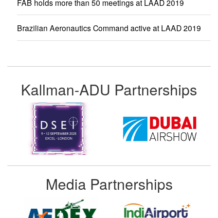
FAB holds more than 50 meetings at LAAD 2019
Brazilian Aeronautics Command active at LAAD 2019
Kallman-ADU Partnerships
Media Partnerships