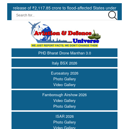
of ₹2,117.85 crore to flood-affected States under SDRF ||
Mode
PHD Bharat Drone Manthan 3.0
Italy BSX 2026
Eurosatory 2026
Photo Gallery
Video Gallery
Farnborough Airshow 2026
Video Gallery
Photo Gallery
ISAR 2026
Photo Gallery
Video Gallery