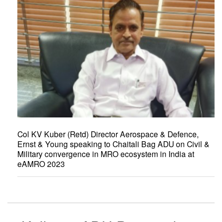
Col KV Kuber (Retd) Director Aerospace & Defence,
Ernst & Young speaking to Chaitali Bag ADU on Civil &
Military convergence in MRO ecosystem in India at
eAMRO 2023