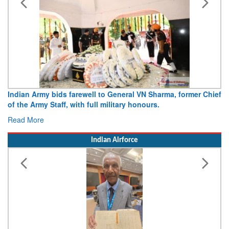
Army opens Sitabuldi Fort to visitors on Independence Day,
15 August 2026
Read More
Indian Airforce