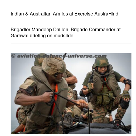
Indian & Australian Armies at Exercise AustraHind
Brigadier Mandeep Dhillon, Brigade Commander at
Garhwal briefing on mudslide