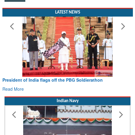
LATEST NEWS
Civil Aviation Minister Ram Mohan Naidu witnesses Pawan
Hans MoU with Norway’s Noemi Aerospace
Read More
Indian Navy