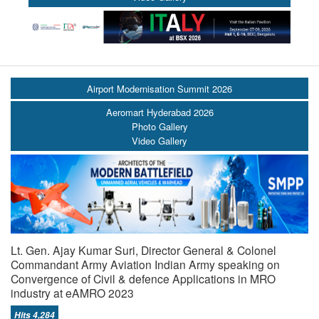
Airport Modernisation Summit 2026
Aeromart Hyderabad 2026
Photo Gallery
Video Gallery
Lt. Gen. Ajay Kumar Suri, Director General & Colonel
Commandant Army Aviation Indian Army speaking on
Convergence of Civil & defence Applications in MRO
industry at eAMRO 2023
Hits 4,284