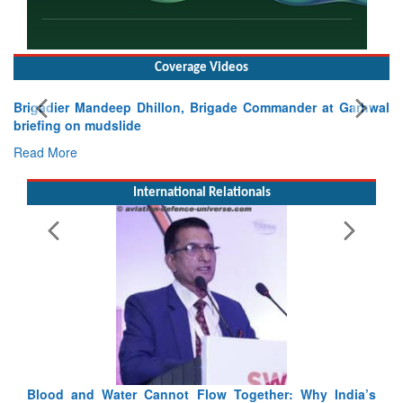
Coverage Videos
Exercise SHAKTI-VIII: Indian Contingent Demonstrates
Tactical Proficiency and Joint Synergy in France
Read More
International Relationals