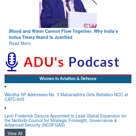
Blood and Water Cannot Flow Together: Why India’s
Indus Treaty Stand Is Justified
Read More
Women In Aviation & Defence
Wardha SP Addresses No. 3 Maharashtra Girls Battalion NCC at
CATC-605
Lynn Frederick Dsouza Appointed to Lead Global Expansion for
the NeXorbi Council for Strategic Foresight, Governance &
Advanced Security (NCSFGAS)
View All