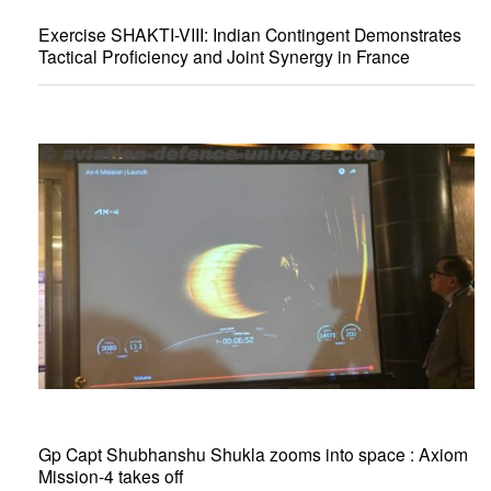
Exercise SHAKTI-VIII: Indian Contingent Demonstrates
Tactical Proficiency and Joint Synergy in France
Gp Capt Shubhanshu Shukla zooms into space : Axiom
Mission-4 takes off