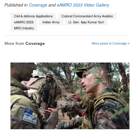
Published in
Coverage
and
eAMRO 2023 Video Gallery
Civil & defence Applications
Colonel Commandant Army Aviation
eAMRO 2023
Indian Army
Lt. Gen. Ajay Kumar Suri
MRO Industry
More from
Coverage
More posts in Coverage »