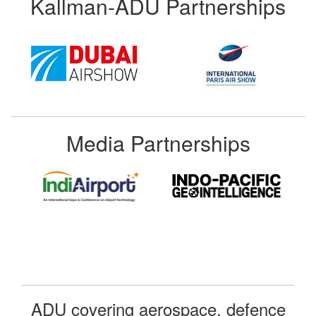
Kallman-ADU Partnerships
Media Partnerships
ADU covering aerospace, defence