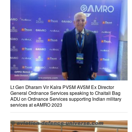
Lt Gen Dharam Vir Kalra PVSM AVSM Ex Director
General Ordnance Services speaking to Chaitali Bag
ADU on Ordnance Services supporting Indian military
services at eAMRO 2023