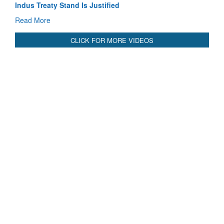
Blood and Water Cannot Flow Together: Why India’s
Indus Treaty Stand Is Justified
Read More
CLICK FOR MORE VIDEOS