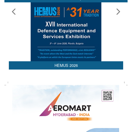
Media Partnerships
AEDEX 2026