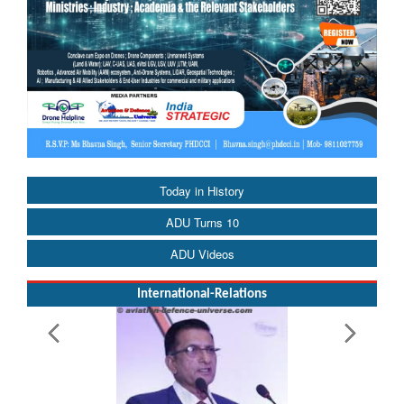
Today in History
ADU Turns 10
ADU Videos
International-Relations