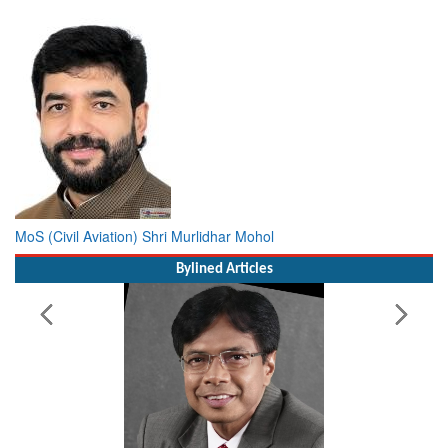
Minister of Civil Aviation Shri Ram Mohan Naidu Kinjarapu
MoS (Civil Aviation) Shri Murlidhar Mohol
Bylined Articles