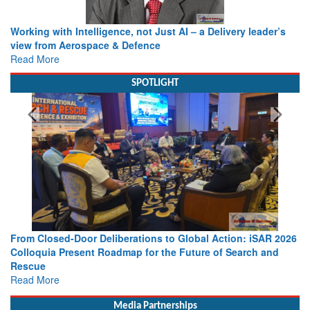
Working with Intelligence, not Just AI – a Delivery leader’s
view from Aerospace & Defence
Read More
SPOTLIGHT
From Closed-Door Deliberations to Global Action: iSAR 2026
Colloquia Present Roadmap for the Future of Search and
Rescue
Read More