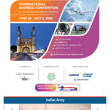
Indian Army