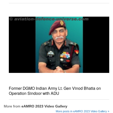
Former DGMO Indian Army Lt. Gen Vinod Bhatia on
Operation Sindoor with ADU
More from
eAMRO 2023 Video Gallery
More posts in eAMRO 2023 Video Gallery »