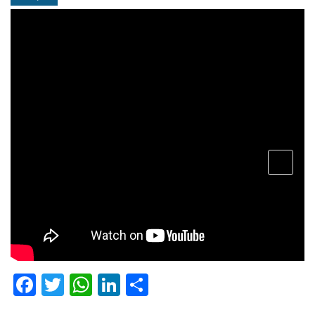
open
menu
Facebook
Twitter
WhatsApp
LinkedIn
Share