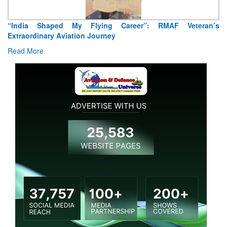
Air Marshal Tejinder Singh takes over as CISC
Read More