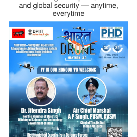
and global security — anytime,
everytime