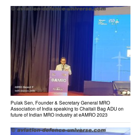
Pulak Sen, Founder & Secretary General MRO
Association of India speaking to Chaitali Bag ADU on
future of Indian MRO industry at eAMRO 2023