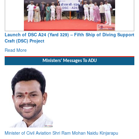
Vice Admiral AN Pramod, AVSM, YSM, Assumes Charge as
Deputy Chief of Naval Staff
Read More
Ministers' Messages To ADU