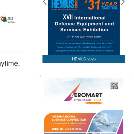
HEMUS 2026
ytime,