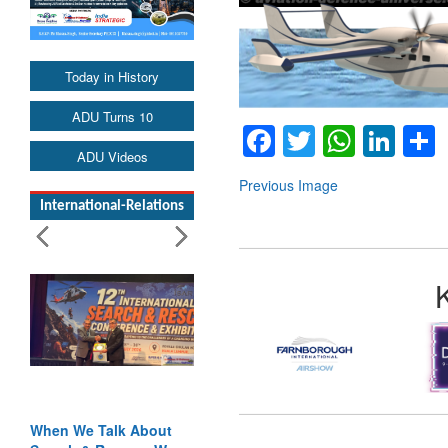
Today in History
ADU Turns 10
Facebook
Twitter
Whats
Lin
ADU Videos
Previous Image
International-Relations
When We Talk About