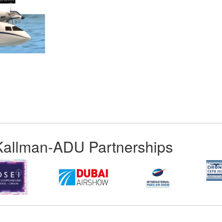
App
kedIn
Share
Kallman-ADU Partnerships