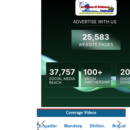
Coverage Videos
Brigadier Mandeep Dhillon, Brigade
Commander at Garhwal briefing on mudslide