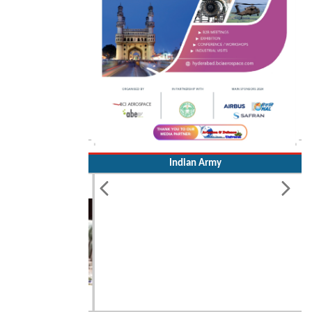
Indian Army