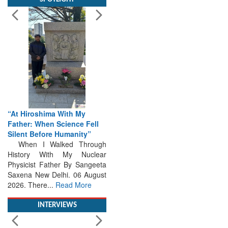
“At Hiroshima With My
Father: When Science Fell
Silent Before Humanity”
When I Walked Through
History With My Nuclear
Physicist Father By Sangeeta
Saxena New Delhi. 06 August
2026. There...
Read More
INTERVIEWS