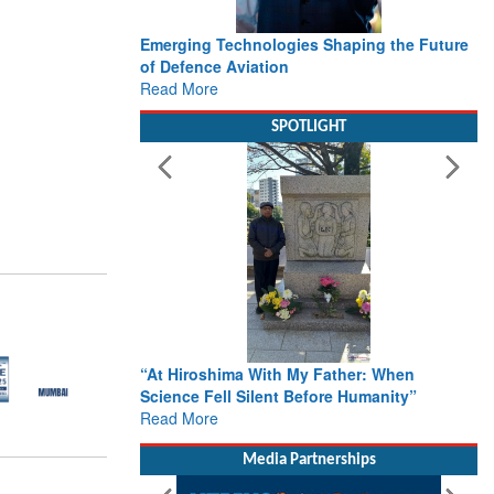
Emerging Technologies Shaping the Future
of Defence Aviation
Read More
SPOTLIGHT
“At Hiroshima With My Father: When
Science Fell Silent Before Humanity”
Read More
Media Partnerships