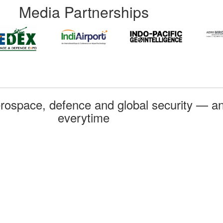
Media Partnerships
rospace, defence and global security — an
everytime