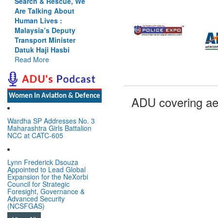
Search & Rescue, We
Are Talking About
Human Lives :
Malaysia’s Deputy
Transport Minister
Datuk Haji Hasbi
Read More
Women In Aviation & Defence
ADU covering ae
Wardha SP Addresses No. 3
Maharashtra Girls Battalion
NCC at CATC-605
Lynn Frederick Dsouza
Appointed to Lead Global
Expansion for the NeXorbi
Council for Strategic
Foresight, Governance &
Advanced Security
(NCSFGAS)