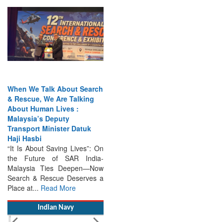
When We Talk About Search
& Rescue, We Are Talking
About Human Lives :
Malaysia’s Deputy
Transport Minister Datuk
Haji Hasbi
“It Is About Saving Lives”: On
the Future of SAR India-
Malaysia Ties Deepen—Now
Search & Rescue Deserves a
Place at...
Read More
Indian Navy