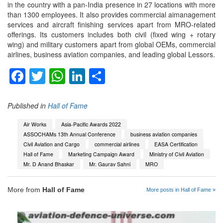
in the country with a pan-India presence in 27 locations with more
than 1300 employees. It also provides commercial aimanagement
services and aircraft finishing services apart from MRO-related
offerings. Its customers includes both civil (fixed wing + rotary
wing) and military customers apart from global OEMs, commercial
airlines, business aviation companies, and leading global Lessors.
Facebook
Twitter
WhatsApp
LinkedIn
Share
Published in
Hall of Fame
Air Works
Asia-Pacific Awards 2022
ASSOCHAMs 13th Annual Conference
business aviation companies
Civil Aviation and Cargo
commercial airlines
EASA Certification
Hall of Fame
Marketing Campaign Award
Ministry of Civil Aviation
Mr. D Anand Bhaskar
Mr. Gaurav Sahni
MRO
More from
Hall of Fame
More posts in Hall of Fame »