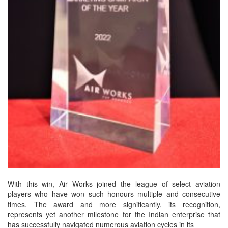
With this win, Air Works joined the league of select aviation
players who have won such honours multiple and consecutive
times. The award and more significantly, its recognition,
represents yet another milestone for the Indian enterprise that
has successfully navigated numerous aviation cycles in its