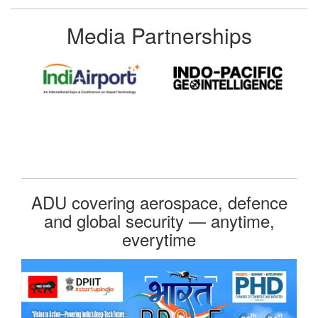
Media Partnerships
ADU covering aerospace, defence
and global security — anytime,
everytime