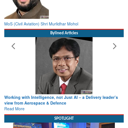
MoS (Civil Aviation) Shri Murlidhar Mohol
Bylined Articles
Working with Intelligence, not Just AI – a Delivery leader’s
view from Aerospace & Defence
Read More
SPOTLIGHT