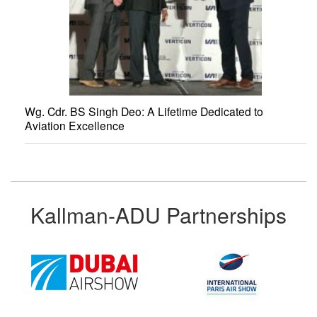
Wg. Cdr. BS Singh Deo: A Lifetime Dedicated to
Aviation Excellence
Kallman-ADU Partnerships