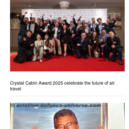
Crystal Cabin Award 2025 celebrate the future of air
travel