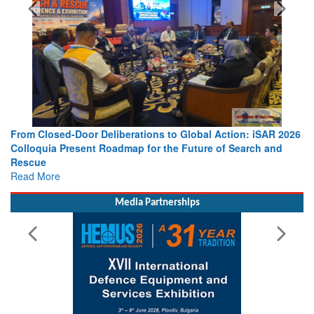
From Closed-Door Deliberations to Global Action: iSAR 2026
Colloquia Present Roadmap for the Future of Search and
Rescue
Read More
Media Partnerships