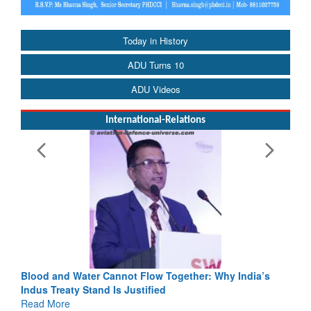
Today in History
ADU Turns 10
ADU Videos
International-Relations
Blood and Water Cannot Flow Together: Why India’s
Indus Treaty Stand Is Justified
Read More