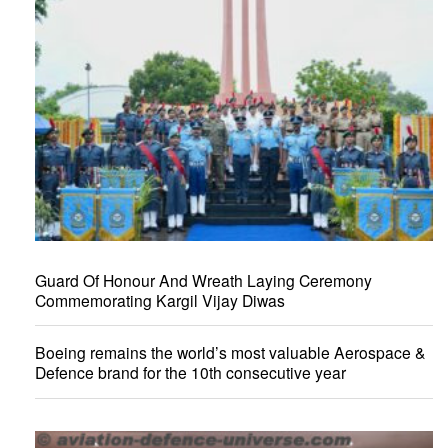
Guard Of Honour And Wreath Laying Ceremony
Commemorating Kargil Vijay Diwas
Boeing remains the world’s most valuable Aerospace &
Defence brand for the 10th consecutive year