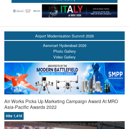
Airport Modernisation Summit 2026
Aeromart Hyderabad 2026
Photo Gallery
Video Gallery
Air Works Picks Up Marketing Campaign Award At MRO
Asia-Pacific Awards 2022
Hits 1,416