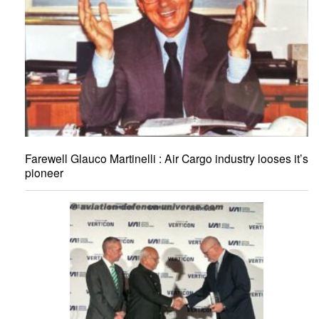
Farewell Glauco Martinelli : Air Cargo industry looses it’s
pioneer