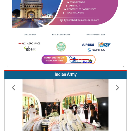
Indian Army