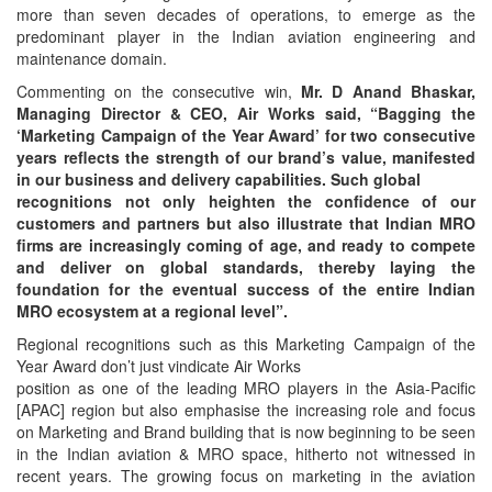
more than seven decades of operations, to emerge as the
predominant player in the Indian aviation engineering and
maintenance domain.
Commenting on the consecutive win,
Mr. D Anand Bhaskar,
Managing Director & CEO, Air Works said, “Bagging the
‘Marketing Campaign of the Year Award’ for two consecutive
years reflects the strength of our brand’s value, manifested
in our business and delivery capabilities. Such global
recognitions not only heighten the confidence of our
customers and partners but also illustrate that Indian MRO
firms are increasingly coming of age, and ready to compete
and deliver on global standards, thereby laying the
foundation for the eventual success of the entire Indian
MRO ecosystem at a regional level”.
Regional recognitions such as this Marketing Campaign of the
Year Award don’t just vindicate Air Works
position as one of the leading MRO players in the Asia-Pacific
[APAC] region but also emphasise the increasing role and focus
on Marketing and Brand building that is now beginning to be seen
in the Indian aviation & MRO space, hitherto not witnessed in
recent years. The growing focus on marketing in the aviation