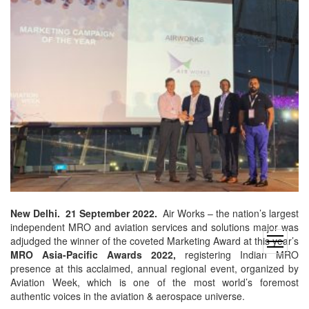
New Delhi. 21 September 2022.
Air Works – the nation’s largest
independent MRO and aviation services and solutions major was
adjudged the winner of the coveted Marketing Award at this year’s
open
MRO Asia-Pacific Awards
2022,
registering Indian MRO
menu
presence at this acclaimed, annual regional event, organized by
Aviation Week, which is one of the most world’s foremost
authentic voices in the aviation & aerospace universe.