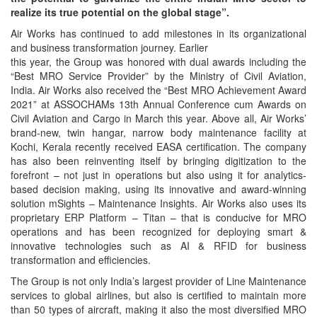
realize its true potential on the global stage”.
Air Works has continued to add milestones in its organizational
and business transformation journey. Earlier
this year, the Group was honored with dual awards including the
“Best MRO Service Provider” by the Ministry of Civil Aviation,
India. Air Works also received the “Best MRO Achievement Award
2021” at ASSOCHAMs 13th Annual Conference cum Awards on
Civil Aviation and Cargo in March this year. Above all, Air Works’
brand-new, twin hangar, narrow body maintenance facility at
Kochi, Kerala recently received EASA certification. The company
has also been reinventing itself by bringing digitization to the
forefront – not just in operations but also using it for analytics-
based decision making, using its innovative and award-winning
solution mSights – Maintenance Insights. Air Works also uses its
proprietary ERP Platform – Titan – that is conducive for MRO
operations and has been recognized for deploying smart &
innovative technologies such as AI & RFID for business
transformation and efficiencies.
The Group is not only India’s largest provider of Line Maintenance
services to global airlines, but also is certified to maintain more
than 50 types of aircraft, making it also the most diversified MRO