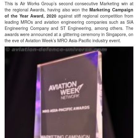
This is Air Works Group’s second consecutive Marketing win at
the regional Awards, having also won the
Marketing Campaign
of the Year Award, 2020
against stiff regional competition from
leading MROs and aviation engineering companies such as SIA
Engineering Company and ST Engineering, among others. The
awards were announced at a glittering ceremony in Singapore, on
the eve of Aviation Week’s MRO Asia-Pacific industry event.