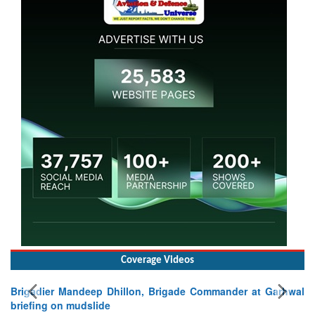
Coverage Videos