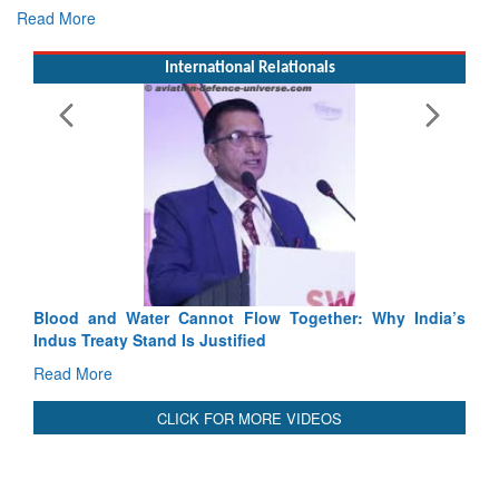
E
Ta
R
International Relationals