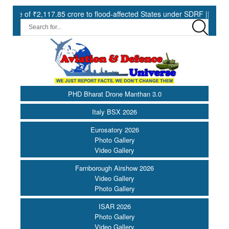
2,117.85 crore to flood-affected States under SDRF ||
Modernisa
PHD Bharat Drone Manthan 3.0
Italy BSX 2026
Eurosatory 2026
Photo Gallery
Video Gallery
Farnborough Airshow 2026
Video Gallery
Photo Gallery
ISAR 2026
Photo Gallery
Video Gallery