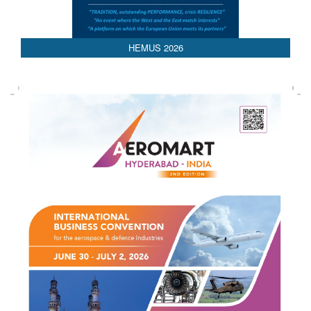
AEDEX 2026