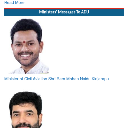
R
Ministers' Messages To ADU
Minister of Civil Aviation Shri Ram Mohan Naidu Kinjarapu