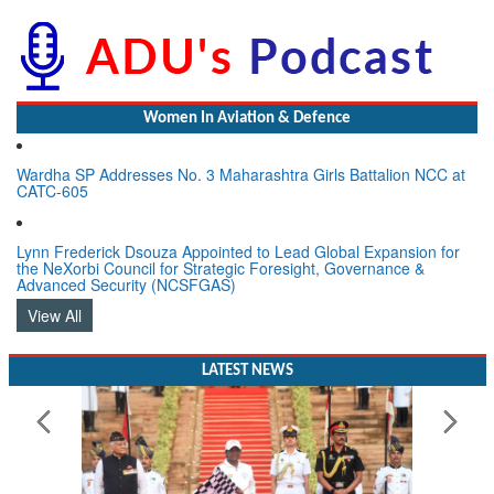
Women In Aviation & Defence
Wardha SP Addresses No. 3 Maharashtra Girls Battalion NCC at
CATC-605
Lynn Frederick Dsouza Appointed to Lead Global Expansion for
the NeXorbi Council for Strategic Foresight, Governance &
Advanced Security (NCSFGAS)
View All
LATEST NEWS