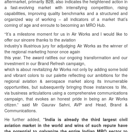
aftermarket, primarily B2B, also indicates the heightened action in
a fast-evolving market with intensifying competition, rising
capabilities, improving quality benchmarks and a structured and
organized way of working – all indicators of a market that’s
coming of age and enroute to becoming an MRO Hub.
“It’s a milestone moment for us in Air Works and I would like to
offer our sincere thanks to the aviation
industry’s illustrious jury for adjudging Air Works as the winner of
the regional marketing honor once again
this year. The award ratifies our ongoing transformation and our
investment in our Brand Refresh campaign,
which is about revitalizing Air Works not only by adding some bold
and vibrant colors to our palette reflecting our ambitions for the
regional aviation & aerospace market along its innumerable
opportunities, but subsequently bringing those instances to life,
via business articulations using a comprehensive communications
campaign, that evokes an honest pride in being an Air Works
citizen.” said Mr Gaurav Sahni, AVP and Head, Brand &
Communications.
He further added,
“India is already the third largest civil
aviation market in the world and wins of such repute
have
the potential to galvanize the entire Indian MRO sector to