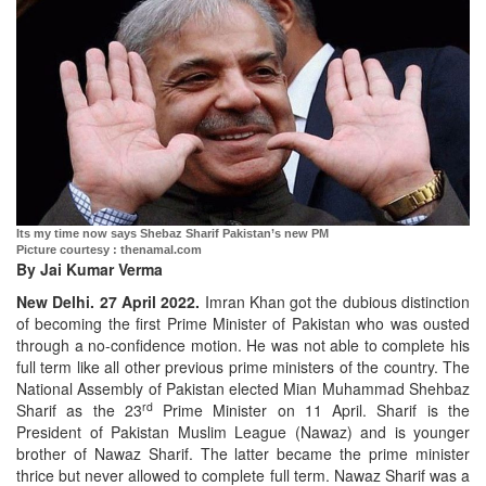
Its my time now says Shebaz Sharif Pakistan’s new PM
Picture courtesy : thenamal.com
By Jai Kumar Verma
New Delhi. 27 April 2022.
Imran Khan got the dubious distinction
of becoming the first Prime Minister of Pakistan who was ousted
through a no-confidence motion. He was not able to complete his
full term like all other previous prime ministers of the country. The
National Assembly of Pakistan elected Mian Muhammad Shehbaz
rd
Sharif as the 23
Prime Minister on 11 April. Sharif is the
President of Pakistan Muslim League (Nawaz) and is younger
brother of Nawaz Sharif. The latter became the prime minister
thrice but never allowed to complete full term. Nawaz Sharif was a