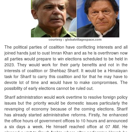
courtesy : globalvillagespace.com
The political parties of coalition have conflicting interests and all
joined hands just to oust Imran Khan and as he is overthrown now
all parties would prepare to win elections scheduled to be held in
2023. They would work for their party benefits and not in the
interests of coalition or Shehbaz Sharif. It would be a Himalayan
task for Sharif to carry this coalition and for that he may have to
devote lot of time and would have to make compromises. The
possibility of early elections cannot be ruled out.
Sharif administration would work overtime to resolve foreign policy
issues but the priority would be domestic issues particularly the
revamping of economy because of the coming elections. Sharif
has already started administrative reforms. Firstly, he enhanced
the office hours of government offices to 10 hours and announced
a six days a week. He himself reached office at 07 AM. He