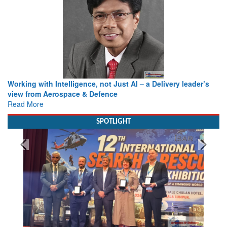
Working with Intelligence, not Just AI – a Delivery leader’s
view from Aerospace & Defence
Read More
SPOTLIGHT