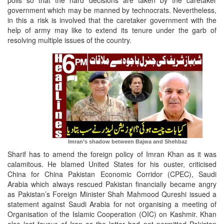
polls so that the hard decisions are taken by the caretaker
government which may be manned by technocrats. Nevertheless,
in this a risk is involved that the caretaker government with the
help of army may like to extend its tenure under the garb of
resolving multiple issues of the country.
Imran’s shadow between Bajwa and Shehbaz
Sharif has to amend the foreign policy of Imran Khan as it was
calamitous. He blamed United States for his ouster, criticised
China for China Pakistan Economic Corridor (CPEC), Saudi
Arabia which always rescued Pakistan financially became angry
as Pakistan’s Foreign Minister Shah Mahmood Qureshi issued a
statement against Saudi Arabia for not organising a meeting of
Organisation of the Islamic Cooperation (OIC) on Kashmir. Khan