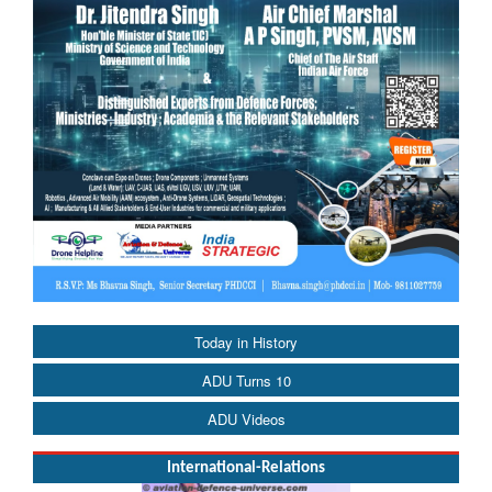
Today in History
ADU Turns 10
ADU Videos
International-Relations