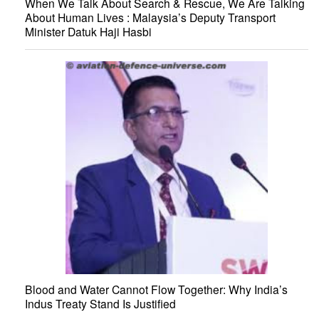
When We Talk About Search & Rescue, We Are Talking
About Human Lives : Malaysia’s Deputy Transport
Minister Datuk Haji Hasbi
Blood and Water Cannot Flow Together: Why India’s
Indus Treaty Stand Is Justified