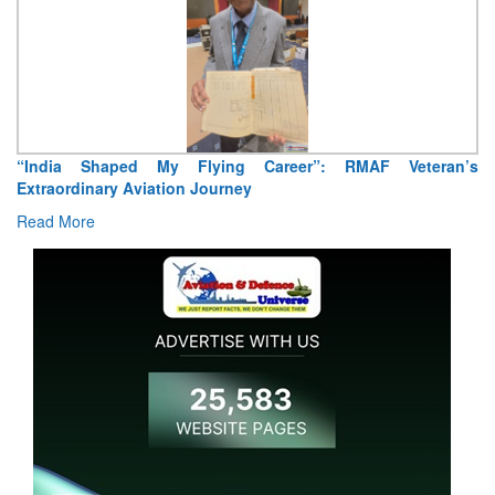
Air Marshal Tejinder Singh takes over as CISC
Read More