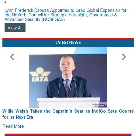
Lynn Frederick Dsouza Appointed to Lead Global Expansion for
the NeXorbi Council for Strategic Foresight, Governance &
Advanced Security (NCSFGAS)
View All
LATEST NEWS
From PowerPoints to the Battlefield: IAF Chief Wants India’s
Drone Innovation at the “Speed of Relevance”
Read More