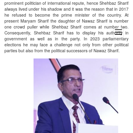
prominent politician of international repute, hence Shehbaz Sharif
always lived under his shadow and it was the reason that in 2017
he refused to become the prime minister of the country. At
present Maryam Sharif the daughter of Nawaz Sharif is number
one crowd puller while Shehbaz Sharif comes at number two.
open
Consequently, Shehbaz Sharif has to display his authority in
menu
government as well as in the party. In 2023 parliamentary
elections he may face a challenge not only from other political
parties but also from the political successors of Nawaz Sharif.