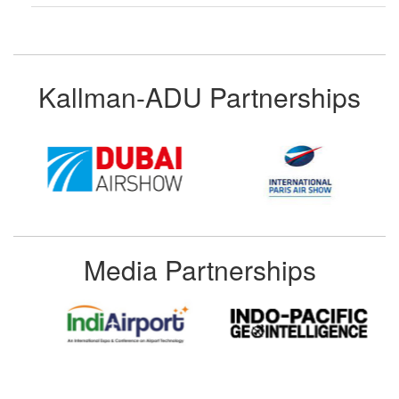
Kallman-ADU Partnerships
Media Partnerships