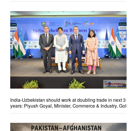
India-Uzbekistan should work at doubling trade in next 3
years: Piyush Goyal, Minister, Commerce & Industry, GoI