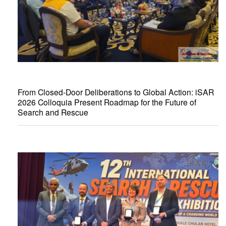
From Closed-Door Deliberations to Global Action: iSAR
2026 Colloquia Present Roadmap for the Future of
Search and Rescue