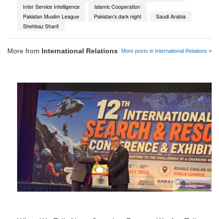
Inter Service Intelligence
Islamic Cooperation
Pakistan Muslim League
Pakistan’s dark night
Saudi Arabia
Shehbaz Sharif
More from
International Relations
More posts in International Relations »