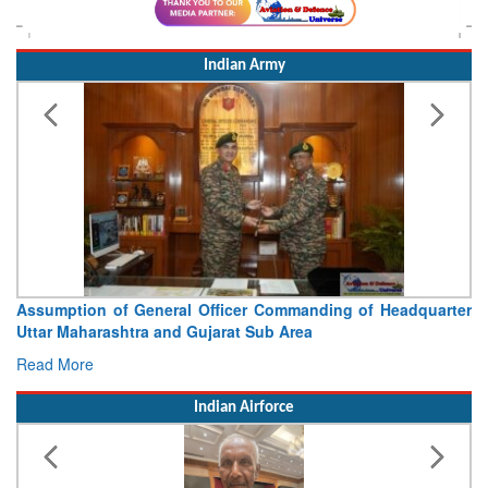
Indian Army
Visit of Chief of the Army Staff to Northern Command
Concludes
Read More
Indian Airforce