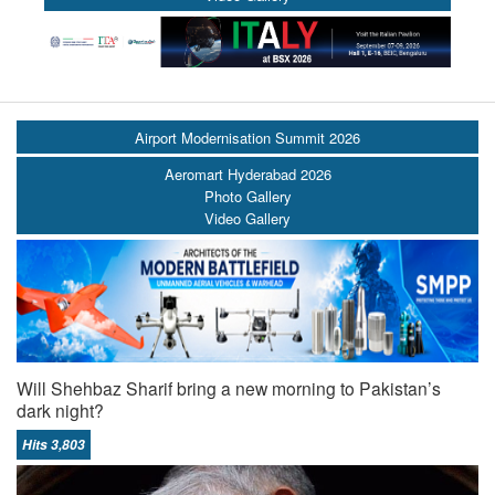
Airport Modernisation Summit 2026
Aeromart Hyderabad 2026
Photo Gallery
Video Gallery
Will Shehbaz Sharif bring a new morning to Pakistan’s
dark night?
Hits 3,803