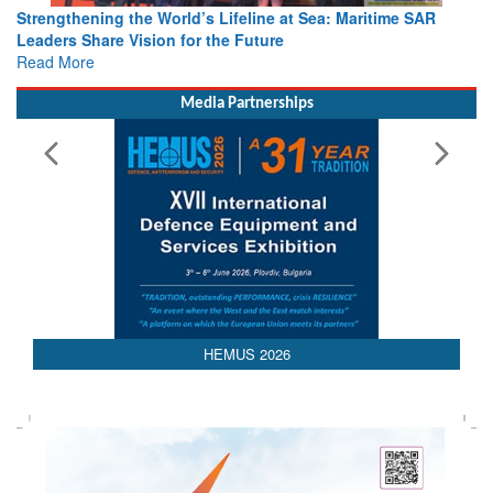
Strengthening the World’s Lifeline at Sea: Maritime SAR
Leaders Share Vision for the Future
Read More
Media Partnerships
AEDEX 2026