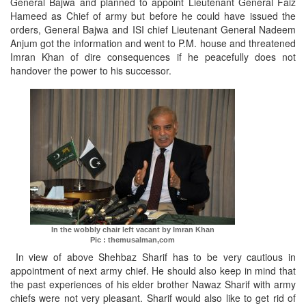
General Bajwa and planned to appoint Lieutenant General Faiz
Hameed as Chief of army but before he could have issued the
orders, General Bajwa and ISI chief Lieutenant General Nadeem
Anjum got the information and went to P.M. house and threatened
Imran Khan of dire consequences if he peacefully does not
handover the power to his successor.
In the wobbly chair left vacant by Imran Khan
Pic : themusalman,com
In view of above Shehbaz Sharif has to be very cautious in
appointment of next army chief. He should also keep in mind that
the past experiences of his elder brother Nawaz Sharif with army
chiefs were not very pleasant. Sharif would also like to get rid of