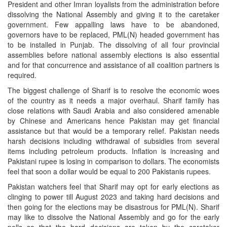
President and other Imran loyalists from the administration before
dissolving the National Assembly and giving it to the caretaker
government. Few appalling laws have to be abandoned,
governors have to be replaced, PML(N) headed government has
to be installed in Punjab. The dissolving of all four provincial
assemblies before national assembly elections is also essential
and for that concurrence and assistance of all coalition partners is
required.
The biggest challenge of Sharif is to resolve the economic woes
of the country as it needs a major overhaul. Sharif family has
close relations with Saudi Arabia and also considered amenable
by Chinese and Americans hence Pakistan may get financial
assistance but that would be a temporary relief. Pakistan needs
harsh decisions including withdrawal of subsidies from several
items including petroleum products. Inflation is increasing and
Pakistani rupee is losing in comparison to dollars. The economists
feel that soon a dollar would be equal to 200 Pakistanis rupees.
Pakistan watchers feel that Sharif may opt for early elections as
clinging to power till August 2023 and taking hard decisions and
then going for the elections may be disastrous for PML(N). Sharif
may like to dissolve the National Assembly and go for the early