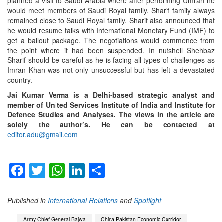
planned a visit to Saudi Arabia where after performing Umrah he
would meet members of Saudi Royal family. Sharif family always
remained close to Saudi Royal family. Sharif also announced that
he would resume talks with International Monetary Fund (IMF) to
get a bailout package. The negotiations would commence from
the point where it had been suspended. In nutshell Shehbaz
Sharif should be careful as he is facing all types of challenges as
Imran Khan was not only unsuccessful but has left a devastated
country.
Jai Kumar Verma is a Delhi-based strategic analyst and
member of United Services Institute of India and Institute for
Defence Studies and Analyses. The views in the article are
solely the author’s. He can be contacted at
editor.adu@gmail.com
Facebook
Twitter
WhatsApp
LinkedIn
Share
Published in
International Relations
and
Spotlight
Army Chief General Bajwa
China Pakistan Economic Corridor