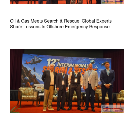
Oil & Gas Meets Search & Rescue: Global Experts
Share Lessons in Offshore Emergency Response