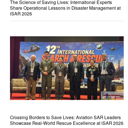
The Science of Saving Lives: International Experts
Share Operational Lessons in Disaster Management at
iSAR 2026
Crossing Borders to Save Lives: Aviation SAR Leaders
Showcase Real-World Rescue Excellence at iSAR 2026