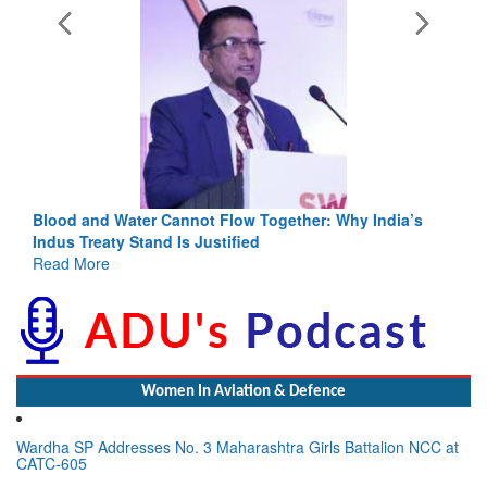
Blood and Water Cannot Flow Together: Why India’s
Indus Treaty Stand Is Justified
Read More
Women In Aviation & Defence
Wardha SP Addresses No. 3 Maharashtra Girls Battalion NCC at
CATC-605