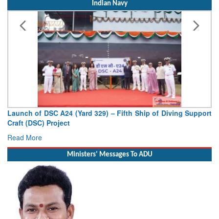
Indian Navy
Vice Admiral AN Pramod, AVSM, YSM, Assumes Charge as
Deputy Chief of Naval Staff
Read More
Ministers' Messages To ADU