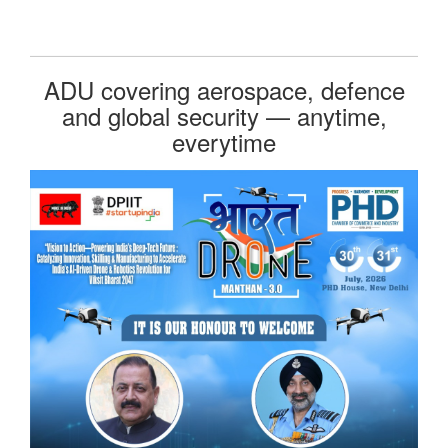
ADU covering aerospace, defence
and global security — anytime,
everytime