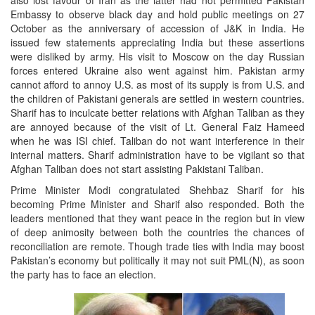
also lost favour of Iran as the latter had not permitted Pakistan
Embassy to observe black day and hold public meetings on 27
October as the anniversary of accession of J&K in India. He
issued few statements appreciating India but these assertions
were disliked by army. His visit to Moscow on the day Russian
forces entered Ukraine also went against him. Pakistan army
cannot afford to annoy U.S. as most of its supply is from U.S. and
the children of Pakistani generals are settled in western countries.
Sharif has to inculcate better relations with Afghan Taliban as they
are annoyed because of the visit of Lt. General Faiz Hameed
when he was ISI chief. Taliban do not want interference in their
internal matters. Sharif administration have to be vigilant so that
Afghan Taliban does not start assisting Pakistani Taliban.
Prime Minister Modi congratulated Shehbaz Sharif for his
becoming Prime Minister and Sharif also responded. Both the
leaders mentioned that they want peace in the region but in view
of deep animosity between both the countries the chances of
reconciliation are remote. Though trade ties with India may boost
Pakistan’s economy but politically it may not suit PML(N), as soon
the party has to face an election.