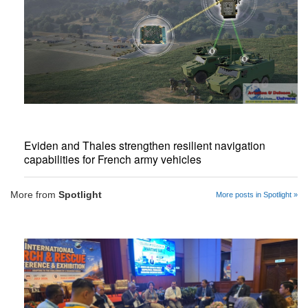
Eviden and Thales strengthen resilient navigation
capabilities for French army vehicles
More from
Spotlight
More posts in Spotlight »