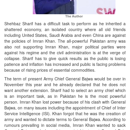
The Author
Shehbaz Sharif has a difficult task to perform as he inherited a
shattered economy, an isolated country where all old friends
including United States, Saudi Arabia and even China are against
the policies of Imran Khan. The all-powerful Pakistan army was
also not supporting Imran Khan, major political parties were
against his regime and the civil administration is at the verge of
collapse. Sharif has to give quick results as the public is losing
patience and inflation has increased and public is facing problems
because of rising prices of essential commodities.
The term of present Army Chief General Bajwa would be over in
November this year and he already declared that he does not
want another extension. Sharif had to select an army chief which
is an important task, as in Pakistan he is the most powerful
person. Imran Khan lost power because of his clash with General
Bajwa, on many issues including the appointment of Chief of Inter
Service Intelligence (ISI). Khan forgot that he was the creation of
army and wanted to dictate terms to General Bajwa. According to
rumours prevailing in social media, Imran Khan wanted to sack