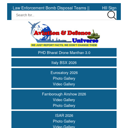
rcement Bomb Disposal Teams ||
HII Signs Performance-based Pr
PHD Bharat Drone Manthan 3.0
Italy BSX 2026
Eurosatory 2026
Photo Gallery
Video Gallery
Farnborough Airshow 2026
Video Gallery
Photo Gallery
ISAR 2026
Photo Gallery
Video Gallery