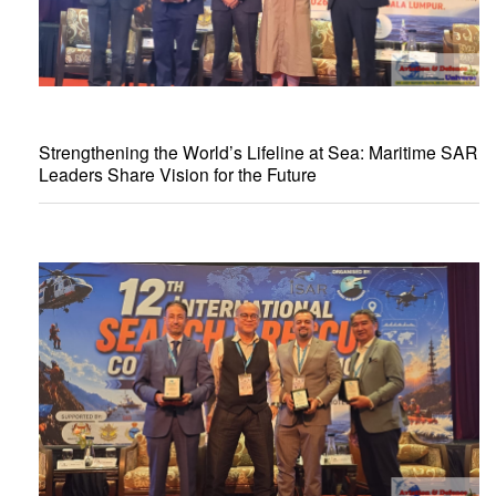
Strengthening the World’s Lifeline at Sea: Maritime SAR
Leaders Share Vision for the Future