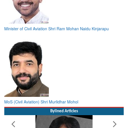
Minister of Civil Aviation Shri Ram Mohan Naidu Kinjarapu
MoS (Civil Aviation) Shri Murlidhar Mohol
Bylined Articles