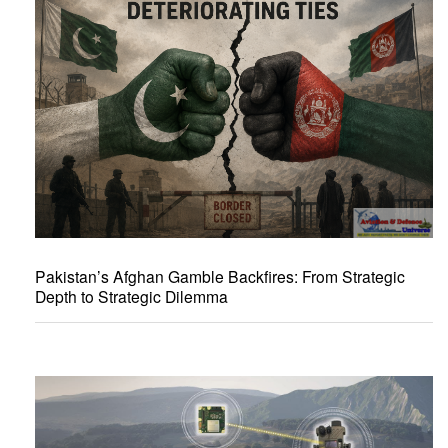
Pakistan’s Afghan Gamble Backfires: From Strategic
Depth to Strategic Dilemma