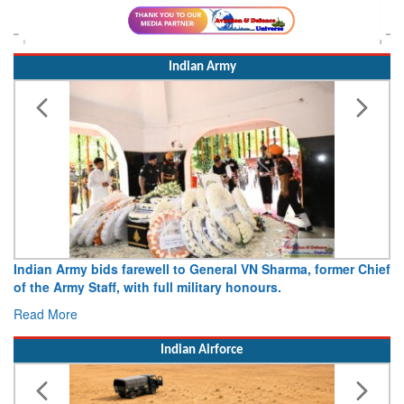
Indian Army
dian Army bids farewell to General VN Sharma, former Chief
Army o
 the Army Staff, with full military honours.
15 Aug
ad More
Read 
Indian Airforce