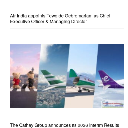
Air India appoints Tewolde Gebremariam as Chief
Executive Officer & Managing Director
The Cathay Group announces its 2026 Interim Results