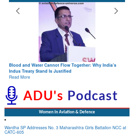
Blood and Water Cannot Flow Together: Why India’s
Indus Treaty Stand Is Justified
Read More
Women In Aviation & Defence
Wardha SP Addresses No. 3 Maharashtra Girls Battalion NCC at
CATC-605