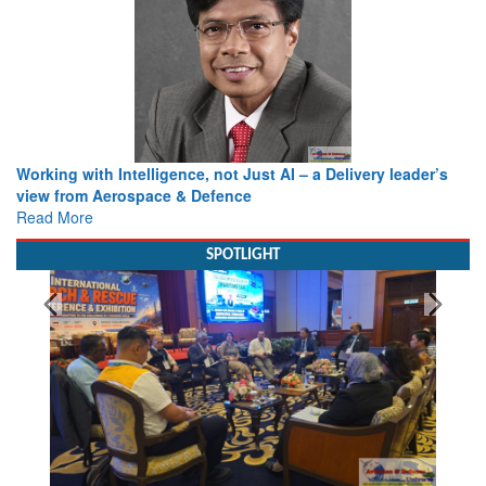
Working with Intelligence, not Just AI – a Delivery leader’s
view from Aerospace & Defence
Read More
SPOTLIGHT