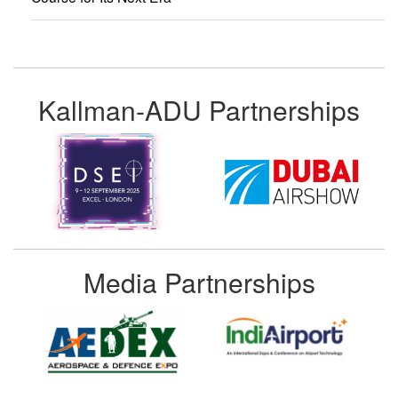
Kallman-ADU Partnerships
Media Partnerships