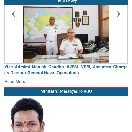
Indian Navy
ce Admiral Manish Chadha, AVSM, VSM, Assumes Charge
Launch
 Director General Naval Operations
Craft (
ad More
Read 
Ministers' Messages To ADU