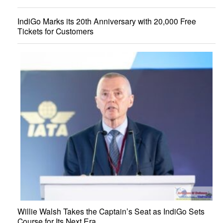
IndiGo Marks its 20th Anniversary with 20,000 Free
Tickets for Customers
Willie Walsh Takes the Captain’s Seat as IndiGo Sets
Course for Its Next Era