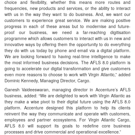
choice and flexibility, whether this means more routes and
frequencies, new products and services, or the ability to interact
with us in the way they want to do business. And, we want our
customers to experience great service. We are making positive
progress in each of these areas but to modernise and future-
proof our business, we need a far-reaching digitisation
programme which allows customers to interact with us in new and
innovative ways by offering them the opportunity to do everything
they do with us today by phone and email via a digital platform.
We are looking forward to having real-time intelligence to make
the most informed business decisions. The AFLS 8.0 platform is
going to accelerate our digital transformation and give customers
even more reasons to choose to work with Virgin Atlantic,” added
Dominic Kennedy, Managing Director, Cargo.
Ganesh Vaideeswaran, managing director in Accenture’s AFLS
business, added: “We are delighted to work with Virgin Atlantic as
they make a wise pivot to their digital future using the AFLS 8.0
platform. Accenture designed this platform to help its clients
reinvent the way they communicate and operate with customers,
employees and partner ecosystems. For Virgin Atlantic Cargo,
AFLS 8.0 will support its goals to redefine core business
processes and drive commercial and operational excellence.”