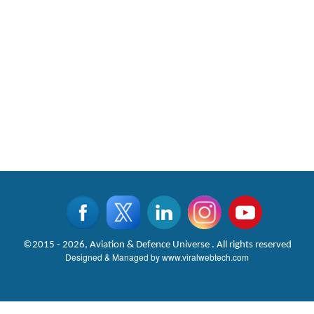
©2015 - 2026, Aviation & Defence Universe . All rights reserved
Designed & Managed by
www.viralwebtech.com