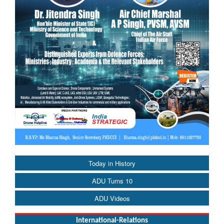
Today in History
ADU Turns 10
ADU Videos
International-Relations