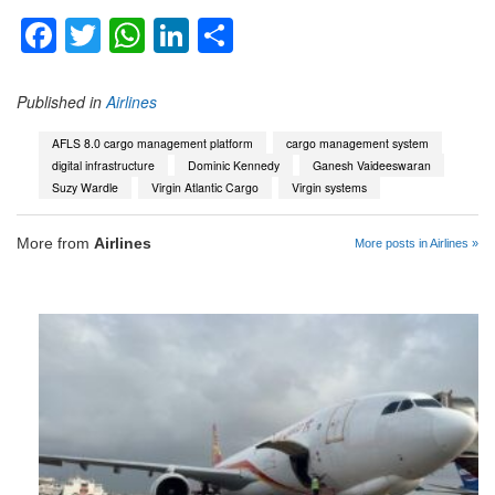
Facebook
Twitter
WhatsApp
LinkedIn
Share
Published in
Airlines
AFLS 8.0 cargo management platform
cargo management system
digital infrastructure
Dominic Kennedy
Ganesh Vaideeswaran
Suzy Wardle
Virgin Atlantic Cargo
Virgin systems
More from
Airlines
More posts in Airlines »