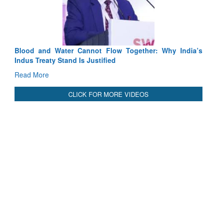
Tactic
Read 
Blood and Water Cannot Flow Together: Why India’s
Indus Treaty Stand Is Justified
Read More
CLICK FOR MORE VIDEOS