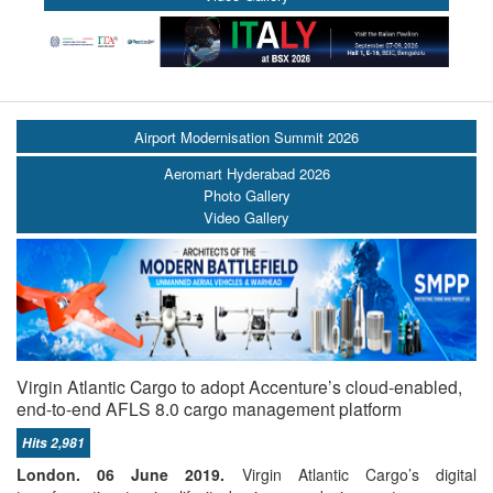
Airport Modernisation Summit 2026
Aeromart Hyderabad 2026
Photo Gallery
Video Gallery
Virgin Atlantic Cargo to adopt Accenture’s cloud-enabled,
end-to-end AFLS 8.0 cargo management platform
Hits 2,981
London. 06 June 2019.
Virgin Atlantic Cargo’s digital