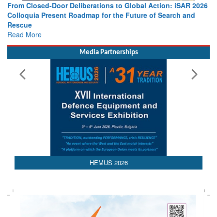
From Closed-Door Deliberations to Global Action: iSAR 2026
Colloquia Present Roadmap for the Future of Search and
Rescue
Read More
Media Partnerships
HEMUS 2026