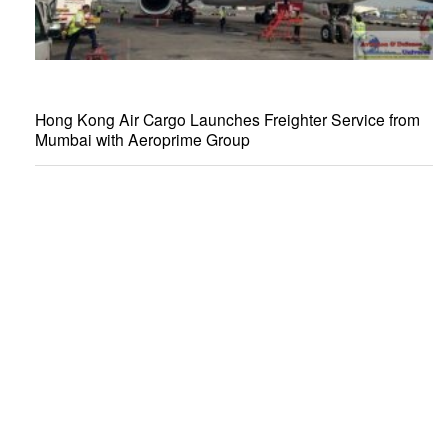
Hong Kong Air Cargo Launches Freighter Service from
Mumbai with Aeroprime Group