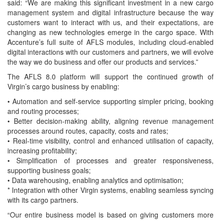
said: “We are making this significant investment in a new cargo
management system and digital infrastructure because the way
customers want to interact with us, and their expectations, are
changing as new technologies emerge in the cargo space. With
Accenture’s full suite of AFLS modules, including cloud-enabled
digital interactions with our customers and partners, we will evolve
the way we do business and offer our products and services.”
The AFLS 8.0 platform will support the continued growth of
Virgin’s cargo business by enabling:
• Automation and self-service supporting simpler pricing, booking
and routing processes;
• Better decision-making ability, aligning revenue management
processes around routes, capacity, costs and rates;
• Real-time visibility, control and enhanced utilisation of capacity,
increasing profitability;
• Simplification of processes and greater responsiveness,
supporting business goals;
• Data warehousing, enabling analytics and optimisation;
* Integration with other Virgin systems, enabling seamless syncing
with its cargo partners.
“Our entire business model is based on giving customers more