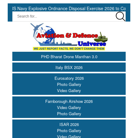
S Navy Explosive Ordnance Disposal Exercise 2026 to Commence at 
PHD Bharat Drone Manthan 3.0
Italy BSX 2026
Eurosatory 2026
Photo Gallery
Video Gallery
Farnborough Airshow 2026
Video Gallery
Photo Gallery
ISAR 2026
Photo Gallery
Video Gallery