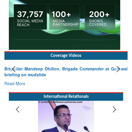
Coverage Videos
igadier Mandeep Dhillon, Brigade Commander at Garhwal
iefing on mudslide
ad More
International Relationals
Exerc