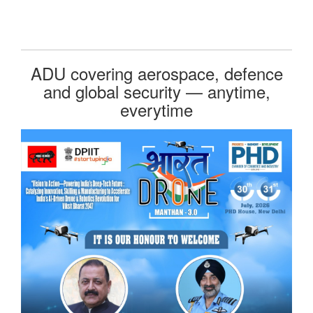
ADU covering aerospace, defence
and global security — anytime,
everytime