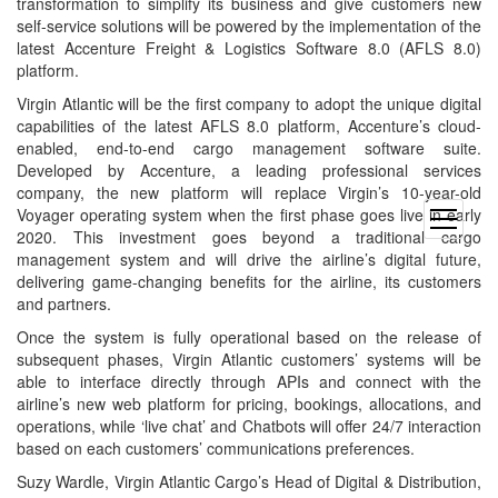
transformation to simplify its business and give customers new
self-service solutions will be powered by the implementation of the
latest Accenture Freight & Logistics Software 8.0 (AFLS 8.0)
platform.
Virgin Atlantic will be the first company to adopt the unique digital
capabilities of the latest AFLS 8.0 platform, Accenture’s cloud-
enabled, end-to-end cargo management software suite.
Developed by Accenture, a leading professional services
company, the new platform will replace Virgin’s 10-year-old
Voyager operating system when the first phase goes live in early
open
2020. This investment goes beyond a traditional cargo
menu
management system and will drive the airline’s digital future,
delivering game-changing benefits for the airline, its customers
and partners.
Once the system is fully operational based on the release of
subsequent phases, Virgin Atlantic customers’ systems will be
able to interface directly through APIs and connect with the
airline’s new web platform for pricing, bookings, allocations, and
operations, while ‘live chat’ and Chatbots will offer 24/7 interaction
based on each customers’ communications preferences.
Suzy Wardle, Virgin Atlantic Cargo’s Head of Digital & Distribution,