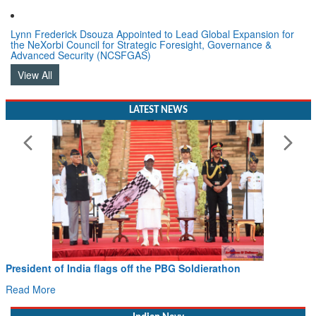
Lynn Frederick Dsouza Appointed to Lead Global Expansion for
the NeXorbi Council for Strategic Foresight, Governance &
Advanced Security (NCSFGAS)
View All
LATEST NEWS
sident of India flags off the PBG Soldierathon
Civil
Hans 
d More
Read 