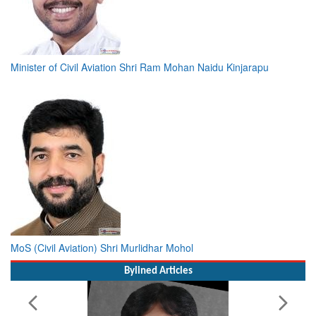
Minister of Civil Aviation Shri Ram Mohan Naidu Kinjarapu
MoS (Civil Aviation) Shri Murlidhar Mohol
Bylined Articles