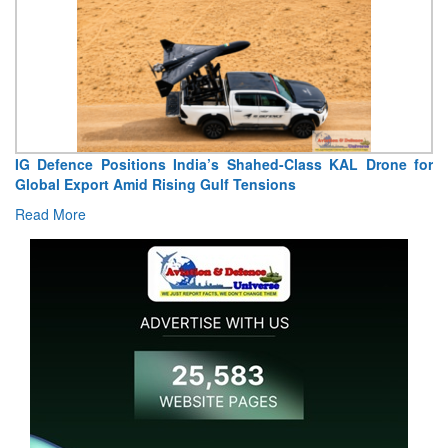
 Defence Positions India’s Shahed-Class KAL Drone for
“Indi
obal Export Amid Rising Gulf Tensions
Extrao
ad More
Read 