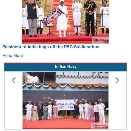
President of India flags off the PBG Soldierathon
Read More
Indian Navy