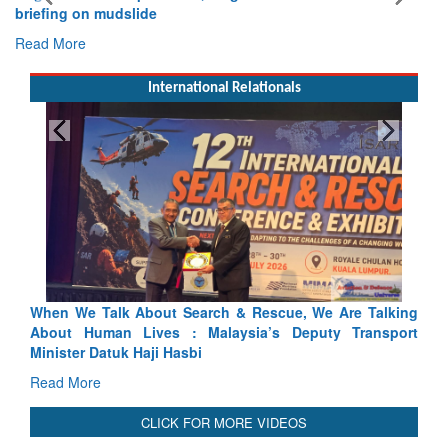
briefing on mudslide
Read More
International Relationals
ch & Rescue, We Are Talking
Blood and Water Cannot Flow To
laysia’s Deputy Transport
Indus Treaty Stand Is Justified
Read More
CLICK FOR MORE VIDEOS