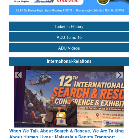
Today in History
ADU Turns 10
ADU Videos
International-Relations
h & Rescue, We Are Talking
Blood and Water Cannot Flow Toget
sia’s Deputy Transport
Indus Treaty Stand Is Justified