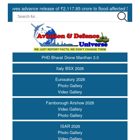
s advance release of ₹2,117.85 crore to flood-affected States under 
PHD Bharat Drone Manthan 3.0
Italy BSX 2026
Eurosatory 2026
Photo Gallery
Video Gallery
Farnborough Airshow 2026
Video Gallery
Photo Gallery
ISAR 2026
Photo Gallery
Video Gallery