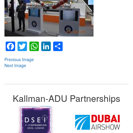
Facebook
Twitter
WhatsApp
LinkedIn
Share
Previous Image
Next Image
Kallman-ADU Partnerships