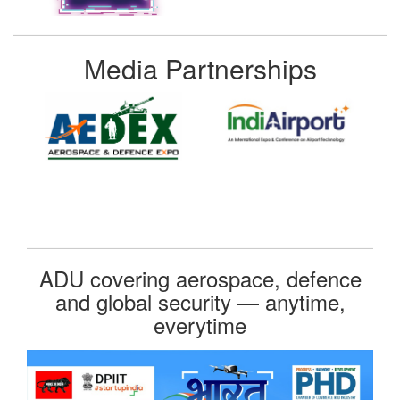
Media Partnerships
ADU covering aerospace, defence
and global security — anytime,
everytime