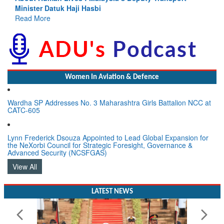
Read More
Women In Aviation & Defence
Wardha SP Addresses No. 3 Maharashtra Girls Battalion NCC at
CATC-605
Lynn Frederick Dsouza Appointed to Lead Global Expansion for
the NeXorbi Council for Strategic Foresight, Governance &
Advanced Security (NCSFGAS)
View All
LATEST NEWS