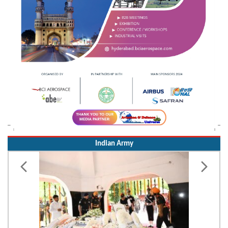
Indian Army