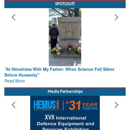
SPOTLIGHT
When Science Fell Silent
From Closed-Door Deliberations to 
Colloquia Present Roadmap for the
Rescue
Read More
Media Partnerships