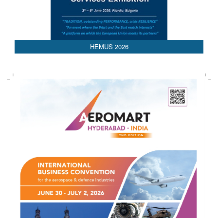
HEMUS 2026