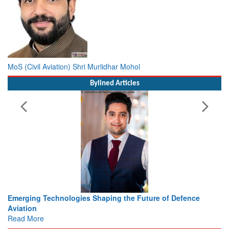
MoS (Civil Aviation) Shri Murlidhar Mohol
Bylined Articles
 the Future of Defence
Working with Intelligence, not Just 
view from Aerospace & Defence
Read More