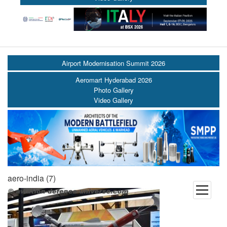
Airport Modernisation Summit 2026
Aeromart Hyderabad 2026
Photo Gallery
Video Gallery
aero-india (7)
open
menu