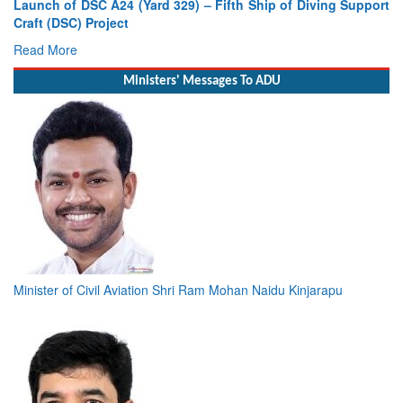
Launch of DSC A24 (Yard 329) – Fifth Ship of Diving Support
Craft (DSC) Project
Read More
Ministers' Messages To ADU
Minister of Civil Aviation Shri Ram Mohan Naidu Kinjarapu