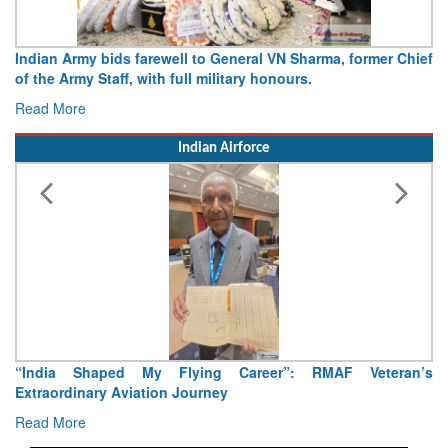
Indian Army bids farewell to General VN Sharma, former Chief
of the Army Staff, with full military honours.
Read More
Indian Airforce
“India Shaped My Flying Career”: RMAF Veteran’s
Extraordinary Aviation Journey
Read More