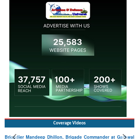
Coverage Videos
Brigadier Mandeep Dhillon, Brigade Commander at Garhwal