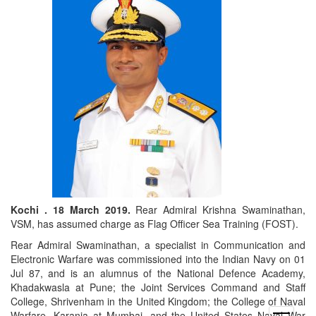
Kochi . 18 March 2019.
Rear Admiral Krishna Swaminathan,
VSM, has assumed charge as Flag Officer Sea Training (FOST).
Rear Admiral Swaminathan, a specialist in Communication and
Electronic Warfare was commissioned into the Indian Navy on 01
Jul 87, and is an alumnus of the National Defence Academy,
Khadakwasla at Pune; the Joint Services Command and Staff
College, Shrivenham in the United Kingdom; the College of Naval
Warfare, Karanja at Mumbai, and the United States Naval War