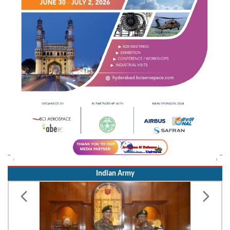
Indian Army