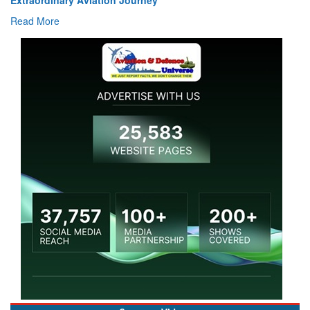
Read More
Coverage Videos