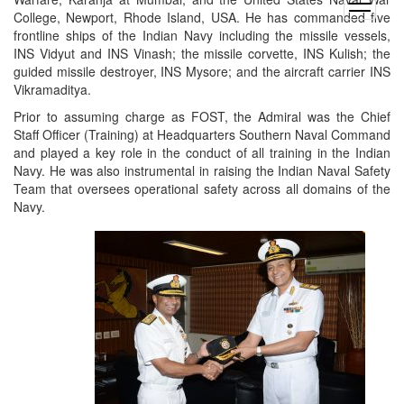
open
College, Newport, Rhode Island, USA. He has commanded five
menu
frontline ships of the Indian Navy including the missile vessels,
INS Vidyut and INS Vinash; the missile corvette, INS Kulish; the
guided missile destroyer, INS Mysore; and the aircraft carrier INS
Vikramaditya.
Prior to assuming charge as FOST, the Admiral was the Chief
Staff Officer (Training) at Headquarters Southern Naval Command
and played a key role in the conduct of all training in the Indian
Navy. He was also instrumental in raising the Indian Naval Safety
Team that oversees operational safety across all domains of the
Navy.