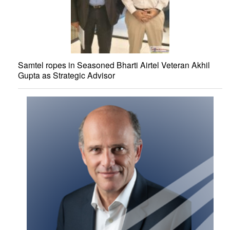
Samtel ropes in Seasoned Bharti Airtel Veteran Akhil
Gupta as Strategic Advisor