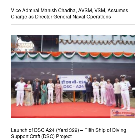
Vice Admiral Manish Chadha, AVSM, VSM, Assumes
Charge as Director General Naval Operations
Launch of DSC A24 (Yard 329) – Fifth Ship of Diving
Support Craft (DSC) Project