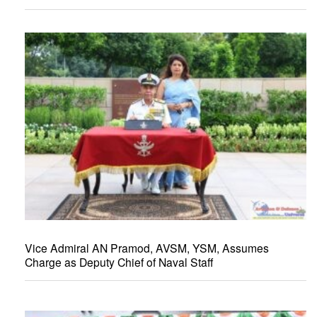
Vice Admiral AN Pramod, AVSM, YSM, Assumes
Charge as Deputy Chief of Naval Staff