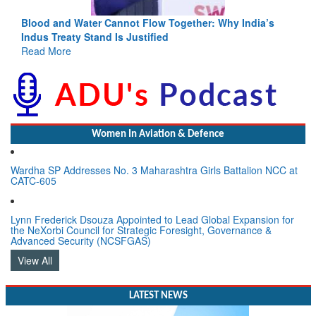
Blood and Water Cannot Flow Together: Why India’s
Indus Treaty Stand Is Justified
Read More
Women In Aviation & Defence
Wardha SP Addresses No. 3 Maharashtra Girls Battalion NCC at
CATC-605
Lynn Frederick Dsouza Appointed to Lead Global Expansion for
the NeXorbi Council for Strategic Foresight, Governance &
Advanced Security (NCSFGAS)
View All
LATEST NEWS