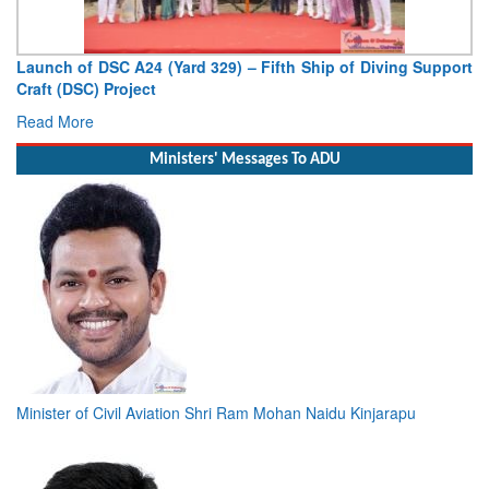
Vice Admiral AN Pramod, AVSM, YSM, Assumes Charge as
Deputy Chief of Naval Staff
Read More
Ministers' Messages To ADU
Minister of Civil Aviation Shri Ram Mohan Naidu Kinjarapu