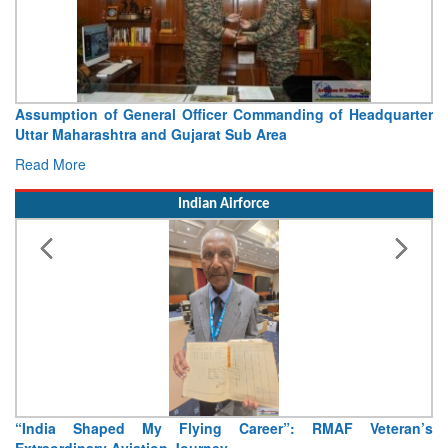
Visit of Chief of the Army Staff to Northern Command
Concludes
Read More
Indian Airforce
Air Marshal Tejinder Singh takes over as CISC