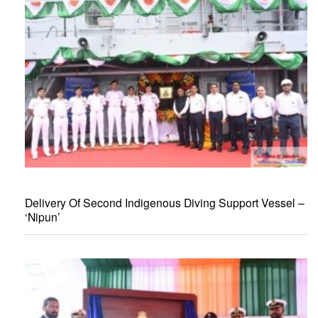
Delivery Of Second Indigenous Diving Support Vessel –
‘Nipun’