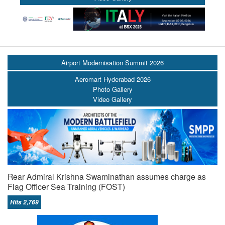
Airport Modernisation Summit 2026
Aeromart Hyderabad 2026
Photo Gallery
Video Gallery
Rear Admiral Krishna Swaminathan assumes charge as
Flag Officer Sea Training (FOST)
Hits 2,769