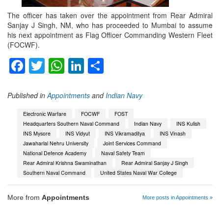
The officer has taken over the appointment from Rear Admiral
Sanjay J Singh, NM, who has proceeded to Mumbai to assume
his next appointment as Flag Officer Commanding Western Fleet
(FOCWF).
Facebook
Twitter
WhatsApp
LinkedIn
Share
Published in
Appointments
and
Indian Navy
Electronic Warfare
FOCWF
FOST
Headquarters Southern Naval Command
Indian Navy
INS Kulish
INS Mysore
INS Vidyut
INS Vikramaditya
INS Vinash
Jawaharlal Nehru University
Joint Services Command
National Defence Academy
Naval Safety Team
Rear Admiral Krishna Swaminathan
Rear Admiral Sanjay J Singh
Southern Naval Command
United States Naval War College
More from
Appointments
More posts in Appointments »