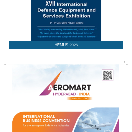
AEDEX 2026