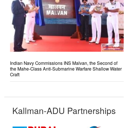
Indian Navy Commissions INS Malvan, the Second of
the Mahe-Class Anti-Submarine Warfare Shallow Water
Craft
Kallman-ADU Partnerships