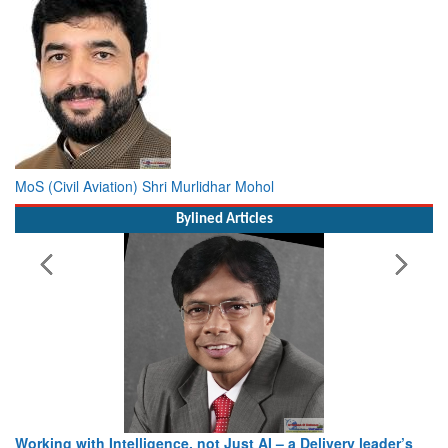
MoS (Civil Aviation) Shri Murlidhar Mohol
Bylined Articles
Working with Intelligence, not Just AI – a Delivery leader’s