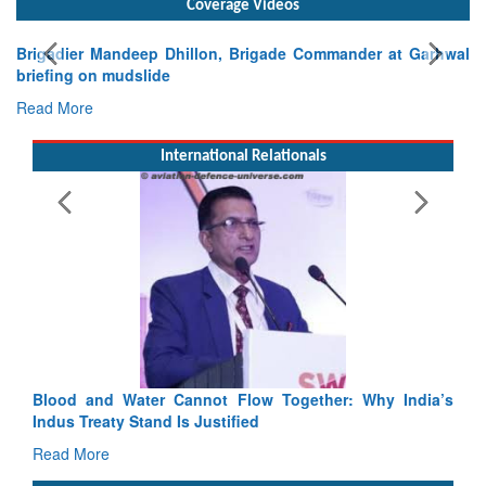
Exercise SHAKTI-VIII: Indian Contingent Demonstrates
Tactical Proficiency and Joint Synergy in France
Read More
International Relationals