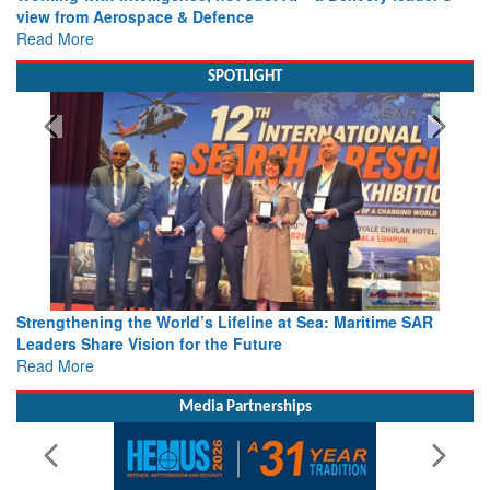
view from Aerospace & Defence
Read More
SPOTLIGHT
Strengthening the World’s Lifeline at Sea: Maritime SAR
Leaders Share Vision for the Future
Read More
Media Partnerships