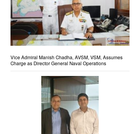
Vice Admiral Manish Chadha, AVSM, VSM, Assumes
Charge as Director General Naval Operations