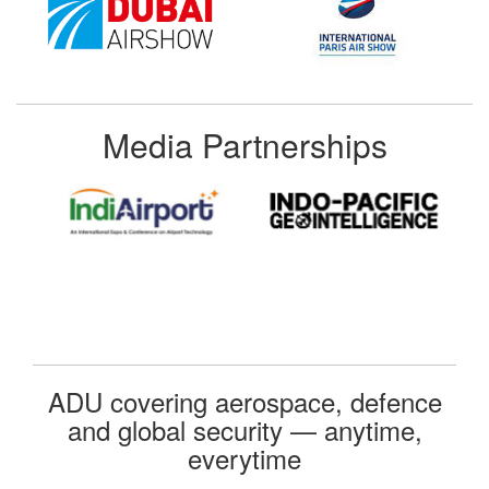
Media Partnerships
ADU covering aerospace, defence
and global security — anytime,
everytime