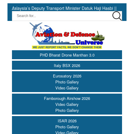
 Deputy Transport Minister Datuk Haji Hasbi ||
07th August in H
PHD Bharat Drone Manthan 3.0
Italy BSX 2026
Eurosatory 2026
Photo Gallery
Video Gallery
Farnborough Airshow 2026
Video Gallery
Photo Gallery
ISAR 2026
Photo Gallery
Video Gallery