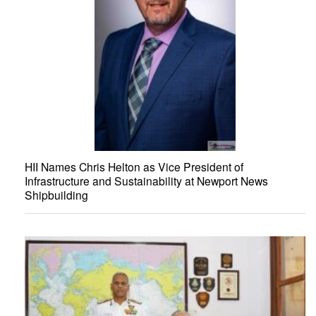
HII Names Chris Helton as Vice President of
Infrastructure and Sustainability at Newport News
Shipbuilding