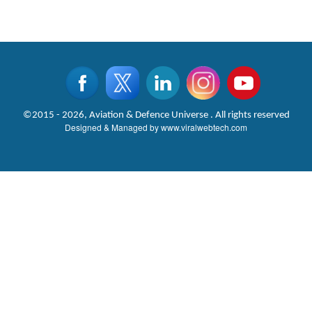
©2015 - 2026, Aviation & Defence Universe . All rights reserved
Designed & Managed by
www.viralwebtech.com