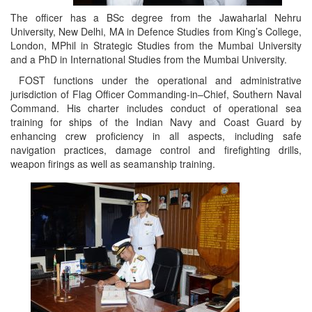
The officer has a BSc degree from the Jawaharlal Nehru
University, New Delhi, MA in Defence Studies from King’s College,
London, MPhil in Strategic Studies from the Mumbai University
and a PhD in International Studies from the Mumbai University.
FOST functions under the operational and administrative
jurisdiction of Flag Officer Commanding-in–Chief, Southern Naval
Command. His charter includes conduct of operational sea
training for ships of the Indian Navy and Coast Guard by
enhancing crew proficiency in all aspects, including safe
navigation practices, damage control and firefighting drills,
weapon firings as well as seamanship training.