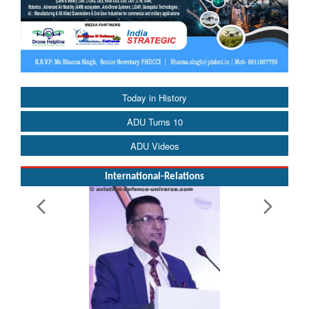
Today in History
ADU Turns 10
ADU Videos
International-Relations