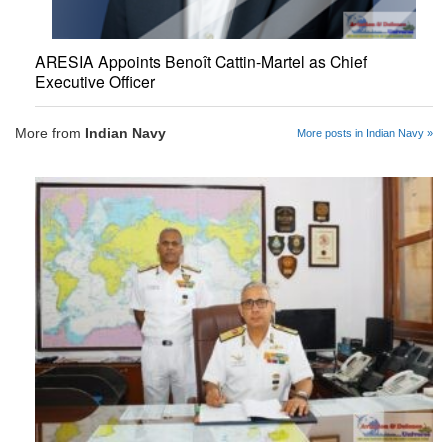
ARESIA Appoints Benoît Cattin-Martel as Chief
Executive Officer
More from
Indian Navy
More posts in Indian Navy »