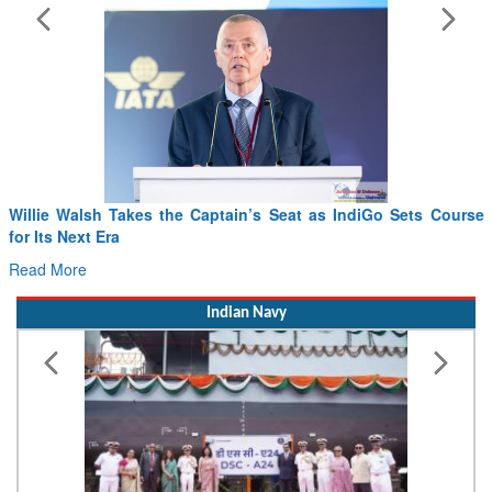
From PowerPoints to the Battlefield: IAF Chief Wants India’s
Drone Innovation at the “Speed of Relevance”
Read More
Indian Navy