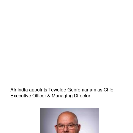
Air India appoints Tewolde Gebremariam as Chief
Executive Officer & Managing Director