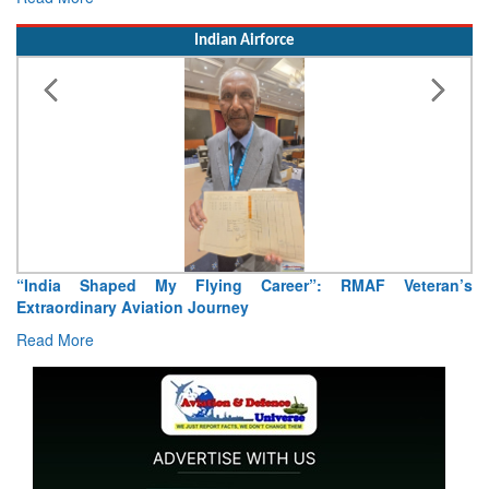
Indian Airforce
Career”: RMAF Veteran’s
Air Marshal Tejinder Singh takes ov
Read More