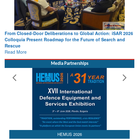
From Closed-Door Deliberations to Global Action: iSAR 2026
Colloquia Present Roadmap for the Future of Search and
Rescue
Read More
Media Partnerships
 2026
AEDEX 202