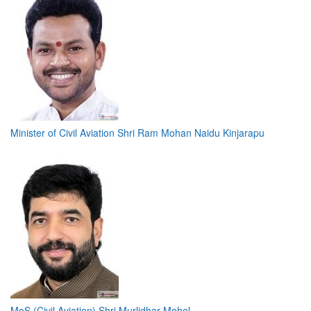
Minister of Civil Aviation Shri Ram Mohan Naidu Kinjarapu
MoS (Civil Aviation) Shri Murlidhar Mohol