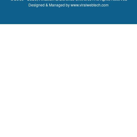
Designed & Managed by
www.viralwebtech.com