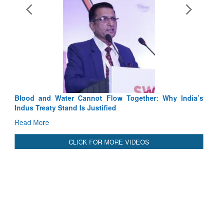
Exercise SHAKTI-VIII: Indian C
Tactical Proficiency and Joint Syne
Read More
Blood and Water Cannot Flow Together: Why India’s
Indus Treaty Stand Is Justified
Read More
CLICK FOR MORE VIDEOS