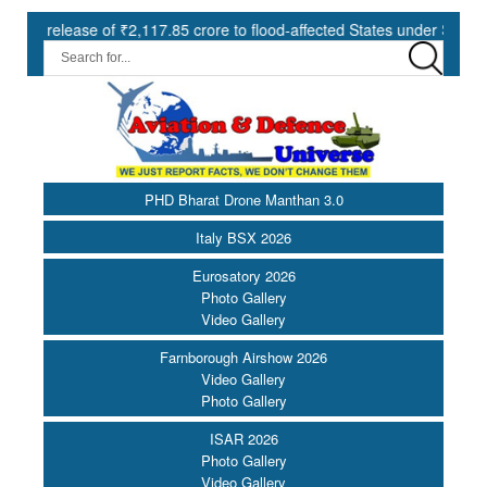
se of ₹2,117.85 crore to flood-affected States under SDRF ||
Mo
PHD Bharat Drone Manthan 3.0
Italy BSX 2026
Eurosatory 2026
Photo Gallery
Video Gallery
Farnborough Airshow 2026
Video Gallery
Photo Gallery
ISAR 2026
Photo Gallery
Video Gallery