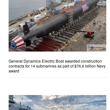
General Dynamics Electric Boat awarded construction
contracts for 14 submarines as part of $76.6 billion Navy
award