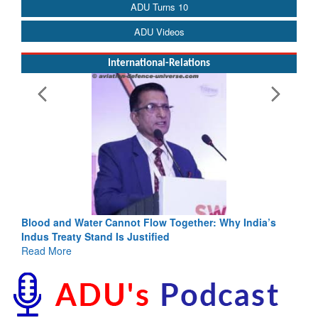
ADU Turns 10
ADU Videos
International-Relations
Blood and Water Cannot Flow Together: Why India’s
Indus Treaty Stand Is Justified
Read More