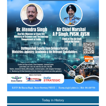
Today in History