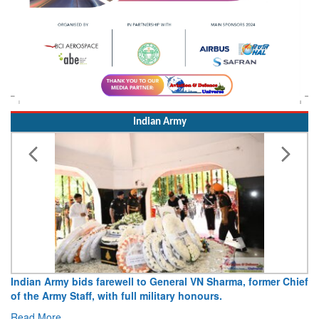
Indian Army
eneral VN Sharma, former Chief
Army opens Sitabuldi Fort to visi
tary honours.
15 August 2026
Read More