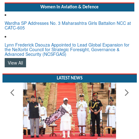
Women In Aviation & Defence
Wardha SP Addresses No. 3 Maharashtra Girls Battalion NCC at
CATC-605
Lynn Frederick Dsouza Appointed to Lead Global Expansion for
the NeXorbi Council for Strategic Foresight, Governance &
Advanced Security (NCSFGAS)
View All
LATEST NEWS