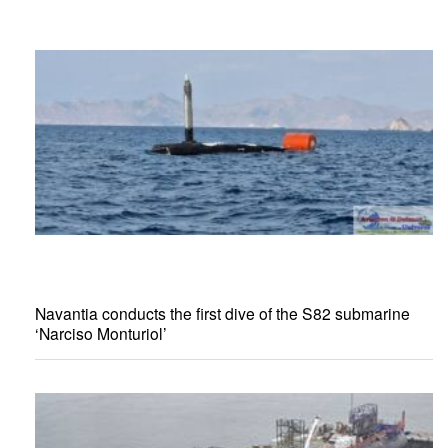
Navantia conducts the first dive of the S82 submarine
‘Narciso Monturiol’