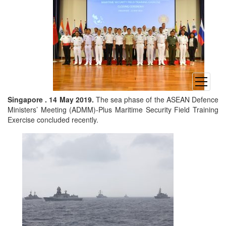
open
menu
Singapore . 14 May 2019.
The sea phase of the ASEAN Defence
Ministers’ Meeting (ADMM)-Plus Maritime Security Field Training
Exercise concluded recently.