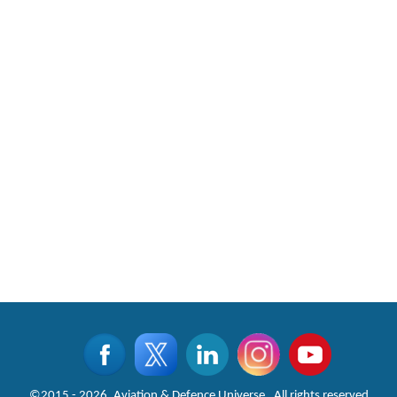
©2015 - 2026, Aviation & Defence Universe . All rights reserved