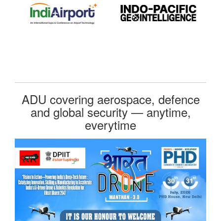
ADU covering aerospace, defence
and global security — anytime,
everytime