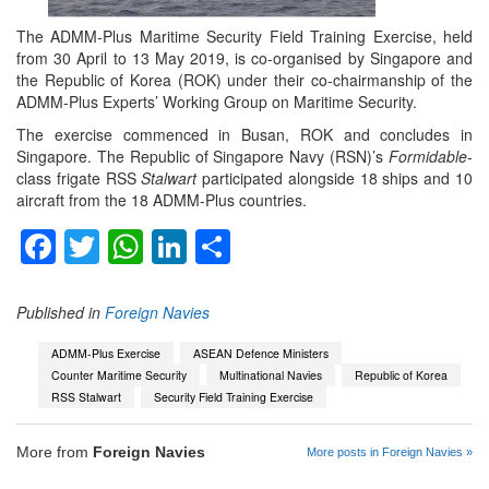
The ADMM-Plus Maritime Security Field Training Exercise, held
from 30 April to 13 May 2019, is co-organised by Singapore and
the Republic of Korea (ROK) under their co-chairmanship of the
ADMM-Plus Experts’ Working Group on Maritime Security.
The exercise commenced in Busan, ROK and concludes in
Singapore. The Republic of Singapore Navy (RSN)’s
Formidable
-
class frigate RSS
Stalwart
participated alongside 18 ships and 10
aircraft from the 18 ADMM-Plus countries.
Facebook
Twitter
WhatsApp
LinkedIn
Share
Published in
Foreign Navies
ADMM-Plus Exercise
ASEAN Defence Ministers
Counter Maritime Security
Multinational Navies
Republic of Korea
RSS Stalwart
Security Field Training Exercise
More from
Foreign Navies
More posts in Foreign Navies »