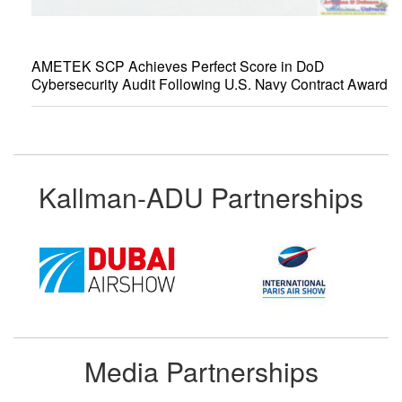
AMETEK SCP Achieves Perfect Score in DoD
Cybersecurity Audit Following U.S. Navy Contract Award
Kallman-ADU Partnerships
Media Partnerships