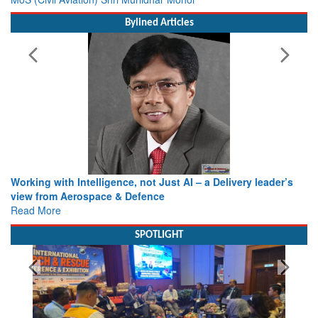
Bylined Articles
Working with Intelligence, not Just AI – a Delivery leader’s
view from Aerospace & Defence
Read More
SPOTLIGHT