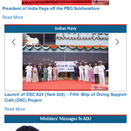
PBG Soldierathon
Civil Aviation Minister Ram Moh
Hans MoU with Norway’s Noemi Ae
Read More
Indian Navy
 Fifth Ship of Diving Support
Vice Admiral AN Pramod, AVSM, 
Deputy Chief of Naval Staff
Read More
Ministers' Messages To ADU