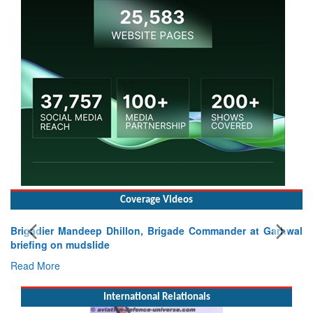
Coverage Videos
rigade Commander at Garhwal
International Relationals