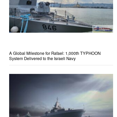
A Global Milestone for Rafael: 1,000th TYPHOON
System Delivered to the Israeli Navy