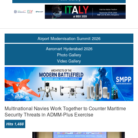
Airport Modernisation Summit 2026
Aeromart Hyderabad 2026
Photo Gallery
Video Gallery
Multinational Navies Work Together to Counter Maritime
Security Threats in ADMM-Plus Exercise
Hits 1,488