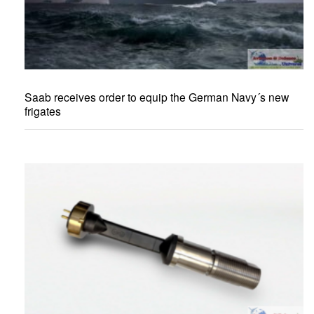
Saab receives order to equip the German Navy´s new
frigates