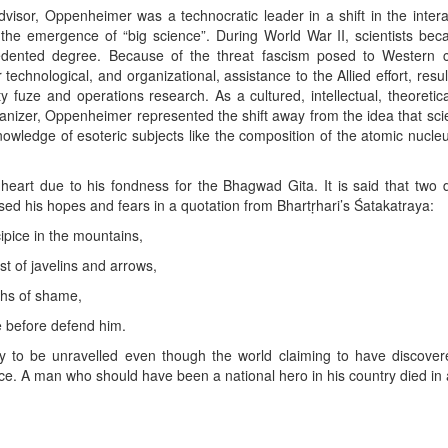
advisor, Oppenheimer was a technocratic leader in a shift in the inte
n the emergence of “big science”. During World War II, scientists bec
edented degree. Because of the threat fascism posed to Western civ
technological, and organizational, assistance to the Allied effort, resul
ty fuze and operations research. As a cultured, intellectual, theoretic
ganizer, Oppenheimer represented the shift away from the idea that scie
nowledge of esoteric subjects like the composition of the atomic nucle
 heart due to his fondness for the Bhagwad Gita. It is said that two 
sed his hopes and fears in a quotation from Bhartṛhari’s Śatakatraya:
ecipice in the mountains,
st of javelins and arrows,
pths of shame,
 before defend him.
 to be unravelled even though the world claiming to have discover
ce. A man who should have been a national hero in his country died in
App
kedIn
Share