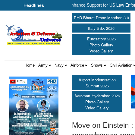
Aerospace Join Forces to Enhance Support for US Law Enforcement Bo
Headlines
PHD Bharat Drone Manthan 3.0
Italy BSX 2026
Eurosatory 2026
Photo Gallery
Video Gallery
Home
Army
Navy
Airforce
Shows
Civil Aviation
Airport Modernisation
Summit 2026
Aeromart Hyderabad 2026
Photo Gallery
Video Gallery
Move on Einstein :
remembrance reca