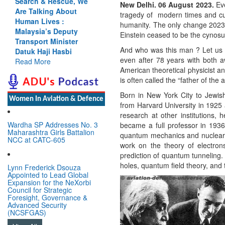
ch & Rescue, We
Cannot Flow Together:
New Delhi. 06 August 2023.
Ev
alking About
Why India’s Indus
tragedy of modern times and curs
n Lives :
Treaty Stand Is
humanity. The only change 202
ysia’s Deputy
Justified
Einstein ceased to be the cynosu
port Minister
Read More
And who was this man ? Let us 
 Haji Hasbi
even after 78 years with both 
 More
American theoretical physicist a
is often called the “father of the
Born in New York City to Jewi
Women In Aviation & Defence
from Harvard University in 1925 
research at other institutions, 
Wardha SP Addresses No. 3
became a full professor in 1936.
Maharashtra Girls Battalion
quantum mechanics and nuclear 
NCC at CATC-605
work on the theory of electrons
prediction of quantum tunneling.
holes, quantum field theory, and 
Lynn Frederick Dsouza
Appointed to Lead Global
Expansion for the NeXorbi
Council for Strategic
Foresight, Governance &
Advanced Security
(NCSFGAS)