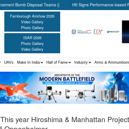
mb Disposal Teams ||
HII Signs Performance-based Production Ag
Farnborough Airshow 2026
Video Gallery
Photo Gallery
ISAR 2026
Photo Gallery
Video Gallery
UAVs
Make In India
Hall of Fame
Industry
Arms & Ammunition
 This year Hiroshima & Manhattan Projec
ll Oppenheimer