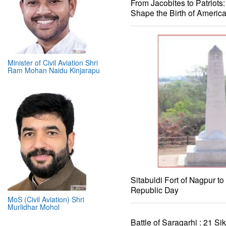
From Jacobites to Patriots
Shape the Birth of Americ
Minister of Civil Aviation Shri
Ram Mohan Naidu Kinjarapu
Sitabuldi Fort of Nagpur to
Republic Day
MoS (Civil Aviation) Shri
Murlidhar Mohol
Battle of Saragarhi : 21 Si