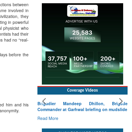
ractions between
ame involved in
ilization, they
ting in powerful
al physicist who
ntists had their
us had no “real-
days before the
Coverage Videos
Brigadier Mandeep Dhillon, Brigade
ed him and his
Commander at Garhwal briefing on mudslide
 anonymity.
Read More