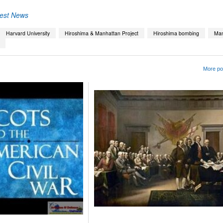
test News
Harvard University
Hiroshima & Manhattan Project
Hiroshima bombing
Man
More pos