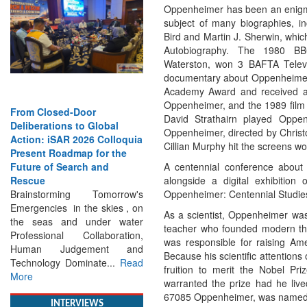
Oppenheimer has been an enigm
subject of many biographies, i
Bird and Martin J. Sherwin, whic
Autobiography. The 1980 BB
Waterston, won 3 BAFTA Televi
documentary about Oppenheimer
Academy Award and received a 
Oppenheimer, and the 1989 film 
sed-Door
Strengthening the World’s
David Strathairn played Opp
ions to Global
Lifeline at Sea: Maritime
Oppenheimer, directed by Chris
iSAR 2026 Colloquia
SAR Leaders Share Vision
Cillian Murphy hit the screens 
Roadmap for the
for the Future
A centennial conference about 
f Search and
Professional Standards,
alongside a digital exhibition
Inclusive Leadership and
Oppenheimer: Centennial Studies 
orming Tomorrow's
Global Cooperation Define
es in the skies , on
Maritime SAR One Ocean,
As a scientist, Oppenheimer was
s and under water
One Mission: Global Experts
teacher who founded modern theo
onal Collaboration,
Push for a More...
Read More
was responsible for raising Ame
Judgement and
Because his scientific attention
gy Dominate...
Read
fruition to merit the Nobel Pri
warranted the prize had he live
67085 Oppenheimer, was named i
INTERVIEWS