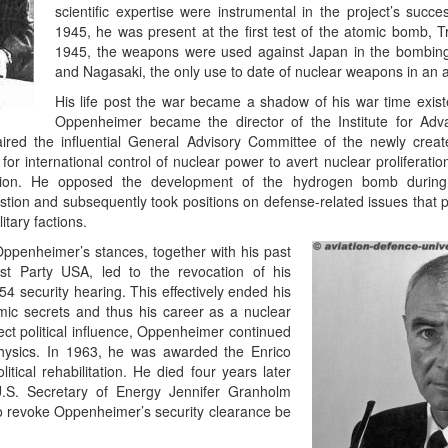
scientific expertise were instrumental in the project’s succ
1945, he was present at the first test of the atomic bomb, Tr
1945, the weapons were used against Japan in the bombing
and Nagasaki, the only use to date of nuclear weapons in an a
His life post the war became a shadow of his war time exis
Oppenheimer became the director of the Institute for Adv
ired the influential General Advisory Committee of the newly crea
r international control of nuclear power to avert nuclear proliferati
nion. He opposed the development of the hydrogen bomb durin
tion and subsequently took positions on defense-related issues that p
tary factions.
ppenheimer’s stances, together with his past
st Party USA, led to the revocation of his
54 security hearing. This effectively ended his
mic secrets and thus his career as a nuclear
irect political influence, Oppenheimer continued
 physics. In 1963, he was awarded the Enrico
tical rehabilitation. He died four years later
U.S. Secretary of Energy Jennifer Granholm
to revoke Oppenheimer’s security clearance be