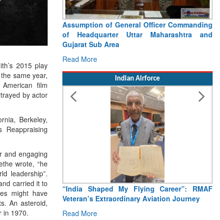
Assumption of General Officer Commanding
of Headquarter Uttar Maharashtra and
Gujarat Sub Area
Read More
th’s 2015 play
 the same year,
Indian Airforce
American film
trayed by actor
rnia, Berkeley,
as Reappraising
er and engaging
ethe wrote, “he
ld leadership”.
nd carried it to
“India Shaped My Flying Career”: RMAF
oles might have
Veteran’s Extraordinary Aviation Journey
s. An asteroid,
 in 1970.
Read More