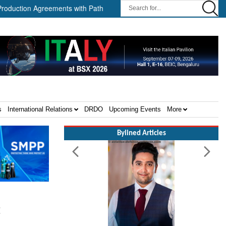
reements with Path Robotics and GrayMatter Robotics ||
When W
s
International Relations
DRDO
Upcoming Events
More
Bylined Articles
t