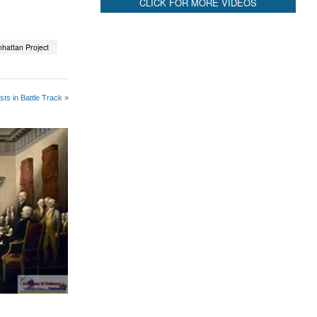
CLICK FOR MORE VIDEOS
hattan Project
ts in Battle Track »