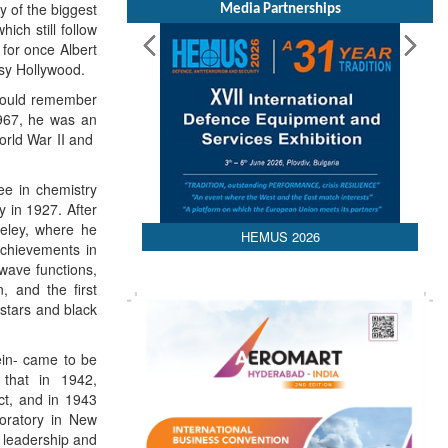
y of the biggest
Media Partnerships
ch still follow
or once Albert
esy Hollywood.
 would remember
1967, he was an
orld War II and
e in chemistry
y in 1927. After
keley, where he
HEMUS 2026
achievements in
wave functions,
, and the first
 stars and black
ein- came to be
that in 1942,
ct, and in 1943
boratory in New
s leadership and