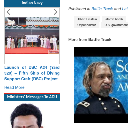
Indian Navy
Published in
Battle Track
and
La
Albert Einstein
atomic bomb
Oppenheimer
U.S. government
More from
Battle Track
Launch of DSC A24 (Yard
329) – Fifth Ship of Diving
Support Craft (DSC) Project
Read More
Ministers' Messages To ADU