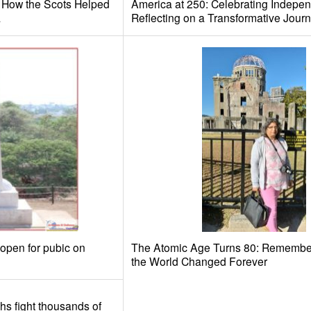
: How the Scots Helped
America at 250: Celebrating Indepe
a
Reflecting on a Transformative Jour
 open for pubic on
The Atomic Age Turns 80: Remember
the World Changed Forever
khs fight thousands of