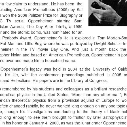
a few claim to understand. He has been the
ncluding American Prometheus (2005) by Kai
h won the 2006 Pulitzer Prize for Biography or
C TV serial Oppenheimer, starring Sam
sion Awards. The Day After Trinity, a 1980
 and the atomic bomb, was nominated for an
Peabody Award. Oppenheimer’s life is explored in Tom Morton-Smi
Fat Man and Little Boy, where he was portrayed by Dwight Schultz. In
enheimer in the TV movie Day One. And just a month back the 
topher Nolan and based on American Prometheus, Oppenheimer is por
world over and made him a household name.
Oppenheimer’s legacy was held in 2004 at the University of Califo
 on his life, with the conference proceedings published in 2005 
and Reflections. His papers are in the Library of Congress.
 remembered by his students and colleagues as a brilliant research
retical physics in the United States. “More than any other man”, B
rican theoretical physics from a provincial adjunct of Europe to wor
s often changed rapidly, he never worked long enough on any one topic a
ze, though his investigations contributing to the theory of black h
d long enough to see them brought to fruition by later astrophysicist
n his honor on January 4, 2000, as was the lunar crater Oppenheimer