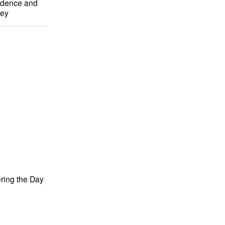
ndence and
ney
ing the Day