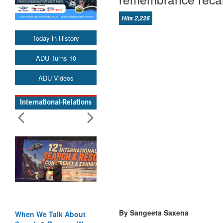
Hits 2,226
Today in History
ADU Turns 10
ADU Videos
International-Relations
By Sangeeta Saxena
 We Talk About
Blood and Water