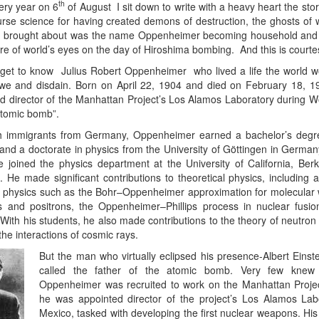
th
ery year on 6
of August I sit down to write with a heavy heart the stor
e science for having created demons of destruction, the ghosts of whi
3 brought about was the name Oppenheimer becoming household and f
re of world’s eyes on the day of Hiroshima bombing. And this is court
get to know Julius Robert Oppenheimer who lived a life the world
awe and disdain. Born on April 22, 1904 and died on February 18, 
nd director of the Manhattan Project’s Los Alamos Laboratory during W
 atomic bomb”.
sh immigrants from Germany, Oppenheimer earned a bachelor’s degre
and a doctorate in physics from the University of Göttingen in German
he joined the physics department at the University of California, Ber
 He made significant contributions to theoretical physics, including 
physics such as the Bohr–Oppenheimer approximation for molecular 
 and positrons, the Oppenheimer–Phillips process in nuclear fusion
 With his students, he also made contributions to the theory of neutron
the interactions of cosmic rays.
But the man who virtually eclipsed his presence-Albert Einst
called the father of the atomic bomb. Very few knew 
Oppenheimer was recruited to work on the Manhattan Proje
he was appointed director of the project’s Los Alamos La
Mexico, tasked with developing the first nuclear weapons. Hi