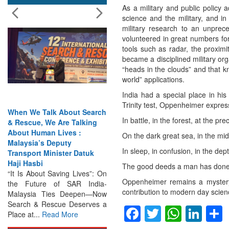
As a military and public policy 
science and the military, and i
military research to an unprec
volunteered in great numbers for 
tools such as radar, the proximi
became a disciplined military or
“heads in the clouds” and that k
world” applications.
India had a special place in his
Trinity test, Oppenheimer expres
Talk About Search
India Has the Experience—
In battle, in the forest, at the pr
, We Are Talking
Now It Needs the
man Lives :
Architecture: Commodore
On the dark great sea, in the mid
’s Deputy
AJ Singh on SAR
In sleep, in confusion, in the de
 Minister Datuk
Search & Rescue Cannot
i
Remain an Afterthought:
The good deeds a man has done
out Saving Lives”: On
Disasters Will Not Give You
Oppenheimer remains a mystery
ure of SAR India-
Warning Exercises,
contribution to modern day scien
a Ties Deepen—Now
Interoperability & Trust: The
 Rescue Deserves a
Missing Links...
Read More
Facebook
Twitter
Whats
Lin
.
Read More