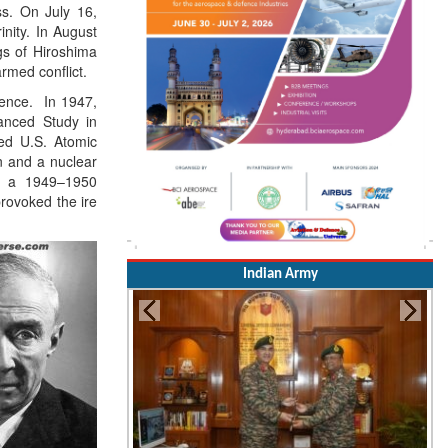
ess. On July 16,
inity. In August
s of Hiroshima
rmed conflict.
tence. In 1947,
anced Study in
ted U.S. Atomic
on and a nuclear
g a 1949–1950
rovoked the ire
Indian Army