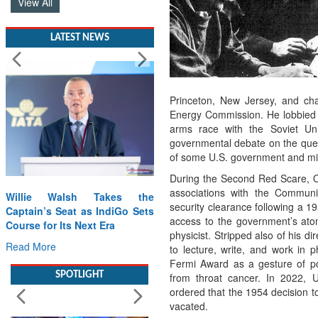
View All
LATEST NEWS
Princeton, New Jersey, and cha
Energy Commission. He lobbied fo
arms race with the Soviet U
governmental debate on the ques
of some U.S. government and mili
During the Second Red Scare, O
associations with the Communi
Willie Walsh Takes the
security clearance following a 19
Captain’s Seat as IndiGo Sets
access to the government’s ato
Course for Its Next Era
physicist. Stripped also of his d
Read More
to lecture, write, and work in
Fermi Award as a gesture of poli
SPOTLIGHT
from throat cancer. In 2022, 
ordered that the 1954 decision 
vacated.