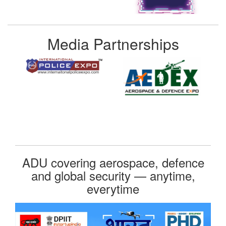
Media Partnerships
ADU covering aerospace, defence
and global security — anytime,
everytime