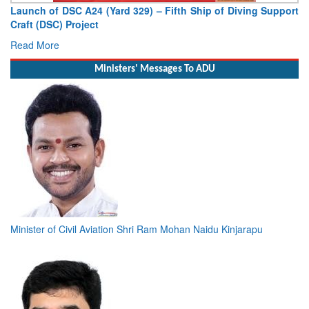
Launch of DSC A24 (Yard 329) – Fifth Ship of Diving Support
Craft (DSC) Project
Read More
Ministers' Messages To ADU
Minister of Civil Aviation Shri Ram Mohan Naidu Kinjarapu