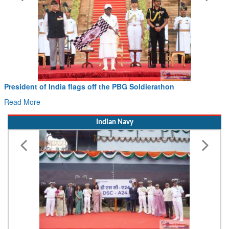
President of India flags off the PBG Soldierathon
Read More
Indian Navy