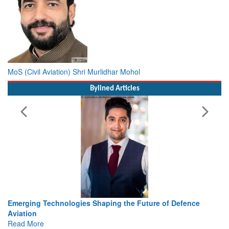
MoS (Civil Aviation) Shri Murlidhar Mohol
Bylined Articles
ture of Defence
Working with Intelligence, not Just AI – a De
view from Aerospace & Defence
Read More