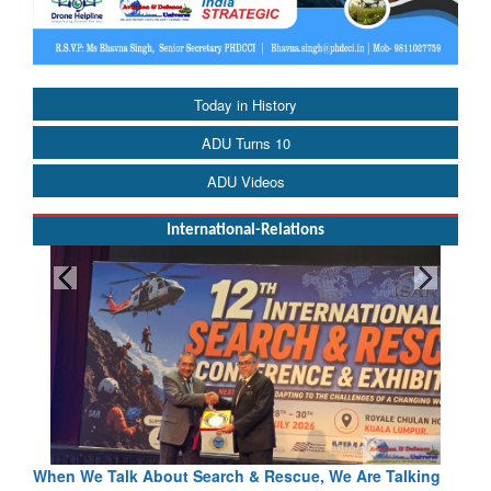
Today in History
ADU Turns 10
ADU Videos
International-Relations
cue, We Are Talking
Blood and Water Cannot Flow Together: Wh