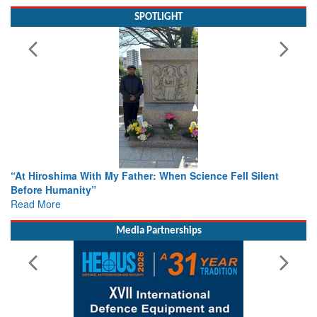
SPOTLIGHT
ence Fell Silent
From Closed-Door Deliberations to Global A
Colloquia Present Roadmap for the Future 
Rescue
Read More
Media Partnerships