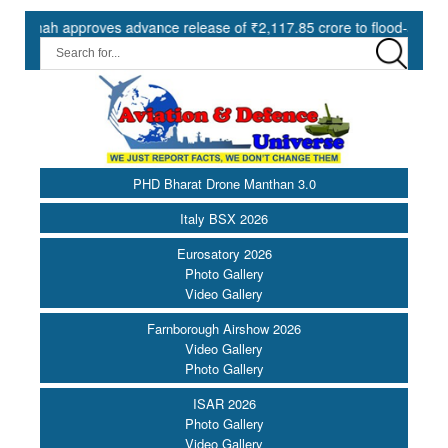
 approves advance release of ₹2,117.85 crore to flood-affected State
PHD Bharat Drone Manthan 3.0
Italy BSX 2026
Eurosatory 2026
Photo Gallery
Video Gallery
Farnborough Airshow 2026
Video Gallery
Photo Gallery
ISAR 2026
Photo Gallery
Video Gallery