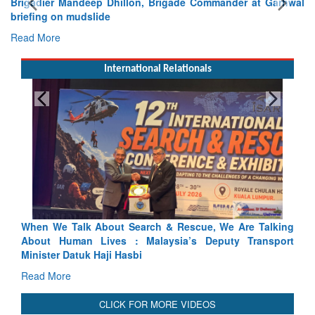
Brigadier Mandeep Dhillon, Brigade Commander at Garhwal
briefing on mudslide
Read More
International Relationals
scue, We Are Talking
Blood and Water Cannot Flow Together:
’s Deputy Transport
Indus Treaty Stand Is Justified
Read More
CLICK FOR MORE VIDEOS