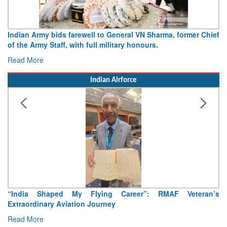
Indian Army bids farewell to General VN Sharma, former Chief
of the Army Staff, with full military honours.
Read More
Indian Airforce
“India Shaped My Flying Career”: RMAF Veteran’s
Extraordinary Aviation Journey
Read More