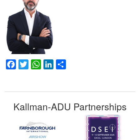
Facebook
Twitter
WhatsApp
LinkedIn
Share
Kallman-ADU Partnerships