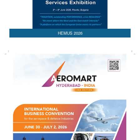
HEMUS 2026