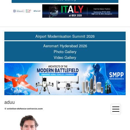
Airport Modernisation Summit 2026
Aeromart Hyderabad 2026
Photo Gallery
Video Gallery
aduu
open
menu