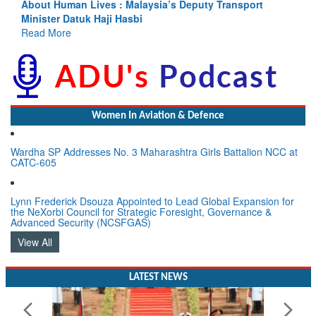
eputy Transport
Indus Treaty Stand Is Justified
Read More
Women In Aviation & Defence
Wardha SP Addresses No. 3 Maharashtra Girls Battalion NCC at
CATC-605
Lynn Frederick Dsouza Appointed to Lead Global Expansion for
the NeXorbi Council for Strategic Foresight, Governance &
Advanced Security (NCSFGAS)
View All
LATEST NEWS