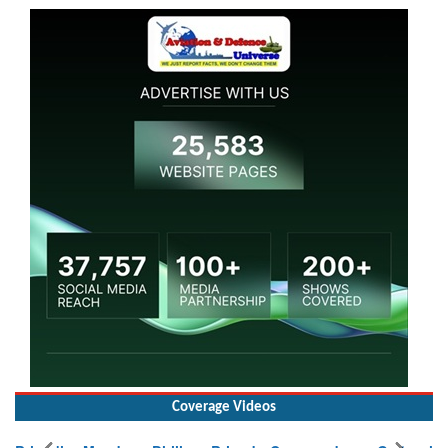
Coverage Videos