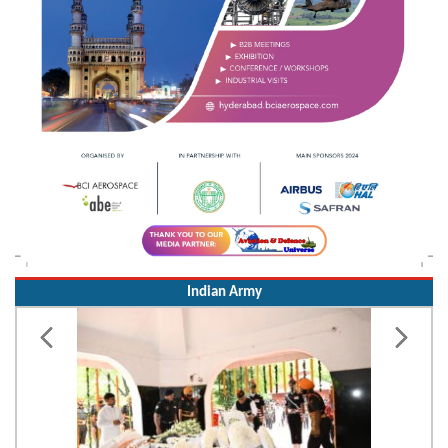
Indian Army