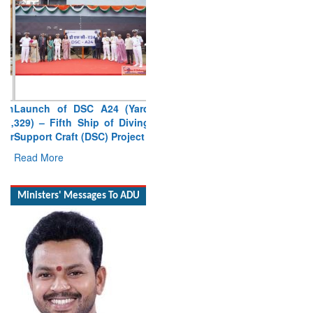
Launch of DSC A24 (Yard
329) – Fifth Ship of Diving
Support Craft (DSC) Project
Read More
Ministers' Messages To ADU