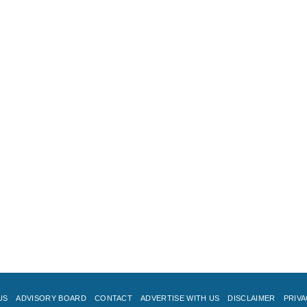
US
ADVISORY BOARD
CONTACT
ADVERTISE WITH US
DISCLAIMER
PRIVA