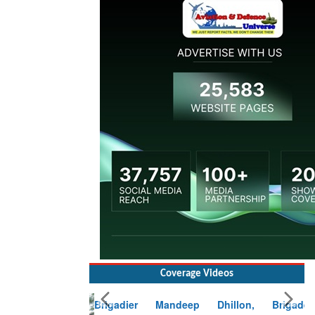
Coverage Videos
Brigadier Mandeep Dhillon, Brigade
Commander at Garhwal briefing on mudslide