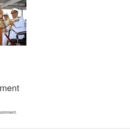
App
kedIn
Share
mment
 comment.