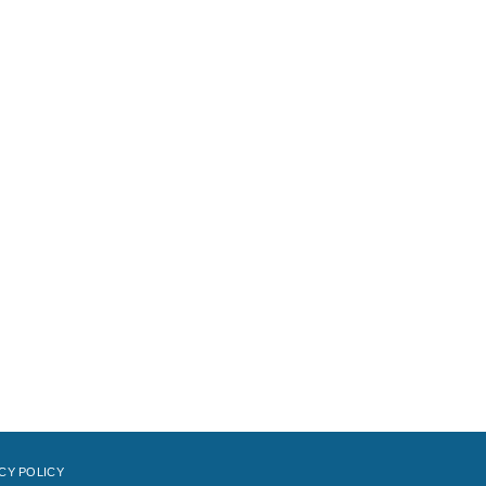
CY POLICY