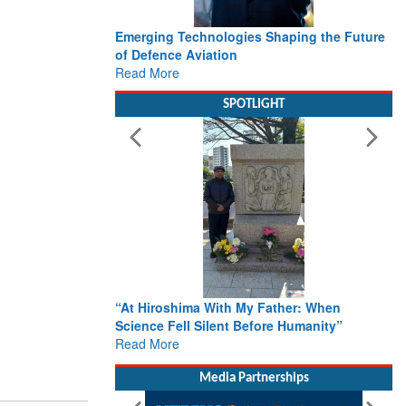
Emerging Technologies Shaping the Future
of Defence Aviation
Read More
SPOTLIGHT
“At Hiroshima With My Father: When
Science Fell Silent Before Humanity”
Read More
Media Partnerships