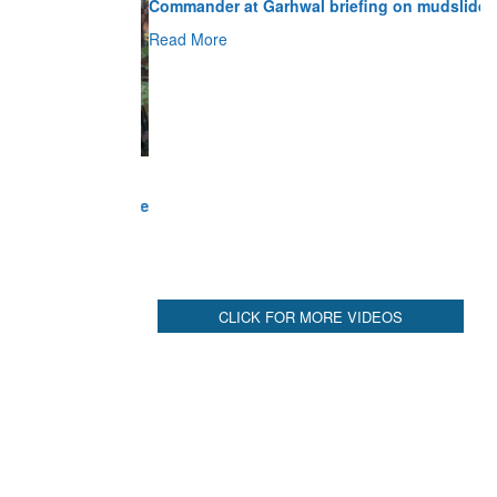
Read More
CLICK FOR MORE VIDEOS