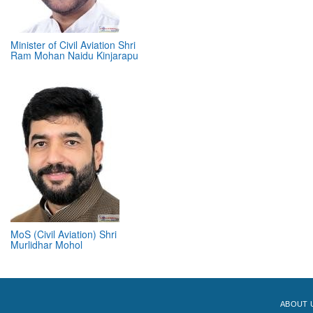
Minister of Civil Aviation Shri
Ram Mohan Naidu Kinjarapu
MoS (Civil Aviation) Shri
Murlidhar Mohol
ABOUT 