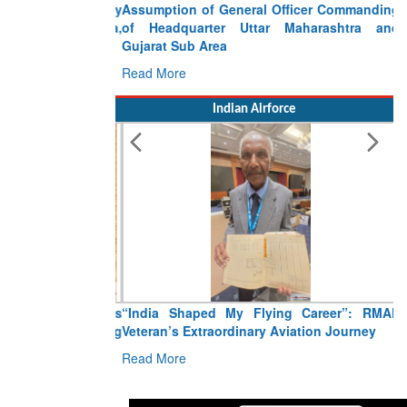
Assumption of General Officer Commanding
of Headquarter Uttar Maharashtra and
Gujarat Sub Area
Read More
Indian Airforce
“India Shaped My Flying Career”: RMAF
Veteran’s Extraordinary Aviation Journey
Read More