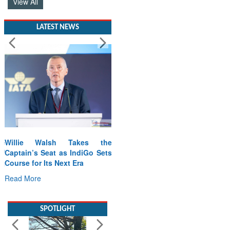
View All
LATEST NEWS
Willie Walsh Takes the
Captain’s Seat as IndiGo Sets
Course for Its Next Era
Read More
SPOTLIGHT