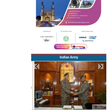
Indian Army