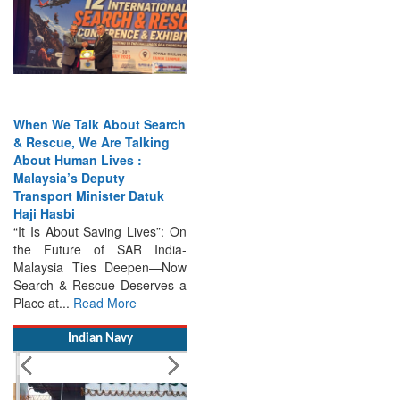
When We Talk About Search
& Rescue, We Are Talking
About Human Lives :
Malaysia’s Deputy
Transport Minister Datuk
Haji Hasbi
“It Is About Saving Lives”: On
the Future of SAR India-
Malaysia Ties Deepen—Now
Search & Rescue Deserves a
Place at...
Read More
Indian Navy