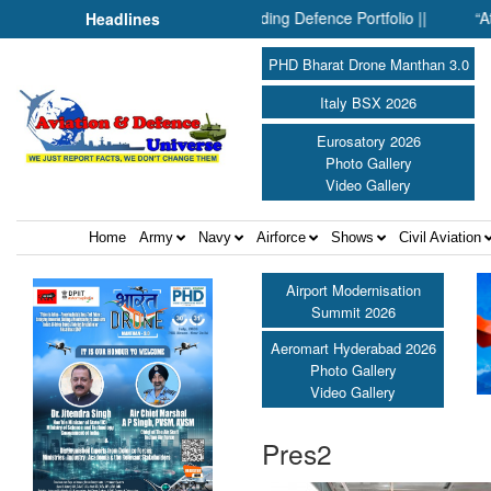
Drones: Inside SMPP’s Expanding Defence Portfolio ||
“At Hiro
Headlines
PHD Bharat Drone Manthan 3.0
Italy BSX 2026
Eurosatory 2026
Photo Gallery
Video Gallery
Home
Army
Navy
Airforce
Shows
Civil Aviation
Airport Modernisation
Summit 2026
Aeromart Hyderabad 2026
Photo Gallery
Video Gallery
Pres2