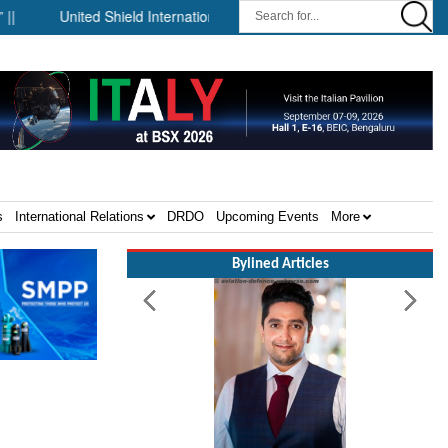
United Shield International and NP Aerospace Join Forces to Enh
s
International Relations
DRDO
Upcoming Events
More
Bylined Articles