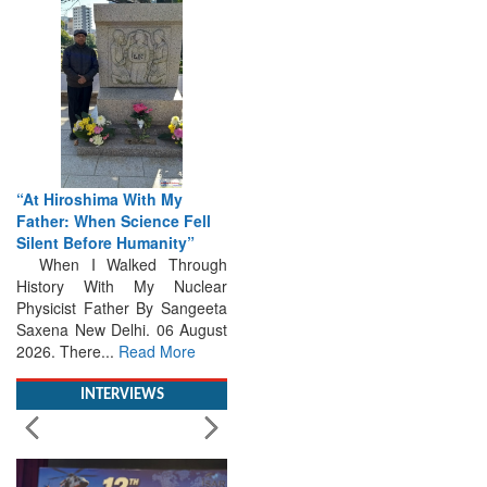
“At Hiroshima With My
Father: When Science Fell
Silent Before Humanity”
When I Walked Through
History With My Nuclear
Physicist Father By Sangeeta
Saxena New Delhi. 06 August
2026. There...
Read More
INTERVIEWS