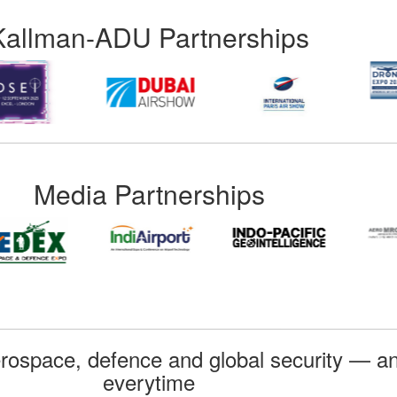
Kallman-ADU Partnerships
Media Partnerships
rospace, defence and global security — an
everytime