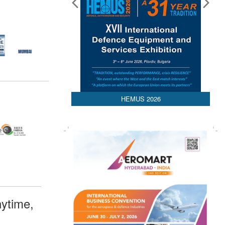
HEMUS 2026
ytime,