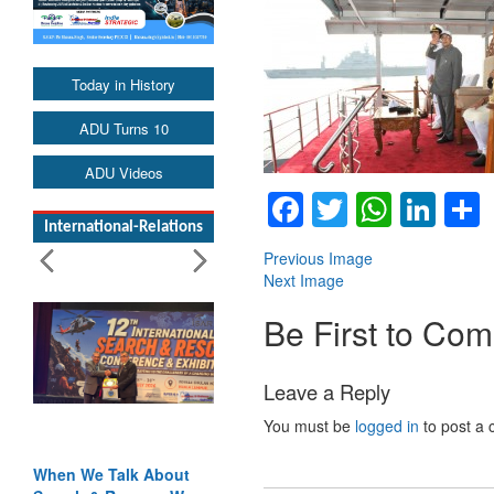
Today in History
ADU Turns 10
ADU Videos
Facebook
Twitter
Whats
Lin
International-Relations
Previous Image
Next Image
Be First to Co
Leave a Reply
You must be
logged in
to post a
When We Talk About