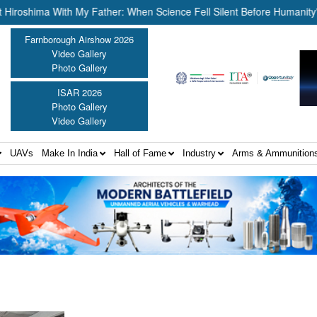
shima With My Father: When Science Fell Silent Before Humanity” ||
Farnborough Airshow 2026
Video Gallery
Photo Gallery
ISAR 2026
Photo Gallery
Video Gallery
UAVs
Make In India
Hall of Fame
Industry
Arms & Ammunition