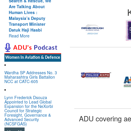
Search & Rescue, We
Are Talking About
Human Lives :
Malaysia’s Deputy
Transport Minister
Datuk Haji Hasbi
Read More
Women In Aviation & Defence
Wardha SP Addresses No. 3
Maharashtra Girls Battalion
NCC at CATC-605
Lynn Frederick Dsouza
Appointed to Lead Global
Expansion for the NeXorbi
Council for Strategic
Foresight, Governance &
ADU covering ae
Advanced Security
(NCSFGAS)