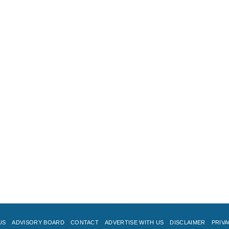
US
ADVISORY BOARD
CONTACT
ADVERTISE WITH US
DISCLAIMER
PRIVA