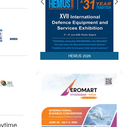
HEMUS 2026
ytime,