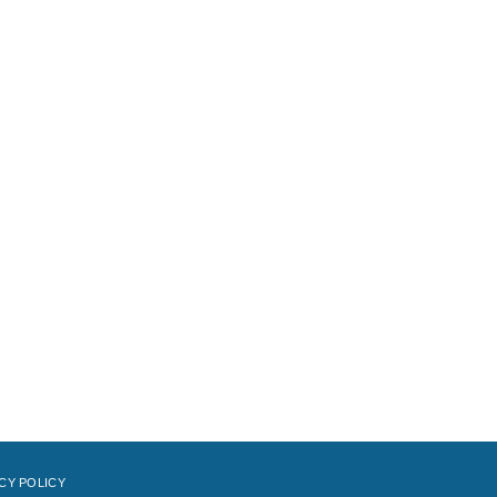
CY POLICY