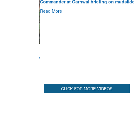
Read More
CLICK FOR MORE VIDEOS