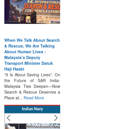
When We Talk About Search
& Rescue, We Are Talking
About Human Lives :
Malaysia’s Deputy
Transport Minister Datuk
Haji Hasbi
“It Is About Saving Lives”: On
the Future of SAR India-
Malaysia Ties Deepen—Now
Search & Rescue Deserves a
Place at...
Read More
Indian Navy