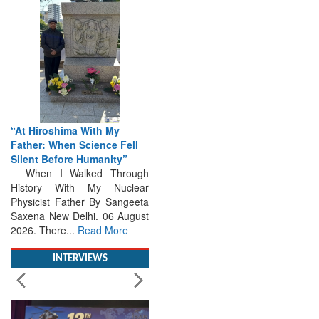
“At Hiroshima With My
Father: When Science Fell
Silent Before Humanity”
When I Walked Through
History With My Nuclear
Physicist Father By Sangeeta
Saxena New Delhi. 06 August
2026. There...
Read More
INTERVIEWS