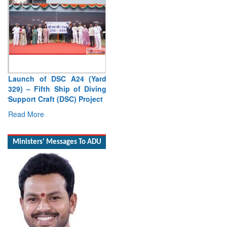
Launch of DSC A24 (Yard
329) – Fifth Ship of Diving
Support Craft (DSC) Project
Read More
Ministers' Messages To ADU