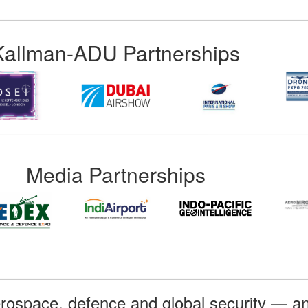
Kallman-ADU Partnerships
Media Partnerships
rospace, defence and global security — an