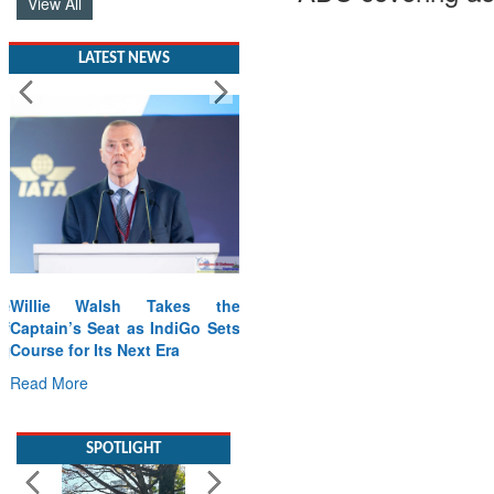
View All
LATEST NEWS
Willie Walsh Takes the
Captain’s Seat as IndiGo Sets
Course for Its Next Era
Read More
SPOTLIGHT