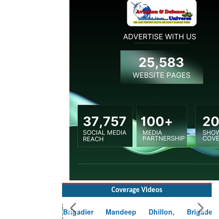
Coverage Videos
Brigadier Mandeep Dhillon, Brigade
Commander at Garhwal briefing on mudslide