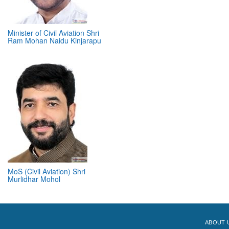
Minister of Civil Aviation Shri
Ram Mohan Naidu Kinjarapu
MoS (Civil Aviation) Shri
Murlidhar Mohol
ABOUT 