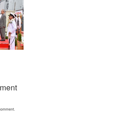
App
kedIn
Share
mment
 comment.