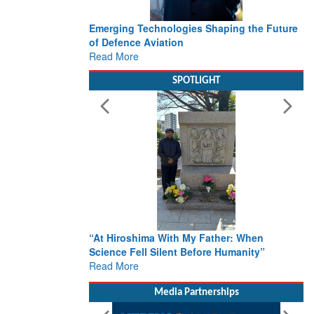
Emerging Technologies Shaping the Future
of Defence Aviation
Read More
SPOTLIGHT
“At Hiroshima With My Father: When
Science Fell Silent Before Humanity”
Read More
Media Partnerships