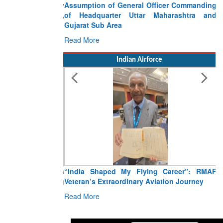
Assumption of General Officer Commanding
of Headquarter Uttar Maharashtra and
Gujarat Sub Area
Read More
Indian Airforce
“India Shaped My Flying Career”: RMAF
Veteran’s Extraordinary Aviation Journey
Read More