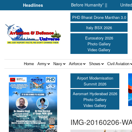
her: When Science Fell Silent Before Humanity” ||
United Shield
Headlines
PHD Bharat Drone Manthan 3.0
Italy BSX 2026
Eurosatory 2026
Photo Gallery
Video Gallery
Home
Army
Navy
Airforce
Shows
Civil Aviation
Airport Modernisation
Summit 2026
Aeromart Hyderabad 2026
Photo Gallery
Video Gallery
IMG-20160206-W