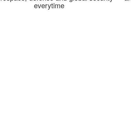
everytime