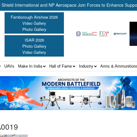
 International and NP Aerospace Join Forces to Enhance Support for
Farnborough Airshow 2026
Video Gallery
Photo Gallery
ISAR 2026
Photo Gallery
Video Gallery
UAVs
Make In India
Hall of Fame
Industry
Arms & Ammunition
A0019