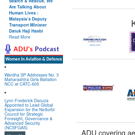
Search & Rescue, We
Are Talking About
Human Lives :
Malaysia’s Deputy
Transport Minister
Datuk Haji Hasbi
Read More
Women In Aviation & Defence
Wardha SP Addresses No. 3
Maharashtra Girls Battalion
NCC at CATC-605
Lynn Frederick Dsouza
Appointed to Lead Global
Expansion for the NeXorbi
Council for Strategic
Foresight, Governance &
Advanced Security
(NCSFGAS)
ADU covering ae