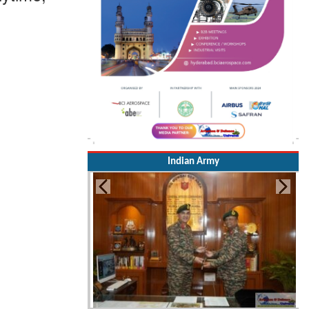
Indian Army