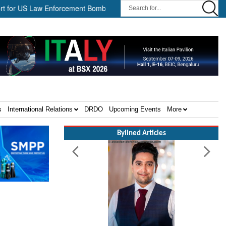
 US Law Enforcement Bomb Disposal Teams ||
HII Signs Performan
s
International Relations
DRDO
Upcoming Events
More
Bylined Articles