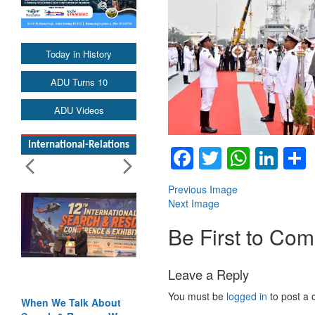
Today in History
ADU Turns 10
ADU Videos
International-Relations
Facebook
Twitter
Whats
Lin
Previous Image
Next Image
Be First to Co
Leave a Reply
You must be
logged in
to post a
When We Talk About