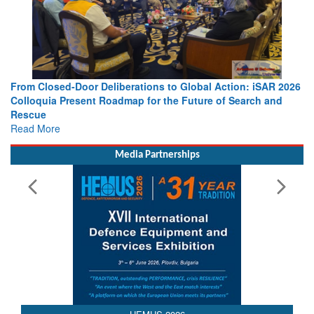
From Closed-Door Deliberations to Global Action: iSAR 2026
Colloquia Present Roadmap for the Future of Search and
Rescue
Read More
Media Partnerships