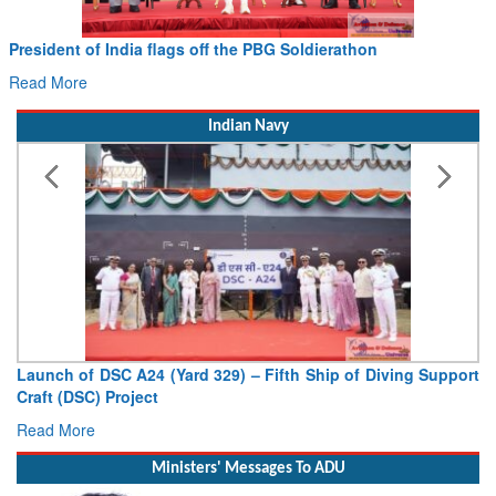
Civil Aviation Minister Ram Mohan Naidu witnesses Pawan
Hans MoU with Norway’s Noemi Aerospace
Read More
Indian Navy
V
De
R
Ministers' Messages To ADU