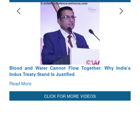
E
Ta
R
International Relationals
Blood and Water Cannot Flow Together: Why India’s
Indus Treaty Stand Is Justified