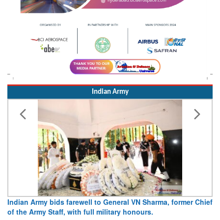
Indian Army
Ar