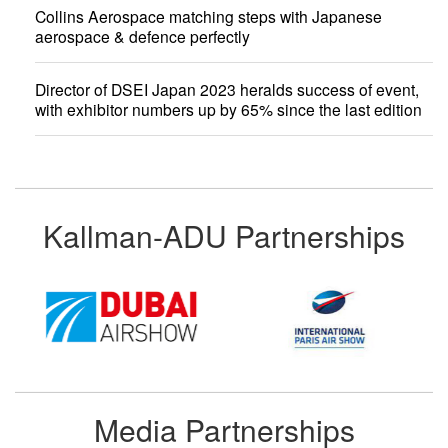
Collins Aerospace matching steps with Japanese
aerospace & defence perfectly
Director of DSEI Japan 2023 heralds success of event,
with exhibitor numbers up by 65% since the last edition
Kallman-ADU Partnerships
Media Partnerships