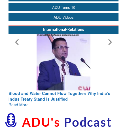
ADU Turns 10
ADU Videos
International-Relations
Blood and Water Cannot Flow Together: Why India’s
Indus Treaty Stand Is Justified
Read More