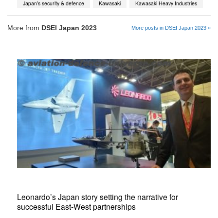
Japan’s security & defence
Kawasaki
Kawasaki Heavy Industries
More from
DSEI Japan 2023
More posts in DSEI Japan 2023 »
Leonardo’s Japan story setting the narrative for
successful East-West partnerships