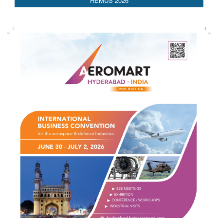
AEDEX 2026