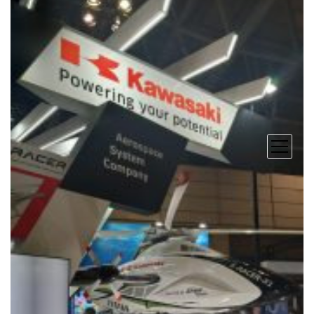
open
menu