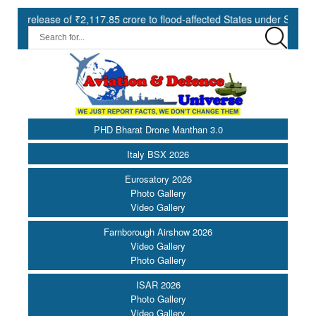
e of ₹2,117.85 crore to flood-affected States under SDRF ||
Mod
PHD Bharat Drone Manthan 3.0
Italy BSX 2026
Eurosatory 2026
Photo Gallery
Video Gallery
Farnborough Airshow 2026
Video Gallery
Photo Gallery
ISAR 2026
Photo Gallery
Video Gallery