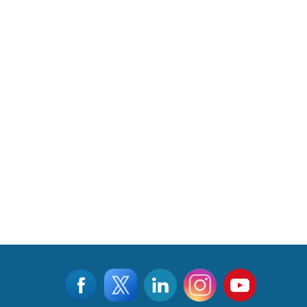
Read More
CLICK FOR MORE VIDEOS