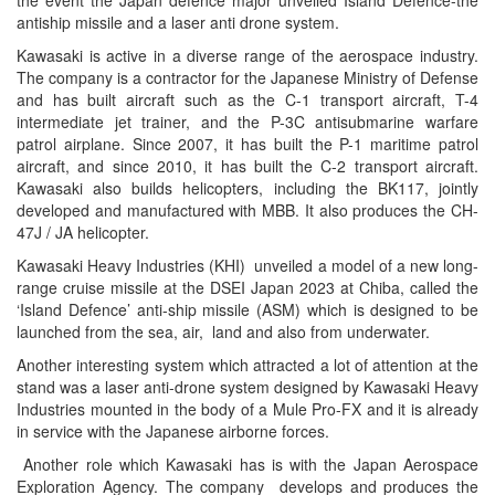
the event the Japan defence major unveiled Island Defence-the
antiship missile and a laser anti drone system.
Kawasaki is active in a diverse range of the aerospace industry.
The company is a contractor for the Japanese Ministry of Defense
and has built aircraft such as the C-1 transport aircraft, T-4
intermediate jet trainer, and the P-3C antisubmarine warfare
patrol airplane. Since 2007, it has built the P-1 maritime patrol
aircraft, and since 2010, it has built the C-2 transport aircraft.
Kawasaki also builds helicopters, including the BK117, jointly
developed and manufactured with MBB. It also produces the CH-
47J / JA helicopter.
Kawasaki Heavy Industries (KHI) unveiled a model of a new long-
range cruise missile at the DSEI Japan 2023 at Chiba, called the
‘Island Defence’ anti-ship missile (ASM) which is designed to be
launched from the sea, air, land and also from underwater.
Another interesting system which attracted a lot of attention at the
stand was a laser anti-drone system designed by Kawasaki Heavy
Industries mounted in the body of a Mule Pro-FX and it is already
in service with the Japanese airborne forces.
Another role which Kawasaki has is with the Japan Aerospace
Exploration Agency. The company develops and produces the