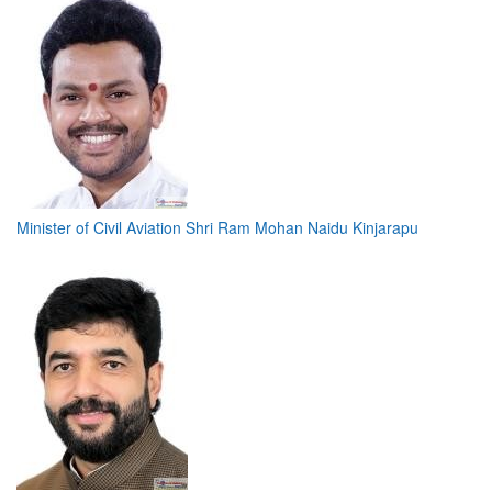
Minister of Civil Aviation Shri Ram Mohan Naidu Kinjarapu