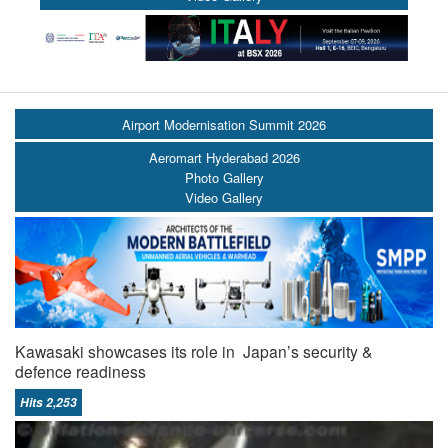
Airport Modernisation Summit 2026
Aeromart Hyderabad 2026
Photo Gallery
Video Gallery
Kawasaki showcases its role in Japan’s security &
defence readiness
Hits 2,253