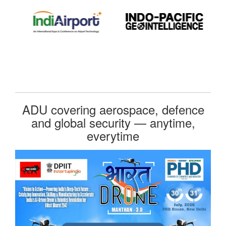
ADU covering aerospace, defence
and global security — anytime,
everytime