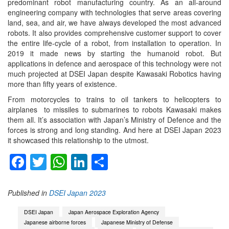
predominant robot manufacturing country. As an all-around
engineering company with technologies that serve areas covering
land, sea, and air, we have always developed the most advanced
robots. It also provides comprehensive customer support to cover
the entire life-cycle of a robot, from installation to operation. In
2019 it made news by starting the humanoid robot. But
applications in defence and aerospace of this technology were not
much projected at DSEI Japan despite Kawasaki Robotics having
more than fifty years of existence.
From motorcycles to trains to oil tankers to helicopters to
airplanes to missiles to submarines to robots Kawasaki makes
them all. It’s association with Japan’s Ministry of Defence and the
forces is strong and long standing. And here at DSEI Japan 2023
it showcased this relationship to the utmost.
Facebook
Twitter
WhatsApp
LinkedIn
Share
Published in
DSEI Japan 2023
DSEI Japan
Japan Aerospace Exploration Agency
Japanese airborne forces
Japanese Ministry of Defense