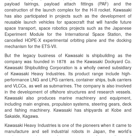
payload fairings, payload attach fittings (PAF) and the
construction of the launch complex for the H-II rocket. Kawasaki
has also participated in projects such as the development of
reusable launch vehicles for spacecraft that will handle future
space transport, space robotics projects such as the Japanese
Experiment Module for the International Space Station, the
cancelled HOPE-X experimental orbiting plane and the docking
mechanism for the ETS-VII.
But the legacy business of Kawasaki is shipbuilding as the
company was founded in 1878 as the Kawasaki Dockyard Co.
Kawasaki Shipbuilding Corporation is a wholly owned subsidiary
of Kawasaki Heavy Industries. Its product range include high-
performance LNG and LPG carriers, container ships, bulk carriers
and VLCCs, as well as submarines. The company is also involved
in the development of offshore structures and research vessels.
Kawasaki also produces marine machinery and equipment,
including main engines, propulsion systems, steering gears, deck
and fishing machinery. Kawasaki has shipyards at Kobe and
Sakaide, Kagawa.
Kawasaki Heavy Industries is one of the pioneers when it came to
manufacture and sell industrial robots in Japan, the world’s