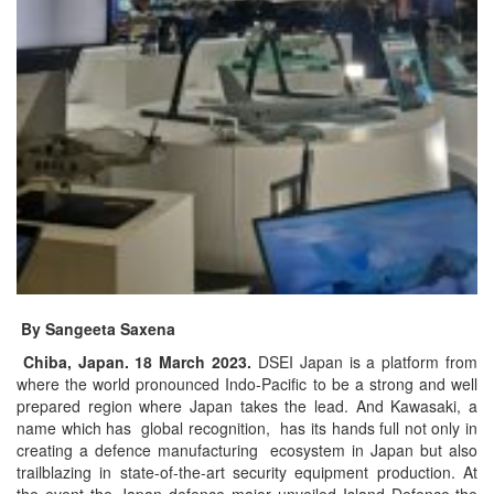
By Sangeeta Saxena
Chiba, Japan. 18 March 2023.
DSEI Japan is a platform from
where the world pronounced Indo-Pacific to be a strong and well
prepared region where Japan takes the lead. And Kawasaki, a
name which has global recognition, has its hands full not only in
creating a defence manufacturing ecosystem in Japan but also
trailblazing in state-of-the-art security equipment production. At