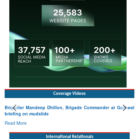
Coverage Videos