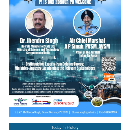
Today in History