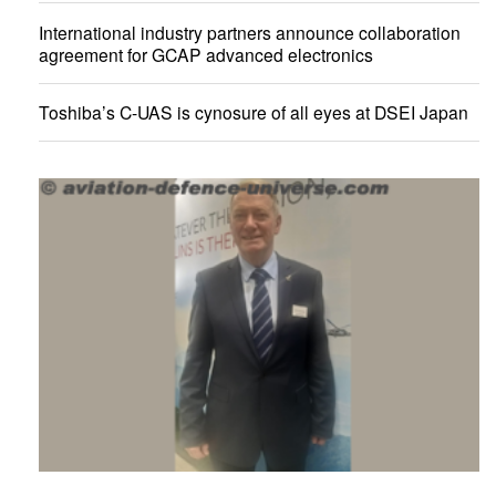
International industry partners announce collaboration
agreement for GCAP advanced electronics
Toshiba’s C-UAS is cynosure of all eyes at DSEI Japan