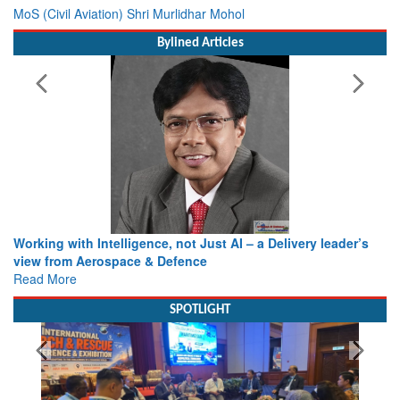
MoS (Civil Aviation) Shri Murlidhar Mohol
Bylined Articles
Working with Intelligence, not Just AI – a Delivery leader’s
view from Aerospace & Defence
Read More
SPOTLIGHT