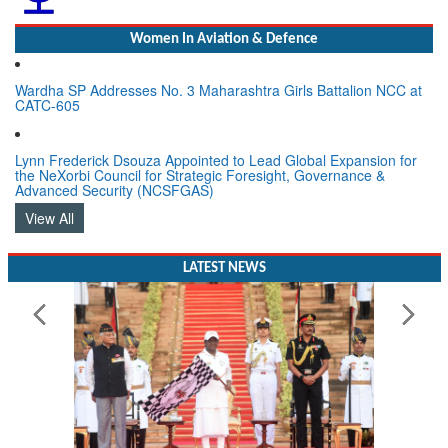
Women In Aviation & Defence
Wardha SP Addresses No. 3 Maharashtra Girls Battalion NCC at
CATC-605
Lynn Frederick Dsouza Appointed to Lead Global Expansion for
the NeXorbi Council for Strategic Foresight, Governance &
Advanced Security (NCSFGAS)
View All
LATEST NEWS