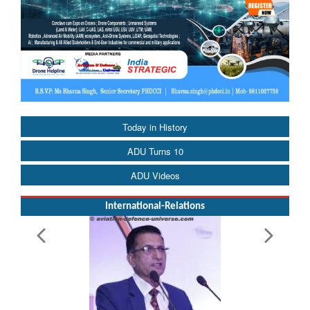
Today in History
ADU Turns 10
ADU Videos
International-Relations