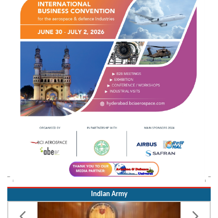
Indian Army