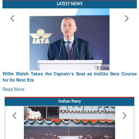
LATEST NEWS
Willie Walsh Takes the Captain’s Seat as IndiGo Sets Course
for Its Next Era
Read More
Indian Navy