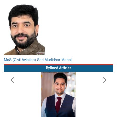
MoS (Civil Aviation) Shri Murlidhar Mohol
Bylined Articles