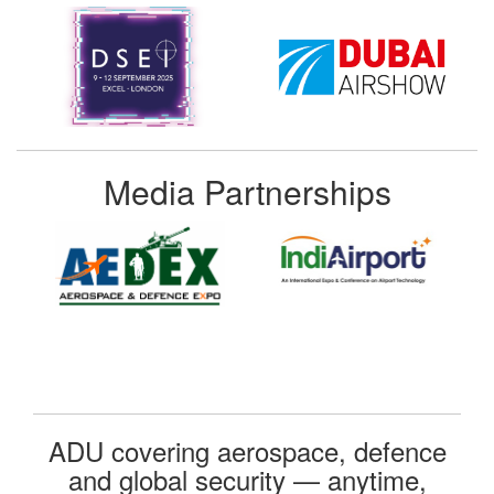
Media Partnerships
ADU covering aerospace, defence
and global security — anytime,