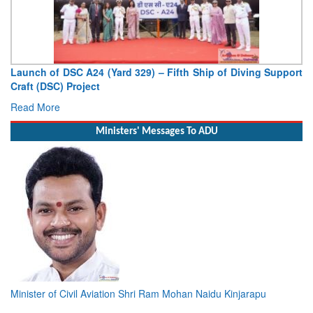
Launch of DSC A24 (Yard 329) – Fifth Ship of Diving Support
Craft (DSC) Project
Read More
Ministers' Messages To ADU
Minister of Civil Aviation Shri Ram Mohan Naidu Kinjarapu