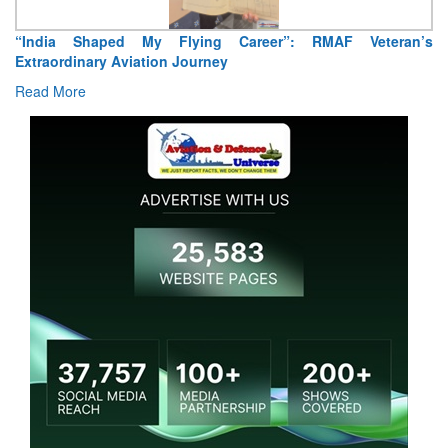
“India Shaped My Flying Career”: RMAF Veteran’s
Extraordinary Aviation Journey
Read More