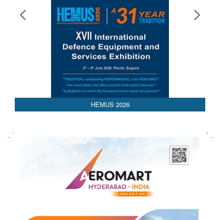
HEMUS 2026