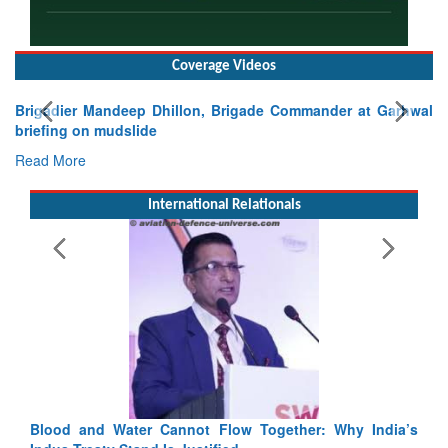
Coverage Videos
Brigadier Mandeep Dhillon, Brigade Commander at Garhwal
briefing on mudslide
Read More
International Relationals
India’s
India-Uzbekistan should work at doubling trade in next