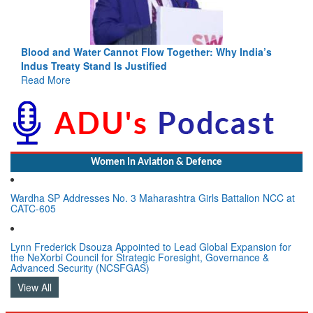
ia’s
India-Uzbekistan should work at doubling trade in next
3 years: Piyush Goyal, Minister, Commerce & Industry,
GoI
Read More
Women In Aviation & Defence
Wardha SP Addresses No. 3 Maharashtra Girls Battalion NCC at
CATC-605
Lynn Frederick Dsouza Appointed to Lead Global Expansion for
the NeXorbi Council for Strategic Foresight, Governance &
Advanced Security (NCSFGAS)
View All