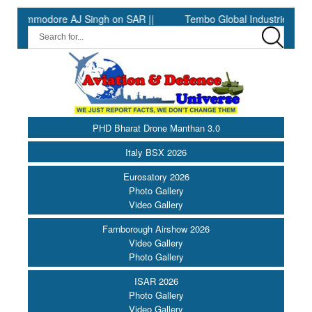
mmodore AJ Singh on SAR ||
Tembo Global Industries to Commen
PHD Bharat Drone Manthan 3.0
Italy BSX 2026
Eurosatory 2026
Photo Gallery
Video Gallery
Farnborough Airshow 2026
Video Gallery
Photo Gallery
ISAR 2026
Photo Gallery
Video Gallery