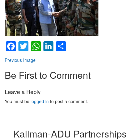
Facebook
Twitter
WhatsApp
LinkedIn
Share
Previous Image
Be First to Comment
Leave a Reply
You must be
logged in
to post a comment.
Kallman-ADU Partnerships