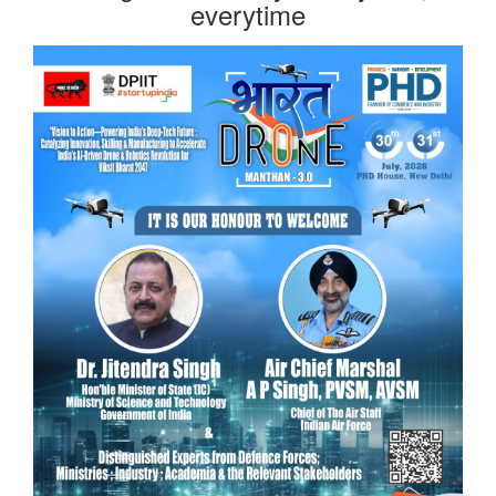
everytime