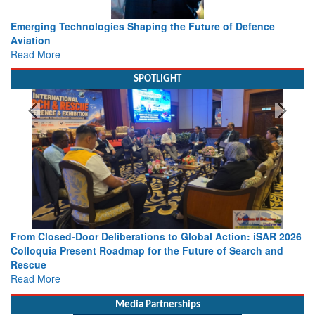
Working with Intelligence, not Just AI – a Delivery leader’s
view from Aerospace & Defence
Read More
SPOTLIGHT
 2026
Strengthening the World’s Lifeline at Sea: Maritime SAR
nd
Leaders Share Vision for the Future
Read More
Media Partnerships