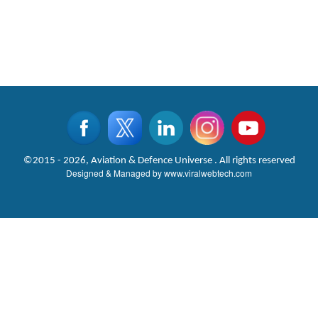
©2015 - 2026, Aviation & Defence Universe . All rights reserved
Designed & Managed by
www.viralwebtech.com