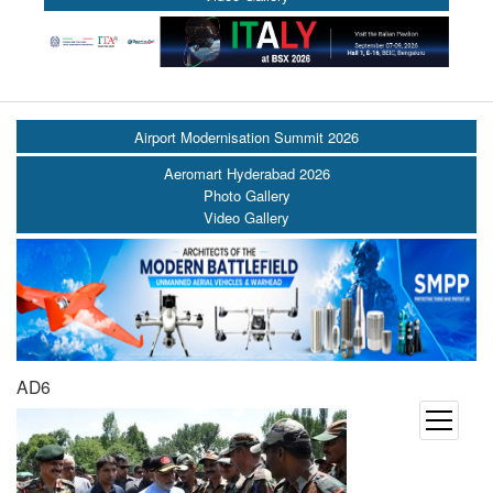
Airport Modernisation Summit 2026
Aeromart Hyderabad 2026
Photo Gallery
Video Gallery
AD6
open
menu