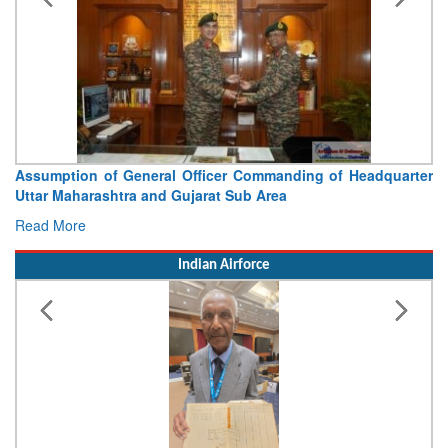
Assumption of General Officer Commanding of Headquarter
Uttar Maharashtra and Gujarat Sub Area
Read More
Indian Airforce