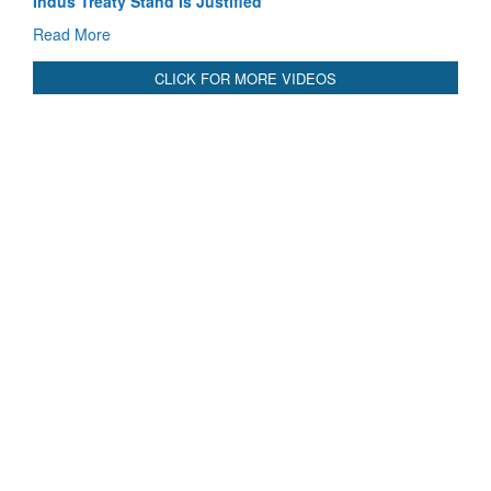
3 years: Piyush Goyal, Minister, Commerce & Industry,
GoI
Read More
CLICK FOR MORE VIDEOS