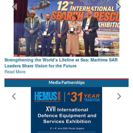
Strengthening the World’s Lifeline at Sea: Maritime SAR
Leaders Share Vision for the Future
Read More
Media Partnerships