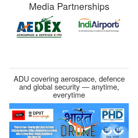
Media Partnerships
ADU covering aerospace, defence
and global security — anytime,
everytime