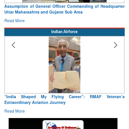
Assumption of General Officer Commanding of Headquarter
Uttar Maharashtra and Gujarat Sub Area
Read More
Indian Airforce
“India Shaped My Flying Career”: RMAF Veteran’s
Extraordinary Aviation Journey
Read More