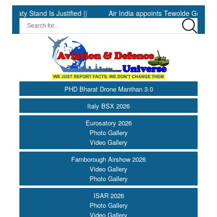
 Stand Is Justified ||
Air India appoints Tewolde Gebremariam as
PHD Bharat Drone Manthan 3.0
Italy BSX 2026
Eurosatory 2026
Photo Gallery
Video Gallery
Farnborough Airshow 2026
Video Gallery
Photo Gallery
ISAR 2026
Photo Gallery
Video Gallery