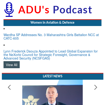
Women In Aviation & Defence
Wardha SP Addresses No. 3 Maharashtra Girls Battalion NCC at
CATC-605
Lynn Frederick Dsouza Appointed to Lead Global Expansion for
the NeXorbi Council for Strategic Foresight, Governance &
Advanced Security (NCSFGAS)
View All
LATEST NEWS