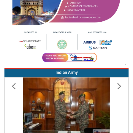
Indian Army