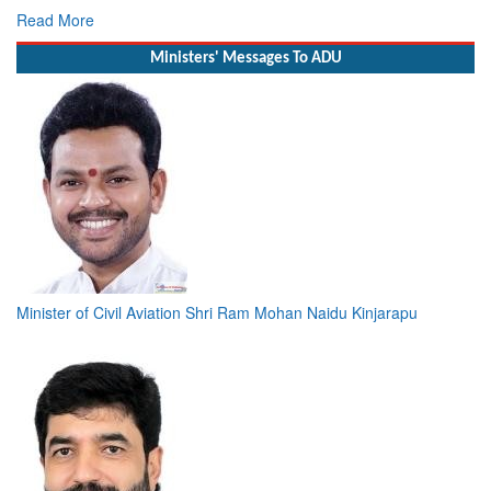
Read More
Ministers' Messages To ADU
Minister of Civil Aviation Shri Ram Mohan Naidu Kinjarapu