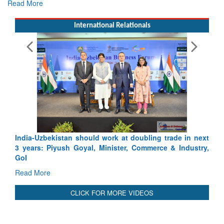
Read More
International Relationals
India-Uzbekistan should work at doubling trade in next
3 years: Piyush Goyal, Minister, Commerce & Industry,
GoI
Read More
CLICK FOR MORE VIDEOS