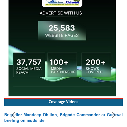
Coverage Videos
Brigadier Mandeep Dhillon, Brigade Commander at Garhwal
briefing on mudslide