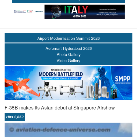
Airport Modernisation Summit 2026
Aeromart Hyderabad 2026
Photo Gallery
Video Gallery
F-35B makes its Asian debut at Singapore Airshow
Hits 2,659