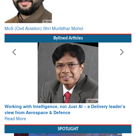
MoS (Civil Aviation) Shri Murlidhar Mohol
Bylined Articles
Working with Intelligence, not Just AI – a Delivery leader’s
view from Aerospace & Defence
Read More
SPOTLIGHT