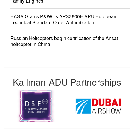
Family Engines
EASA Grants P&WC’s APS2600E APU European
Technical Standard Order Authorization
Russian Helicopters begin certification of the Ansat
helicopter in China
Kallman-ADU Partnerships