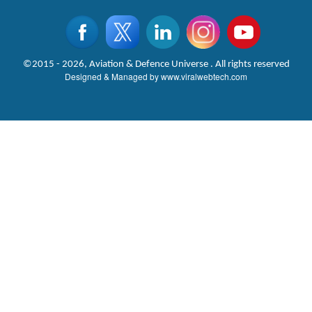
©2015 - 2026, Aviation & Defence Universe . All rights reserved
Designed & Managed by
www.viralwebtech.com