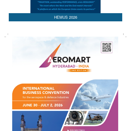
HEMUS 2026