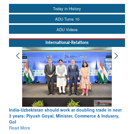
Today in History
ADU Turns 10
ADU Videos
International-Relations
India-Uzbekistan should work at doubling trade in next
3 years: Piyush Goyal, Minister, Commerce & Industry,
GoI
Read More