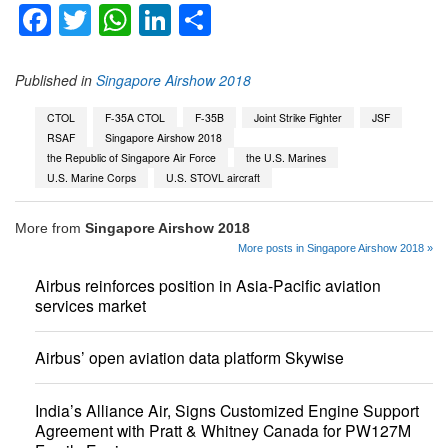
Facebook
Twitter
WhatsApp
LinkedIn
Share
Published in
Singapore Airshow 2018
CTOL
F-35A CTOL
F-35B
Joint Strike Fighter
JSF
RSAF
Singapore Airshow 2018
the Republic of Singapore Air Force
the U.S. Marines
U.S. Marine Corps
U.S. STOVL aircraft
More from
Singapore Airshow 2018
More posts in Singapore Airshow 2018 »
Airbus reinforces position in Asia-Pacific aviation
services market
Airbus’ open aviation data platform Skywise
India’s Alliance Air, Signs Customized Engine Support
Agreement with Pratt & Whitney Canada for PW127M