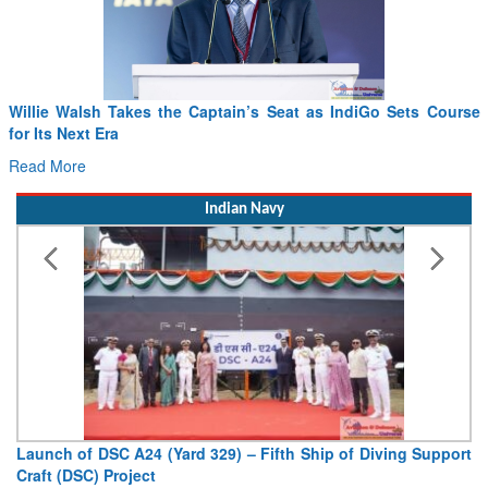
Willie Walsh Takes the Captain’s Seat as IndiGo Sets Course
for Its Next Era
Read More
Indian Navy
Launch of DSC A24 (Yard 329) – Fifth Ship of Diving Support
Craft (DSC) Project