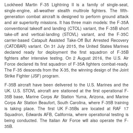
Lockheed Martin F-35 Lightning II is a family of single-seat,
single-engine, all-weather stealth multirole fighters. The fifth-
generation combat aircraft is designed to perform ground attack
and air superiority missions. It has three main models: the F-35A
conventional takeoff and landing (CTOL) variant, the F-35B short
take-off and vertical-landing (STOVL) variant, and the F-35C
carrier-based Catapult Assisted Take-Off But Arrested Recovery
(CATOBAR) variant. On 31 July 2015, the United States Marines
declared ready for deployment the first squadron of F-35B
fighters after intensive testing. On 2 August 2016, the U.S. Air
Force declared its first squadron of F-35A fighters combat-ready.
The F-35 descends from the X-35, the winning design of the Joint
Strike Fighter (JSF) program.
F-35B aircraft have been delivered to the U.S. Marines and the
UK. U.S. STOVL aircraft are stationed at the first operational F-
35B base, Marine Corps Air Station Yuma, Arizona, and Marine
Corps Air Station Beaufort, South Carolina, where F-35B training
is taking place. The first UK F-35Bs are located at RAF 17
Squadron, Edwards AFB, California, where operational testing is
being conducted. The Italian Air Force will also operate the F-
35B.