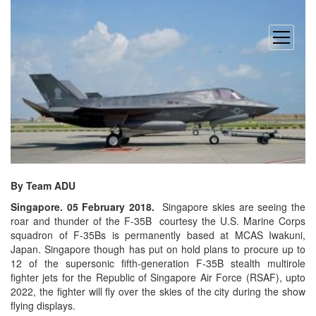
open
menu
By Team ADU
Singapore.
05 February 2018
.
Singapore skies are seeing the
roar and thunder of the
F-35B courtesy the U.S. Marine Corps
squadron of F-35Bs is permanently based at MCAS Iwakuni,
Japan. Singapore though has put on hold plans to procure up to
12 of the supersonic fifth-generation F-35B stealth multirole
fighter jets for the Republic of Singapore Air Force (RSAF), upto
2022, the fighter will fly over the skies of the city during the show
flying displays.