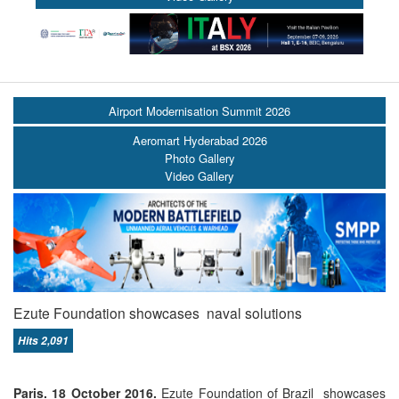
Airport Modernisation Summit 2026
Aeromart Hyderabad 2026
Photo Gallery
Video Gallery
Ezute Foundation showcases naval solutions
Hits 2,091
Paris. 18 October 2016.
Ezute Foundation of Brazil showcases