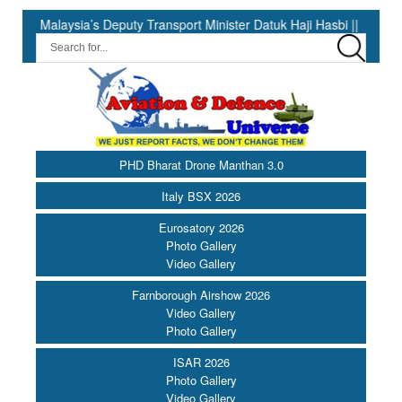
aysia’s Deputy Transport Minister Datuk Haji Hasbi ||
India H
PHD Bharat Drone Manthan 3.0
Italy BSX 2026
Eurosatory 2026
Photo Gallery
Video Gallery
Farnborough Airshow 2026
Video Gallery
Photo Gallery
ISAR 2026
Photo Gallery
Video Gallery