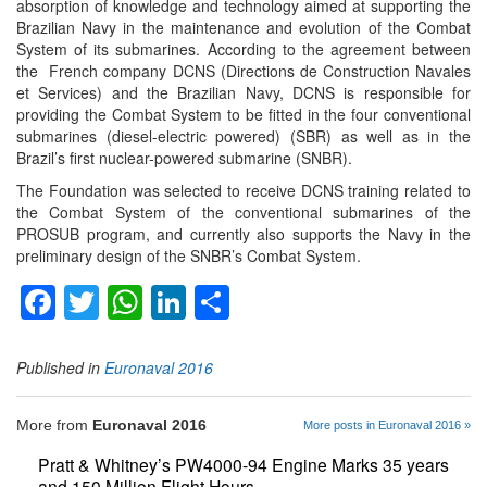
absorption of knowledge and technology aimed at supporting the
Brazilian Navy in the maintenance and evolution of the Combat
System of its submarines. According to the agreement between
the French company DCNS (Directions de Construction Navales
et Services) and the Brazilian Navy, DCNS is responsible for
providing the Combat System to be fitted in the four conventional
submarines (diesel-electric powered) (SBR) as well as in the
Brazil’s first nuclear-powered submarine (SNBR).
The Foundation was selected to receive DCNS training related to
the Combat System of the conventional submarines of the
PROSUB program, and currently also supports the Navy in the
preliminary design of the SNBR’s Combat System.
Facebook
Twitter
WhatsApp
LinkedIn
Share
Published in
Euronaval 2016
More from
Euronaval 2016
More posts in Euronaval 2016 »
Pratt & Whitney’s PW4000-94 Engine Marks 35 years
and 150 Million Flight Hours