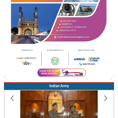
Indian Army