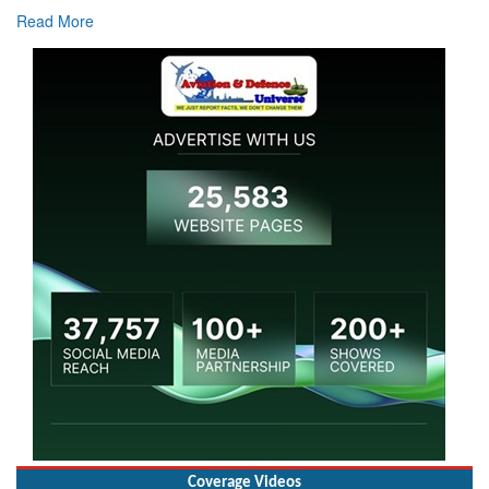
Read More
Coverage Videos