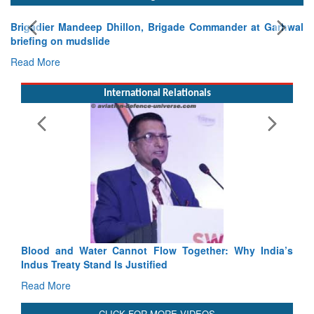
Brigadier Mandeep Dhillon, Brigade Commander at Garhwal
briefing on mudslide
Read More
International Relationals
Blood and Water Cannot Flow Together: Why India’s
Indus Treaty Stand Is Justified
Read More
CLICK FOR MORE VIDEOS