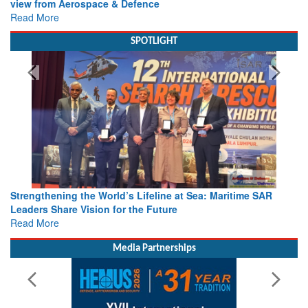
view from Aerospace & Defence
Read More
SPOTLIGHT
Strengthening the World’s Lifeline at Sea: Maritime SAR
Leaders Share Vision for the Future
Read More
Media Partnerships