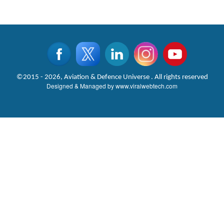
©2015 - 2026, Aviation & Defence Universe . All rights reserved
Designed & Managed by
www.viralwebtech.com