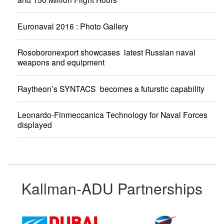
Euronaval 2016 : Photo Gallery
Rosoboronexport showcases latest Russian naval
weapons and equipment
Raytheon’s SYNTACS becomes a futurstic capability
Leonardo-Finmeccanica Technology for Naval Forces
displayed
Kallman-ADU Partnerships