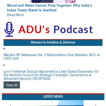
Blood and Water Cannot Flow Together: Why India’s
Indus Treaty Stand Is Justified
Read More
Women In Aviation & Defence
Wardha SP Addresses No. 3 Maharashtra Girls Battalion NCC at
CATC-605
Lynn Frederick Dsouza Appointed to Lead Global Expansion for
the NeXorbi Council for Strategic Foresight, Governance &
Advanced Security (NCSFGAS)
View All
LATEST NEWS