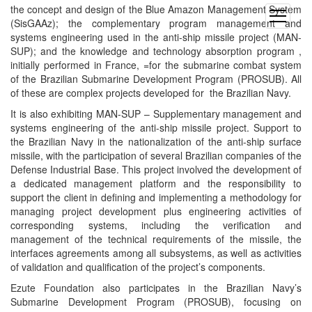
the concept and design of the Blue Amazon Management System
open
(SisGAAz); the complementary program management and
menu
systems engineering used in the anti-ship missile project (MAN-
SUP); and the knowledge and technology absorption program ,
initially performed in France, =for the submarine combat system
of the Brazilian Submarine Development Program (PROSUB). All
of these are complex projects developed for the Brazilian Navy.
It is also exhibiting MAN-SUP – Supplementary management and
systems engineering of the anti-ship missile project. Support to
the Brazilian Navy in the nationalization of the anti-ship surface
missile, with the participation of several Brazilian companies of the
Defense Industrial Base. This project involved the development of
a dedicated management platform and the responsibility to
support the client in defining and implementing a methodology for
managing project development plus engineering activities of
corresponding systems, including the verification and
management of the technical requirements of the missile, the
interfaces agreements among all subsystems, as well as activities
of validation and qualification of the project’s components.
Ezute Foundation also participates in the Brazilian Navy’s
Submarine Development Program (PROSUB), focusing on