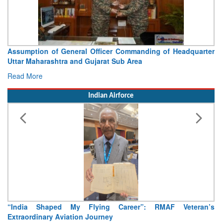
Assumption of General Officer Commanding of Headquarter
Uttar Maharashtra and Gujarat Sub Area
Read More
Indian Airforce
“India Shaped My Flying Career”: RMAF Veteran’s
Extraordinary Aviation Journey