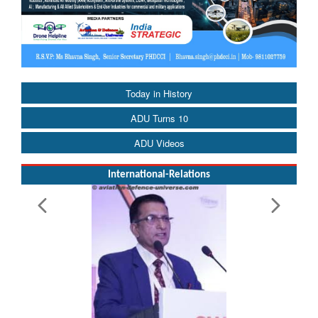
Today in History
ADU Turns 10
ADU Videos
International-Relations