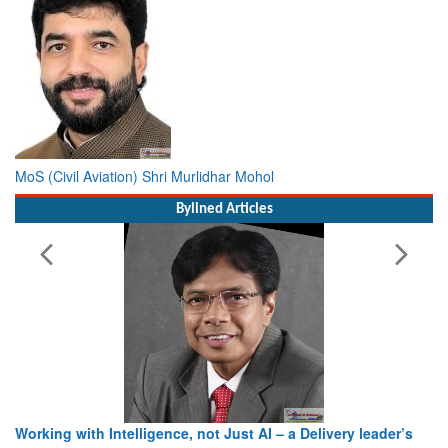
MoS (Civil Aviation) Shri Murlidhar Mohol
Bylined Articles
Working with Intelligence, not Just AI – a Delivery leader’s