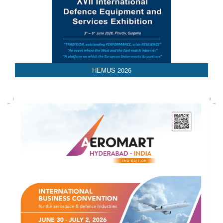
HEMUS 2026