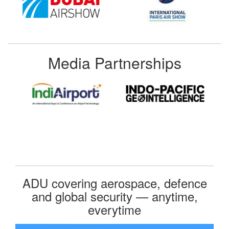
Media Partnerships
ADU covering aerospace, defence
and global security — anytime,
everytime