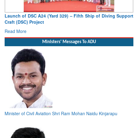
Launch of DSC A24 (Yard 329) – Fifth Ship of Diving Support
Craft (DSC) Project
Read More
Ministers' Messages To ADU
Minister of Civil Aviation Shri Ram Mohan Naidu Kinjarapu