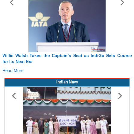
Willie Walsh Takes the Captain’s Seat as IndiGo Sets Course
for Its Next Era
Read More
Indian Navy