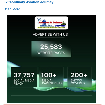
Extraordinary Aviation Journey
Read More