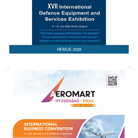
HEMUS 2026