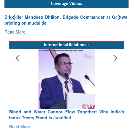
Coverage Videos
Brigadier Mandeep Dhillon, Brigade Commander at Garhwal
briefing on mudslide
Read More
International Relationals
Blood and Water Cannot Flow Together: Why India’s
Indus Treaty Stand Is Justified
Read More