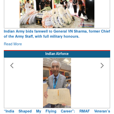
Indian Army bids farewell to General VN Sharma, former Chief
of the Army Staff, with full military honours.
Read More
Indian Airforce
“India Shaped My Flying Career”: RMAF Veteran’s