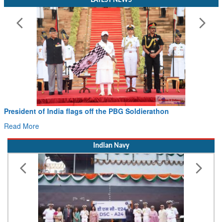
President of India flags off the PBG Soldierathon
Read More
Indian Navy