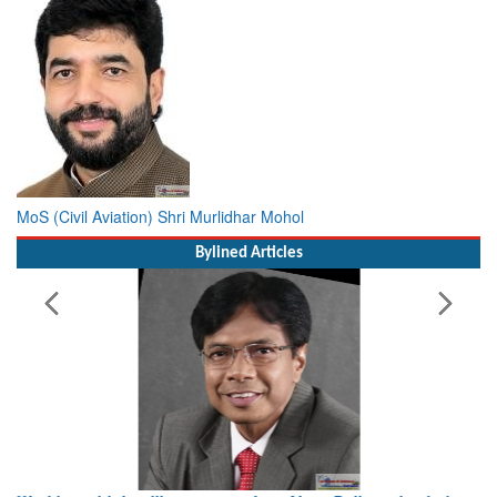
MoS (Civil Aviation) Shri Murlidhar Mohol
Bylined Articles
Working with Intelligence, not Just AI – a Delivery leader’s