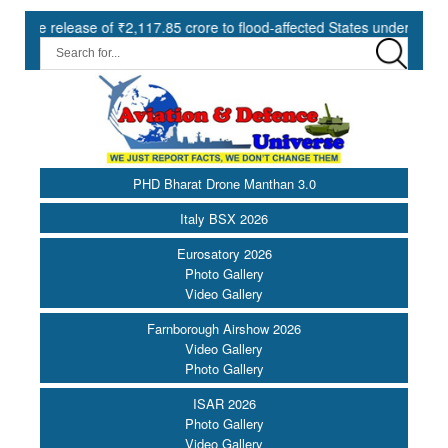
lease of ₹2,117.85 crore to flood-affected States under SDRF ||
PHD Bharat Drone Manthan 3.0
Italy BSX 2026
Eurosatory 2026
Photo Gallery
Video Gallery
Farnborough Airshow 2026
Video Gallery
Photo Gallery
ISAR 2026
Photo Gallery
Video Gallery