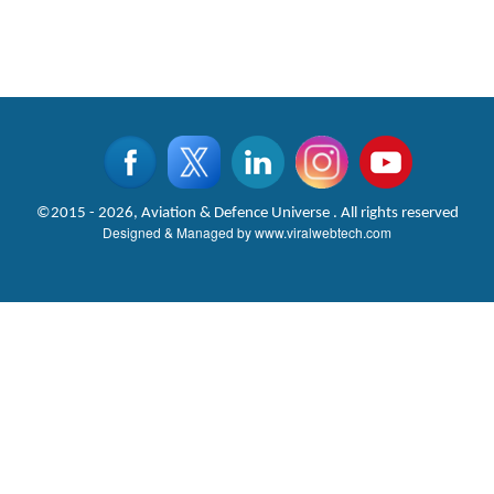
©2015 - 2026, Aviation & Defence Universe . All rights reserved
Designed & Managed by
www.viralwebtech.com