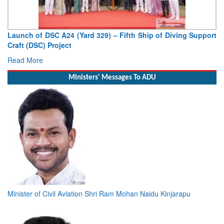
Launch of DSC A24 (Yard 329) – Fifth Ship of Diving Support
Craft (DSC) Project
Read More
Ministers' Messages To ADU
Minister of Civil Aviation Shri Ram Mohan Naidu Kinjarapu