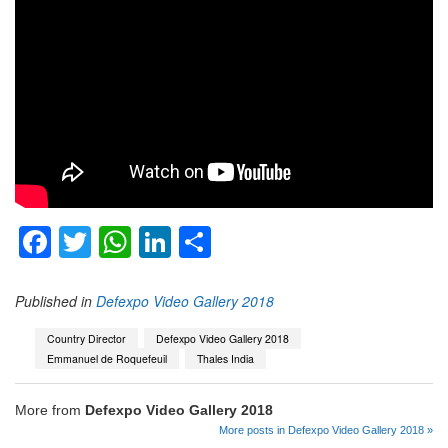
Facebook
Twitter
WhatsApp
LinkedIn
Share
Published in
Defexpo Video Gallery 2018
Country Director
Defexpo Video Gallery 2018
Emmanuel de Roquefeuil
Thales India
More from
Defexpo Video Gallery 2018
More posts in Defexpo Video Gallery 2018 »