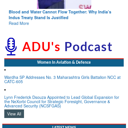
Blood and Water Cannot Flow Together: Why India’s
Indus Treaty Stand Is Justified
Read More
Women In Aviation & Defence
Wardha SP Addresses No. 3 Maharashtra Girls Battalion NCC at
CATC-605
Lynn Frederick Dsouza Appointed to Lead Global Expansion for
the NeXorbi Council for Strategic Foresight, Governance &
Advanced Security (NCSFGAS)
View All
LATEST NEWS