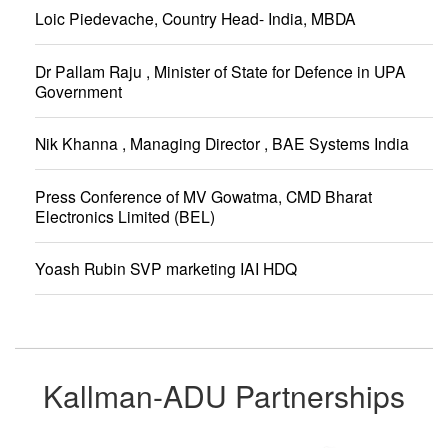
Loic Piedevache, Country Head- India, MBDA
Dr Pallam Raju , Minister of State for Defence in UPA
Government
Nik Khanna , Managing Director , BAE Systems India
Press Conference of MV Gowatma, CMD Bharat
Electronics Limited (BEL)
Yoash Rubin SVP marketing IAI HDQ
Kallman-ADU Partnerships