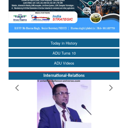
Today in History
ADU Turns 10
ADU Videos
International-Relations