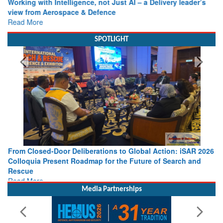
view from Aerospace & Defence
Read More
SPOTLIGHT
From Closed-Door Deliberations to Global Action: iSAR 2026
Colloquia Present Roadmap for the Future of Search and
Rescue
Read More
Media Partnerships