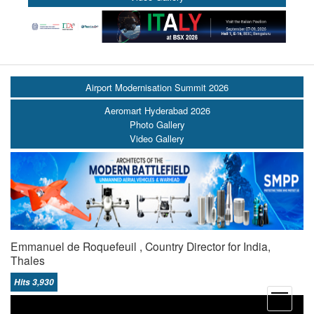
Airport Modernisation Summit 2026
Aeromart Hyderabad 2026
Photo Gallery
Video Gallery
Emmanuel de Roquefeuil , Country Director for India,
Thales
Hits 3,930
open
menu