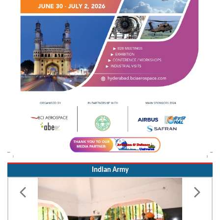
Indian Army