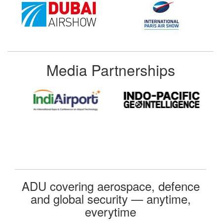
Media Partnerships
ADU covering aerospace, defence
and global security — anytime,
everytime