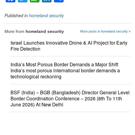
Published in
homeland security
More from
homeland security
More posts in homeland security »
Israel Launches Innovative Drone & AI Project for Early
Fire Detection
India’s Most Porous Border Demands a Major Shift
India’s most porous international border demands a
technological reckoning
BSF (India) – BGB (Bangladesh) Director General Level
Border Coordination Conference – 2026 (8th To 11th
June 2026) At New Delhi