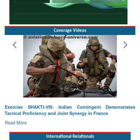
Coverage Videos
Exercise SHAKTI-VIII: Indian Contingent Demonstrates
Tactical Proficiency and Joint Synergy in France
Read More
International Relationals