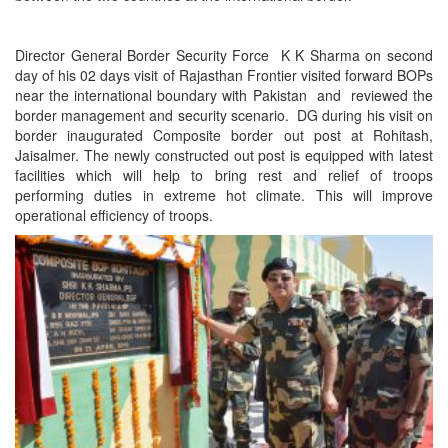
Director General Border Security Force K K Sharma on second
day of his 02 days visit of Rajasthan Frontier visited forward BOPs
near the international boundary with Pakistan and reviewed the
border management and security scenario. DG during his visit on
border inaugurated Composite border out post at Rohitash,
Jaisalmer. The newly constructed out post is equipped with latest
facilities which will help to bring rest and relief of troops
performing duties in extreme hot climate. This will improve
operational efficiency of troops.