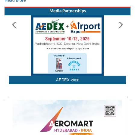
Media Partnerships
AEDEX 2026