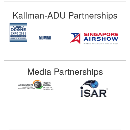
Kallman-ADU Partnerships
Media Partnerships