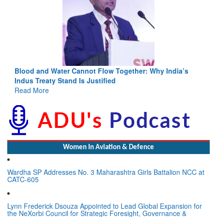
Blood and Water Cannot Flow Together: Why India’s
Indus Treaty Stand Is Justified
Read More
Women In Aviation & Defence
Wardha SP Addresses No. 3 Maharashtra Girls Battalion NCC at
CATC-605
Lynn Frederick Dsouza Appointed to Lead Global Expansion for
the NeXorbi Council for Strategic Foresight, Governance &