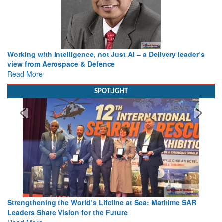
Working with Intelligence, not Just AI – a Delivery leader’s
view from Aerospace & Defence
Read More
SPOTLIGHT
Strengthening the World’s Lifeline at Sea: Maritime SAR
Leaders Share Vision for the Future
Read More