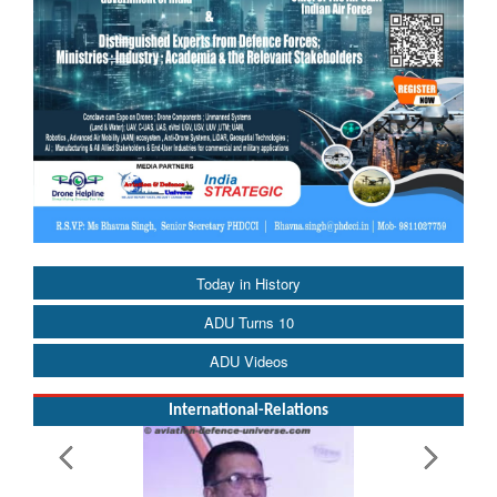
Today in History
ADU Turns 10
ADU Videos
International-Relations