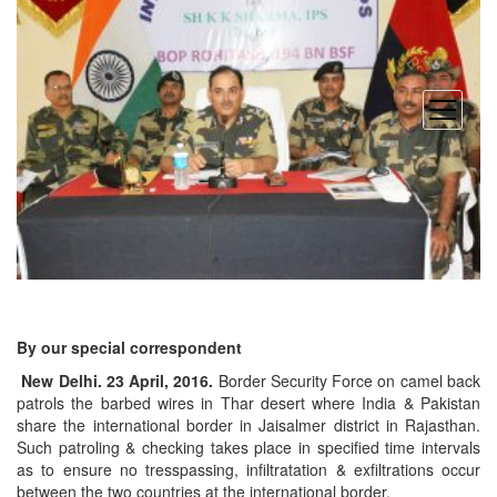
open
menu
By our special correspondent
New Delhi. 23 April, 2016.
Border Security Force on camel back
patrols the barbed wires in Thar desert where India & Pakistan
share the international border in Jaisalmer district in Rajasthan.
Such patroling & checking takes place in specified time intervals
as to ensure no tresspassing, infiltratation & exfiltrations occur
between the two countries at the international border.