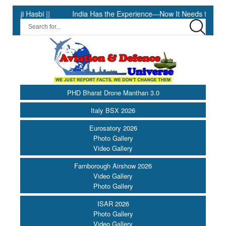
Hasbi ||
India Has the Experience—Now It Needs the Architectu
PHD Bharat Drone Manthan 3.0
Italy BSX 2026
Eurosatory 2026
Photo Gallery
Video Gallery
Farnborough Airshow 2026
Video Gallery
Photo Gallery
ISAR 2026
Photo Gallery
Video Gallery