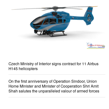
Czech Ministry of Interior signs contract for 11 Airbus
H145 helicopters
On the first anniversary of Operation Sindoor, Union
Home Minister and Minister of Cooperation Shri Amit
Shah salutes the unparalleled valour of armed forces