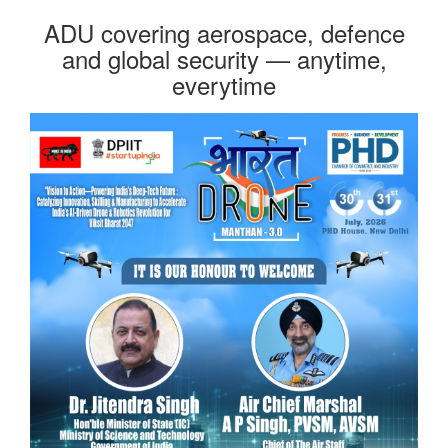
ADU covering aerospace, defence
and global security — anytime,
everytime