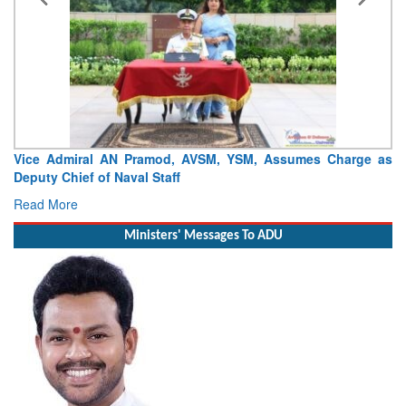
Vice Admiral AN Pramod, AVSM, YSM, Assumes Charge as
Deputy Chief of Naval Staff
Read More
Ministers' Messages To ADU