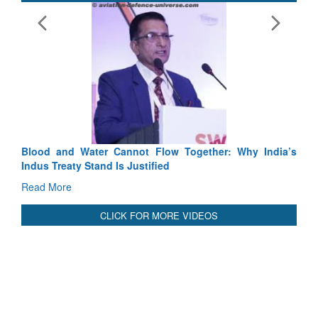
Blood and Water Cannot Flow Together: Why India’s
Indus Treaty Stand Is Justified
Read More
CLICK FOR MORE VIDEOS