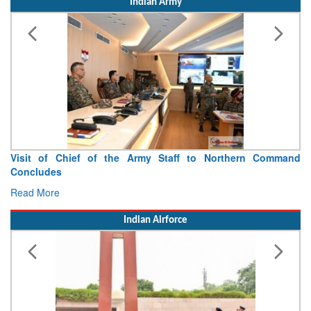
Indian Army
Visit of Chief of the Army Staff to Northern Command
Concludes
Read More
Indian Airforce