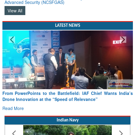
Advanced Security (NCSFGAS)
View All
LATEST NEWS
From PowerPoints to the Battlefield: IAF Chief Wants India’s
Drone Innovation at the “Speed of Relevance”
Read More
Indian Navy