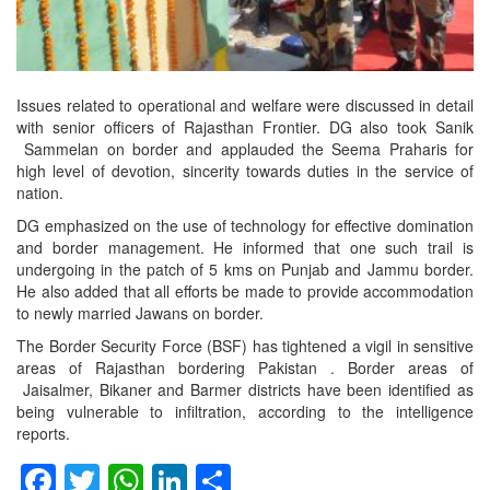
Issues related to operational and welfare were discussed in detail
with senior officers of Rajasthan Frontier. DG also took Sanik
Sammelan on border and applauded the Seema Praharis for
high level of devotion, sincerity towards duties in the service of
nation.
DG emphasized on the use of technology for effective domination
and border management. He informed that one such trail is
undergoing in the patch of 5 kms on Punjab and Jammu border.
He also added that all efforts be made to provide accommodation
to newly married Jawans on border.
The Border Security Force (BSF) has tightened a vigil in sensitive
areas of Rajasthan bordering Pakistan . Border areas of
Jaisalmer, Bikaner and Barmer districts have been identified as
being vulnerable to infiltration, according to the intelligence
reports.
Facebook
Twitter
WhatsApp
LinkedIn
Share