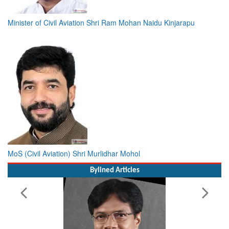
Minister of Civil Aviation Shri Ram Mohan Naidu Kinjarapu
MoS (Civil Aviation) Shri Murlidhar Mohol
Bylined Articles