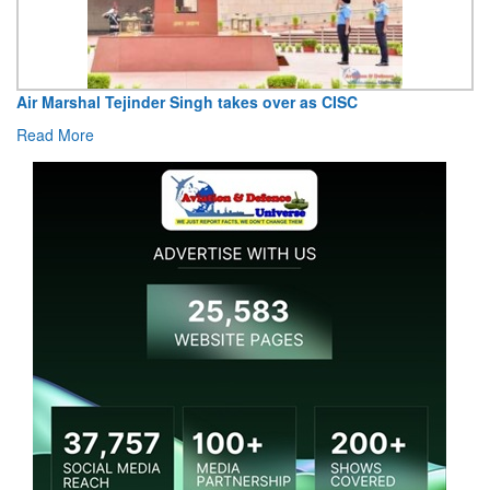
Air Marshal Tejinder Singh takes over as CISC
Read More