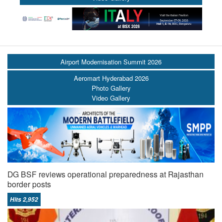
Airport Modernisation Summit 2026
Aeromart Hyderabad 2026
Photo Gallery
Video Gallery
DG BSF reviews operational preparedness at Rajasthan
border posts
Hits 2,952