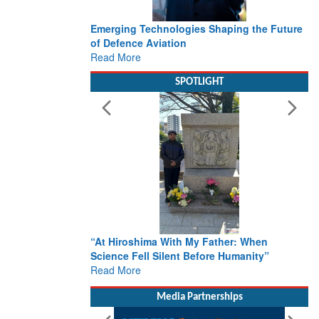
Emerging Technologies Shaping the Future
of Defence Aviation
Read More
SPOTLIGHT
“At Hiroshima With My Father: When
Science Fell Silent Before Humanity”
Read More
Media Partnerships