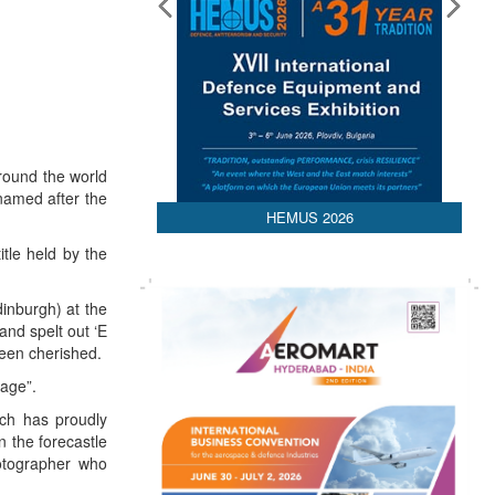
round the world
 named after the
HEMUS 2026
itle held by the
inburgh) at the
and spelt out ‘E
been cherished.
 age”.
ich has proudly
 the forecastle
hotographer who