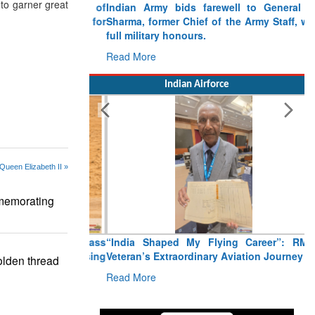
to garner great
Indian Army bids farewell to General VN
Sharma, former Chief of the Army Staff, with
full military honours.
Read More
Indian Airforce
Queen Elizabeth II »
memorating
“India Shaped My Flying Career”: RMAF
Veteran’s Extraordinary Aviation Journey
lden thread
Read More