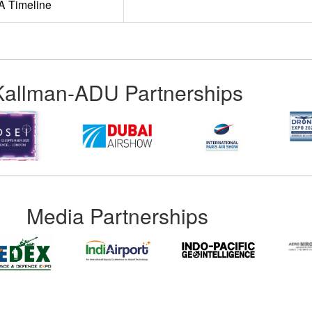
A Timeline
Kallman-ADU Partnerships
Media Partnerships