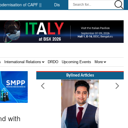
tion of CAPF ||
District-level forensic mobile van network ||
s
International Relations
DRDO
Upcoming Events
More
Bylined Articles
nd with