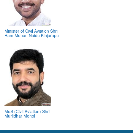
Minister of Civil Aviation Shri
Ram Mohan Naidu Kinjarapu
MoS (Civil Aviation) Shri
Murlidhar Mohol
ABOUT 