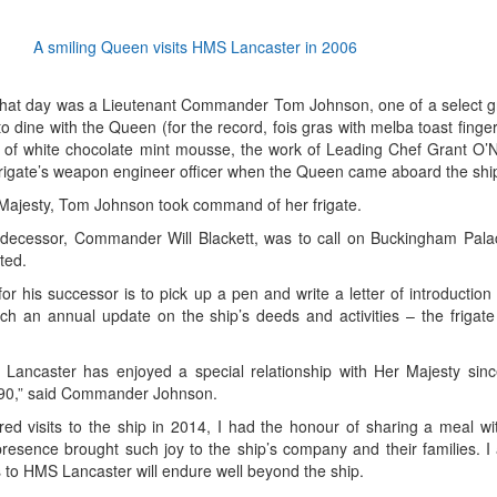
r that day was a Lieutenant Commander Tom Johnson, one of a select g
dine with the Queen (for the record, fois gras with melba toast finge
 of white chocolate mint mousse, the work of Leading Chef Grant O’Nei
e frigate’s weapon engineer officer when the Queen came aboard the shi
r Majesty, Tom Johnson took command of her frigate.
edecessor, Commander Will Blackett, was to call on Buckingham Palac
ted.
or his successor is to pick up a pen and write a letter of introduction
 an annual update on the ship’s deeds and activities – the frigate 
 Lancaster has enjoyed a special relationship with Her Majesty sin
1990,” said Commander Johnson.
ed visits to the ship in 2014, I had the honour of sharing a meal w
resence brought such joy to the ship’s company and their families. I 
s to HMS Lancaster will endure well beyond the ship.