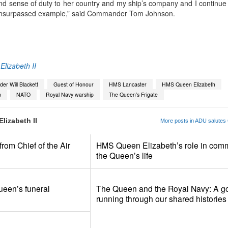
d sense of duty to her country and my ship’s company and I continue 
 unsurpassed example,” said
Commander Tom Johnson.
App
kedIn
Share
lizabeth II
r Will Blackett
Guest of Honour
HMS Lancaster
HMS Queen Elizabeth
n
NATO
Royal Navy warship
The Queen’s Frigate
lizabeth II
More posts in ADU salutes 
om Chief of the Air
HMS Queen Elizabeth’s role in com
the Queen’s life
ueen’s funeral
The Queen and the Royal Navy: A go
running through our shared histories