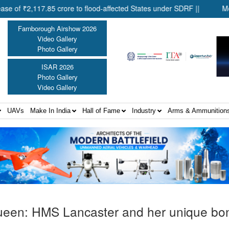
,117.85 crore to flood-affected States under SDRF ||
Modernisa
Farnborough Airshow 2026
Video Gallery
Photo Gallery
ISAR 2026
Photo Gallery
Video Gallery
UAVs
Make In India
Hall of Fame
Industry
Arms & Ammunition
a Queen: HMS Lancaster and her unique bo