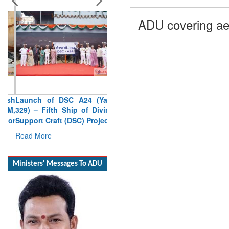
ADU covering ae
Launch of DSC A24 (Yard
329) – Fifth Ship of Diving
Support Craft (DSC) Project
Read More
Ministers' Messages To ADU