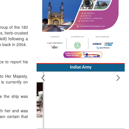
roup of the 180
rs, herb-crusted
ll) following a
p back in 2004.
e to report his
Indian Army
 to Her Majesty,
is currently on
ce the ship was
ith her and was
am certain that