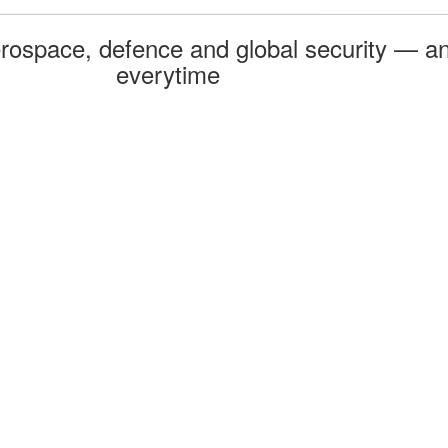
rospace, defence and global security — an
everytime