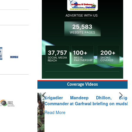
Coverage Videos
Brigadier Mandeep Dhillon, Brigade
Commander at Garhwal briefing on mudslide
Read More
CLICK FOR MORE VIDEOS