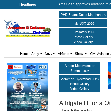
Minister of Cooperation Shri Amit Shah approves advance release of ₹2
Headlines
PHD Bharat Drone Manthan 3.0
Italy BSX 2026
Eurosatory 2026
Photo Gallery
Video Gallery
Home
Army
Navy
Airforce
Shows
Civil Aviation
Airport Modernisation
Summit 2026
Aeromart Hyderabad 2026
Photo Gallery
Video Gallery
A frigate fit for 
Her Majesty