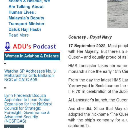
Search & Rescue, We
Are Talking About
Human Lives :
Malaysia’s Deputy
Transport Minister
Datuk Haji Hasbi
Read More
Courtesy : Royal Navy
17 September 2022.
Most peopl
with Her Majesty.
But there’s a 
Queen– and equally proud of its 
Women In Aviation & Defence
HMS Lancaster takes her name aft
Wardha SP Addresses No. 3
monarch since the early 15th Cen
Maharashtra Girls Battalion
NCC at CATC-605
From the day the latest HMS La
Yarrow yard in Scotstoun on the 
II R 70’ in celebration of the Ju
Lynn Frederick Dsouza
Appointed to Lead Global
At Lancaster’s launch, the Queen
Expansion for the NeXorbi
Council for Strategic
And she did. Since that May day
Foresight, Governance &
adopted the nickname ‘The Queen
Advanced Security
with the ship’s company for a 
(NCSFGAS)
captured it).