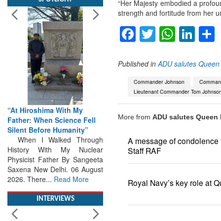
“Her Majesty embodied a profoun
strength and fortitude from her
Facebook
Twitter
Whats
Lin
Published in
ADU salutes Queen E
“At Hiroshima With My
Father: When Science Fell
Commander Johnson
Commande
Silent Before Humanity”
Lieutenant Commander Tom Johnso
When I Walked Through
History With My Nuclear
More from
ADU salutes Queen E
Physicist Father By Sangeeta
Saxena New Delhi. 06 August
2026. There...
Read More
A message of condolence fr
Staff RAF
INTERVIEWS
Royal Navy’s key role at Q