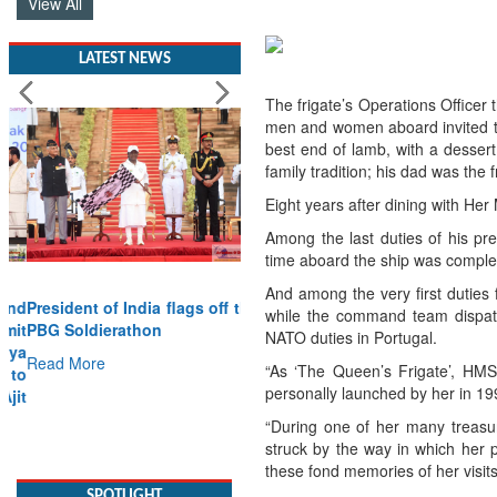
View All
LATEST NEWS
The frigate’s Operations Office
men and women aboard invited to 
best end of lamb, with a dessert
family tradition; his dad was th
Eight years after dining with He
Among the last duties of his pr
time aboard the ship was comple
And among the very first duties f
President of India flags off the
while the command team dispatch
PBG Soldierathon
NATO duties in Portugal.
Read More
“As ‘The Queen’s Frigate’, HMS
personally launched by her in 
SPOTLIGHT
“During one of her many treasur
struck by the way in which her p
these fond memories of her visit