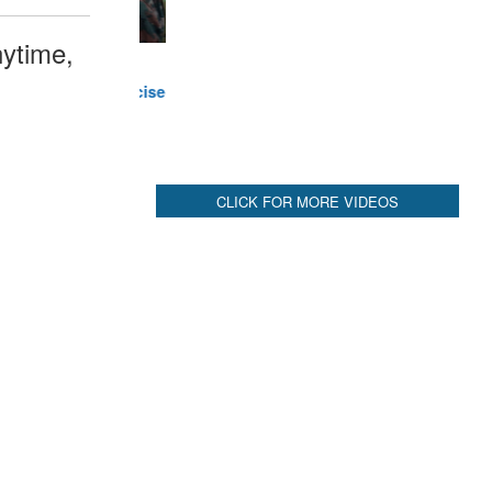
ytime,