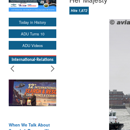
Hits 1,872
Today in History
ADU Turns 10
ADU Videos
International-Relations
When We Talk About