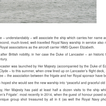
e – understandably – will associate the ship which carries her name a
second, much-loved, well-travelled Royal Navy warship in service also
Royal associations as the aircraft carrier HMS Queen Elizabeth.
er British nobility, in her case the Duke of Lancaster – an historic t
tury.
ncaster was launched by Her Majesty (accompanied by the Duke of Ed
Clyde – to this summer, when crew lined up on Lancaster’s flight deck, 
bilee – the association between the frigate and her Royal sponsor have 
 hoped she would see the new warship into “peaceful and graceful old
, Her Majesty has paid at least half a dozen visits to the ship wh
’s Frigate’: most recently in 2014, when the guest of honour posed on
unique group shot treasured by all in it (as well the Royal Navy p