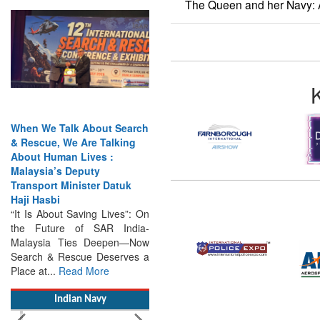
The Queen and her Navy: 
When We Talk About Search
& Rescue, We Are Talking
About Human Lives :
Malaysia’s Deputy
Transport Minister Datuk
Haji Hasbi
“It Is About Saving Lives”: On
the Future of SAR India-
Malaysia Ties Deepen—Now
Search & Rescue Deserves a
Place at...
Read More
Indian Navy