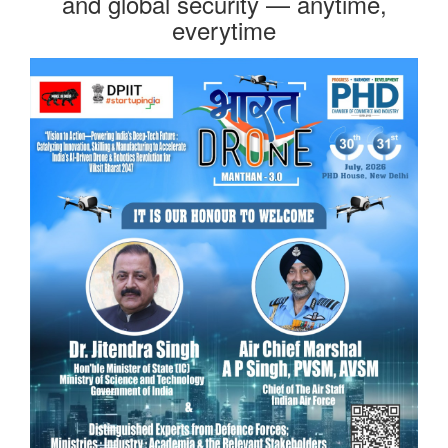
and global security — anytime,
everytime