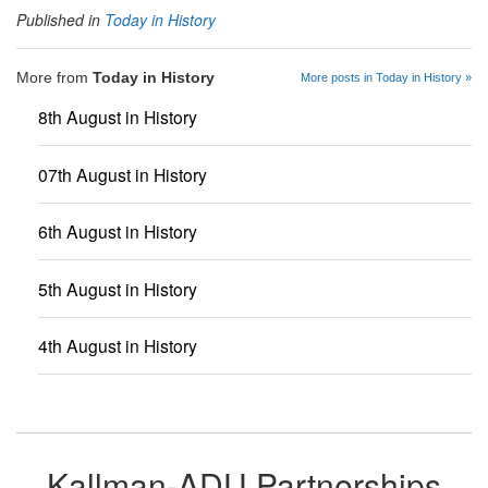
Published in
Today in History
More from
Today in History
More posts in Today in History »
8th August in History
07th August in History
6th August in History
5th August in History
4th August in History
Kallman-ADU Partnerships