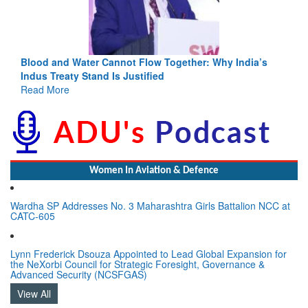
Blood and Water Cannot Flow Together: Why India’s
Indus Treaty Stand Is Justified
Read More
Women In Aviation & Defence
Wardha SP Addresses No. 3 Maharashtra Girls Battalion NCC at
CATC-605
Lynn Frederick Dsouza Appointed to Lead Global Expansion for
the NeXorbi Council for Strategic Foresight, Governance &
Advanced Security (NCSFGAS)
View All