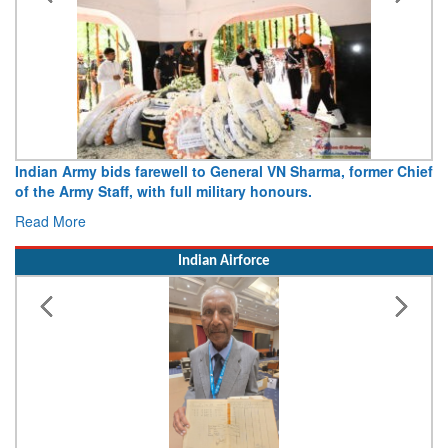
Indian Army bids farewell to General VN Sharma, former Chief
of the Army Staff, with full military honours.
Read More
Indian Airforce