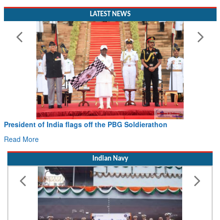
LATEST NEWS
President of India flags off the PBG Soldierathon
Read More
Indian Navy