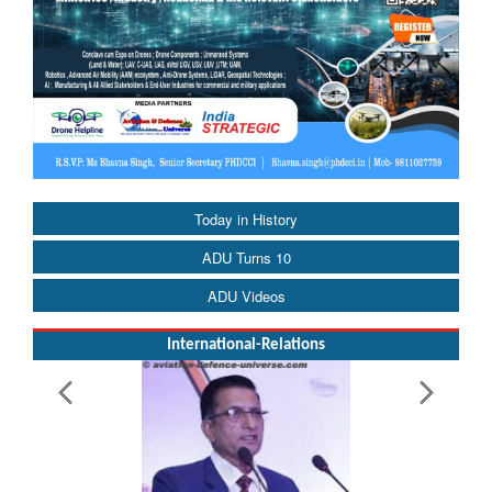
Today in History
ADU Turns 10
ADU Videos
International-Relations