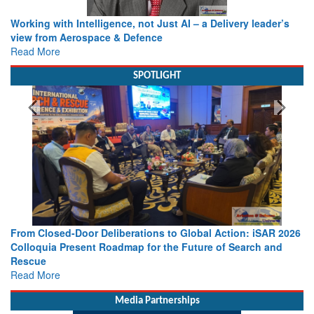
Working with Intelligence, not Just AI – a Delivery leader’s
view from Aerospace & Defence
Read More
SPOTLIGHT
From Closed-Door Deliberations to Global Action: iSAR 2026
Colloquia Present Roadmap for the Future of Search and
Rescue
Read More
Media Partnerships