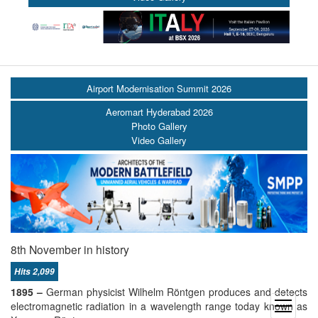
Airport Modernisation Summit 2026
Aeromart Hyderabad 2026
Photo Gallery
Video Gallery
8th November in history
Hits 2,099
1895 –
German physicist Wilhelm Röntgen produces and detects
open
electromagnetic radiation in a wavelength range today known as