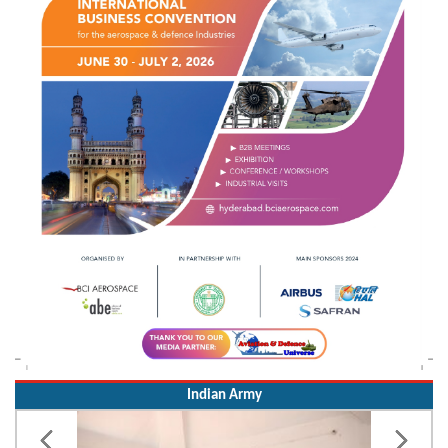
Indian Army