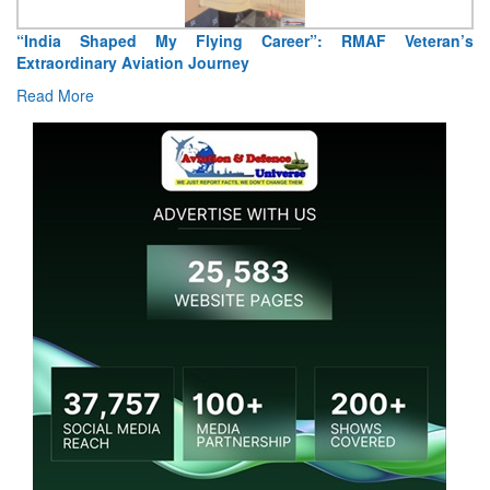
“India Shaped My Flying Career”: RMAF Veteran’s
Extraordinary Aviation Journey
Read More