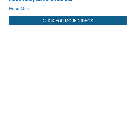
Read More
CLICK FOR MORE VIDEOS