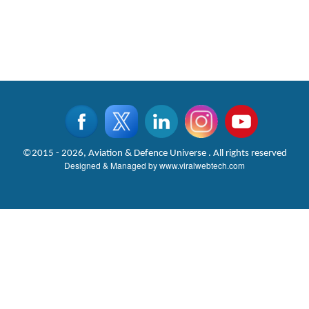
©2015 - 2026, Aviation & Defence Universe . All rights reserved
Designed & Managed by
www.viralwebtech.com