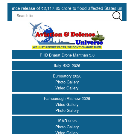
e release of ₹2,117.85 crore to flood-affected States under SDRF ||
PHD Bharat Drone Manthan 3.0
Italy BSX 2026
Eurosatory 2026
Photo Gallery
Video Gallery
Farnborough Airshow 2026
Video Gallery
Photo Gallery
ISAR 2026
Photo Gallery
Video Gallery