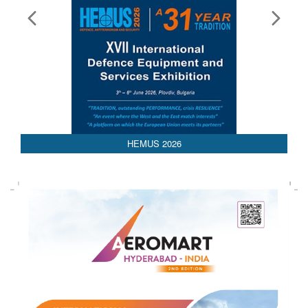
HEMUS 2026