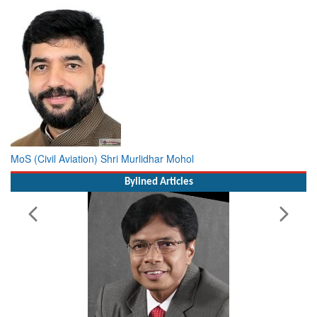
MoS (Civil Aviation) Shri Murlidhar Mohol
Bylined Articles