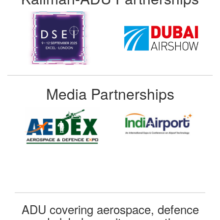
Media Partnerships
ADU covering aerospace, defence