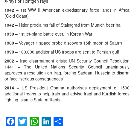
menu
X-rays or Röntgen rays
1942 –
1st WW II American expeditionary force lands in Africa
(Gold Coast)
1942 –
Hitler proclaims fall of Stalingrad from Munich beer hall
1950 –
1st jet-plane battle ever, in Korean War
1980 –
Voyager 1 space probe discovers 15th moon of Saturn
1990 –
100,000 additional US troops are sent to Persian gulf
2002 –
Iraq disarmament crisis: UN Security Council Resolution
1441 – The United Nations Security Council unanimously
approves a resolution on Iraq, forcing Saddam Hussein to disarm
or face “serious consequences”.
2014 –
US President Obama authorises deployment of 1500
additional troops to help train and advise Iraqi and Kurdish forces
fighting Islamic State militants
Facebook
Twitter
WhatsApp
LinkedIn
Share