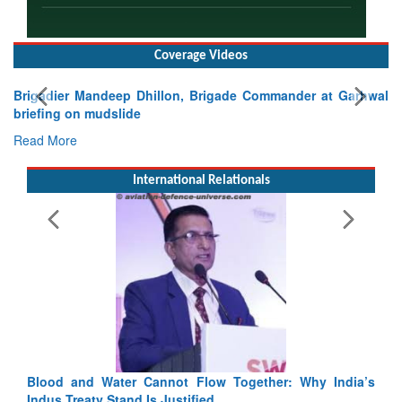
Coverage Videos
Brigadier Mandeep Dhillon, Brigade Commander at Garhwal
briefing on mudslide
Read More
International Relationals
Blood and Water Cannot Flow Together: Why India’s
Indus Treaty Stand Is Justified