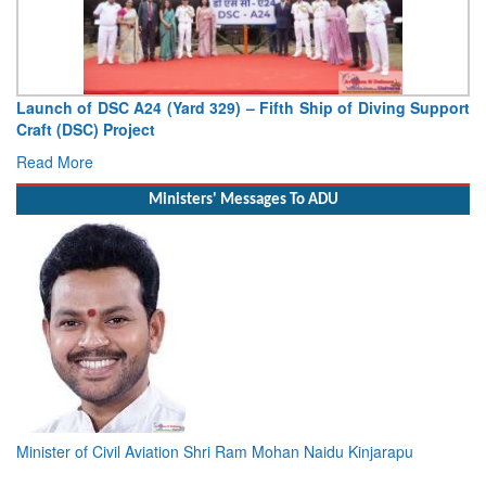
Launch of DSC A24 (Yard 329) – Fifth Ship of Diving Support
Craft (DSC) Project
Read More
Ministers' Messages To ADU
Minister of Civil Aviation Shri Ram Mohan Naidu Kinjarapu