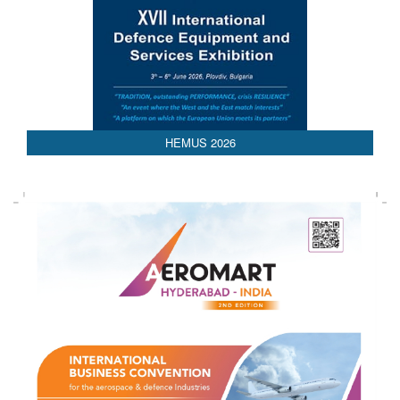
HEMUS 2026