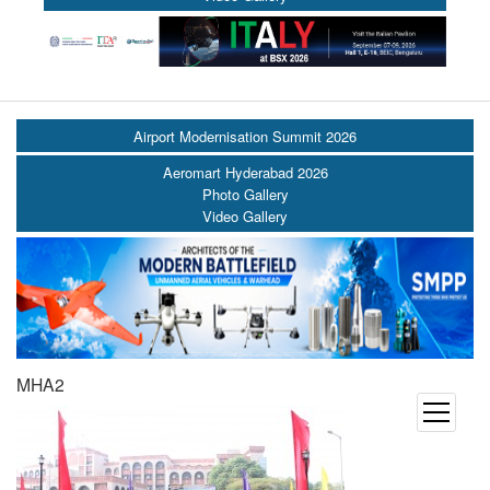
Airport Modernisation Summit 2026
Aeromart Hyderabad 2026
Photo Gallery
Video Gallery
MHA2
open
menu