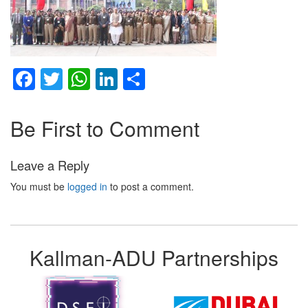
Facebook
Twitter
WhatsApp
LinkedIn
Share
Be First to Comment
Leave a Reply
You must be
logged in
to post a comment.
Kallman-ADU Partnerships