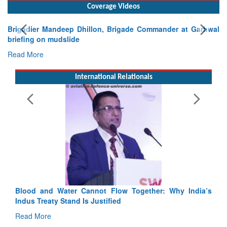
Coverage Videos
Brigadier Mandeep Dhillon, Brigade Commander at Garhwal
briefing on mudslide
Read More
International Relationals
y India’s
India-Uzbekistan should work at doubling trade in ne
3 years: Piyush Goyal, Minister, Commerce & Industr
GoI
Read More