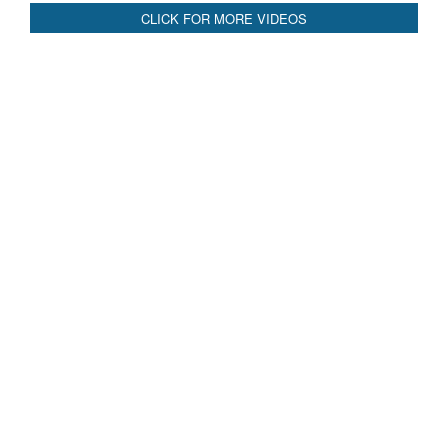
CLICK FOR MORE VIDEOS