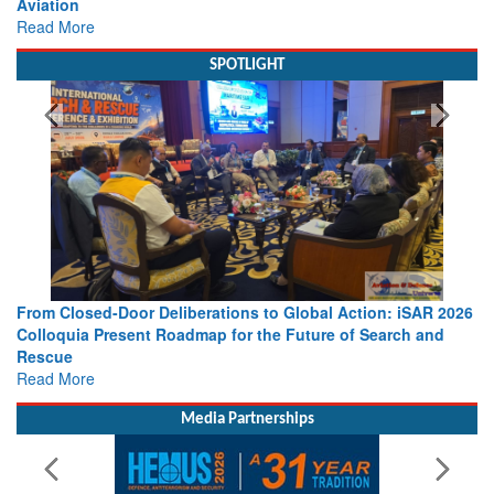
view from Aerospace & Defence
Read More
SPOTLIGHT
SAR 2026
Strengthening the World’s Lifeline at Sea: Maritime SAR
 and
Leaders Share Vision for the Future
Read More
Media Partnerships