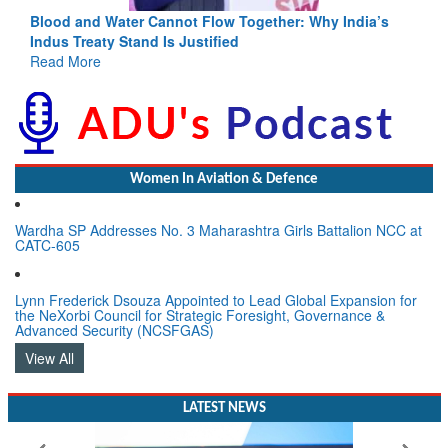
ndia’s
India-Uzbekistan should work at doubling trade in next
3 years: Piyush Goyal, Minister, Commerce & Industry,
GoI
Read More
Women In Aviation & Defence
Wardha SP Addresses No. 3 Maharashtra Girls Battalion NCC at
CATC-605
Lynn Frederick Dsouza Appointed to Lead Global Expansion for
the NeXorbi Council for Strategic Foresight, Governance &
Advanced Security (NCSFGAS)
View All
LATEST NEWS