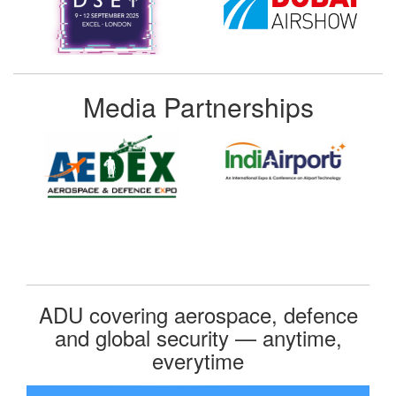
Media Partnerships
ADU covering aerospace, defence
and global security — anytime,
everytime