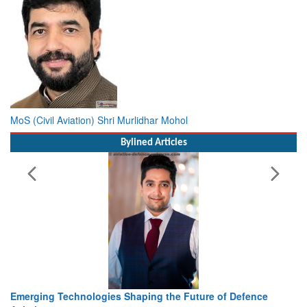
MoS (Civil Aviation) Shri Murlidhar Mohol
Bylined Articles
nce
Working with Intelligence, not Just AI – a Delivery leader