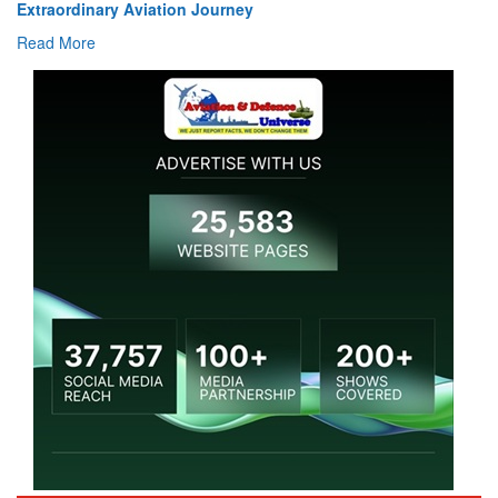
Extraordinary Aviation Journey
Read More