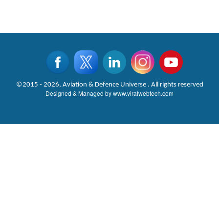
©2015 - 2026, Aviation & Defence Universe . All rights reserved
Designed & Managed by
www.viralwebtech.com