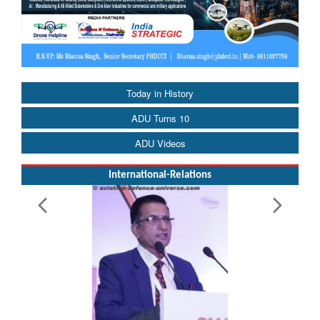
Today in History
ADU Turns 10
ADU Videos
International-Relations