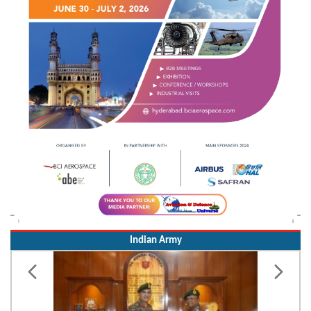
Indian Army