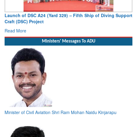
Launch of DSC A24 (Yard 329) – Fifth Ship of Diving Support
Craft (DSC) Project
Read More
Ministers' Messages To ADU
Minister of Civil Aviation Shri Ram Mohan Naidu Kinjarapu