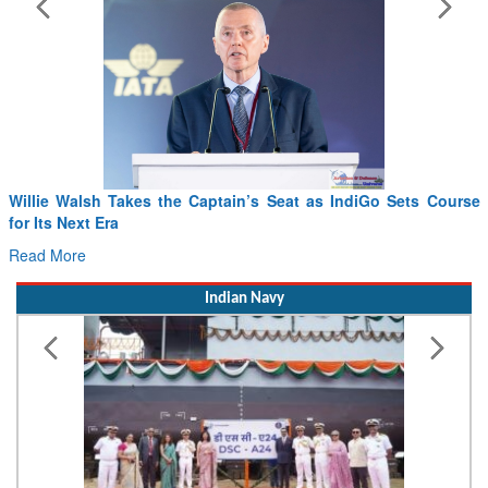
Willie Walsh Takes the Captain’s Seat as IndiGo Sets Course
for Its Next Era
Read More
Indian Navy