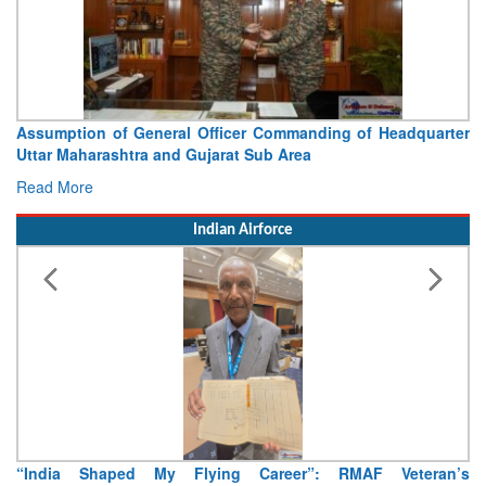
Assumption of General Officer Commanding of Headquarter
Uttar Maharashtra and Gujarat Sub Area
Read More
Indian Airforce
“India Shaped My Flying Career”: RMAF Veteran’s