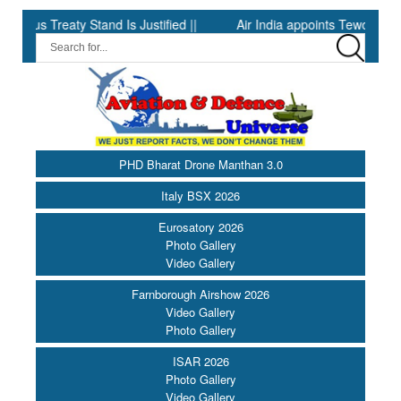
 Treaty Stand Is Justified ||
Air India appoints Tewolde Gebrema
PHD Bharat Drone Manthan 3.0
Italy BSX 2026
Eurosatory 2026
Photo Gallery
Video Gallery
Farnborough Airshow 2026
Video Gallery
Photo Gallery
ISAR 2026
Photo Gallery
Video Gallery