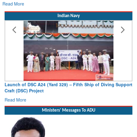
Read More
Indian Navy
Launch of DSC A24 (Yard 329) – Fifth Ship of Diving Support
Craft (DSC) Project
Read More
Ministers' Messages To ADU