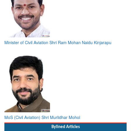
Minister of Civil Aviation Shri Ram Mohan Naidu Kinjarapu
MoS (Civil Aviation) Shri Murlidhar Mohol
Bylined Articles