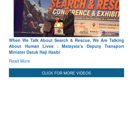
arch & Rescue, We Are Talking
Blood and Water Cannot Flow 
 Malaysia’s Deputy Transport
Indus Treaty Stand Is Justified
bi
Read More
CLICK FOR MORE VIDEOS