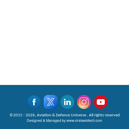
©2015 - 2026, Aviation & Defence Universe . All rights reserved
Designed & Managed by
www.viralwebtech.com