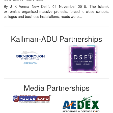
By J K Verma New Delhi. 04 November 2018. The Islamic
extremists organised massive protests, forced to close schools,
colleges and business installations, roads were…
Kallman-ADU Partnerships
Media Partnerships