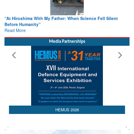
r: When Science Fell Silent
From Closed-Door Deliberations 
Colloquia Present Roadmap for t
Rescue
Read More
Media Partnerships
HEMUS 2026