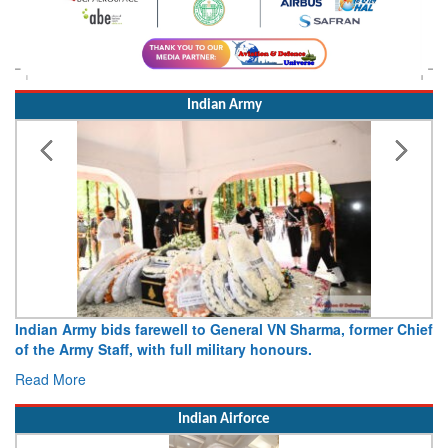
Indian Army
Indian Army bids farewell to General VN Sharma, former Chief
of the Army Staff, with full military honours.
Read More
Indian Airforce