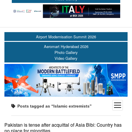
Airport Modernisation Summit 2026
Aeromart Hyderabad 2026
Photo Gallery
Video Gallery
open
Posts tagged as “Islamic extremists”
menu
Pakistan is tense after acquittal of Asia Bibi: Country has
no place for minorities