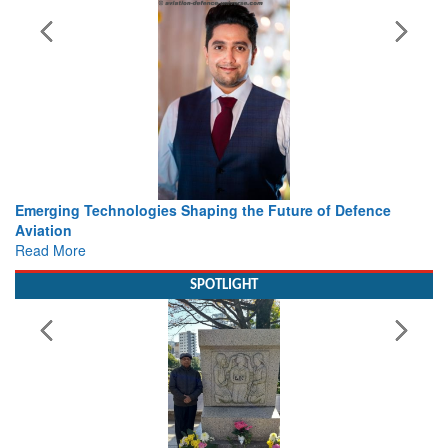
ing the Future of Defence
Working with Intelligence, not Ju
view from Aerospace & Defence
Read More
SPOTLIGHT