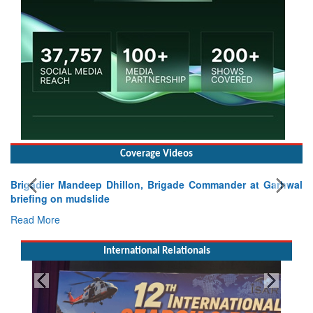
Coverage Videos
Brigadier Mandeep Dhillon, Brigade Commander at Garhwal
briefing on mudslide
Read More
International Relationals