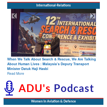
International-Relations
rch & Rescue, We Are Talking
Blood and Water Cannot Flow To
laysia’s Deputy Transport
Indus Treaty Stand Is Justified
bi
Read More
Women In Aviation & Defence