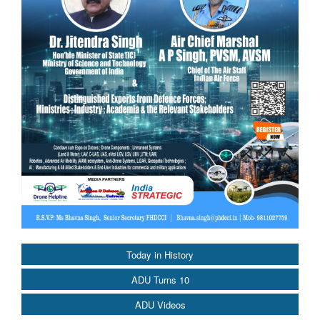
Today in History
ADU Turns 10
ADU Videos