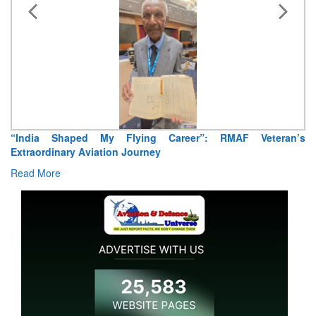
“India Shaped My Flying Career”: RMAF Veteran’s
Extraordinary Aviation Journey
Read More