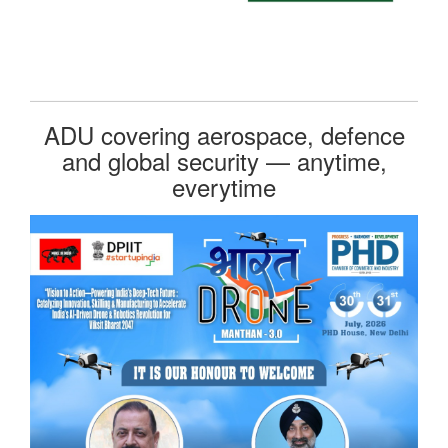
ADU covering aerospace, defence
and global security — anytime,
everytime