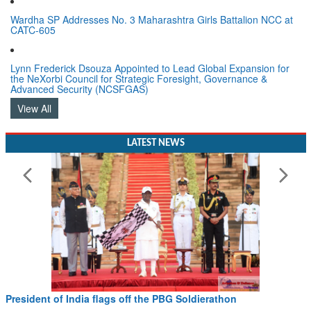
Wardha SP Addresses No. 3 Maharashtra Girls Battalion NCC at
CATC-605
Lynn Frederick Dsouza Appointed to Lead Global Expansion for
the NeXorbi Council for Strategic Foresight, Governance &
Advanced Security (NCSFGAS)
View All
LATEST NEWS
President of India flags off the PBG Soldierathon