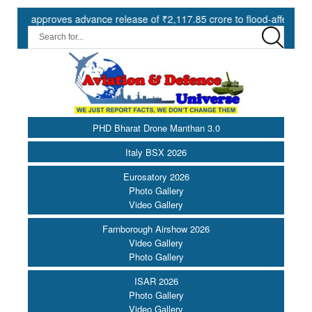
pproves advance release of ₹2,117.85 crore to flood-affected States 
PHD Bharat Drone Manthan 3.0
Italy BSX 2026
Eurosatory 2026
Photo Gallery
Video Gallery
Farnborough Airshow 2026
Video Gallery
Photo Gallery
ISAR 2026
Photo Gallery
Video Gallery