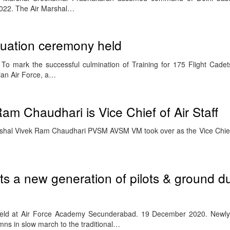
22. The Air Marshal…
uation ceremony held
o mark the successful culmination of Training for 175 Flight Cadet
ian Air Force, a…
am Chaudhari is Vice Chief of Air Staff
rshal Vivek Ram Chaudhari PVSM AVSM VM took over as the Vice Chief o
ts a new generation of pilots & ground d
eld at Air Force Academy Secunderabad. 19 December 2020. Newl
mns in slow march to the traditional…