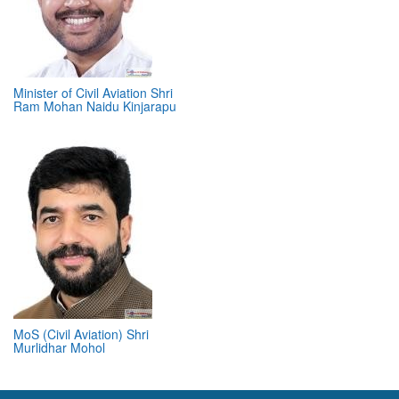
Minister of Civil Aviation Shri
Ram Mohan Naidu Kinjarapu
MoS (Civil Aviation) Shri
Murlidhar Mohol