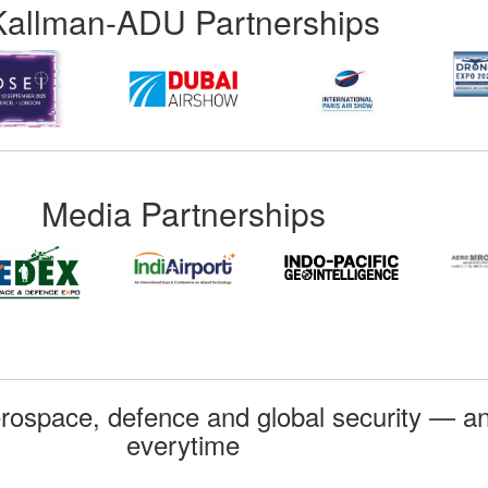
Kallman-ADU Partnerships
Media Partnerships
rospace, defence and global security — an
everytime