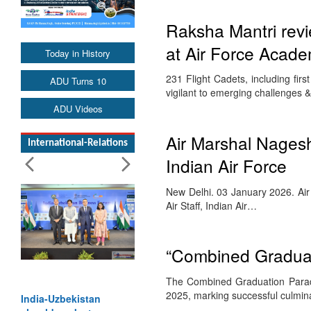
Raksha Mantri rev
at Air Force Acade
Today in History
231 Flight Cadets, including fi
ADU Turns 10
vigilant to emerging challenges 
ADU Videos
Air Marshal Nagesh
International-Relations
Indian Air Force
New Delhi. 03 January 2026. A
Air Staff, Indian Air…
“Combined Graduat
The Combined Graduation Parad
2025, marking successful culmin
India-Uzbekistan