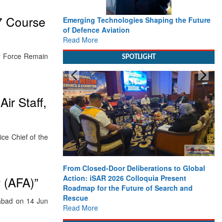
7 Course
Emerging Technologies Shaping the Future
of Defence Aviation
Read More
ir Force Remain
SPOTLIGHT
ir Staff,
e Chief of the
From Closed-Door Deliberations to Global
Action: iSAR 2026 Colloquia Present
 (AFA)”
Roadmap for the Future of Search and
Rescue
abad on 14 Jun
Read More