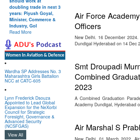
should work at
doubling trade in next 3
Air Force Academy
years: Piyush Goyal,
Minister, Commerce &
Officers
Industry, GoI
Read More
New Delhi. 16 December 2024. 
Dundigal Hyderabad on 14 Dec 
Women In Aviation & Defence
Smt Droupadi Murmu
Wardha SP Addresses No. 3
Combined Graduati
Maharashtra Girls Battalion
NCC at CATC-605
2023
Lynn Frederick Dsouza
A Combined Graduation Parade (
Appointed to Lead Global
Academy Dundigal, Hyderabad 
Expansion for the NeXorbi
Council for Strategic
Foresight, Governance &
Advanced Security
Air Marshal S Pra
(NCSFGAS)
View All
New Delhi. 01 March 2022. Ai