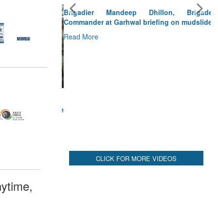
Brigadier Mandeep Dhillon, Brigade
Commander at Garhwal briefing on mudslide
Read More
CLICK FOR MORE VIDEOS
ytime,