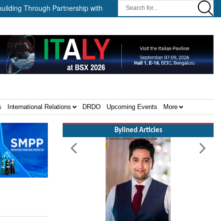
 Through Partnership with HD HHI ||
The Cathay Group announces 
s
International Relations
DRDO
Upcoming Events
More
Bylined Articles