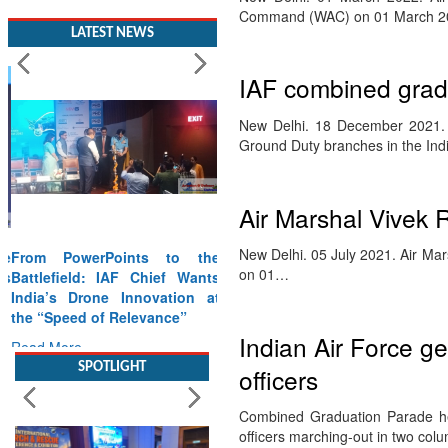
Command (WAC) on 01 March 20
LATEST NEWS
IAF combined grad
New Delhi. 18 December 2021. T
Ground Duty branches in the Ind
Air Marshal Vivek R
New Delhi. 05 July 2021. Air Ma
From PowerPoints to the
on 01…
Battlefield: IAF Chief Wants
India’s Drone Innovation at
the “Speed of Relevance”
Indian Air Force ge
Read More
officers
SPOTLIGHT
Combined Graduation Parade h
officers marching-out in two colu