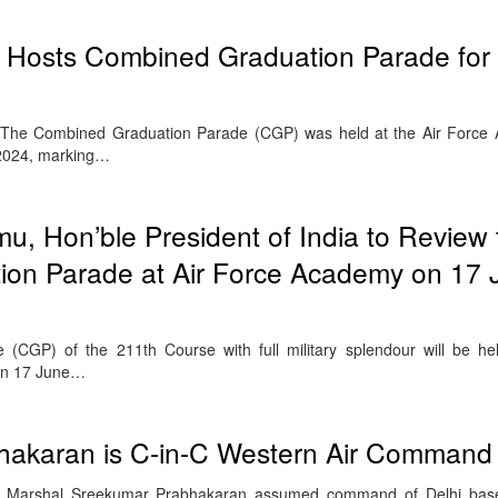
 Hosts Combined Graduation Parade fo
The Combined Graduation Parade (CGP) was held at the Air Force
2024, marking…
, Hon’ble President of India to Review 
on Parade at Air Force Academy on 17 
CGP) of the 211th Course with full military splendour will be he
on 17 June…
bhakaran is C-in-C Western Air Command 
r Marshal Sreekumar Prabhakaran assumed command of Delhi bas