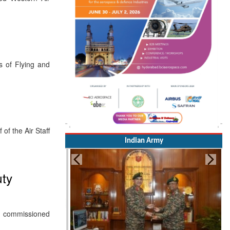
s of Flying and
f the Air Staff
Indian Army
uty
y commissioned