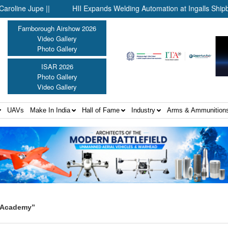
 Jupe ||
HII Expands Welding Automation at Ingalls Shipbuilding
Farnborough Airshow 2026
Video Gallery
Photo Gallery
ISAR 2026
Photo Gallery
Video Gallery
UAVs
Make In India
Hall of Fame
Industry
Arms & Ammunition
e Academy”