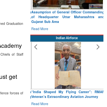
Assumption of General Officer Commanding
of Headquarter Uttar Maharashtra and
Gujarat Sub Area
ined Graduation
Read More
Indian Airforce
 Academy
iefs of Staff
ust get
“India Shaped My Flying Career”: RMAF
fence forces of
Veteran’s Extraordinary Aviation Journey
Read More