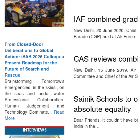
IAF combined grad
New Delhi. 20 June 2020. Chief 
Parade (CGP) held at Air Force
From Closed-Door
CAS reviews combi
Deliberations to Global
Action: iSAR 2026 Colloquia
Present Roadmap for the
New Delhi. 15 June 2019. Ai
Future of Search and
Committee and Chief of the Air 
Rescue
Brainstorming Tomorrow's
Emergencies in the skies , on
Sainik Schools to o
the seas and under water
Professional Collaboration,
absolute equality
Human Judgement and
Technology Dominate...
Read
Dear Friends, It couldn’t have 
More
India in the…
INTERVIEWS