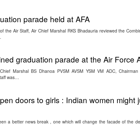
uation parade held at AFA
of the Air Staff, Air Chief Marshal RKS Bhadauria reviewed the Comb
…
ned graduation parade at the Air Force
r Chief Marshal BS Dhanoa PVSM AVSM YSM VM ADC, Chairman Ch
Staff was…
pen doors to girls : Indian women might j
been a better news break , one which will change the facade of the de