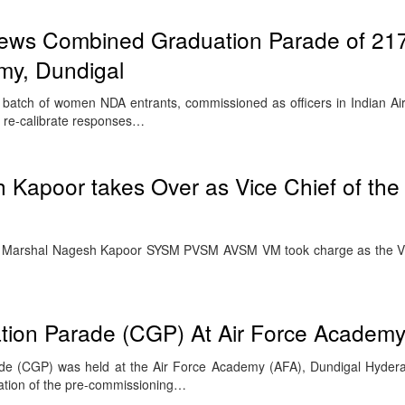
iews Combined Graduation Parade of 21
my, Dundigal
rst batch of women NDA entrants, commissioned as officers in Indian A
& re-calibrate responses…
 Kapoor takes Over as Vice Chief of the A
ir Marshal Nagesh Kapoor SYSM PVSM AVSM VM took charge as the Vic
ion Parade (CGP) At Air Force Academy
e (CGP) was held at the Air Force Academy (AFA), Dundigal Hyder
ation of the pre-commissioning…