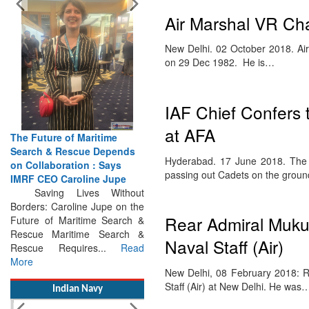
Air Marshal VR Chau
New Delhi. 02 October 2018. A
on 29 Dec 1982. He is…
IAF Chief Confers 
at AFA
The Future of Maritime
Hyderabad. 17 June 2018. The b
Search & Rescue Depends
passing out Cadets on the grou
on Collaboration : Says
IMRF CEO Caroline Jupe
Saving Lives Without
Rear Admiral Mukul
Borders: Caroline Jupe on the
Future of Maritime Search &
Naval Staff (Air)
Rescue Maritime Search &
Rescue Requires...
Read
New Delhi, 08 February 2018: R
More
Staff (Air) at New Delhi. He was
Indian Navy