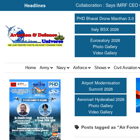
 Search & Rescue Depends on Collaboration : Says IMRF CEO Caroline
Headlines
PHD Bharat Drone Manthan 3.0
Italy BSX 2026
Eurosatory 2026
Photo Gallery
Video Gallery
Home
Army
Navy
Airforce
Shows
Civil Aviation
Airport Modernisation
Summit 2026
Aeromart Hyderabad 2026
Photo Gallery
Video Gallery
Posts tagged as “Air Forc