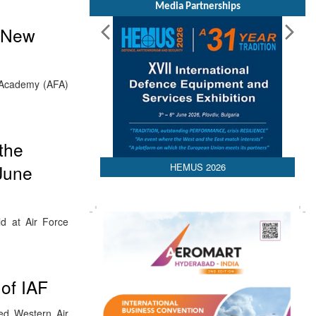
Media Partnerships
r New
 Academy (AFA)
the
HEMUS 2026
June
ld at Air Force
of IAF
ed Western Air