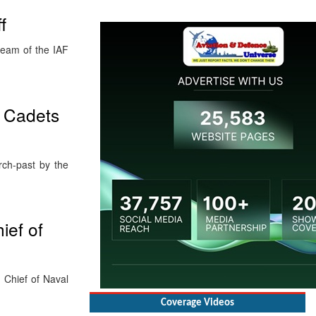
f
eam of the IAF
t Cadets
rch-past by the
ief of
 Chief of Naval
Coverage Videos