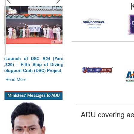
Launch of DSC A24 (Yard
329) – Fifth Ship of Diving
Support Craft (DSC) Project
Read More
Ministers' Messages To ADU
ADU covering ae