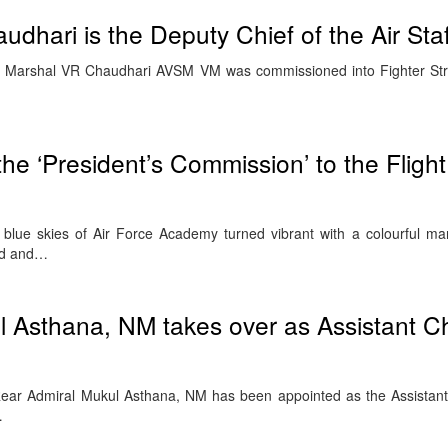
dhari is the Deputy Chief of the Air Staf
ir Marshal VR Chaudhari AVSM VM was commissioned into Fighter Str
the ‘President’s Commission’ to the Fligh
lue skies of Air Force Academy turned vibrant with a colourful ma
nd and…
 Asthana, NM takes over as Assistant Ch
ear Admiral Mukul Asthana, NM has been appointed as the Assistant
…