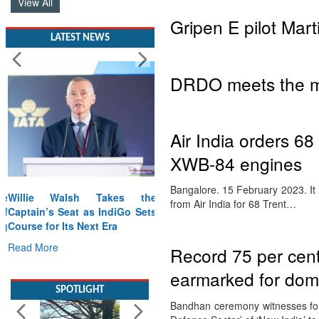
View All
Gripen E pilot Mar
LATEST NEWS
DRDO meets the me
Air India orders 6
XWB-84 engines
Bangalore. 15 February 2023. It 
Willie Walsh Takes the
from Air India for 68 Trent…
Captain’s Seat as IndiGo Sets
Course for Its Next Era
Read More
Record 75 per cent
earmarked for dome
SPOTLIGHT
Bandhan ceremony witnesses for