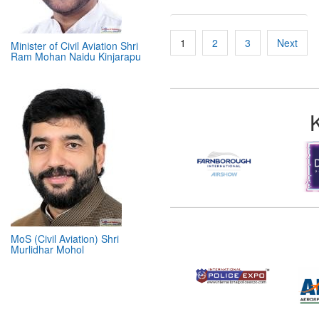
Minister of Civil Aviation Shri
Ram Mohan Naidu Kinjarapu
Posts
1
2
3
Next
pagination
MoS (Civil Aviation) Shri
Murlidhar Mohol