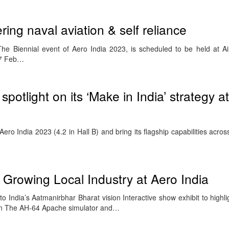
ing naval aviation & self reliance
e Biennial event of Aero India 2023, is scheduled to be held at Ai
17 Feb…
 spotlight on its ‘Make in India’ strategy a
t Aero India 2023 (4.2 in Hall B) and bring its flagship capabilities acro
Growing Local Industry at Aero India
o India’s Aatmanirbhar Bharat vision Interactive show exhibit to highl
ion The AH-64 Apache simulator and…