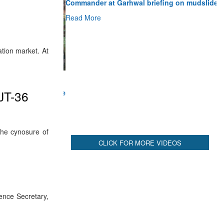
Read More
CLICK FOR MORE VIDEOS
ation market. At
HJT-36
the cynosure of
ence Secretary,