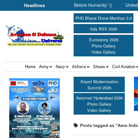
her: When Science Fell Silent Before Humanity” ||
United Shield
Headlines
PHD Bharat Drone Manthan 3.0
Italy BSX 2026
Eurosatory 2026
Photo Gallery
Video Gallery
Home
Army
Navy
Airforce
Shows
Civil Aviation
Airport Modernisation
Summit 2026
Aeromart Hyderabad 2026
Photo Gallery
Video Gallery
Posts tagged as “Aero Indi