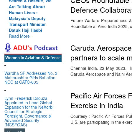
Search & Rescue, We
Are Talking About
Defence Collabora
Human Lives :
Malaysia’s Deputy
Future Warfare Preparedness 
Transport Minister
Roundtable at Aero India 2025, 
Datuk Haji Hasbi
Read More
Garuda Aerospace 
partners to scale 
Women In Aviation & Defence
Chennai India. 22 May 2023. In
Wardha SP Addresses No. 3
Garuda Aerospace and Naini Aer
Maharashtra Girls Battalion
NCC at CATC-605
Pacific Air Forces 
Lynn Frederick Dsouza
Appointed to Lead Global
Exercise in India
Expansion for the NeXorbi
Council for Strategic
Foresight, Governance &
Courtesy : Pacific Air Forces Pu
Advanced Security
U.S. are participating in the exe
(NCSFGAS)