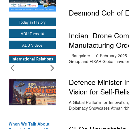
Desmond Goh of E
Today in History
Indian Drone Com
ADU Turns 10
Manufacturing Ord
ADU Videos
Bangalore. 10 February 2025. T
International-Relations
Group and FIXAR Global have 
Defence Minister I
Vision for Self-Rel
A Global Platform for Innovatio
Diplomacy Showcases Atmanirbh
When We Talk About
CEOs Roundtable a