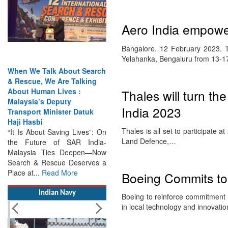
Aero India empower
Bangalore. 12 February 2023. Th
Yelahanka, Bengaluru from 13-
When We Talk About Search
& Rescue, We Are Talking
About Human Lives :
Malaysia’s Deputy
Thales will turn the
Transport Minister Datuk
India 2023
Haji Hasbi
“It Is About Saving Lives”: On
Thales is all set to participate a
the Future of SAR India-
Land Defence,…
Malaysia Ties Deepen—Now
Search & Rescue Deserves a
Place at...
Read More
Boeing Commits to 
Indian Navy
Boeing to reinforce commitment t
in local technology and innovat