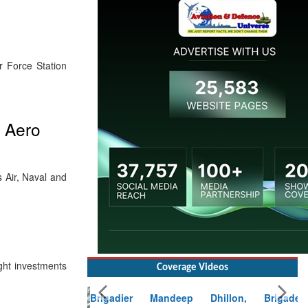
r Force Station
t Aero
ss Air, Naval and
Coverage Videos
ight investments
Brigadier Mandeep Dhillon, Brigade
Commander at Garhwal briefing on mudslide