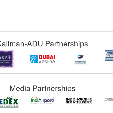
Kallman-ADU Partnerships
Media Partnerships