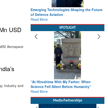
Emerging Technologies Shaping the Future
of Defence Aviation
Read More
0Mn USD
SPOTLIGHT
.AKSI Aerospace
ndia’s
“At Hiroshima With My Father: When
y, Industry and
Science Fell Silent Before Humanity”
Read More
Media Partnerships
l