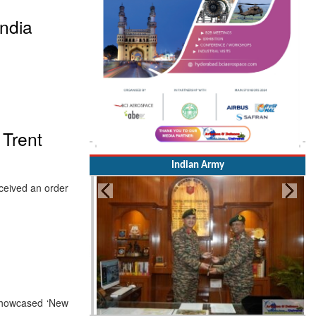
ndia
 Trent
Indian Army
ceived an order
 showcased ‘New