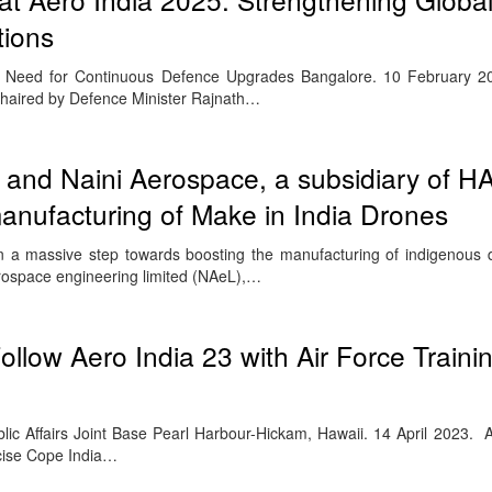
tions
& Need for Continuous Defence Upgrades Bangalore. 10 February 
chaired by Defence Minister Rajnath…
and Naini Aerospace, a subsidiary of H
manufacturing of Make in India Drones
 a massive step towards boosting the manufacturing of indigenous d
ospace engineering limited (NAeL),…
Follow Aero India 23 with Air Force Traini
blic Affairs Joint Base Pearl Harbour-Hickam, Hawaii. 14 April 2023. 
rcise Cope India…