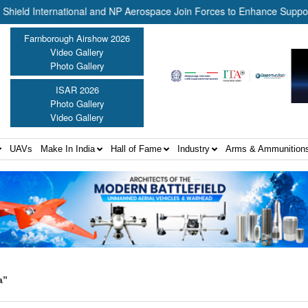
 International and NP Aerospace Join Forces to Enhance Support for 
Farnborough Airshow 2026
Video Gallery
Photo Gallery
ISAR 2026
Photo Gallery
Video Gallery
UAVs
Make In India
Hall of Fame
Industry
Arms & Ammunition
a”