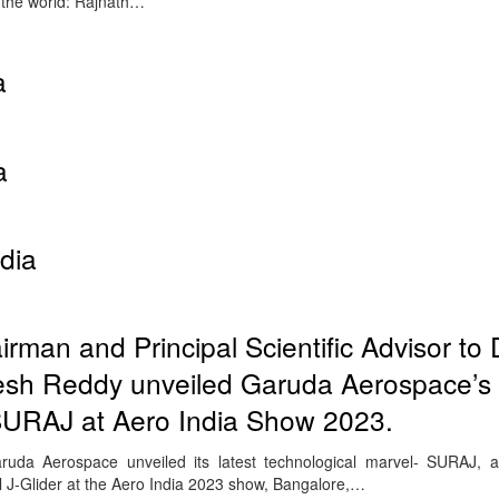
o the world: Rajnath…
a
a
dia
an and Principal Scientific Advisor to
eesh Reddy unveiled Garuda Aerospace’s 
URAJ at Aero India Show 2023.
ruda Aerospace unveiled its latest technological marvel- SURAJ, a
J-Glider at the Aero India 2023 show, Bangalore,…