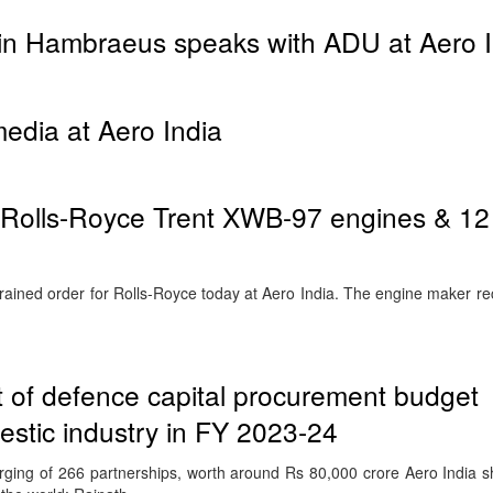
tin Hambraeus speaks with ADU at Aero I
dia at Aero India
8 Rolls-Royce Trent XWB-97 engines & 12
rained order for Rolls-Royce today at Aero India. The engine maker re
 of defence capital procurement budget
stic industry in FY 2023-24
ging of 266 partnerships, worth around Rs 80,000 crore Aero India