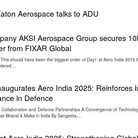
aton Aerospace talks to ADU
pany AKSI Aerospace Group secures 1
er from FIXAR Global
his should have been the biggest order of Day1 at Aero India 2015
entered…
naugurates Aero India 2025: Reinforces I
iance in Defence
n, Collaboration and Defence Partnerships A Convergence of Technolog
ar Bharat & Make in India By Sangeeta…
t Aero India 2025: Strengthening Globa