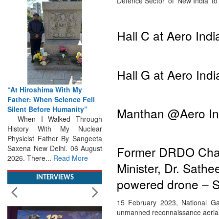
Defence Sector’ of ‘New India’ t
Hall C at Aero Indi
Hall G at Aero Indi
“At Hiroshima With My
Father: When Science Fell
Silent Before Humanity”
When I Walked Through
Manthan @Aero In
History With My Nuclear
Physicist Father By Sangeeta
Saxena New Delhi. 06 August
2026. There...
Read More
Former DRDO Chairm
Minister, Dr. Sath
INTERVIEWS
powered drone – S
15 February 2023, National Ga
unmanned reconnaissance aerial 