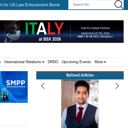
US Law Enforcement Bomb Disposal Teams ||
HII Signs Performan
s
International Relations
DRDO
Upcoming Events
More
Bylined Articles