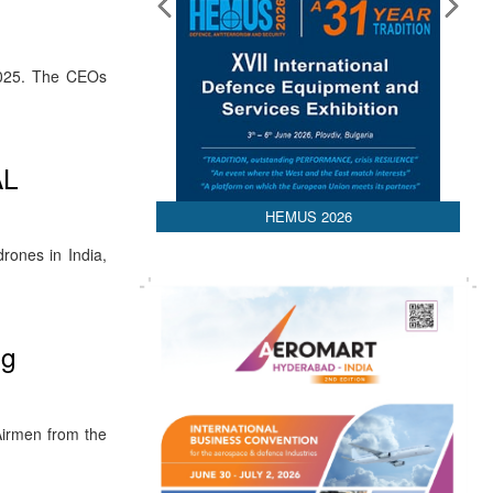
2025. The CEOs
AL
HEMUS 2026
rones in India,
ng
Airmen from the