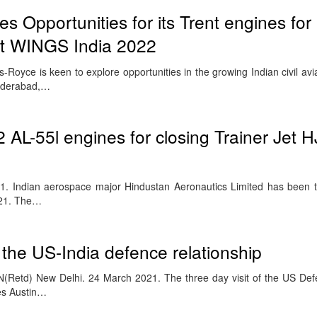
s Opportunities for its Trent engines for
 at WINGS India 2022
Royce is keen to explore opportunities in the growing Indian civil avi
Hyderabad,…
 AL-55l engines for closing Trainer Jet 
1. Indian aerospace major Hindustan Aeronautics Limited has been 
021. The…
f the US-India defence relationship
(Retd) New Delhi. 24 March 2021. The three day visit of the US Def
es Austin…