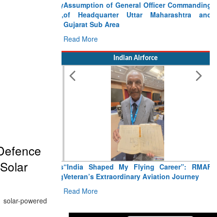
Assumption of General Officer Commanding
of Headquarter Uttar Maharashtra and
Gujarat Sub Area
Read More
Indian Airforce
 Defence
Solar
“India Shaped My Flying Career”: RMAF
Veteran’s Extraordinary Aviation Journey
Read More
 solar-powered