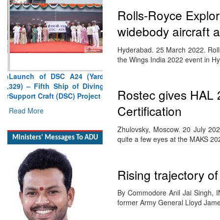
Rolls-Royce Explore
widebody aircraft
Hyderabad. 25 March 2022. Rolls-
the Wings India 2022 event in 
Launch of DSC A24 (Yard
329) – Fifth Ship of Diving
Support Craft (DSC) Project
Rostec gives HAL 2
Read More
Certification
Ministers' Messages To ADU
Zhulovsky, Moscow. 20 July 202
quite a few eyes at the MAKS 2
Rising trajectory o
By Commodore Anil Jai Singh, IN
former Army General Lloyd Jam