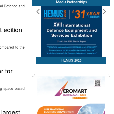
Media Partnerships
val Defence and
t edition
compared to the
HEMUS 2026
r for
ng space based
 largest