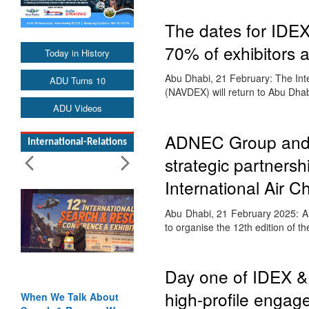
The dates for IDE
70% of exhibitors a
Today in History
Abu Dhabi, 21 February: The Inte
ADU Turns 10
(NAVDEX) will return to Abu Dha
ADU Videos
ADNEC Group and t
International-Relations
strategic partnersh
International Air C
Abu Dhabi, 21 February 2025: AD
to organise the 12th edition of t
Day one of IDEX 
high-profile enga
When We Talk About