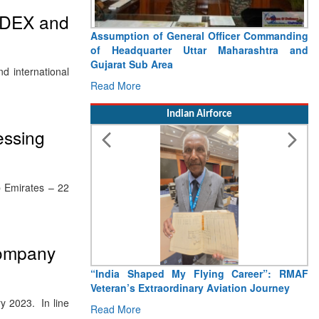
 IDEX and
Assumption of General Officer Commanding
of Headquarter Uttar Maharashtra and
Gujarat Sub Area
d international
Read More
Indian Airforce
essing
b Emirates – 22
Company
“India Shaped My Flying Career”: RMAF
Veteran’s Extraordinary Aviation Journey
y 2023. In line
Read More