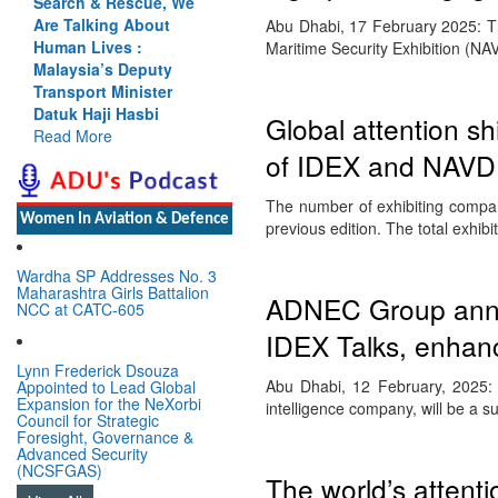
Search & Rescue, We
Are Talking About
Abu Dhabi, 17 February 2025: Th
Human Lives :
Maritime Security Exhibition (N
Malaysia’s Deputy
Transport Minister
Datuk Haji Hasbi
Global attention sh
Read More
of IDEX and NAVDE
The number of exhibiting compan
Women In Aviation & Defence
previous edition. The total exhib
Wardha SP Addresses No. 3
Maharashtra Girls Battalion
ADNEC Group annou
NCC at CATC-605
IDEX Talks, enhanc
Lynn Frederick Dsouza
Abu Dhabi, 12 February, 2025:
Appointed to Lead Global
Expansion for the NeXorbi
intelligence company, will be a 
Council for Strategic
Foresight, Governance &
Advanced Security
(NCSFGAS)
The world’s attenti