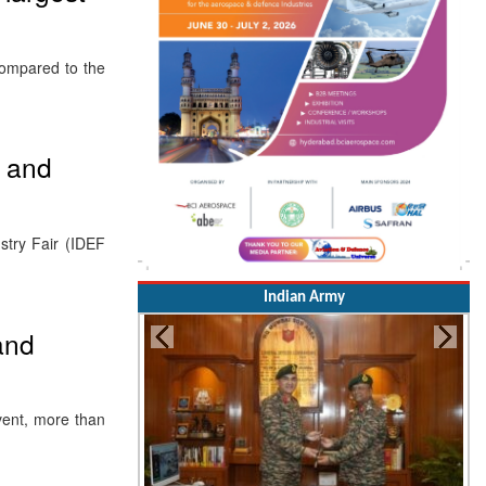
compared to the
 and
stry Fair (IDEF
Indian Army
and
vent, more than