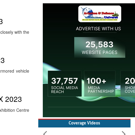
3
losely with the
23
rmored vehicle
EX 2023
xhibition Centre
Coverage Videos