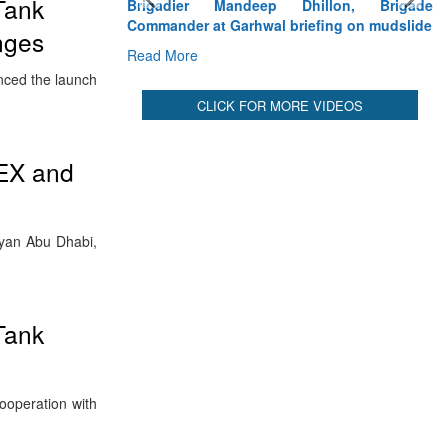
Tank
Brigadier Mandeep Dhillon, Brigade
Commander at Garhwal briefing on mudslide
enges
Read More
nced the launch
CLICK FOR MORE VIDEOS
DEX and
hyan Abu Dhabi,
Tank
ooperation with