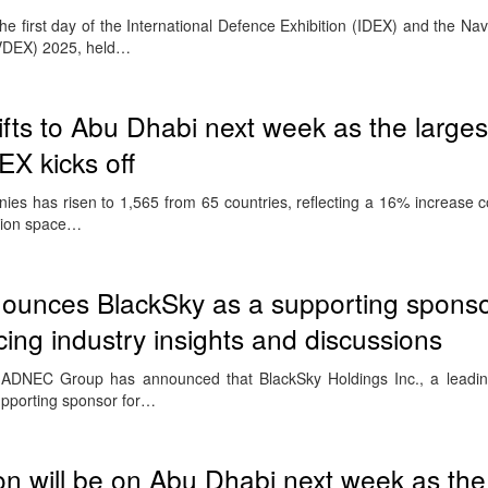
e first day of the International Defence Exhibition (IDEX) and the Na
AVDEX) 2025, held…
ifts to Abu Dhabi next week as the larges
X kicks off
ies has risen to 1,565 from 65 countries, reflecting a 16% increase 
ition space…
nces BlackSky as a supporting sponso
ing industry insights and discussions
 ADNEC Group has announced that BlackSky Holdings Inc., a leadi
supporting sponsor for…
on will be on Abu Dhabi next week as the