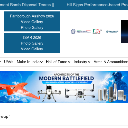
omb Disposal Teams ||
HII Signs Performance-based Production 
Farnborough Airshow 2026
Video Gallery
Photo Gallery
ISAR 2026
Photo Gallery
Video Gallery
UAVs
Make In India
Hall of Fame
Industry
Arms & Ammunition
roup”