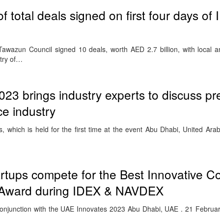
 total deals signed on first four days of
wazun Council signed 10 deals, worth AED 2.7 billion, with local an
stry of…
3 brings industry experts to discuss pr
ce industry
 which is held for the first time at the event Abu Dhabi, United Ara
tartups compete for the Best Innovative 
r Award during IDEX & NAVDEX
junction with the UAE Innovates 2023 Abu Dhabi, UAE . 21 Februar