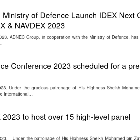
inistry of Defence Launch IDEX Next G
IDEX & NAVDEX 2023
23. ADNEC Group, in cooperation with the Ministry of Defence, ha
e…
ence Conference 2023 scheduled for a pr
23. Under the gracious patronage of His Highness Sheikh Mohame
he International…
023 to host over 15 high-level panel
023. Under the patronage of His Highness Sheikh Mohamed bin Za