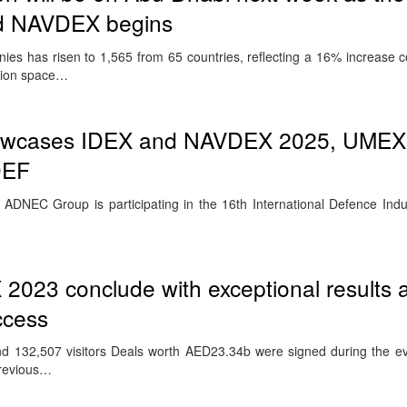
nd NAVDEX begins
ies has risen to 1,565 from 65 countries, reflecting a 16% increase 
ition space…
wcases IDEX and NAVDEX 2025, UMEX
DEF
DNEC Group is participating in the 16th International Defence Indu
023 conclude with exceptional results 
ccess
und 132,507 visitors Deals worth AED23.34b were signed during the e
previous…