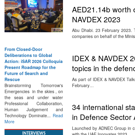
AED21.14b worth of
NAVDEX 2023
Abu Dhabi. 23 February 2023. Ta
companies on behalf of the Mini
From Closed-Door
Deliberations to Global
IDEX & NAVDEX 202
Action: iSAR 2026 Colloquia
topics in the defen
Present Roadmap for the
Future of Search and
As part of IDEX & NAVDEX Talks,
Rescue
February…
Brainstorming Tomorrow's
Emergencies in the skies , on
the seas and under water
Professional Collaboration,
34 international s
Human Judgement and
in Defence Secto
Technology Dominate...
Read
More
Launched by ADNEC Group in con
with the UAE Innovates 2023,…
INTERVIEWS