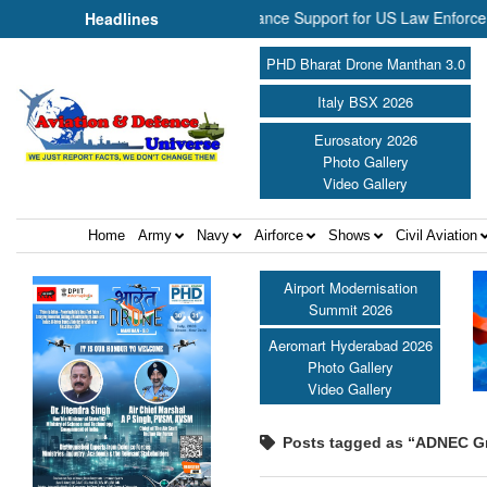
P Aerospace Join Forces to Enhance Support for US Law Enforcement B
Headlines
PHD Bharat Drone Manthan 3.0
Italy BSX 2026
Eurosatory 2026
Photo Gallery
Video Gallery
Home
Army
Navy
Airforce
Shows
Civil Aviation
Airport Modernisation
Summit 2026
Aeromart Hyderabad 2026
Photo Gallery
Video Gallery
Posts tagged as “ADNEC G