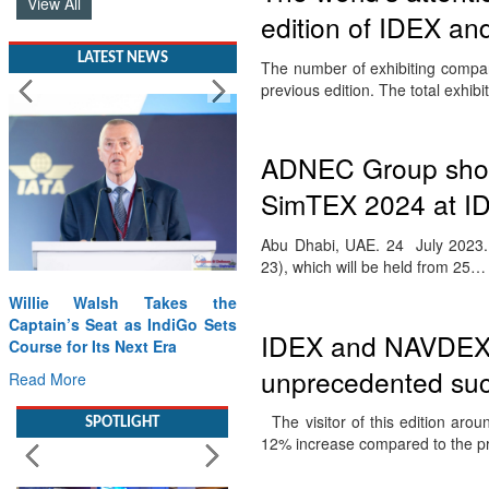
View All
edition of IDEX a
LATEST NEWS
The number of exhibiting compan
previous edition. The total exhib
ADNEC Group sho
SimTEX 2024 at I
Abu Dhabi, UAE. 24 July 2023. A
23), which will be held from 25…
Willie Walsh Takes the
Captain’s Seat as IndiGo Sets
IDEX and NAVDEX 2
Course for Its Next Era
unprecedented su
Read More
The visitor of this edition aro
SPOTLIGHT
12% increase compared to the 