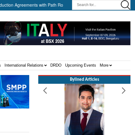
Agreements with Path Robotics and GrayMatter Robotics ||
When
s
International Relations
DRDO
Upcoming Events
More
Bylined Articles