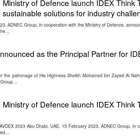
inistry of Defence launch IDEX Think 
 sustainable solutions for industry chall
3. ADNEC Group, in cooperation with the Ministry of Defence, annou
 the…
nounced as the Principal Partner for I
nder the patronage of His Highness Sheikh Mohamed bin Zayed Al Na
C Group…
inistry of Defence launch IDEX Think 
 NAVDEX 2023 Abu Dhabi, UAE. 15 February 2023. ADNEC Group, in c
nced…