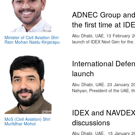
ADNEC Group and M
the first time at 
Abu Dhabi, UAE. 13 February 20
Minister of Civil Aviation Shri
launch of IDEX Next Gen for th
Ram Mohan Naidu Kinjarapu
International Def
launch
Abu Dhabi, UAE. 23 January 20
Nahyan, President of the UAE, t
IDEX and NAVDEX 2
MoS (Civil Aviation) Shri
discussions
Murlidhar Mohol
Abu Dhabi, UAE. 15 January 2