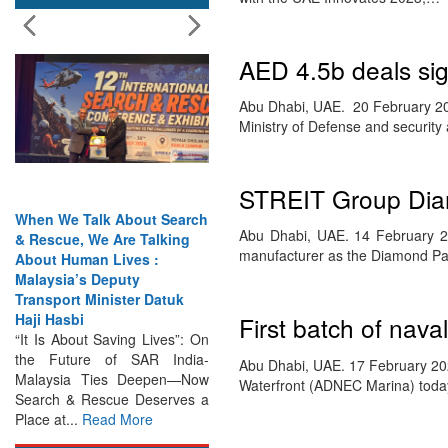
AED 4.5b deals s
Abu Dhabi, UAE. 20 February 202
Ministry of Defense and securit
STREIT Group Dia
When We Talk About Search
Abu Dhabi, UAE. 14 February 
& Rescue, We Are Talking
manufacturer as the Diamond Par
About Human Lives :
Malaysia’s Deputy
Transport Minister Datuk
Haji Hasbi
First batch of nav
“It Is About Saving Lives”: On
the Future of SAR India-
Abu Dhabi, UAE. 17 February 2023
Malaysia Ties Deepen—Now
Waterfront (ADNEC Marina) toda
Search & Rescue Deserves a
Place at...
Read More