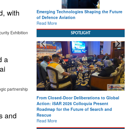
, with
Emerging Technologies Shaping the Future
of Defence Aviation
Read More
rity Exhibition
SPOTLIGHT
d a
ai
gic partnership
From Closed-Door Deliberations to Global
Action: iSAR 2026 Colloquia Present
Roadmap for the Future of Search and
s and
Rescue
Read More