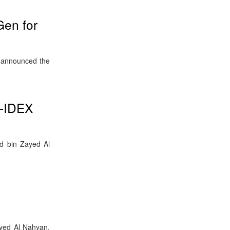
en for
s announced the
e-IDEX
d bin Zayed Al
yed Al Nahyan,