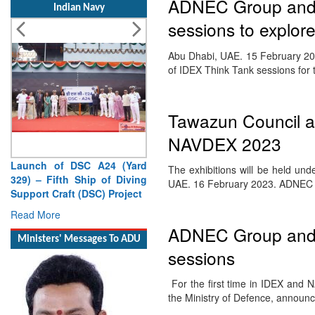
ADNEC Group and M
Indian Navy
sessions to explore
Abu Dhabi, UAE. 15 February 202
of IDEX Think Tank sessions for
Tawazun Council an
NAVDEX 2023
Launch of DSC A24 (Yard
The exhibitions will be held u
329) – Fifth Ship of Diving
UAE. 16 February 2023. ADNE
Support Craft (DSC) Project
Read More
ADNEC Group and M
Ministers' Messages To ADU
sessions
For the first time in IDEX and
the Ministry of Defence, annou