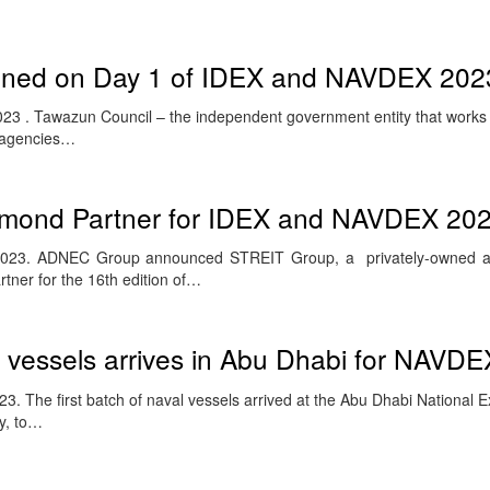
igned on Day 1 of IDEX and NAVDEX 202
3 . Tawazun Council – the independent government entity that works c
y agencies…
mond Partner for IDEX and NAVDEX 20
2023. ADNEC Group announced STREIT Group, a privately-owned a
tner for the 16th edition of…
al vessels arrives in Abu Dhabi for NAVD
. The first batch of naval vessels arrived at the Abu Dhabi National E
y, to…