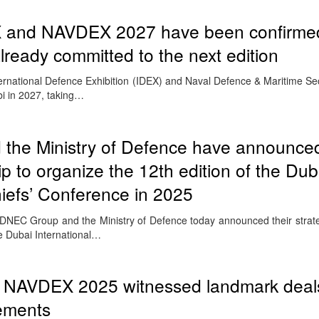
X and NAVDEX 2027 have been confirmed
lready committed to the next edition
rnational Defence Exhibition (IDEX) and Naval Defence & Maritime Secu
bi in 2027, taking…
he Ministry of Defence have announce
ip to organize the 12th edition of the Dub
hiefs’ Conference in 2025
NEC Group and the Ministry of Defence today announced their strate
he Dubai International…
& NAVDEX 2025 witnessed landmark deal
gements