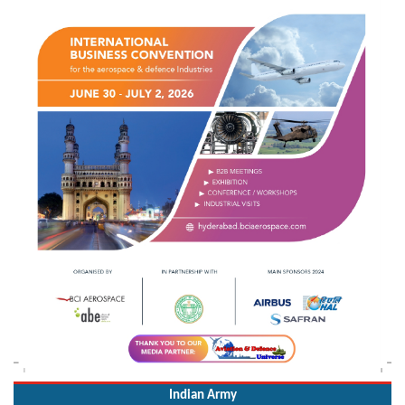
Indian Army