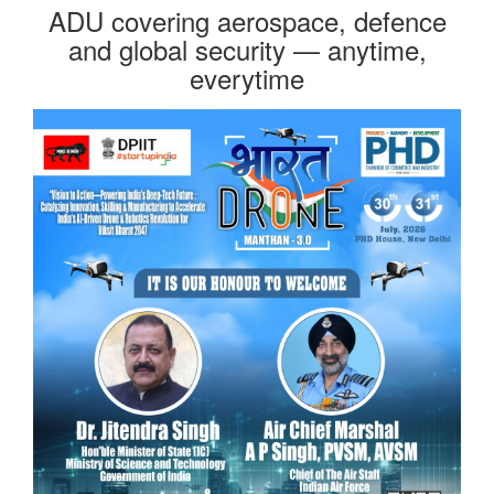
ADU covering aerospace, defence
and global security — anytime,
everytime