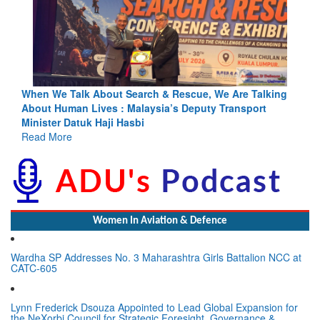
 Talking
Blood and Water Cannot Flow Together: Why India’s
port
Indus Treaty Stand Is Justified
Read More
Women In Aviation & Defence
Wardha SP Addresses No. 3 Maharashtra Girls Battalion NCC at
CATC-605
Lynn Frederick Dsouza Appointed to Lead Global Expansion for
the NeXorbi Council for Strategic Foresight, Governance &