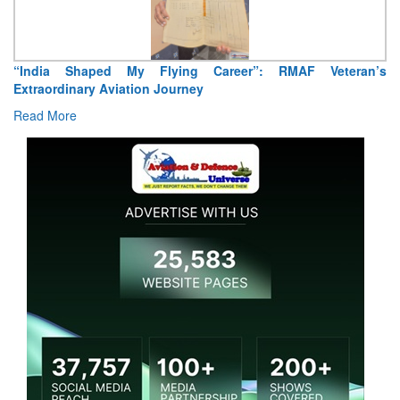
“India Shaped My Flying Career”: RMAF Veteran’s
Extraordinary Aviation Journey
Read More