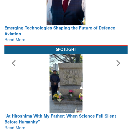
nce
Working with Intelligence, not Just AI – a Delivery leader
view from Aerospace & Defence
Read More
SPOTLIGHT
ent
From Closed-Door Deliberations to Global Action: iSAR 
Colloquia Present Roadmap for the Future of Search and
Rescue