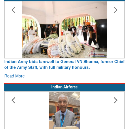
Indian Army bids farewell to General VN Sharma, former Chief
of the Army Staff, with full military honours.
Read More
Indian Airforce