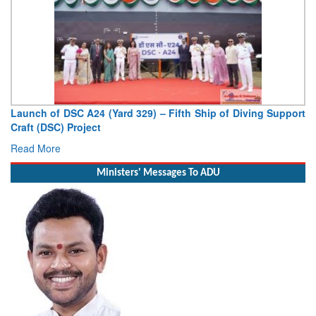
Launch of DSC A24 (Yard 329) – Fifth Ship of Diving Support
Craft (DSC) Project
Read More
Ministers' Messages To ADU