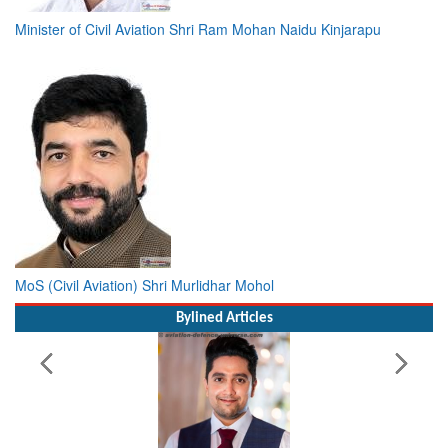
Minister of Civil Aviation Shri Ram Mohan Naidu Kinjarapu
MoS (Civil Aviation) Shri Murlidhar Mohol
Bylined Articles