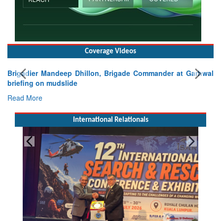
Coverage Videos
Brigadier Mandeep Dhillon, Brigade Commander at Garhwal
briefing on mudslide
Read More
International Relationals