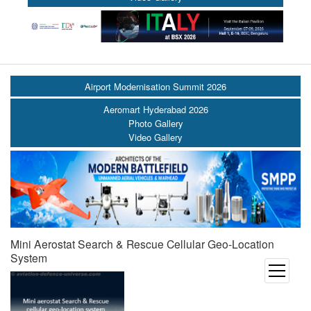
Airport Modernisation Summit 2026
Aeromart Hyderabad 2026
Photo Gallery
Video Gallery
Mini Aerostat Search & Rescue Cellular Geo-Location
System
open
menu