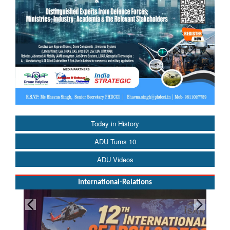
Today in History
ADU Turns 10
ADU Videos
International-Relations