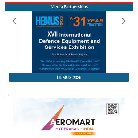
Read More
Media Partnerships
HEMUS 2026