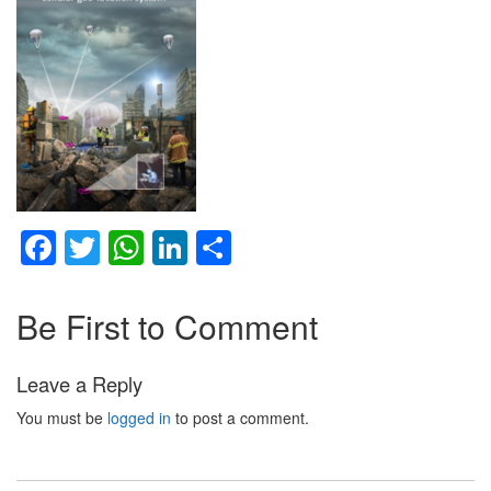
Facebook
Twitter
WhatsApp
LinkedIn
Share
Be First to Comment
Leave a Reply
You must be
logged in
to post a comment.