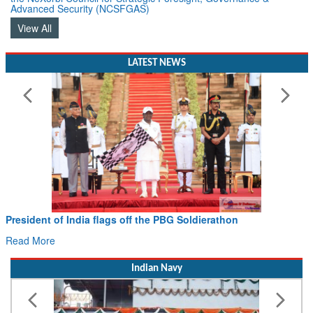
Advanced Security (NCSFGAS)
View All
LATEST NEWS
President of India flags off the PBG Soldierathon
Read More
Indian Navy