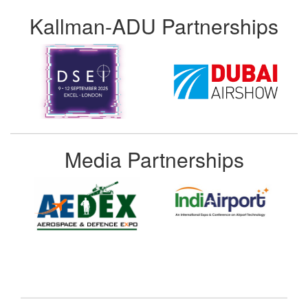
Kallman-ADU Partnerships
Media Partnerships