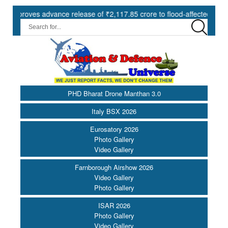
ves advance release of ₹2,117.85 crore to flood-affected States unde
PHD Bharat Drone Manthan 3.0
Italy BSX 2026
Eurosatory 2026
Photo Gallery
Video Gallery
Farnborough Airshow 2026
Video Gallery
Photo Gallery
ISAR 2026
Photo Gallery
Video Gallery