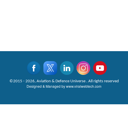
©2015 - 2026, Aviation & Defence Universe . All rights reserved
Designed & Managed by
www.viralwebtech.com