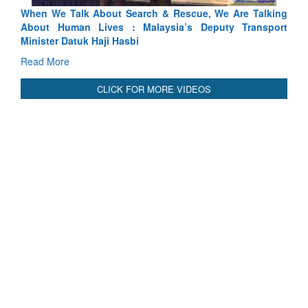
e Talking
Blood and Water Cannot Flow Together: Why India
Transport
Indus Treaty Stand Is Justified
Read More
CLICK FOR MORE VIDEOS