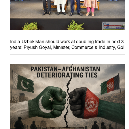
India-Uzbekistan should work at doubling trade in next 3
years: Piyush Goyal, Minister, Commerce & Industry, GoI