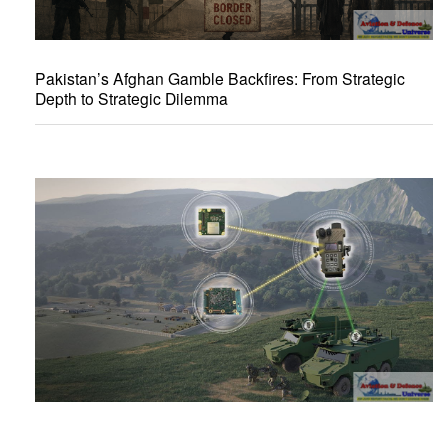
Pakistan’s Afghan Gamble Backfires: From Strategic
Depth to Strategic Dilemma