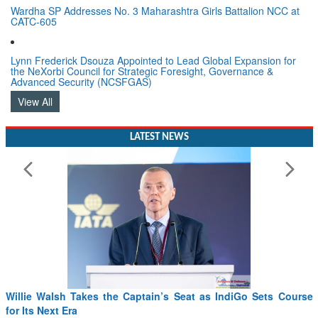
Wardha SP Addresses No. 3 Maharashtra Girls Battalion NCC at
CATC-605
Lynn Frederick Dsouza Appointed to Lead Global Expansion for
the NeXorbi Council for Strategic Foresight, Governance &
Advanced Security (NCSFGAS)
View All
LATEST NEWS
From PowerPoints to the Battlefield: IAF Chief Wants India’s
Drone Innovation at the “Speed of Relevance”