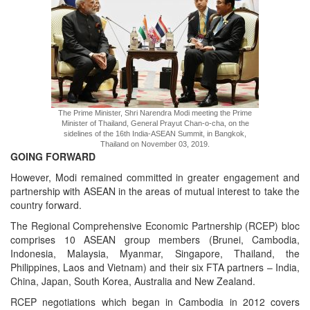
The Prime Minister, Shri Narendra Modi meeting the Prime
Minister of Thailand, General Prayut Chan-o-cha, on the
sidelines of the 16th India-ASEAN Summit, in Bangkok,
Thailand on November 03, 2019.
GOING FORWARD
However, Modi remained committed in greater engagement and
partnership with ASEAN in the areas of mutual interest to take the
country forward.
The Regional Comprehensive Economic Partnership (RCEP) bloc
comprises 10 ASEAN group members (Brunei, Cambodia,
Indonesia, Malaysia, Myanmar, Singapore, Thailand, the
Philippines, Laos and Vietnam) and their six FTA partners – India,
China, Japan, South Korea, Australia and New Zealand.
RCEP negotiations which began in Cambodia in 2012 covers