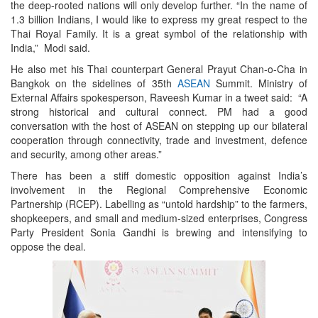
the deep-rooted nations will only develop further. “In the name of
1.3 billion Indians, I would like to express my great respect to the
Thai Royal Family. It is a great symbol of the relationship with
India,” Modi said.
He also met his Thai counterpart General Prayut Chan-o-Cha in
Bangkok on the sidelines of 35th
ASEAN
Summit. Ministry of
External Affairs spokesperson, Raveesh Kumar in a tweet said: “A
strong historical and cultural connect. PM had a good
conversation with the host of ASEAN on stepping up our bilateral
cooperation through connectivity, trade and investment, defence
and security, among other areas.”
There has been a stiff domestic opposition against India’s
involvement in the Regional Comprehensive Economic
Partnership (RCEP). Labelling as “untold hardship” to the farmers,
shopkeepers, and small and medium-sized enterprises, Congress
Party President Sonia Gandhi is brewing and intensifying to
oppose the deal.