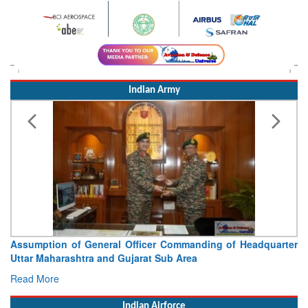
Indian Army
Visit of Chief of the Army Staff to Northern Command
Concludes
Read More
Indian Airforce