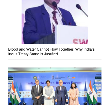
Blood and Water Cannot Flow Together: Why India’s
Indus Treaty Stand Is Justified