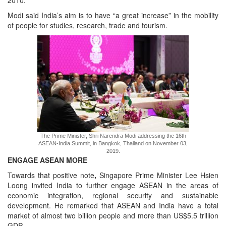
2010.
Modi said India’s aim is to have “a great increase” in the mobility
of people for studies, research, trade and tourism.
The Prime Minister, Shri Narendra Modi addressing the 16th
ASEAN-India Summit, in Bangkok, Thailand on November 03,
2019.
ENGAGE ASEAN MORE
Towards that positive note
,
Singapore Prime Minister Lee Hsien
Loong invited India to further engage ASEAN in the areas of
economic integration, regional security and sustainable
development. He remarked that ASEAN and India have a total
market of almost two billion people and more than US$5.5 trillion
GDP.