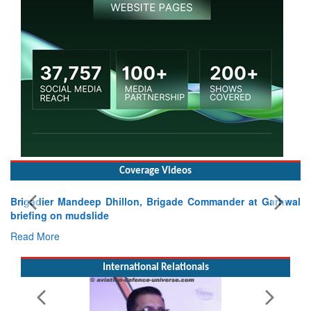
Coverage Videos