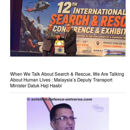
When We Talk About Search & Rescue, We Are Talking
About Human Lives : Malaysia’s Deputy Transport
Minister Datuk Haji Hasbi