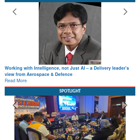
Working with Intelligence, not Just AI – a Delivery leader’s
view from Aerospace & Defence
Read More
SPOTLIGHT