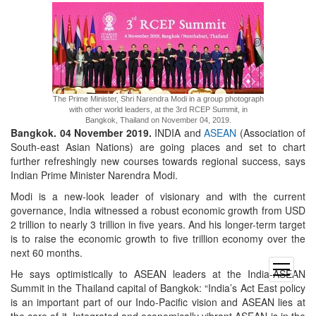
The Prime Minister, Shri Narendra Modi in a group photograph
with other world leaders, at the 3rd RCEP Summit, in
Bangkok, Thailand on November 04, 2019.
Bangkok. 04 November 2019.
INDIA and
ASEAN
(Association of
South-east Asian Nations) are going places and set to chart
further refreshingly new courses towards regional success, says
Indian Prime Minister Narendra Modi.
Modi is a new-look leader of visionary and with the current
governance, India witnessed a robust economic growth from USD
2 trillion to nearly 3 trillion in five years. And his longer-term target
is to raise the economic growth to five trillion economy over the
next 60 months.
open
He says optimistically to ASEAN leaders at the India-ASEAN
menu
Summit in the Thailand capital of Bangkok: “India’s Act East policy
is an important part of our Indo-Pacific vision and ASEAN lies at