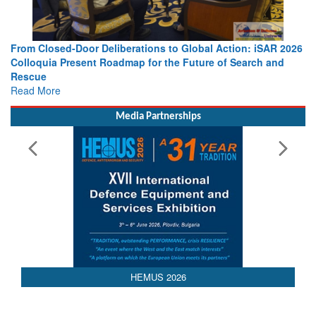
From Closed-Door Deliberations to Global Action: iSAR 2026
Colloquia Present Roadmap for the Future of Search and
Rescue
Read More
Media Partnerships
AEDEX 2026