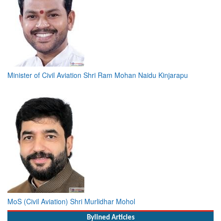
Minister of Civil Aviation Shri Ram Mohan Naidu Kinjarapu
MoS (Civil Aviation) Shri Murlidhar Mohol
Bylined Articles