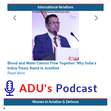
International-Relations
Blood and Water Cannot Flow Together: Why India’s
Indus Treaty Stand Is Justified
Read More
Women In Aviation & Defence