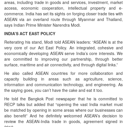
areas, including trade in goods and services, investment, market
access, economic cooperation, intellectual property and e-
commerce. India has set its sights on forging closer trade ties with
ASEAN via an overland route through Myanmar and Thailand,
says Indian Prime Minister Narendra Modi.
INDIA’S ACT EAST POLICY
Reiterating his stand, Modi told ASEAN leaders: “ASEAN is at the
very core of our Act East Policy. An integrated, cohesive and
economically developing ASEAN serve India’s core interests. We
are committed to improving our partnership, through better
surface, maritime and air connectivity, and through digital links.”
He also called ASEAN countries for more collaboration and
capacity building in areas such as agriculture, science,
information and communication technology, and engineering. As
the saying goes, you can’t have the cake and eat it too.
He told the Bangkok Post newspaper that he is committed to
RECP talks but added that “opening the vast India market must
be matched by opening in some areas where our businesses can
also benefit” And he definitely welcomed ASEAN’s decision to
review the ASEAN-India trade in goods, agreement signed in