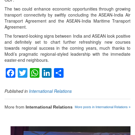
The two could enhance economic opportunities through growing
transport connectivity by swiftly concluding the ASEAN-India Air
Transport Agreement and the ASEAN-India Maritime Transport
Agreement.
The forward-looking signs between India and ASEAN look positive
and definitely set to chart further refreshingly new courses
towards regional success in the coming years, much thanks to
Modi’s pragmatic regional-styled leadership with the immediate
easter-end neighbours.
Facebook
Twitter
WhatsApp
LinkedIn
Share
Published in
International Relations
More from
International Relations
More posts in International Relations »