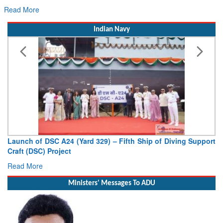
Read More
Indian Navy
Vice Admiral AN Pramod, AVSM, YSM, Assumes Charge as
Deputy Chief of Naval Staff
Read More
Ministers' Messages To ADU