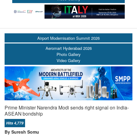
Airport Modernisation Summit 2026
Aeromart Hyderabad 2026
Photo Gallery
Video Gallery
Prime Minister Narendra Modi sends right signal on India-
ASEAN bondship
Hits 4,779
By Suresh Somu