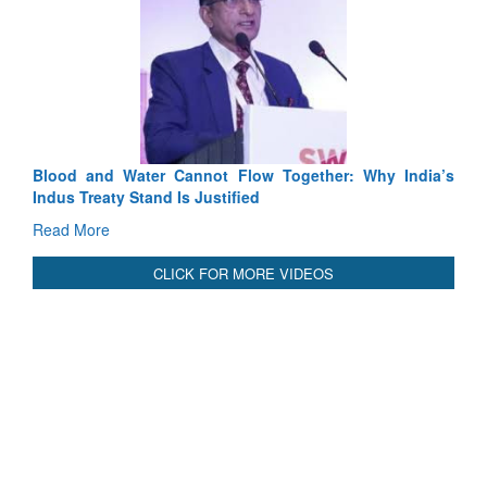
Exercise SHAKTI-VIII: Indian Contingent Demonstrates
Tactical Proficiency and Joint Synergy in France
Read More
International Relationals
Blood and Water Cannot Flow Together: Why India’s
Indus Treaty Stand Is Justified
Read More
CLICK FOR MORE VIDEOS