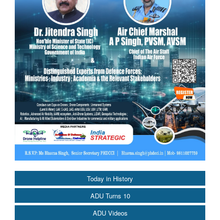
Today in History
ADU Turns 10
ADU Videos