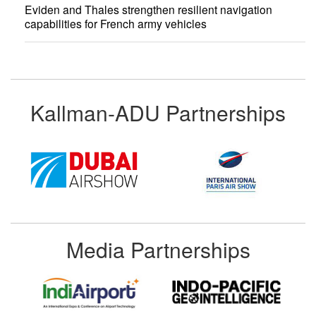
Eviden and Thales strengthen resilient navigation
capabilities for French army vehicles
Kallman-ADU Partnerships
Media Partnerships