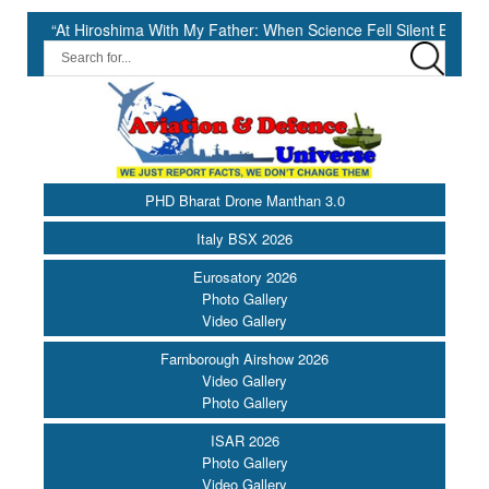
roshima With My Father: When Science Fell Silent Before Humanity” ||
PHD Bharat Drone Manthan 3.0
Italy BSX 2026
Eurosatory 2026
Photo Gallery
Video Gallery
Farnborough Airshow 2026
Video Gallery
Photo Gallery
ISAR 2026
Photo Gallery
Video Gallery