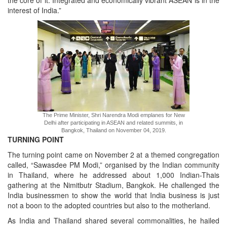
the core of it. Integrated and economically vibrant ASEAN is in the
interest of India.”
The Prime Minister, Shri Narendra Modi emplanes for New
Delhi after participating in ASEAN and related summits, in
Bangkok, Thailand on November 04, 2019.
TURNING POINT
The turning point came on November 2 at a themed congregation
called, “Sawasdee PM Modi,” organised by the Indian community
in Thailand, where he addressed about 1,000 Indian-Thais
gathering at the Nimitbutr Stadium, Bangkok. He challenged the
India businessmen to show the world that India business is just
not a boon to the adopted countries but also to the motherland.
As India and Thailand shared several commonalities, he hailed