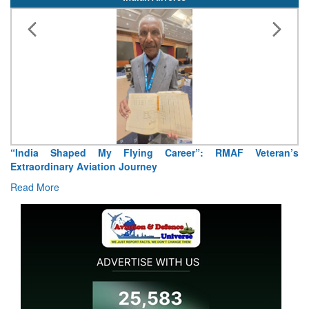
Air Marshal Tejinder Singh takes over as CISC
Read More