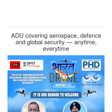
ADU covering aerospace, defence
and global security — anytime,
everytime