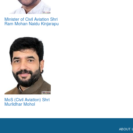
Minister of Civil Aviation Shri
Ram Mohan Naidu Kinjarapu
MoS (Civil Aviation) Shri
Murlidhar Mohol
ABOUT 