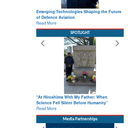
Emerging Technologies Shaping the Future
of Defence Aviation
Read More
SPOTLIGHT
“At Hiroshima With My Father: When
Science Fell Silent Before Humanity”
Read More
Media Partnerships