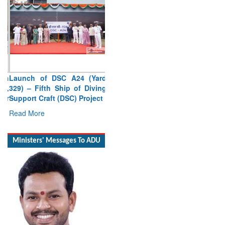
Launch of DSC A24 (Yard
329) – Fifth Ship of Diving
Support Craft (DSC) Project
Read More
Ministers' Messages To ADU