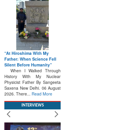
“At Hiroshima With My
Father: When Science Fell
Silent Before Humanity”
When I Walked Through
History With My Nuclear
Physicist Father By Sangeeta
Saxena New Delhi. 06 August
2026. There...
Read More
INTERVIEWS