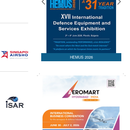
HEMUS 2026