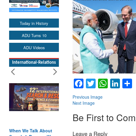
Today in History
ADU Turns 10
ADU Videos
International-Relations
Facebook
Twitter
Whats
Lin
Previous Image
Next Image
Be First to Co
When We Talk About
Leave a Reply