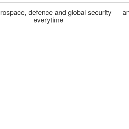
rospace, defence and global security — an
everytime