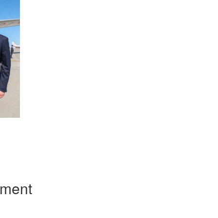
App
kedIn
Share
mment