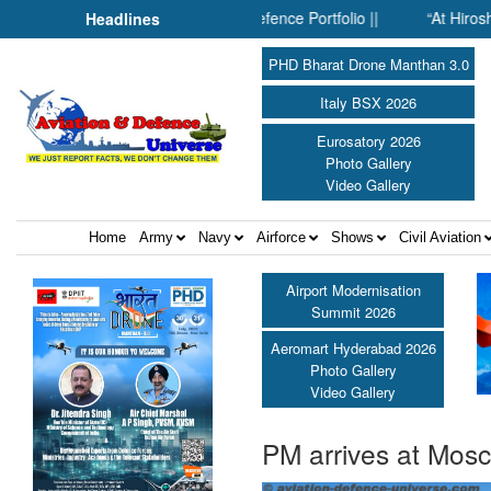
 Inside SMPP’s Expanding Defence Portfolio ||
“At Hiroshima Wi
Headlines
PHD Bharat Drone Manthan 3.0
Italy BSX 2026
Eurosatory 2026
Photo Gallery
Video Gallery
Home
Army
Navy
Airforce
Shows
Civil Aviation
Airport Modernisation
Summit 2026
Aeromart Hyderabad 2026
Photo Gallery
Video Gallery
PM arrives at Mosc