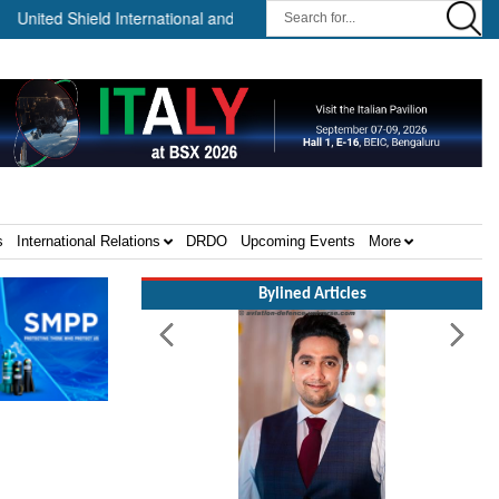
ed Shield International and NP Aerospace Join Forces to Enhance Sup
s
International Relations
DRDO
Upcoming Events
More
Bylined Articles