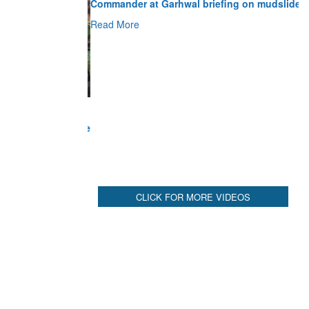
Read More
CLICK FOR MORE VIDEOS