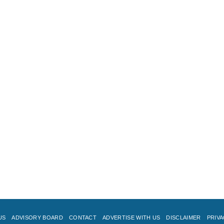
US
ADVISORY BOARD
CONTACT
ADVERTISE WITH US
DISCLAIMER
PRIVA