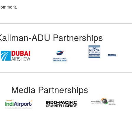
 comment.
Kallman-ADU Partnerships
Media Partnerships