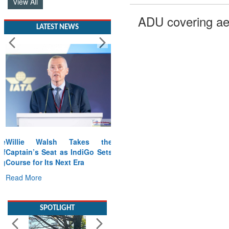
View All
ADU covering ae
LATEST NEWS
Willie Walsh Takes the
Captain’s Seat as IndiGo Sets
Course for Its Next Era
Read More
SPOTLIGHT