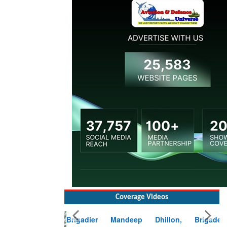
Coverage Videos
Brigadier Mandeep Dhillon, Brigade
Commander at Garhwal briefing on mudslide