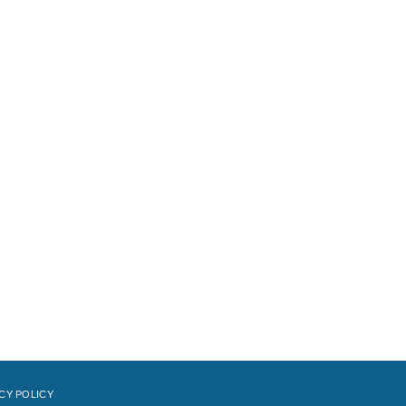
CY POLICY