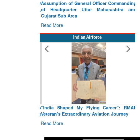
Assumption of General Officer Commanding
of Headquarter Uttar Maharashtra and
Gujarat Sub Area
Read More
Indian Airforce
“India Shaped My Flying Career”: RMAF
Veteran’s Extraordinary Aviation Journey
Read More