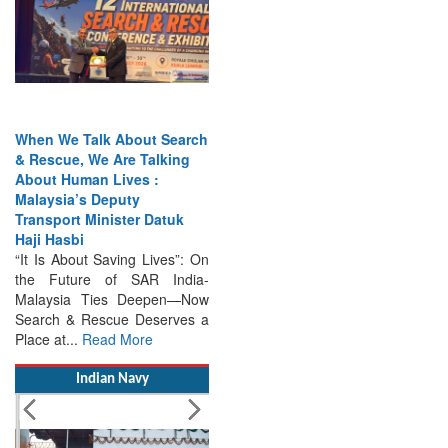
When We Talk About Search
& Rescue, We Are Talking
About Human Lives :
Malaysia’s Deputy
Transport Minister Datuk
Haji Hasbi
“It Is About Saving Lives”: On
the Future of SAR India-
Malaysia Ties Deepen—Now
Search & Rescue Deserves a
Place at...
Read More
Indian Navy