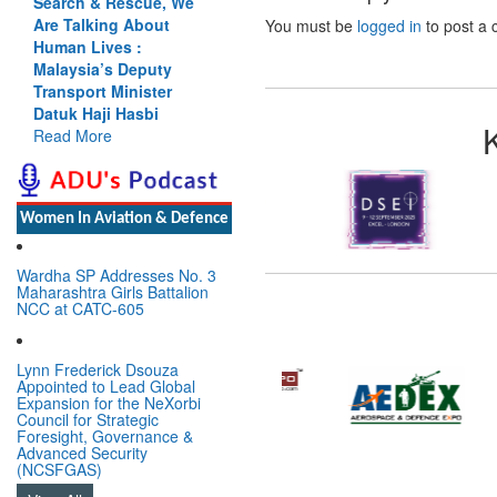
Search & Rescue, We
Are Talking About
You must be
logged in
to post a
Human Lives :
Malaysia’s Deputy
Transport Minister
Datuk Haji Hasbi
Read More
Women In Aviation & Defence
Wardha SP Addresses No. 3
Maharashtra Girls Battalion
NCC at CATC-605
Lynn Frederick Dsouza
Appointed to Lead Global
Expansion for the NeXorbi
Council for Strategic
Foresight, Governance &
Advanced Security
(NCSFGAS)