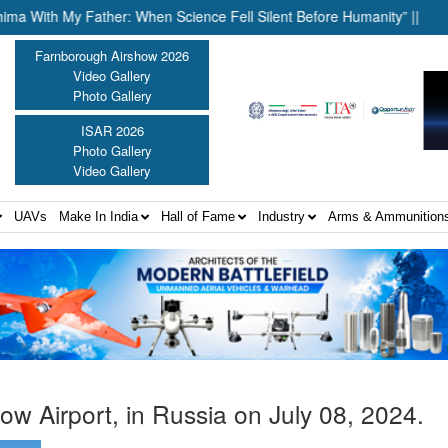
th My Father: When Science Fell Silent Before Humanity” ||
Unit
Farnborough Airshow 2026
Video Gallery
Photo Gallery
ISAR 2026
Photo Gallery
Video Gallery
UAVs
Make In India
Hall of Fame
Industry
Arms & Ammunition
ow Airport, in Russia on July 08, 2024.