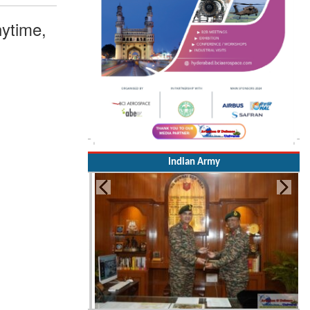
ytime,
Indian Army