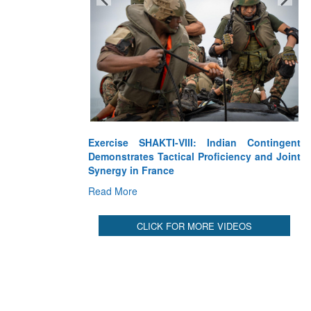
Exercise SHAKTI-VIII: Indian Contingent
Demonstrates Tactical Proficiency and Joint
Synergy in France
Read More
CLICK FOR MORE VIDEOS