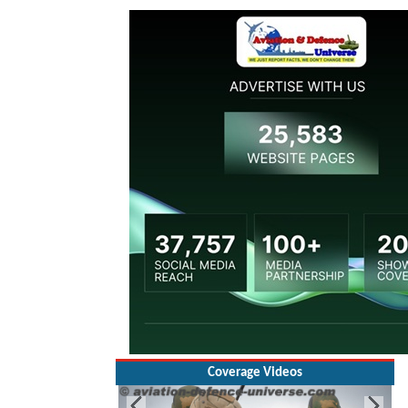
Coverage Videos