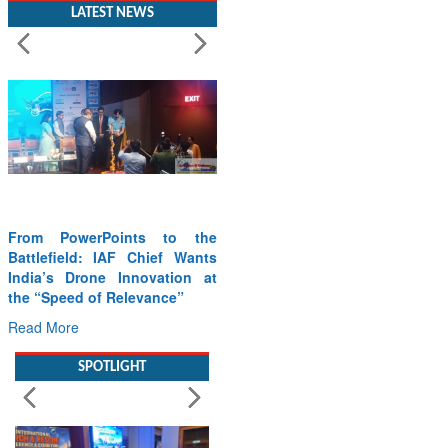
LATEST NEWS
From PowerPoints to the
Battlefield: IAF Chief Wants
India’s Drone Innovation at
the “Speed of Relevance”
Read More
SPOTLIGHT