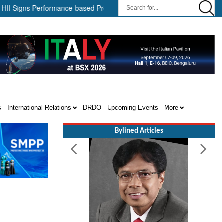
ns Performance-based Production Agreements with Path Robotics and G
s
International Relations
DRDO
Upcoming Events
More
Bylined Articles