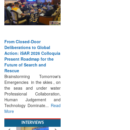
From Closed-Door
Deliberations to Global
Action: iSAR 2026 Colloquia
Present Roadmap for the
Future of Search and
Rescue
Brainstorming Tomorrow's
Emergencies in the skies , on
the seas and under water
Professional Collaboration,
Human Judgement and
Technology Dominate...
Read
More
INTERVIEWS