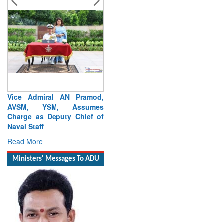
Vice Admiral AN Pramod,
AVSM, YSM, Assumes
Charge as Deputy Chief of
Naval Staff
Read More
Ministers' Messages To ADU