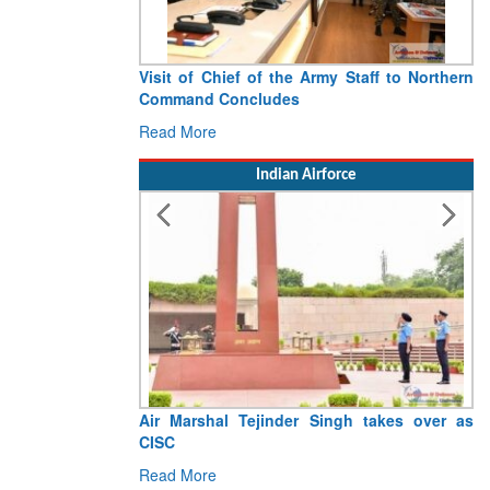
Visit of Chief of the Army Staff to Northern
Command Concludes
Read More
Indian Airforce
Air Marshal Tejinder Singh takes over as
CISC
Read More