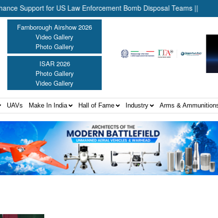
Support for US Law Enforcement Bomb Disposal Teams ||
HII Sig
Farnborough Airshow 2026
Video Gallery
Photo Gallery
ISAR 2026
Photo Gallery
Video Gallery
UAVs
Make In India
Hall of Fame
Industry
Arms & Ammunition