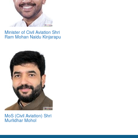
Minister of Civil Aviation Shri
Ram Mohan Naidu Kinjarapu
MoS (Civil Aviation) Shri
Murlidhar Mohol