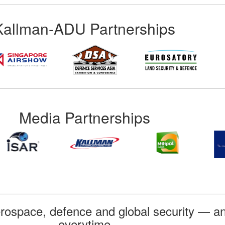
Kallman-ADU Partnerships
Media Partnerships
rospace, defence and global security — an
everytime