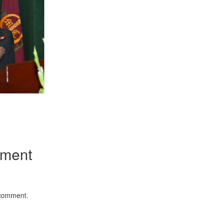
App
kedIn
Share
mment
 comment.