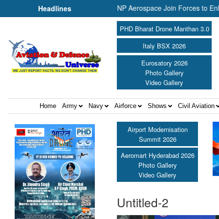
nited Shield International and NP Aerospace Join Forces to Enhance 
Headlines
PHD Bharat Drone Manthan 3.0
Italy BSX 2026
Eurosatory 2026
Photo Gallery
Video Gallery
Home
Army
Navy
Airforce
Shows
Civil Aviation
Airport Modernisation
Summit 2026
Aeromart Hyderabad 2026
Photo Gallery
Video Gallery
Untitled-2