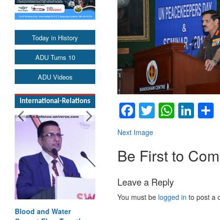
Today in History
ADU Turns 10
ADU Videos
International-Relations
Facebook
Twitter
Whats
Lin
Next Image
Be First to Co
Leave a Reply
You must be
logged in
to post a
Blood and Water