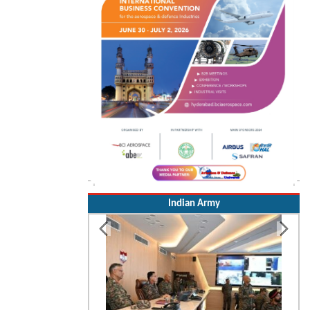
Indian Army