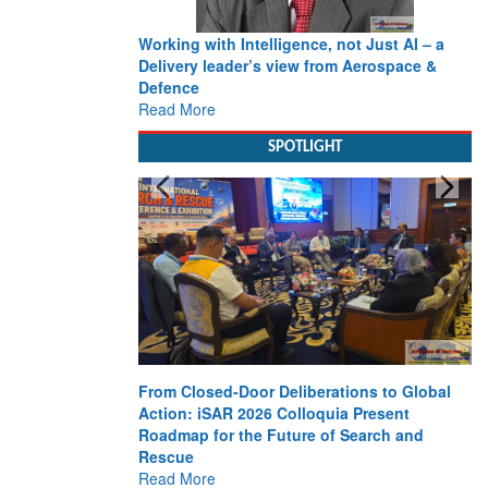
Working with Intelligence, not Just AI – a
Delivery leader’s view from Aerospace &
Defence
Read More
SPOTLIGHT
From Closed-Door Deliberations to Global
Action: iSAR 2026 Colloquia Present
Roadmap for the Future of Search and
Rescue
Read More