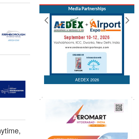
Media Partnerships
AEDEX 2026
ytime,