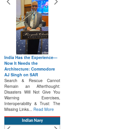
India Has the Experience—
Now It Needs the
Architecture: Commodore
AJ Singh on SAR
Search & Rescue Cannot
Remain an Afterthought:
Disasters Will Not Give You
Warning Exercises,
Interoperability & Trust: The
Missing Links...
Read More
Indian Navy