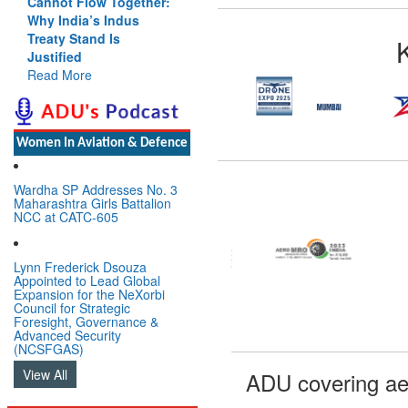
Cannot Flow Together:
Why India’s Indus
Treaty Stand Is
Justified
Read More
Women In Aviation & Defence
Wardha SP Addresses No. 3
Maharashtra Girls Battalion
NCC at CATC-605
Lynn Frederick Dsouza
Appointed to Lead Global
Expansion for the NeXorbi
Council for Strategic
Foresight, Governance &
Advanced Security
(NCSFGAS)
View All
ADU covering ae