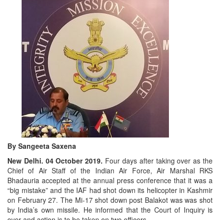
By Sangeeta Saxena
New Delhi. 04 October 2019.
Four days after taking over as the
Chief of Air Staff of the Indian Air Force, Air Marshal RKS
Bhadauria accepted at the annual press conference that it was a
“big mistake” and the IAF had shot down its helicopter in Kashmir
on February 27. The Mi-17 shot down post Balakot was was shot
by India’s own missile. He informed that the Court of Inquiry is
over and action is to be taken on two officers.