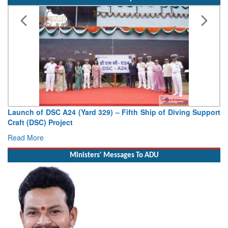
Indian Navy
Vice Admiral AN Pramod, AVSM, YSM, Assumes Charge as
Deputy Chief of Naval Staff
Read More
Ministers' Messages To ADU