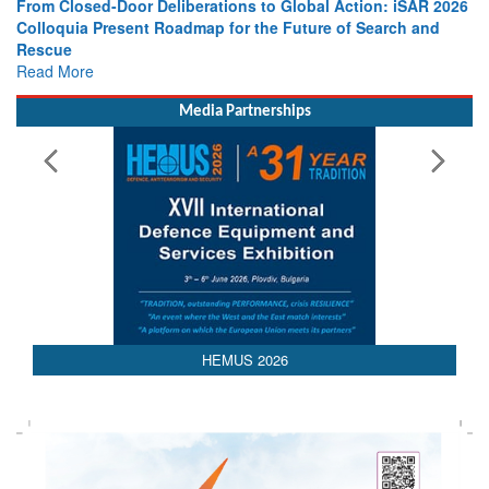
From Closed-Door Deliberations to Global Action: iSAR 2026
Colloquia Present Roadmap for the Future of Search and
Rescue
Read More
Media Partnerships
AEDEX 2026