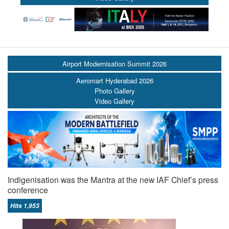
Airport Modernisation Summit 2026
Aeromart Hyderabad 2026
Photo Gallery
Video Gallery
Indigenisation was the Mantra at the new IAF Chief’s press
conference
Hits 1,953