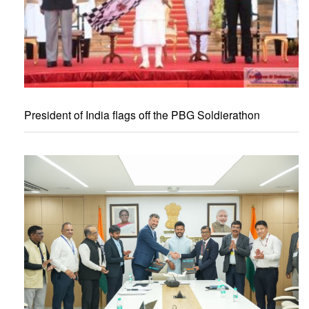
President of India flags off the PBG Soldierathon