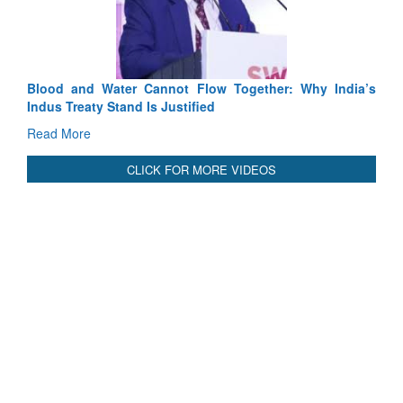
Read More
International Relationals
Blood and Water Cannot Flow Together: Why India’s
Indus Treaty Stand Is Justified
Read More
CLICK FOR MORE VIDEOS