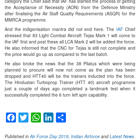
category the Chief said that IAF has started the process of getting
the Acceptance of Necessity (AON) from the Defence Ministry
after finalising the Air Staff Quality Requirements (ASQR) for the
MMRCA programme.
And the indigenisation mantra did not end here. The
IAF
Chief
stressed that 83 Light Combat Aircraft Tejas Mark 1 will come to
the IAF first and post these all LCA Mark 2 will be added the force.
He also informed that the CNC for Tejas is still not complete and
the price would go up as compared to the last batch.
He also broke the news that the 38 Pilatus which were being
planned to procure will now not come as the plan has been
dropped and HTT40 will be the trainers inducted into the force.
The Hindustan Turboprop Trainer (HTT 40) aircraft programme
just a couple of days ago completed a landmark test when it
successfully completed the 6 turn left spin capability.
Facebook
Twitter
WhatsApp
LinkedIn
Share
Published in
Air Force Day 2019
,
Indian Airforce
and
Latest News