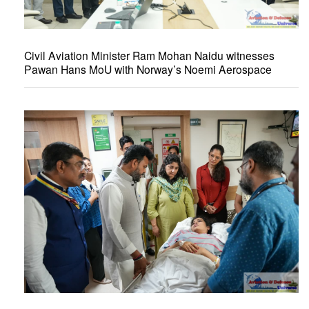
Civil Aviation Minister Ram Mohan Naidu witnesses
Pawan Hans MoU with Norway’s Noemi Aerospace