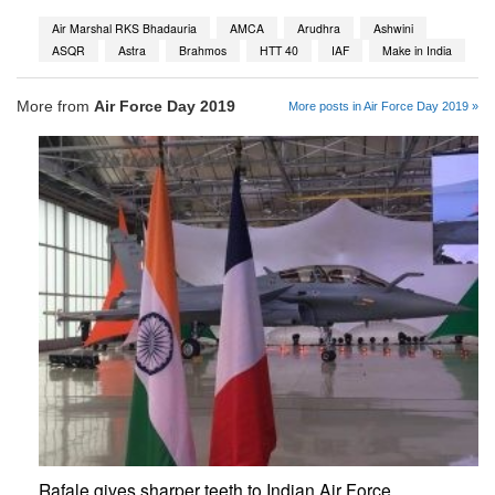
Air Marshal RKS Bhadauria
AMCA
Arudhra
Ashwini
ASQR
Astra
Brahmos
HTT 40
IAF
Make in India
More from
Air Force Day 2019
More posts in Air Force Day 2019 »
Rafale gives sharper teeth to Indian Air Force