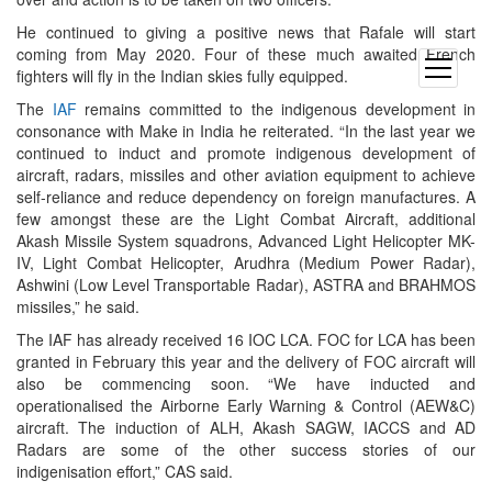
He continued to giving a positive news that Rafale will start
coming from May 2020. Four of these much awaited French
open
fighters will fly in the Indian skies fully equipped.
menu
The
IAF
remains committed to the indigenous development in
consonance with Make in India he reiterated. “In the last year we
continued to induct and promote indigenous development of
aircraft, radars, missiles and other aviation equipment to achieve
self-reliance and reduce dependency on foreign manufactures. A
few amongst these are the Light Combat Aircraft, additional
Akash Missile System squadrons, Advanced Light Helicopter MK-
IV, Light Combat Helicopter, Arudhra (Medium Power Radar),
Ashwini (Low Level Transportable Radar), ASTRA and BRAHMOS
missiles,” he said.
The IAF has already received 16 IOC LCA. FOC for LCA has been
granted in February this year and the delivery of FOC aircraft will
also be commencing soon. “We have inducted and
operationalised the Airborne Early Warning & Control (AEW&C)
aircraft. The induction of ALH, Akash SAGW, IACCS and AD
Radars are some of the other success stories of our
indigenisation effort,” CAS said.