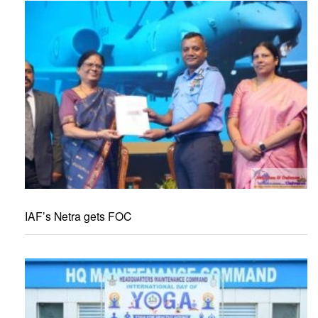
IAF’s Netra gets FOC