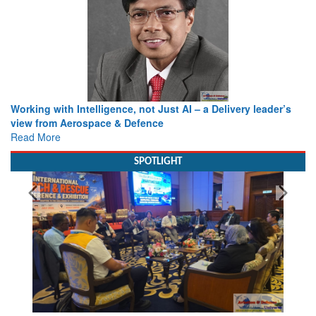
Working with Intelligence, not Just AI – a Delivery leader’s
view from Aerospace & Defence
Read More
SPOTLIGHT