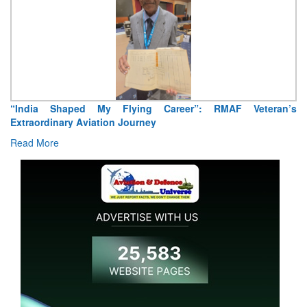
Air Marshal Tejinder Singh takes over as CISC
Read More