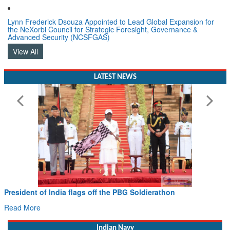
Lynn Frederick Dsouza Appointed to Lead Global Expansion for
the NeXorbi Council for Strategic Foresight, Governance &
Advanced Security (NCSFGAS)
View All
LATEST NEWS
Civil Aviation Minister Ram Mohan Naidu witnesses Pawan
Hans MoU with Norway’s Noemi Aerospace
Read More