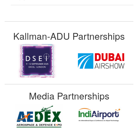
Kallman-ADU Partnerships
Media Partnerships