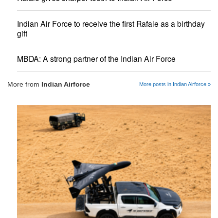
Indian Air Force to receive the first Rafale as a birthday
gift
MBDA: A strong partner of the Indian Air Force
More from
Indian Airforce
More posts in Indian Airforce »