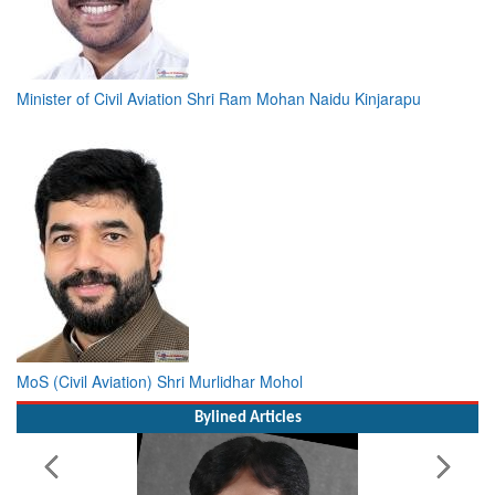
Minister of Civil Aviation Shri Ram Mohan Naidu Kinjarapu
MoS (Civil Aviation) Shri Murlidhar Mohol
Bylined Articles