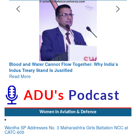
Blood and Water Cannot Flow Together: Why India’s
Indus Treaty Stand Is Justified
Read More
Women In Aviation & Defence
Wardha SP Addresses No. 3 Maharashtra Girls Battalion NCC at
CATC-605