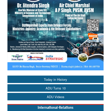
Today in History
ADU Turns 10
ADU Videos
International-Relations