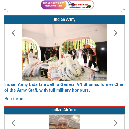
Indian Army
Army opens Sitabuldi Fort to visitors on Independence Day,
15 August 2026
Read More
Indian Airforce