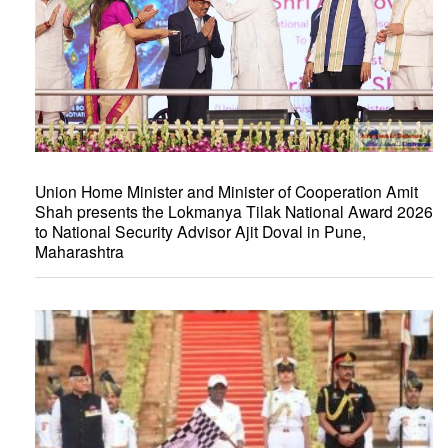
Union Home Minister and Minister of Cooperation Amit
Shah presents the Lokmanya Tilak National Award 2026
to National Security Advisor Ajit Doval in Pune,
Maharashtra