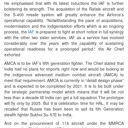
He emphasised that with its latest inductions the IAF is further
bolstering its strength. The acquisition of the Rafale aircraft and
the S-400 missile system will greatly enhance the Airforce’s
operational capability. “Notwithstanding the pace of acquisitions,
modernisation and the indigenisation efforts which is an ongoing
process, the
IAF
is prepared to fight at short notice in full synergy
with the other two sister services. IAF as a service has evolved
considerably over the years with the capability of sustaining
operational readiness for a prolonged period,” the Air Chief
exhorted.
AMCA is to be IAF’s fifth generation fighter. The Chief stated that
India had no plans for imports right now and would be looking at
the indigenous advanced medium combat aircraft (AMCA) to
meet that requirement. AMCA is currently in “detail design phase”
and is expected to be completed by 2021. It is to be built under
the strategic partnership model which means that it will be not
less than a decade till India can get a full squadron.The prototype
will fly only by 2025. But it is celebration time for HAL. It may be
recalled that Russia has been keen to sell its 5th Generation
stealth fighter Sukhoi Su-57E to India.
And on the procurement of 114 aircraft under the MMRCA