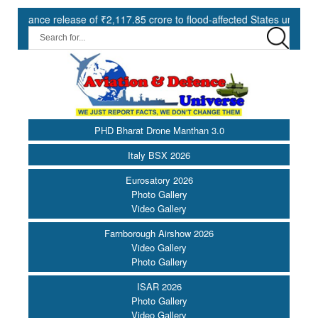
e of ₹2,117.85 crore to flood-affected States under SDRF ||
Mod
PHD Bharat Drone Manthan 3.0
Italy BSX 2026
Eurosatory 2026
Photo Gallery
Video Gallery
Farnborough Airshow 2026
Video Gallery
Photo Gallery
ISAR 2026
Photo Gallery
Video Gallery