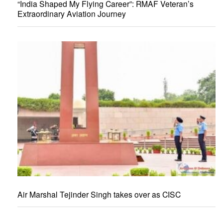
“India Shaped My Flying Career”: RMAF Veteran’s
Extraordinary Aviation Journey
Air Marshal Tejinder Singh takes over as CISC