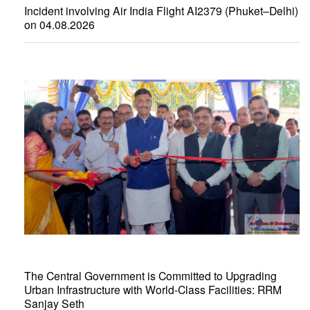
Incident involving Air India Flight AI2379 (Phuket–Delhi)
on 04.08.2026
The Central Government is Committed to Upgrading
Urban Infrastructure with World-Class Facilities: RRM
Sanjay Seth