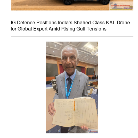
IG Defence Positions India’s Shahed-Class KAL Drone
for Global Export Amid Rising Gulf Tensions