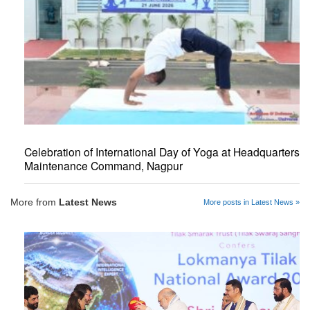
Celebration of International Day of Yoga at Headquarters
Maintenance Command, Nagpur
More from
Latest News
More posts in Latest News »