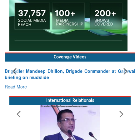
Coverage Videos
Exercise SHAKTI-VIII: Indian Contingent Demonstrates
Tactical Proficiency and Joint Synergy in France