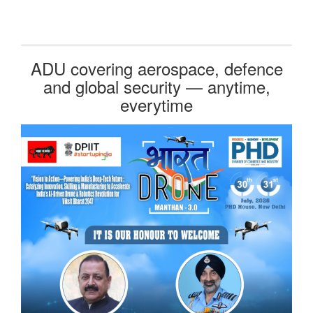
ADU covering aerospace, defence
and global security — anytime,
everytime